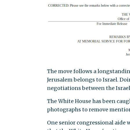
The move follows a longstandin
Jerusalem belongs to Israel. Do
negotiations between the Israel
The White House has been caught
photographs to remove mention o
One senior congressional aide 