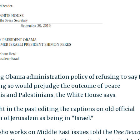
g Obama administration policy of refusing to say 
ing so would prejudge the outcome of peace
is and Palestinians, the White House says.
 in the past editing the captions on old official
f Jerusalem as being in "Israel."
who works on Middle East issues told the
Free Beac