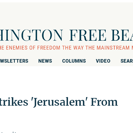
WSLETTERS
NEWS
COLUMNS
VIDEO
SEA
ikes 'Jerusalem' From