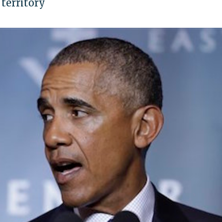
 territory