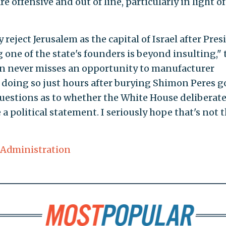
e offensive and out of line, particularly in light of
reject Jerusalem as the capital of Israel after Pres
ne of the state's founders is beyond insulting," 
on never misses an opportunity to manufacturer
ut doing so just hours after burying Shimon Peres g
questions as to whether the White House deliberate
a political statement. I seriously hope that's not 
Administration