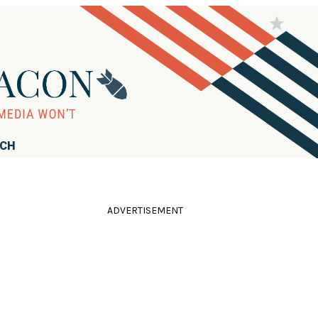
RCH
ADVERTISEMENT