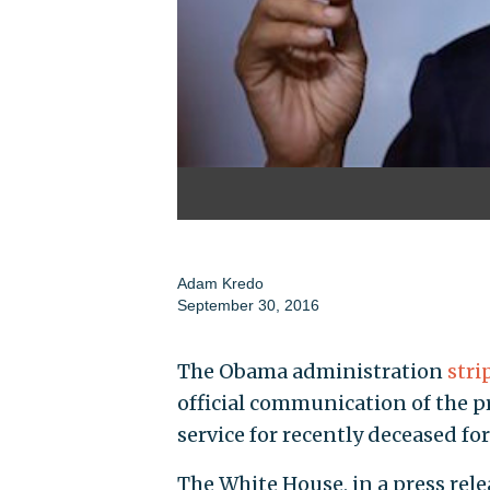
Adam Kredo
September 30, 2016
The Obama administration
stri
official communication of the p
service for recently deceased fo
The White House, in a press relea