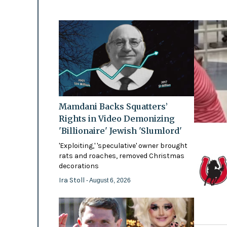
Mamdani Backs Squatters’
Rights in Video Demonizing
'Billionaire' Jewish 'Slumlord'
'Exploiting,' 'speculative' owner brought
rats and roaches, removed Christmas
decorations
Ira Stoll
- August 6, 2026