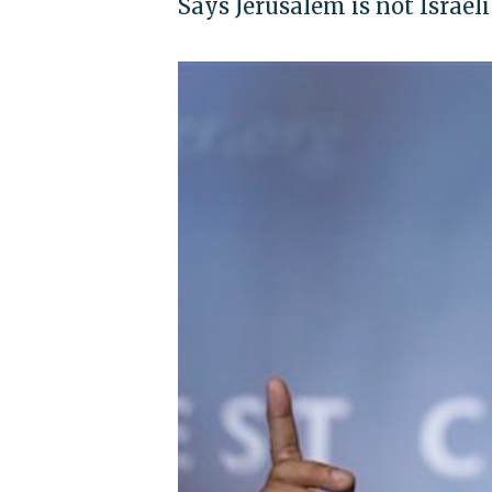
Says Jerusalem is not Israeli