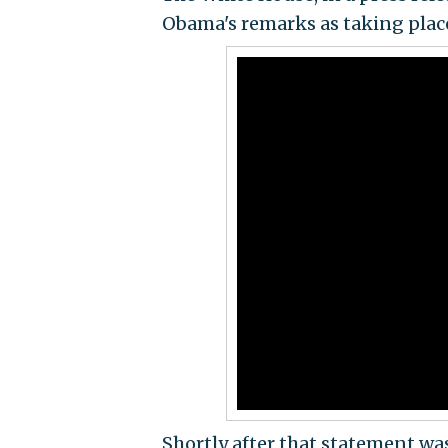
Obama's remarks as taking place 
Shortly after that statement wa