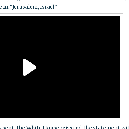
in "Jerusalem, Israel."
s sent, the White House reissued the statement wi