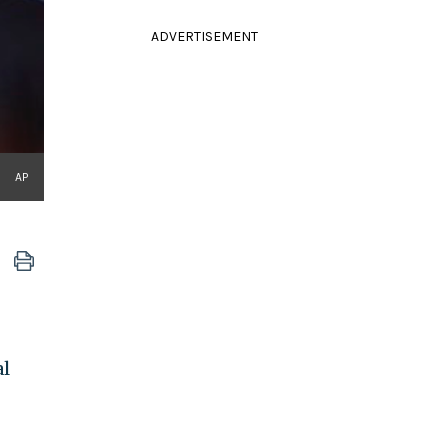
ADVERTISEMENT
AP
al