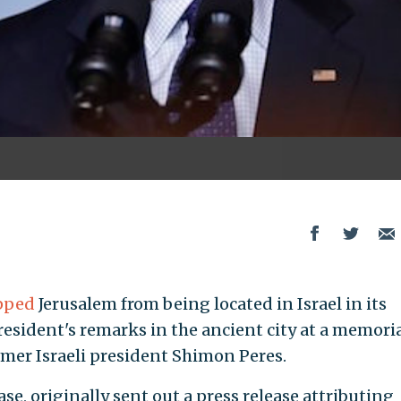
pped
Jerusalem from being located in Israel in its
resident's remarks in the ancient city at a memori
rmer Israeli president Shimon Peres.
se, originally sent out a press release attributing