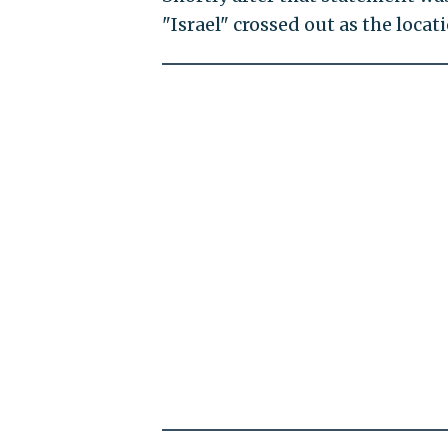
"Israel" crossed out as the locat