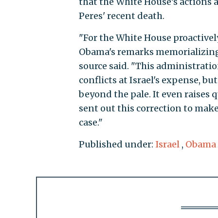
that the White House's actions ar
Peres' recent death.
"For the White House proactively 
Obama's remarks memorializing o
source said. "This administrati
conflicts at Israel's expense, b
beyond the pale. It even raises 
sent out this correction to make 
case."
Published under:
Israel
,
Obama 