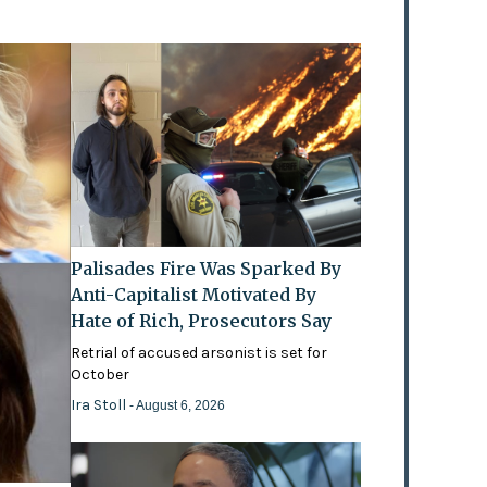
Palisades Fire Was Sparked By
Anti-Capitalist Motivated By
Hate of Rich, Prosecutors Say
Retrial of accused arsonist is set for
October
Ira Stoll
- August 6, 2026