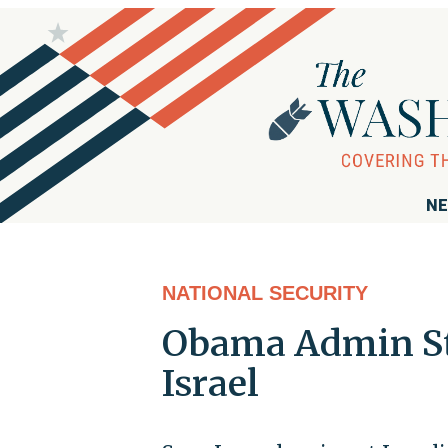
NE
NATIONAL SECURITY
Obama Admin Str
Israel