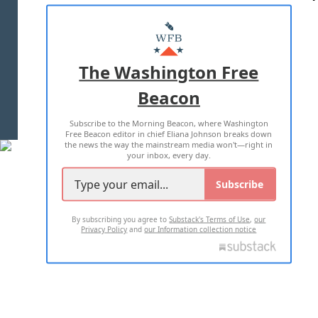
ABOUT US
MASTHEAD
ADVERTISE WITH US
The Washington Free
Beacon
TERMS OF USE
PRIVACY POLICY
Subscribe to the Morning Beacon, where Washington
2026 ALL RIGHTS RESERVED
Free Beacon editor in chief Eliana Johnson breaks down
the news the way the mainstream media won't—right in
your inbox, every day.
Subscribe
By subscribing you agree to
Substack's Terms of Use
,
our
Privacy Policy
and
our Information collection notice