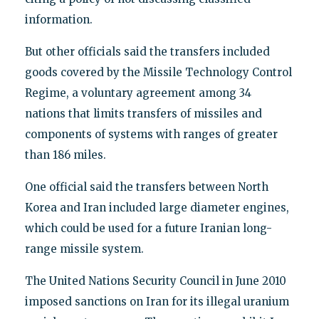
information.
But other officials said the transfers included
goods covered by the Missile Technology Control
Regime, a voluntary agreement among 34
nations that limits transfers of missiles and
components of systems with ranges of greater
than 186 miles.
One official said the transfers between North
Korea and Iran included large diameter engines,
which could be used for a future Iranian long-
range missile system.
The United Nations Security Council in June 2010
imposed sanctions on Iran for its illegal uranium