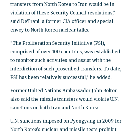
transfers from North Korea to Iran would be in
violation of these Security Council resolutions,"
said DeTrani, a former CIA officer and special
envoy to North Korea nuclear talks.
"The Proliferation Security Initiative (PSI),
comprised of over 100 countries, was established
to monitor such activities and assist with the
interdiction of such proscribed transfers. To date,
PSI has been relatively successful," he added.
Former United Nations Ambassador John Bolton
also said the missile transfers would violate U.N.
sanctions on both Iran and North Korea.
U.N. sanctions imposed on Pyongyang in 2009 for
North Korea’s nuclear and missile tests prohibit