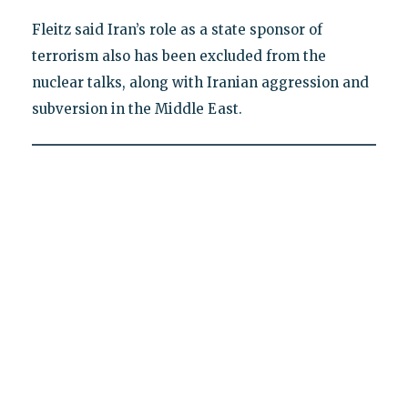
Fleitz said Iran’s role as a state sponsor of
terrorism also has been excluded from the
nuclear talks, along with Iranian aggression and
subversion in the Middle East.