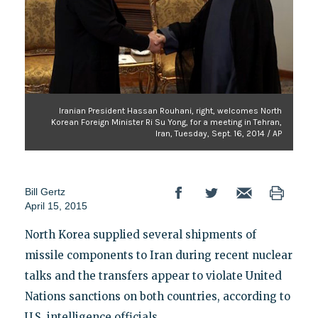
Iranian President Hassan Rouhani, right, welcomes North
Korean Foreign Minister Ri Su Yong, for a meeting in Tehran,
Iran, Tuesday, Sept. 16, 2014 / AP
Bill Gertz
April 15, 2015
North Korea supplied several shipments of
missile components to Iran during recent nuclear
talks and the transfers appear to violate United
Nations sanctions on both countries, according to
U.S. intelligence officials.