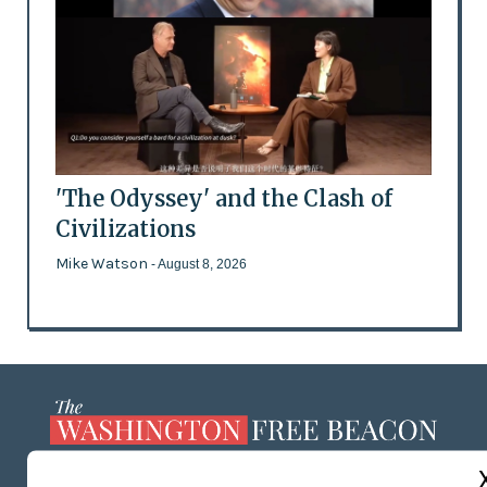
'The Odyssey' and the Clash of
Civilizations
Mike Watson
- August 8, 2026