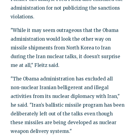
administration for not publicizing the sanctions
violations.
"While it may seem outrageous that the Obama
administration would look the other way on
missile shipments from North Korea to Iran
during the Iran nuclear talks, it doesn’t surprise
me at all," Fleitz said.
"The Obama administration has excluded all
non-nuclear Iranian belligerent and illegal
activities from its nuclear diplomacy with Iran,"
he said. "Iran’s ballistic missile program has been
deliberately left out of the talks even though
these missiles are being developed as nuclear
weapon delivery systems."