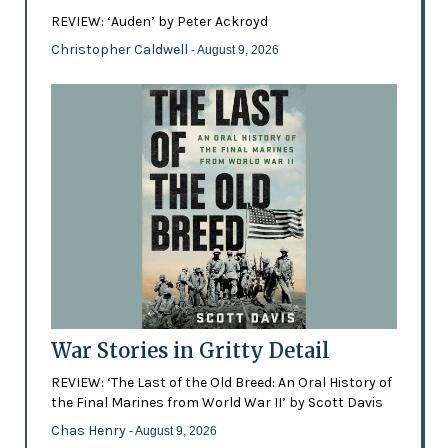
REVIEW: ‘Auden’ by Peter Ackroyd
Christopher Caldwell
- August 9, 2026
War Stories in Gritty Detail
REVIEW: ‘The Last of the Old Breed: An Oral History of
the Final Marines from World War II’ by Scott Davis
Chas Henry
- August 9, 2026