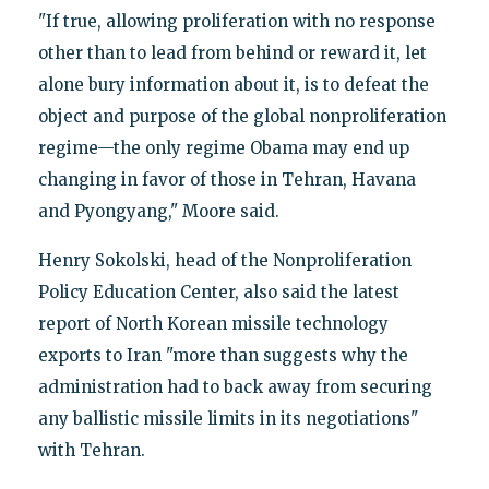
"If true, allowing proliferation with no response
other than to lead from behind or reward it, let
alone bury information about it, is to defeat the
object and purpose of the global nonproliferation
regime—the only regime Obama may end up
changing in favor of those in Tehran, Havana
and Pyongyang," Moore said.
Henry Sokolski, head of the Nonproliferation
Policy Education Center, also said the latest
report of North Korean missile technology
exports to Iran "more than suggests why the
administration had to back away from securing
any ballistic missile limits in its negotiations"
with Tehran.