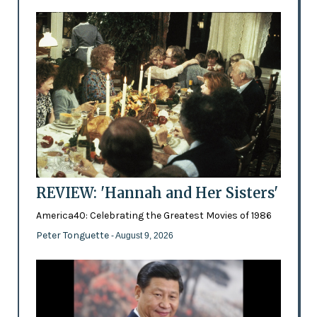
REVIEW: 'Hannah and Her Sisters'
America40: Celebrating the Greatest Movies of 1986
Peter Tonguette
- August 9, 2026