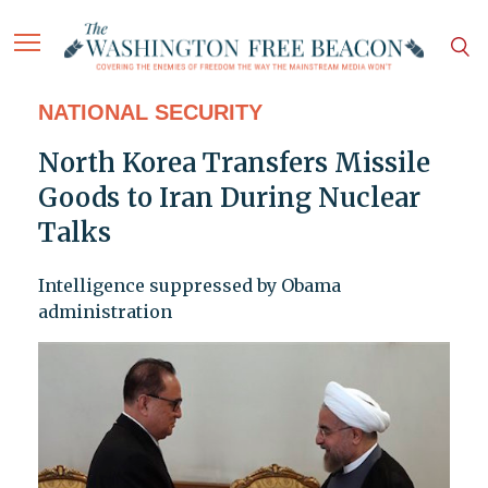
NATIONAL SECURITY
North Korea Transfers Missile
Goods to Iran During Nuclear
Talks
Intelligence suppressed by Obama
administration