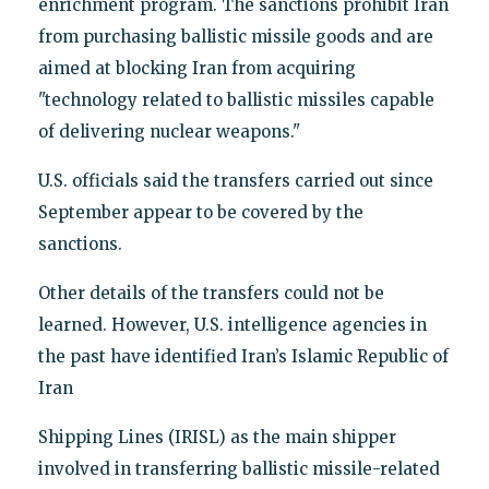
enrichment program. The sanctions prohibit Iran
from purchasing ballistic missile goods and are
aimed at blocking Iran from acquiring
"technology related to ballistic missiles capable
of delivering nuclear weapons."
U.S. officials said the transfers carried out since
September appear to be covered by the
sanctions.
Other details of the transfers could not be
learned. However, U.S. intelligence agencies in
the past have identified Iran’s Islamic Republic of
Iran
Shipping Lines (IRISL) as the main shipper
involved in transferring ballistic missile-related