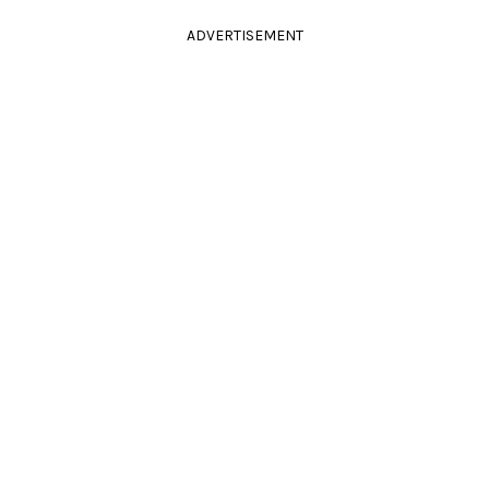
ADVERTISEMENT