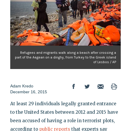
Refugees and migrants walk along a beach after crossing a
part of the Aegean on a dinghy, from Turkey to the Greek island
of Lesbos / AP
Adam Kredo
December 16, 2015
At least 29 individuals legally granted entrance
to the United States between 2012 and 2015 have
been accused of having a role in terrorist plots,
according to
public reports
that experts say