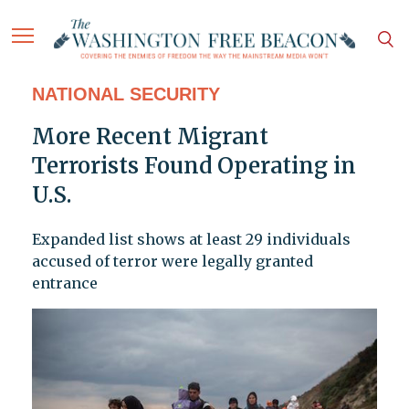
NATIONAL SECURITY
More Recent Migrant
Terrorists Found Operating in
U.S.
Expanded list shows at least 29 individuals
accused of terror were legally granted
entrance