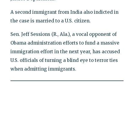
A second immigrant from India also indicted in
the case is married to a U.S. citizen.
Sen. Jeff Sessions (R., Ala.), a vocal opponent of
Obama administration efforts to fund a massive
immigration effort in the next year, has accused
U.S. officials of turning a blind eye to terror ties
when admitting immigrants.