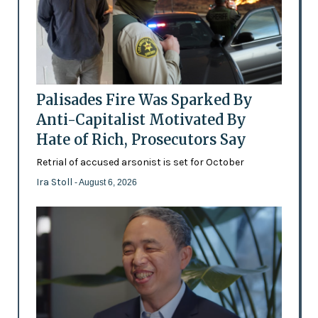
Palisades Fire Was Sparked By
Anti-Capitalist Motivated By
Hate of Rich, Prosecutors Say
Retrial of accused arsonist is set for October
Ira Stoll
- August 6, 2026