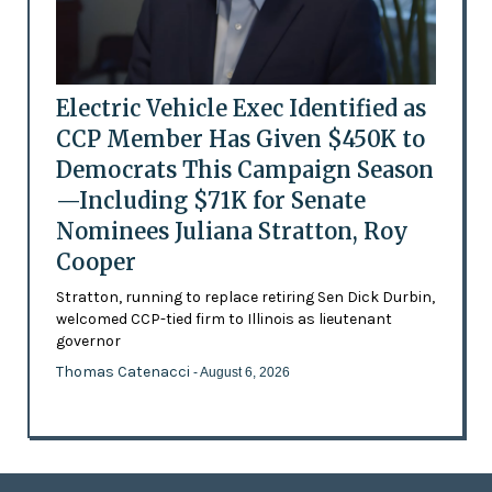
Electric Vehicle Exec Identified as
CCP Member Has Given $450K to
Democrats This Campaign Season
—Including $71K for Senate
Nominees Juliana Stratton, Roy
Cooper
Stratton, running to replace retiring Sen Dick Durbin,
welcomed CCP-tied firm to Illinois as lieutenant
governor
Thomas Catenacci
- August 6, 2026