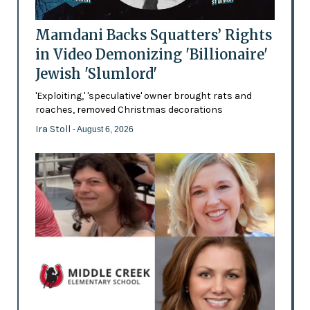
Mamdani Backs Squatters’ Rights
in Video Demonizing 'Billionaire'
Jewish 'Slumlord'
'Exploiting,' 'speculative' owner brought rats and
roaches, removed Christmas decorations
Ira Stoll
- August 6, 2026