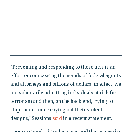
"Preventing and responding to these acts is an
effort encompassing thousands of federal agents
and attorneys and billions of dollars: in effect, we
are voluntarily admitting individuals at risk for
terrorism and then, on the back end, trying to
stop them from carrying out their violent
designs," Sessions
said
in a recent statement.
Congressional critics have warned that a massive