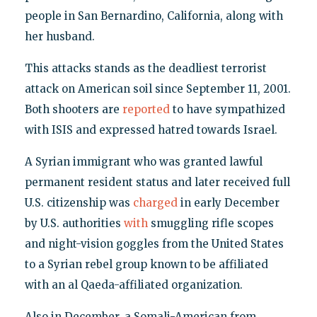
people in San Bernardino, California, along with
her husband.
This attacks stands as the deadliest terrorist
attack on American soil since September 11, 2001.
Both shooters are
reported
to have sympathized
with ISIS and expressed hatred towards Israel.
A Syrian immigrant who was granted lawful
permanent resident status and later received full
U.S. citizenship was
charged
in early December
by U.S. authorities
with
smuggling rifle scopes
and night-vision goggles from the United States
to a Syrian rebel group known to be affiliated
with an al Qaeda-affiliated organization.
Also in December, a Somali-American from