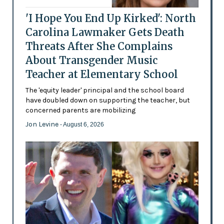
'I Hope You End Up Kirked': North
Carolina Lawmaker Gets Death
Threats After She Complains
About Transgender Music
Teacher at Elementary School
The 'equity leader' principal and the school board
have doubled down on supporting the teacher, but
concerned parents are mobilizing
Jon Levine
- August 6, 2026