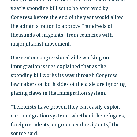
yearly spending bill set to be approved by
Congress before the end of the year would allow
the administration to approve "hundreds of
thousands of migrants" from countries with
major jihadist movement.
One senior congressional aide working on
immigration issues explained that as the
spending bill works its way through Congress,
lawmakers on both sides of the aisle are ignoring
glaring flaws in the immigration system.
"Terrorists have proven they can easily exploit
our immigration system—whether it be refugees,
foreign students, or green card recipients," the
source said.