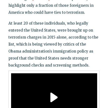
highlight only a fraction of those foreigners in
America who could have ties to terrorism.
At least 20 of these individuals, who legally
entered the United States, were brought up on
terrorism charges in 2015 alone, according to the
list, which is being viewed by critics of the
Obama administration’s immigration policy as
proof that the United States needs stronger
background checks and screening methods.