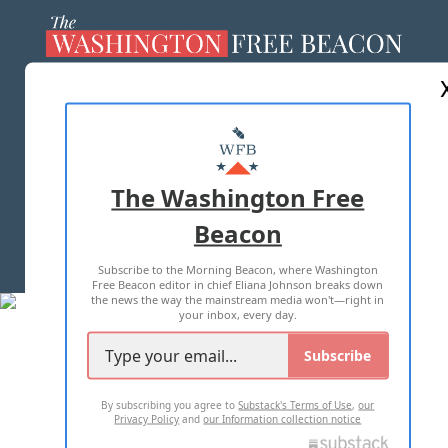
ABOUT US
MASTHEAD
ADVERTISE WITH US
The Washington Free
Beacon
TERMS OF USE
PRIVACY POLICY
Subscribe to the Morning Beacon, where Washington
2026 ALL RIGHTS RESERVED
Free Beacon editor in chief Eliana Johnson breaks down
the news the way the mainstream media won't—right in
your inbox, every day.
Subscribe
By subscribing you agree to
Substack's Terms of Use
,
our
Privacy Policy
and
our Information collection notice