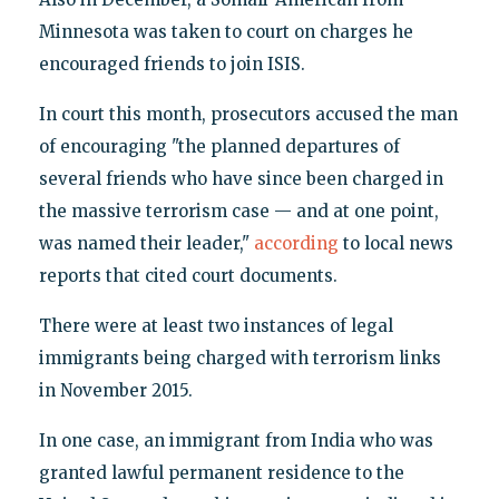
Minnesota was taken to court on charges he
encouraged friends to join ISIS.
In court this month, prosecutors accused the man
of encouraging "the planned departures of
several friends who have since been charged in
the massive terrorism case — and at one point,
was named their leader,"
according
to local news
reports that cited court documents.
There were at least two instances of legal
immigrants being charged with terrorism links
in November 2015.
In one case, an immigrant from India who was
granted lawful permanent residence to the