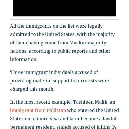
All the immigrants on the list were legally
admitted to the United States, with the majority
of them having come from Muslim-majority
nations, according to public reports and other
information.
Three immigrant individuals accused of
providing material support to terrorists were
charged this month.
In the most recent example, Tashfeen Malik, an
immigrant from Pakistan
who entered the United
States on a fiancé visa and later become a lawful
permanent resident, stands accused of killing 14