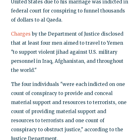
United States due to his marriage was indicted in
federal court for conspiring to funnel thousands
of dollars to al Qaeda.
Charges
by the Department of Justice disclosed
that at least four men aimed to travel to Yemen
"to support violent jihad against U.S. military
personnel in Iraq, Afghanistan, and throughout
the world."
The four individuals "were each indicted on one
count of conspiracy to provide and conceal
material support and resources to terrorists, one
count of providing material support and
resources to terrorists and one count of
conspiracy to obstruct justice," according to the
Justice Department.