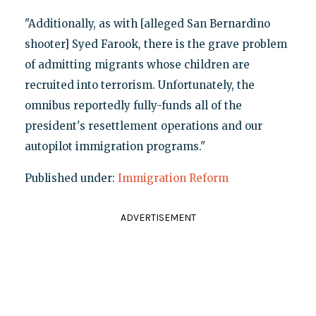
"Additionally, as with [alleged San Bernardino
shooter] Syed Farook, there is the grave problem
of admitting migrants whose children are
recruited into terrorism. Unfortunately, the
omnibus reportedly fully-funds all of the
president's resettlement operations and our
autopilot immigration programs."
Published under:
Immigration Reform
ADVERTISEMENT