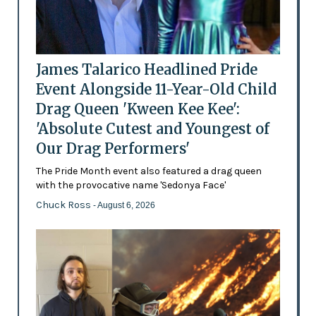
James Talarico Headlined Pride
Event Alongside 11-Year-Old Child
Drag Queen 'Kween Kee Kee':
'Absolute Cutest and Youngest of
Our Drag Performers'
The Pride Month event also featured a drag queen
with the provocative name 'Sedonya Face'
Chuck Ross
- August 6, 2026