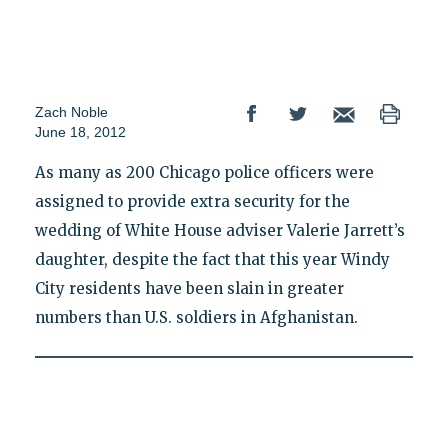
Zach Noble
June 18, 2012
As many as 200 Chicago police officers were
assigned to provide extra security for the
wedding of White House adviser Valerie Jarrett’s
daughter, despite the fact that this year Windy
City residents have been slain in greater
numbers than U.S. soldiers in Afghanistan.