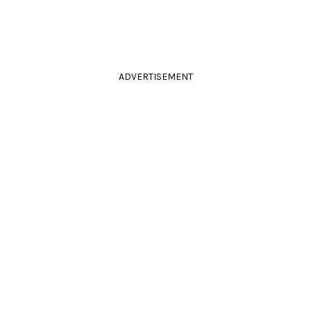
ADVERTISEMENT