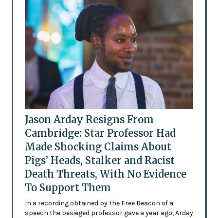
Jason Arday Resigns From
Cambridge: Star Professor Had
Made Shocking Claims About
Pigs’ Heads, Stalker and Racist
Death Threats, With No Evidence
To Support Them
In a recording obtained by the Free Beacon of a
speech the besieged professor gave a year ago, Arday