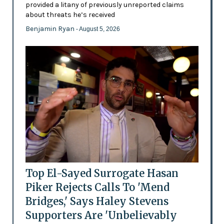
provided a litany of previously unreported claims
about threats he’s received
Benjamin Ryan
- August 5, 2026
Top El-Sayed Surrogate Hasan
Piker Rejects Calls To 'Mend
Bridges,' Says Haley Stevens
Supporters Are 'Unbelievably