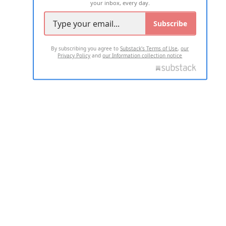
your inbox, every day.
Subscribe
By subscribing you agree to
Substack's Terms of Use
,
our
Privacy Policy
and
our Information collection notice