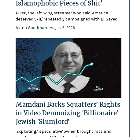
Islamophobic Pieces of Shit'
Piker, the left-wing streamer who said 'America
deserved 9/11,' repeatedly campaigned with El-Sayed
Alana Goodman
- August 5, 2026
Mamdani Backs Squatters’ Rights
in Video Demonizing 'Billionaire'
Jewish 'Slumlord'
'Exploiting,' 'speculative' owner brought rats and