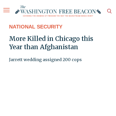
NATIONAL SECURITY
More Killed in Chicago this
Year than Afghanistan
Jarrett wedding assigned 200 cops