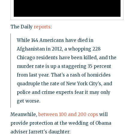
The Daily
reports
:
While 144 Americans have died in
Afghanistan in 2012, a whopping 228
Chicago residents have been killed, and the
murder rate is up a staggering 35 percent
from last year. That’s a rash of homicides
quadruple the rate of New York City’s, and
police and crime experts fear it may only
get worse.
Meanwhile,
between 100 and 200 cops
will
provide protection at the wedding of Obama
adviser Jarrett's daughter: