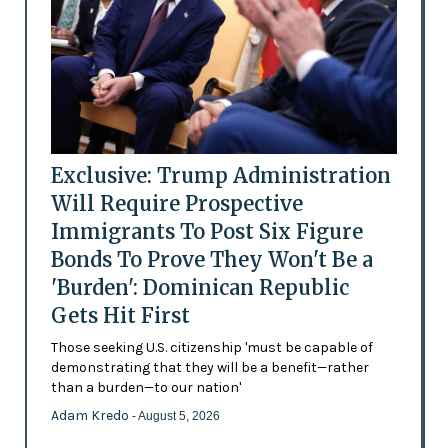
Exclusive: Trump Administration
Will Require Prospective
Immigrants To Post Six Figure
Bonds To Prove They Won't Be a
'Burden': Dominican Republic
Gets Hit First
Those seeking U.S. citizenship 'must be capable of
demonstrating that they will be a benefit—rather
than a burden—to our nation'
Adam Kredo
- August 5, 2026