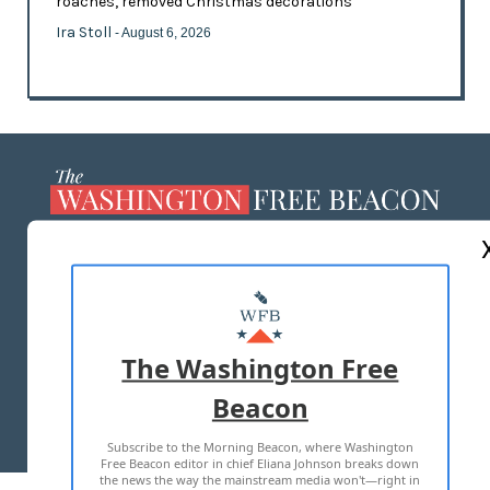
roaches, removed Christmas decorations
Ira Stoll
- August 6, 2026
ABOUT US
MASTHEAD
ADVERTISE WITH US
The Washington Free
Beacon
TERMS OF USE
PRIVACY POLICY
Subscribe to the Morning Beacon, where Washington
2026 ALL RIGHTS RESERVED
Free Beacon editor in chief Eliana Johnson breaks down
the news the way the mainstream media won't—right in