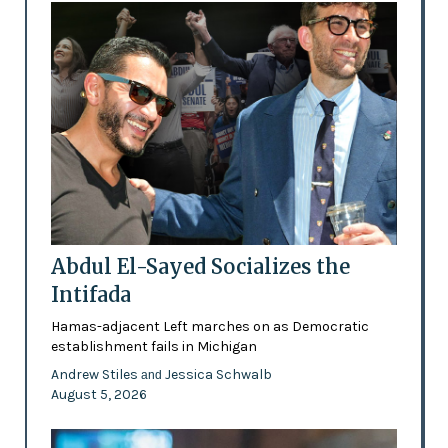
Abdul El-Sayed Socializes the
Intifada
Hamas-adjacent Left marches on as Democratic
establishment fails in Michigan
Andrew Stiles
Jessica Schwalb
and
August 5, 2026