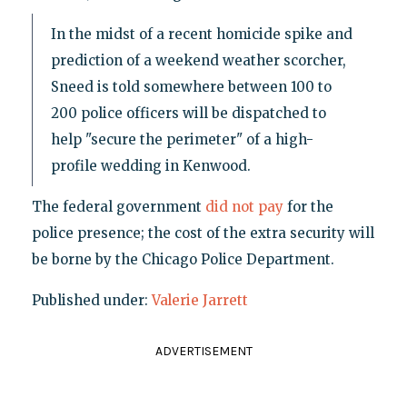
In the midst of a recent homicide spike and
prediction of a weekend weather scorcher,
Sneed is told somewhere between 100 to
200 police officers will be dispatched to
help "secure the perimeter" of a high-
profile wedding in Kenwood.
The federal government
did not pay
for the
police presence; the cost of the extra security will
be borne by the Chicago Police Department.
Published under:
Valerie Jarrett
ADVERTISEMENT