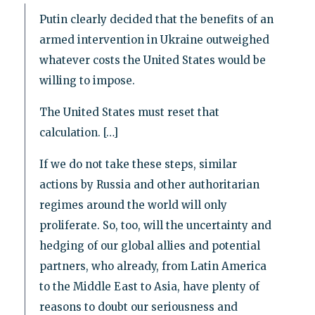
Putin clearly decided that the benefits of an
armed intervention in Ukraine outweighed
whatever costs the United States would be
willing to impose.
The United States must reset that
calculation. […]
If we do not take these steps, similar
actions by Russia and other authoritarian
regimes around the world will only
proliferate. So, too, will the uncertainty and
hedging of our global allies and potential
partners, who already, from Latin America
to the Middle East to Asia, have plenty of
reasons to doubt our seriousness and