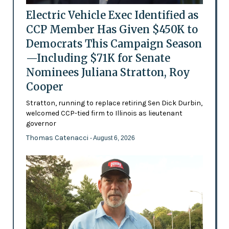
Electric Vehicle Exec Identified as
CCP Member Has Given $450K to
Democrats This Campaign Season
—Including $71K for Senate
Nominees Juliana Stratton, Roy
Cooper
Stratton, running to replace retiring Sen Dick Durbin,
welcomed CCP-tied firm to Illinois as lieutenant
governor
Thomas Catenacci
- August 6, 2026