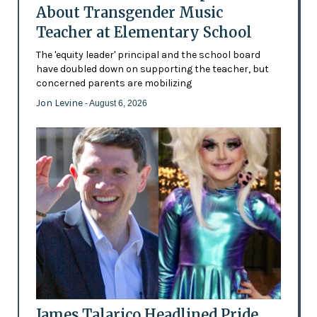
About Transgender Music
Teacher at Elementary School
The 'equity leader' principal and the school board
have doubled down on supporting the teacher, but
concerned parents are mobilizing
Jon Levine
- August 6, 2026
James Talarico Headlined Pride