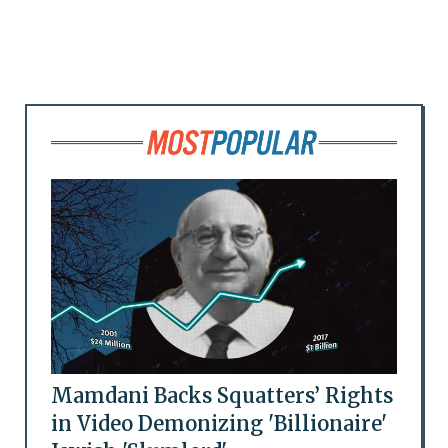
Mamdani Backs Squatters’ Rights
in Video Demonizing 'Billionaire'