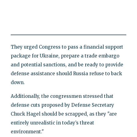
They urged Congress to pass a financial support
package for Ukraine, prepare a trade embargo
and potential sanctions, and be ready to provide
defense assistance should Russia refuse to back
down.
Additionally, the congressmen stressed that
defense cuts proposed by Defense Secretary
Chuck Hagel should be scrapped, as they "are
entirely unrealistic in today’s threat
environment."