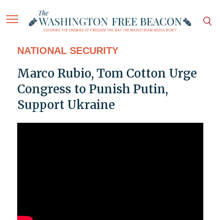
NATIONAL SECURITY
Marco Rubio, Tom Cotton Urge
Congress to Punish Putin,
Support Ukraine