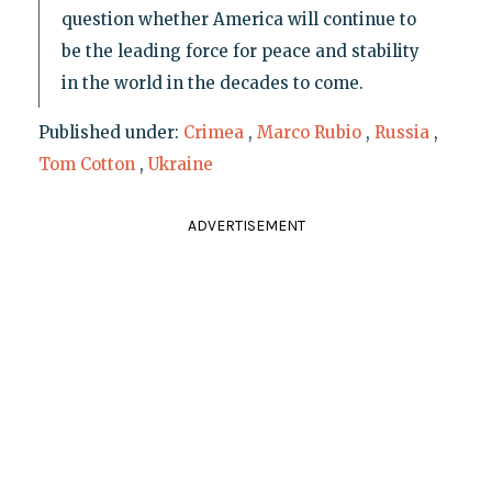
question whether America will continue to
be the leading force for peace and stability
in the world in the decades to come.
Published under:
Crimea
,
Marco Rubio
,
Russia
,
Tom Cotton
,
Ukraine
ADVERTISEMENT