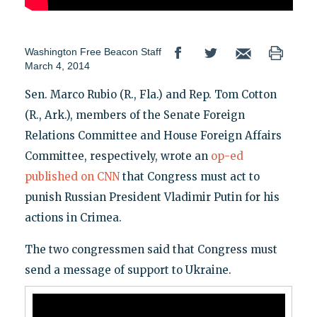
Washington Free Beacon Staff
March 4, 2014
Sen. Marco Rubio (R., Fla.) and Rep. Tom Cotton
(R., Ark.), members of the Senate Foreign
Relations Committee and House Foreign Affairs
Committee, respectively, wrote an
op-ed
published on CNN
that Congress must act to
punish Russian President Vladimir Putin for his
actions in Crimea.
The two congressmen said that Congress must
send a message of support to Ukraine.