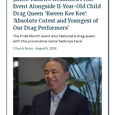
Event Alongside 11-Year-Old Child
Drag Queen 'Kween Kee Kee':
'Absolute Cutest and Youngest of
Our Drag Performers'
The Pride Month event also featured a drag queen
with the provocative name 'Sedonya Face'
Chuck Ross
- August 6, 2026