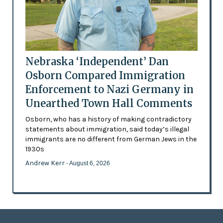
Nebraska ‘Independent’ Dan
Osborn Compared Immigration
Enforcement to Nazi Germany in
Unearthed Town Hall Comments
Osborn, who has a history of making contradictory
statements about immigration, said today’s illegal
immigrants are no different from German Jews in the
1930s
Andrew Kerr
- August 6, 2026