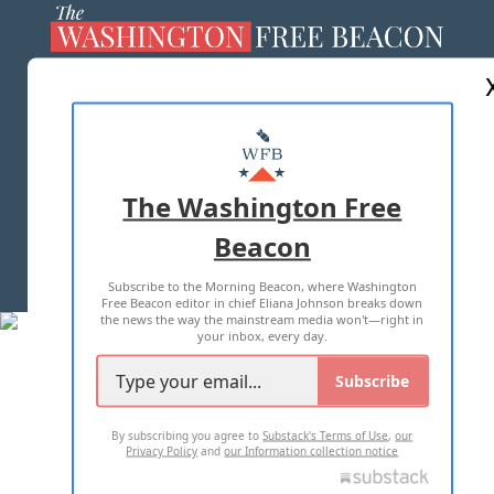
ABOUT US
MASTHEAD
ADVERTISE WITH US
The Washington Free
Beacon
TERMS OF USE
PRIVACY POLICY
Subscribe to the Morning Beacon, where Washington
2026 ALL RIGHTS RESERVED
Free Beacon editor in chief Eliana Johnson breaks down
the news the way the mainstream media won't—right in
your inbox, every day.
Subscribe
By subscribing you agree to
Substack's Terms of Use
,
our
Privacy Policy
and
our Information collection notice