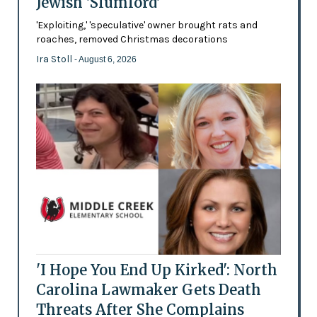
Jewish 'Slumlord'
'Exploiting,' 'speculative' owner brought rats and
roaches, removed Christmas decorations
Ira Stoll
- August 6, 2026
'I Hope You End Up Kirked': North
Carolina Lawmaker Gets Death
Threats After She Complains