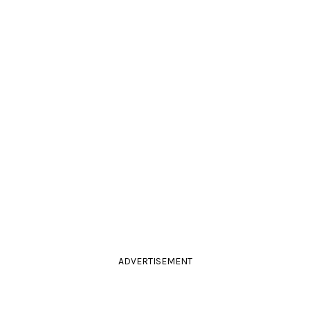
ADVERTISEMENT