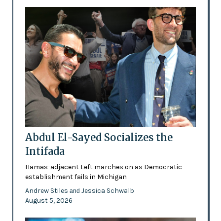
Abdul El-Sayed Socializes the
Intifada
Hamas-adjacent Left marches on as Democratic
establishment fails in Michigan
Andrew Stiles
Jessica Schwalb
and
August 5, 2026