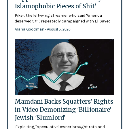
Islamophobic Pieces of Shit'
Piker, the left-wing streamer who said 'America
deserved 9/11,' repeatedly campaigned with El-Sayed
Alana Goodman
- August 5, 2026
Mamdani Backs Squatters’ Rights
in Video Demonizing 'Billionaire'
Jewish 'Slumlord'
'Exploiting,' 'speculative' owner brought rats and