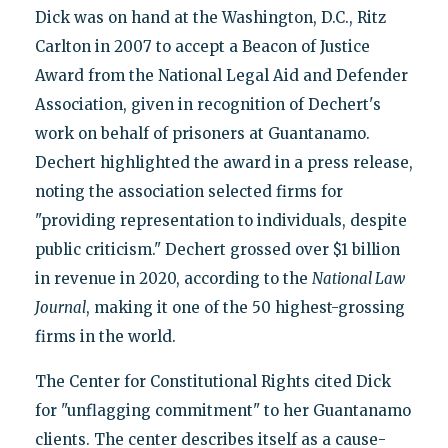
Dick was on hand at the Washington, D.C., Ritz
Carlton in 2007 to accept a Beacon of Justice
Award from the National Legal Aid and Defender
Association, given in recognition of Dechert's
work on behalf of prisoners at Guantanamo.
Dechert highlighted the award in a press release,
noting the association selected firms for
"providing representation to individuals, despite
public criticism." Dechert grossed over $1 billion
in revenue in 2020, according to the
National Law
Journal
, making it one of the 50 highest-grossing
firms in the world.
The Center for Constitutional Rights cited Dick
for "unflagging commitment" to her Guantanamo
clients. The center describes itself as a cause-