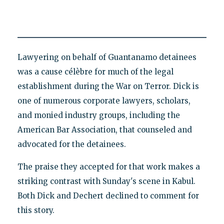
Lawyering on behalf of Guantanamo detainees
was a cause célèbre for much of the legal
establishment during the War on Terror. Dick is
one of numerous corporate lawyers, scholars,
and monied industry groups, including the
American Bar Association, that counseled and
advocated for the detainees.
The praise they accepted for that work makes a
striking contrast with Sunday's scene in Kabul.
Both Dick and Dechert declined to comment for
this story.