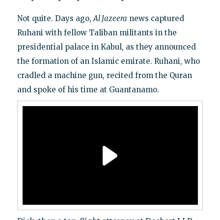
Not quite. Days ago,
Al Jazeera
news captured
Ruhani with fellow Taliban militants in the
presidential palace in Kabul, as they announced
the formation of an Islamic emirate. Ruhani, who
cradled a machine gun, recited from the Quran
and spoke of his time at Guantanamo.