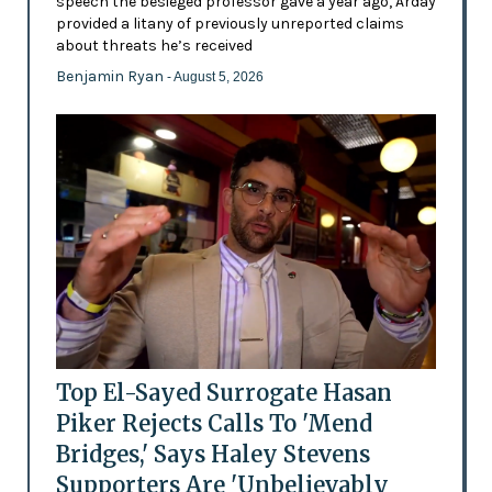
speech the besieged professor gave a year ago, Arday
provided a litany of previously unreported claims
about threats he’s received
Benjamin Ryan
- August 5, 2026
Top El-Sayed Surrogate Hasan
Piker Rejects Calls To 'Mend
Bridges,' Says Haley Stevens
Supporters Are 'Unbelievably