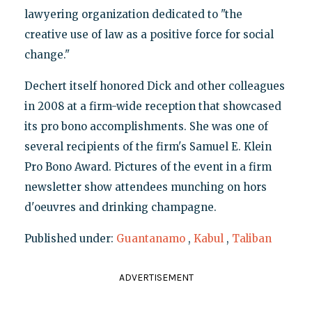
lawyering organization dedicated to "the
creative use of law as a positive force for social
change."
Dechert itself honored Dick and other colleagues
in 2008 at a firm-wide reception that showcased
its pro bono accomplishments. She was one of
several recipients of the firm's Samuel E. Klein
Pro Bono Award. Pictures of the event in a firm
newsletter show attendees munching on hors
d'oeuvres and drinking champagne.
Published under:
Guantanamo
,
Kabul
,
Taliban
ADVERTISEMENT