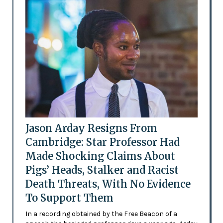
Jason Arday Resigns From
Cambridge: Star Professor Had
Made Shocking Claims About
Pigs’ Heads, Stalker and Racist
Death Threats, With No Evidence
To Support Them
In a recording obtained by the Free Beacon of a