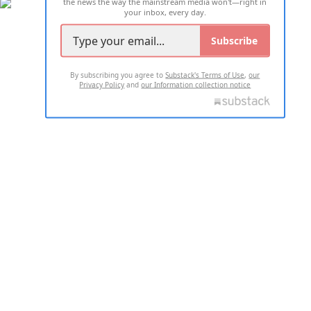
the news the way the mainstream media won't—right in
your inbox, every day.
Subscribe
By subscribing you agree to
Substack's Terms of Use
,
our
Privacy Policy
and
our Information collection notice