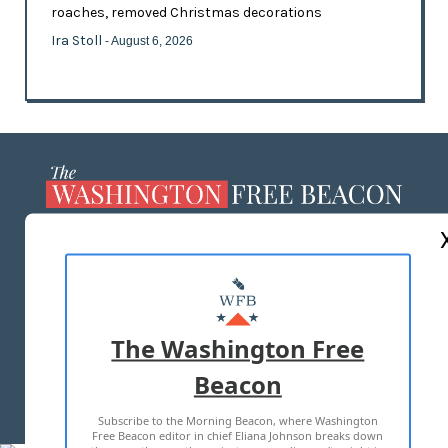
roaches, removed Christmas decorations
Ira Stoll
- August 6, 2026
ABOUT US
MASTHEAD
ADVERTISE WITH US
The Washington Free
Beacon
TERMS OF USE
PRIVACY POLICY
Subscribe to the Morning Beacon, where Washington
2026 ALL RIGHTS RESERVED
Free Beacon editor in chief Eliana Johnson breaks down