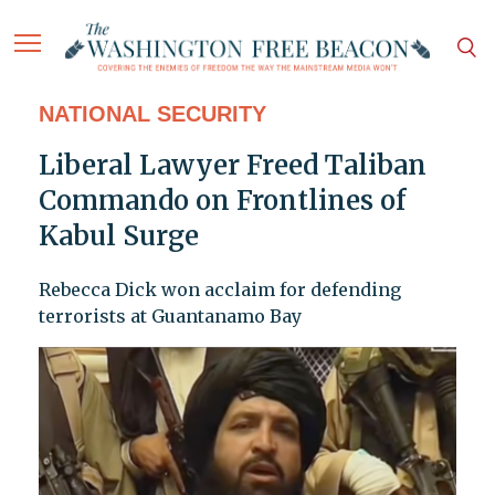
NATIONAL SECURITY
Liberal Lawyer Freed Taliban
Commando on Frontlines of
Kabul Surge
Rebecca Dick won acclaim for defending
terrorists at Guantanamo Bay