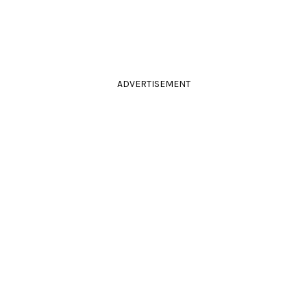
ADVERTISEMENT