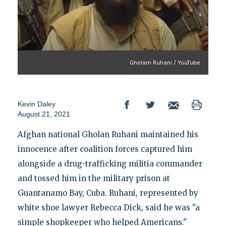
Gholam Ruhani / YouTube
Kevin Daley
August 21, 2021
Afghan national Gholan Ruhani maintained his
innocence after coalition forces captured him
alongside a drug-trafficking militia commander
and tossed him in the military prison at
Guantanamo Bay, Cuba. Ruhani, represented by
white shoe lawyer Rebecca Dick, said he was "a
simple shopkeeper who helped Americans."