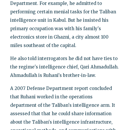
Department. For example, he admitted to
performing certain menial tasks for the Taliban
intelligence unit in Kabul. But he insisted his
primary occupation was with his family's
electronics store in Ghazni, a city almost 100
miles southeast of the capital.
He also told interrogators he did not have ties to
the regime's intelligence chief, Qari Ahmadullah.
Ahmadullah is Ruhani's brother-in-law.
A 2007 Defense Department report concluded
that Ruhani worked in the operations
department of the Taliban's intelligence arm. It
assessed that that he could share information
about the Taliban's intelligence infrastructure,