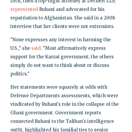
Dick, then a top-flight attorney at Dechert LLP,
represented
Ruhani and advocated for his
repatriation to Afghanistan. She said in a 2008
interview that her clients were not extremists.
"None expresses any interest in harming the
U.S.," she
said
. "Most affirmatively express
support for the Karzai government; the others
simply do not want to think about or discuss
politics."
Her statements were squarely at odds with
Defense Departments assessments, which were
vindicated by Ruhani's role in the collapse of the
Ghani government. Government reports
connected Ruhani to the Taliban's intelligence
outfit, highlighted his familial ties to senior