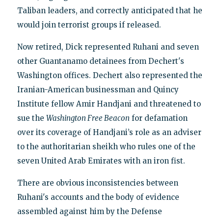
Taliban leaders, and correctly anticipated that he
would join terrorist groups if released.
Now retired, Dick represented Ruhani and seven
other Guantanamo detainees from Dechert's
Washington offices. Dechert also represented the
Iranian-American businessman and Quincy
Institute fellow Amir Handjani and threatened to
sue the
Washington Free Beacon
for defamation
over its coverage of Handjani’s role as an adviser
to the authoritarian sheikh who rules one of the
seven United Arab Emirates with an iron fist.
There are obvious inconsistencies between
Ruhani's accounts and the body of evidence
assembled against him by the Defense