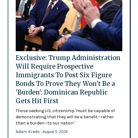
Exclusive: Trump Administration
Will Require Prospective
Immigrants To Post Six Figure
Bonds To Prove They Won't Be a
'Burden': Dominican Republic
Gets Hit First
Those seeking U.S. citizenship 'must be capable of
demonstrating that they will be a benefit—rather
than a burden—to our nation'
Adam Kredo
- August 5, 2026