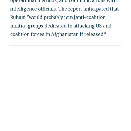
operational methods, and communications with
intelligence officials. The report anticipated that
Ruhani "would probably join [anti-coalition
militia] groups dedicated to attacking US and
coalition forces in Afghanistan if released."