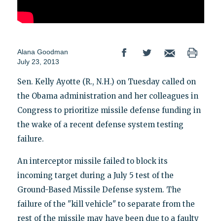
Alana Goodman
July 23, 2013
Sen. Kelly Ayotte (R., N.H.) on Tuesday called on
the Obama administration and her colleagues in
Congress to prioritize missile defense funding in
the wake of a recent defense system testing
failure.
An interceptor missile failed to block its
incoming target during a July 5 test of the
Ground-Based Missile Defense system. The
failure of the "kill vehicle" to separate from the
rest of the missile may have been due to a faulty