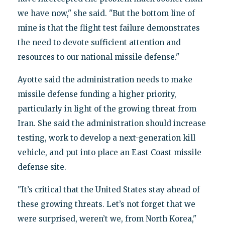
we have now," she said. "But the bottom line of
mine is that the flight test failure demonstrates
the need to devote sufficient attention and
resources to our national missile defense."
Ayotte said the administration needs to make
missile defense funding a higher priority,
particularly in light of the growing threat from
Iran. She said the administration should increase
testing, work to develop a next-generation kill
vehicle, and put into place an East Coast missile
defense site.
"It’s critical that the United States stay ahead of
these growing threats. Let’s not forget that we
were surprised, weren’t we, from North Korea,"