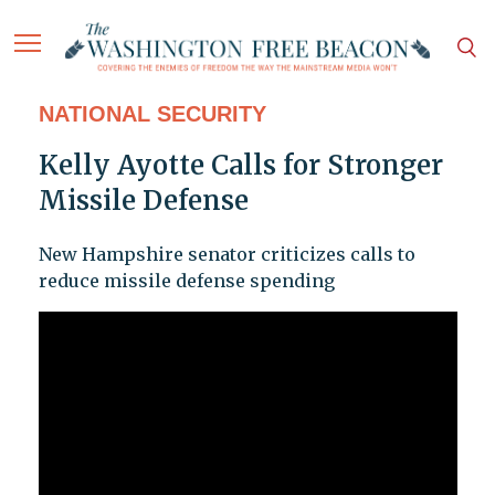
NATIONAL SECURITY
Kelly Ayotte Calls for Stronger
Missile Defense
New Hampshire senator criticizes calls to
reduce missile defense spending