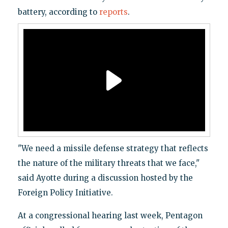
battery, according to
reports
.
"We need a missile defense strategy that reflects
the nature of the military threats that we face,"
said Ayotte during a discussion hosted by the
Foreign Policy Initiative.
At a congressional hearing last week, Pentagon