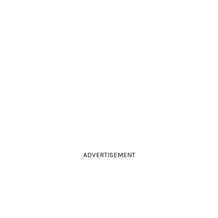
ADVERTISEMENT