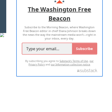
ADVERTISE WITH US
The Washington Free
Beacon
TERMS OF USE
PRIVACY POLICY
Subscribe to the Morning Beacon, where Washington
2026 ALL RIGHTS RESERVED
Free Beacon editor in chief Eliana Johnson breaks down
the news the way the mainstream media won't—right in
your inbox, every day.
Subscribe
By subscribing you agree to
Substack's Terms of Use
,
our
Privacy Policy
and
our Information collection notice