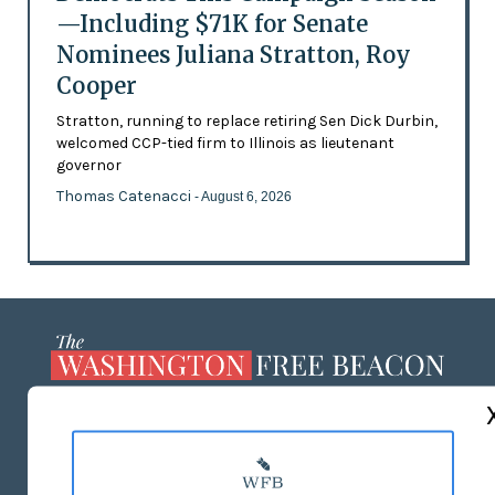
—Including $71K for Senate
Nominees Juliana Stratton, Roy
Cooper
Stratton, running to replace retiring Sen Dick Durbin,
welcomed CCP-tied firm to Illinois as lieutenant
governor
Thomas Catenacci
- August 6, 2026
ABOUT US
MASTHEAD