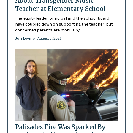
About Transgender Music
Teacher at Elementary School
The 'equity leader' principal and the school board
have doubled down on supporting the teacher, but
concerned parents are mobilizing
Jon Levine
- August 6, 2026
Palisades Fire Was Sparked By