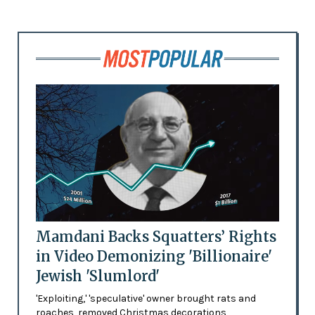
Mamdani Backs Squatters’ Rights
in Video Demonizing 'Billionaire'
Jewish 'Slumlord'
'Exploiting,' 'speculative' owner brought rats and
roaches, removed Christmas decorations