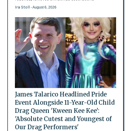
Ira Stoll
- August 6, 2026
James Talarico Headlined Pride
Event Alongside 11-Year-Old Child
Drag Queen 'Kween Kee Kee':
'Absolute Cutest and Youngest of
Our Drag Performers'