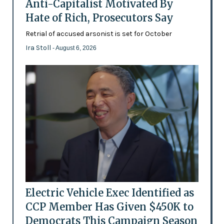
Anti-Capitalist Motivated By
Hate of Rich, Prosecutors Say
Retrial of accused arsonist is set for October
Ira Stoll
- August 6, 2026
Electric Vehicle Exec Identified as
CCP Member Has Given $450K to
Democrats This Campaign Season