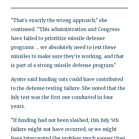
"That’s exactly the wrong approach," she
continued. "This administration and Congress
have failed to prioritize missile defense
programs ... we absolutely need to test these
missiles to make sure they’re working, and that
is part of a strong missile defense program."
Ayotte said funding cuts could have contributed
to the defense testing failure. She noted that the
July test was the first one conducted in four
years.
"If funding had not been slashed, this July 5th
failure might not have occurred, or we might
have intercepted the problem much sooner than