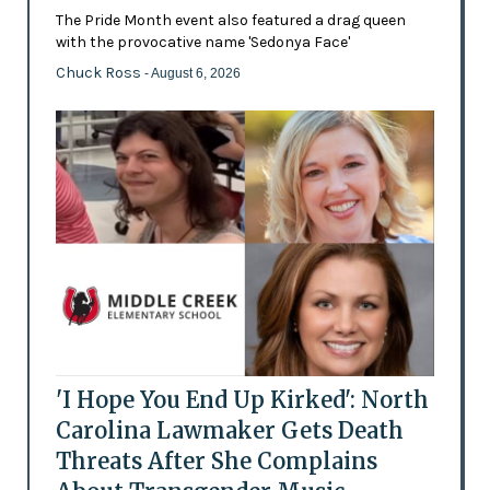
The Pride Month event also featured a drag queen
with the provocative name 'Sedonya Face'
Chuck Ross
- August 6, 2026
'I Hope You End Up Kirked': North
Carolina Lawmaker Gets Death
Threats After She Complains