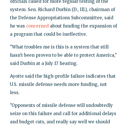
officials called for more regular testing of the
system. Sen. Richard Durbin (D., Ill.), chairman of
the Defense Appropriations Subcommittee, said
he was
concerned
about funding the expansion of
a program that could be ineffective.
"What troubles me is this is a system that still
hasn't been proven to be able to protect America,"
said Durbin at a July 17 hearing.
Ayotte said the high-profile failure indicates that
U.S. missile defense needs more funding, not
less.
"Opponents of missile defense will undoubtedly
seize on this failure and call for additional delays
and budget cuts, and really say well we should