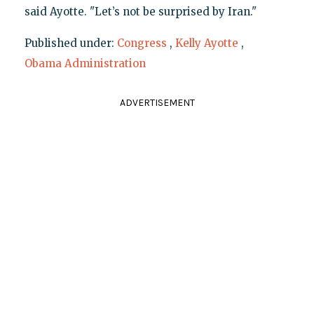
said Ayotte. "Let’s not be surprised by Iran."
Published under:
Congress
,
Kelly Ayotte
,
Obama Administration
ADVERTISEMENT