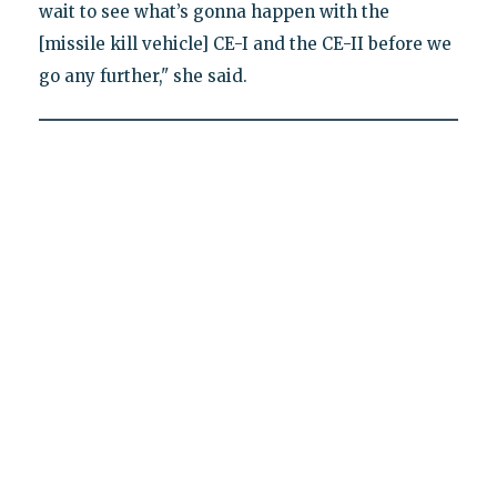
wait to see what’s gonna happen with the
[missile kill vehicle] CE-I and the CE-II before we
go any further," she said.