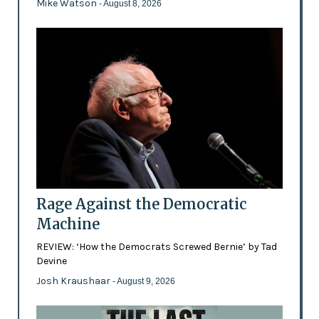
Mike Watson
- August 8, 2026
Rage Against the Democratic
Machine
REVIEW: ‘How the Democrats Screwed Bernie’ by Tad
Devine
Josh Kraushaar
- August 9, 2026