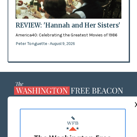
REVIEW: 'Hannah and Her Sisters'
America40: Celebrating the Greatest Movies of 1986
Peter Tonguette
- August 9, 2026
ABOUT US
MASTHEAD
ADVERTISE WITH US