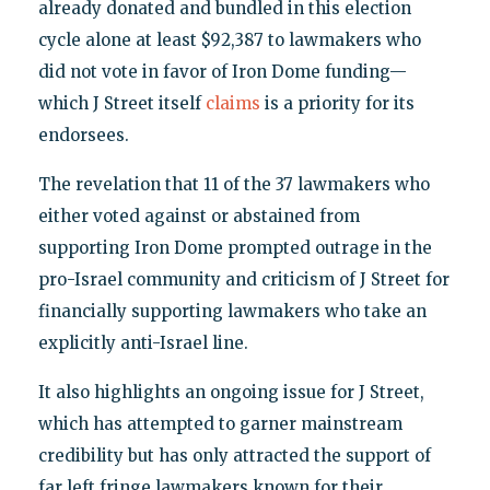
already donated and bundled in this election
cycle alone at least $92,387 to lawmakers who
did not vote in favor of Iron Dome funding—
which J Street itself
claims
is a priority for its
endorsees.
The revelation that 11 of the 37 lawmakers who
either voted against or abstained from
supporting Iron Dome prompted outrage in the
pro-Israel community and criticism of J Street for
financially supporting lawmakers who take an
explicitly anti-Israel line.
It also highlights an ongoing issue for J Street,
which has attempted to garner mainstream
credibility but has only attracted the support of
far left fringe lawmakers known for their