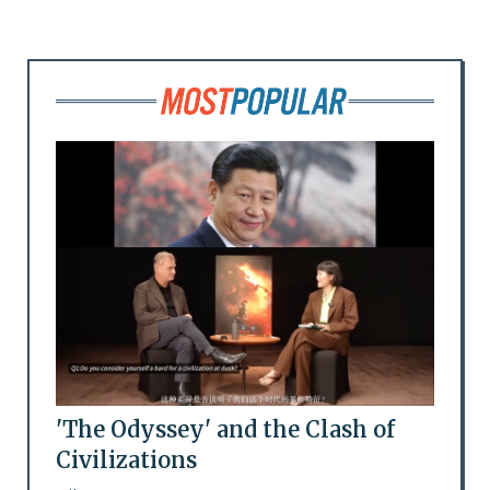
'The Odyssey' and the Clash of
Civilizations