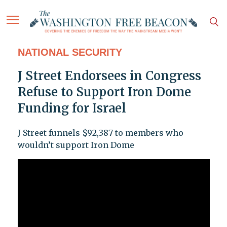
NATIONAL SECURITY
J Street Endorsees in Congress
Refuse to Support Iron Dome
Funding for Israel
J Street funnels $92,387 to members who
wouldn’t support Iron Dome