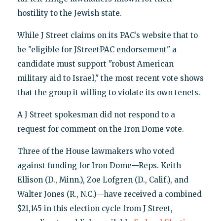
hostility to the Jewish state.
While J Street claims on its PAC’s website that to
be "eligible for JStreetPAC endorsement" a
candidate must support "robust American
military aid to Israel," the most recent vote shows
that the group it willing to violate its own tenets.
A J Street spokesman did not respond to a
request for comment on the Iron Dome vote.
Three of the House lawmakers who voted
against funding for Iron Dome—Reps. Keith
Ellison (D., Minn.), Zoe Lofgren (D., Calif.), and
Walter Jones (R., N.C.)—have received a combined
$21,145 in this election cycle from J Street,