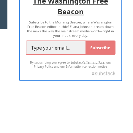
The Washington Free
Beacon
TERMS OF USE
PRIVACY POLICY
Subscribe to the Morning Beacon, where Washington
2026 ALL RIGHTS RESERVED
Free Beacon editor in chief Eliana Johnson breaks down
the news the way the mainstream media won't—right in
your inbox, every day.
Subscribe
By subscribing you agree to
Substack's Terms of Use
,
our
Privacy Policy
and
our Information collection notice