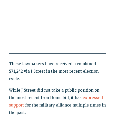
These lawmakers have received a combined
$71,242 via J Street in the most recent election
cycle.
While J Street did not take a public position on
the most recent Iron Dome bill, it has
expressed
support
for the military alliance multiple times in
the past.