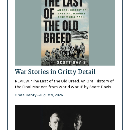
War Stories in Gritty Detail
REVIEW: ‘The Last of the Old Breed: An Oral History of
the Final Marines from World War II’ by Scott Davis
Chas Henry
- August 9, 2026