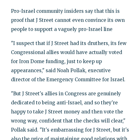
Pro-Israel community insiders say that this is
proof that J Street cannot even convince its own
people to support a vaguely pro-Israel line
"I suspect that if J Street had its druthers, its few
Congressional allies would have actually voted
for Iron Dome funding, just to keep up
appearances," said Noah Pollak, executive
director of the Emergency Committee for Israel.
"But J Street's allies in Congress are genuinely
dedicated to being anti-Israel, and so they're
happy to take J Street money and then vote the
wrong way, confident that the checks will clear,"
Pollak said. "It's embarrassing for J Street, but it's
also the price of maintaining good relations with