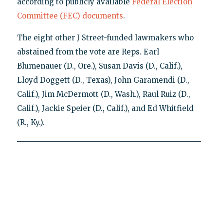
according to publicly available
Federal Election
Committee (FEC) documents
.
The eight other J Street-funded lawmakers who
abstained from the vote are Reps. Earl
Blumenauer (D., Ore.), Susan Davis (D., Calif.),
Lloyd Doggett (D., Texas), John Garamendi (D.,
Calif.), Jim McDermott (D., Wash.), Raul Ruiz (D.,
Calif.), Jackie Speier (D., Calif.), and Ed Whitfield
(R., Ky.).