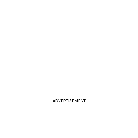
ADVERTISEMENT