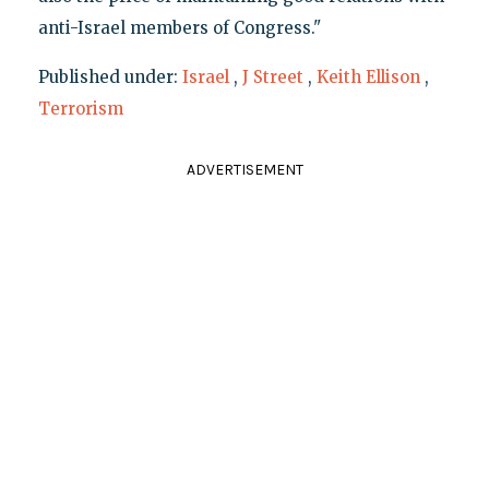
anti-Israel members of Congress."
Published under:
Israel
,
J Street
,
Keith Ellison
,
Terrorism
ADVERTISEMENT