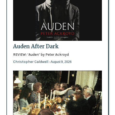
Auden After Dark
REVIEW: ‘Auden’ by Peter Ackroyd
Christopher Caldwell
- August 9, 2026