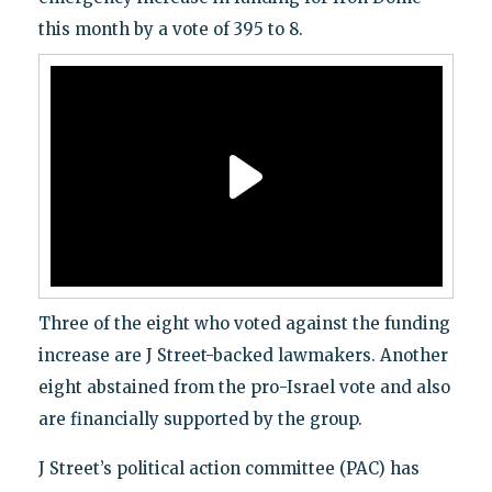
this month by a vote of 395 to 8.
Three of the eight who voted against the funding
increase are J Street-backed lawmakers. Another
eight abstained from the pro-Israel vote and also
are financially supported by the group.
J Street’s political action committee (PAC) has