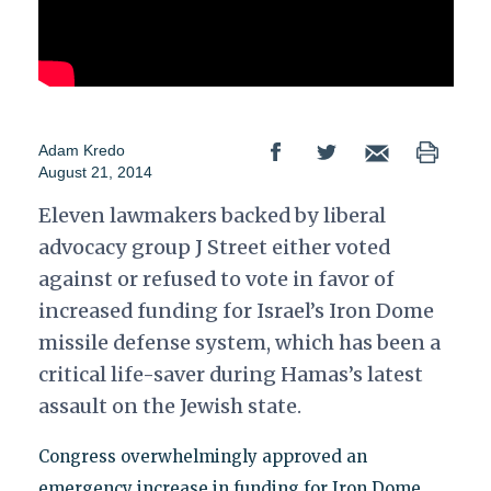
Adam Kredo
August 21, 2014
Eleven lawmakers backed by liberal
advocacy group J Street either voted
against or refused to vote in favor of
increased funding for Israel’s Iron Dome
missile defense system, which has been a
critical life-saver during Hamas’s latest
assault on the Jewish state.
Congress overwhelmingly approved an
emergency increase in funding for Iron Dome