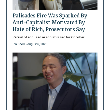
Palisades Fire Was Sparked By
Anti-Capitalist Motivated By
Hate of Rich, Prosecutors Say
Retrial of accused arsonist is set for October
Ira Stoll
- August 6, 2026