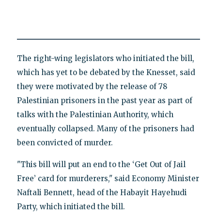
The right-wing legislators who initiated the bill,
which has yet to be debated by the Knesset, said
they were motivated by the release of 78
Palestinian prisoners in the past year as part of
talks with the Palestinian Authority, which
eventually collapsed. Many of the prisoners had
been convicted of murder.
"This bill will put an end to the ‘Get Out of Jail
Free’ card for murderers," said Economy Minister
Naftali Bennett, head of the Habayit Hayehudi
Party, which initiated the bill.