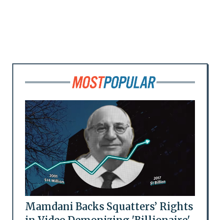
Mamdani Backs Squatters’ Rights