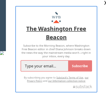
ABOUT US
MASTHEAD
ADVERTISE WITH US
The Washington Free
Beacon
TERMS OF USE
PRIVACY POLICY
Subscribe to the Morning Beacon, where Washington
2026 ALL RIGHTS RESERVED
Free Beacon editor in chief Eliana Johnson breaks down
the news the way the mainstream media won't—right in
your inbox, every day.
Subscribe
By subscribing you agree to
Substack's Terms of Use
,
our
Privacy Policy
and
our Information collection notice