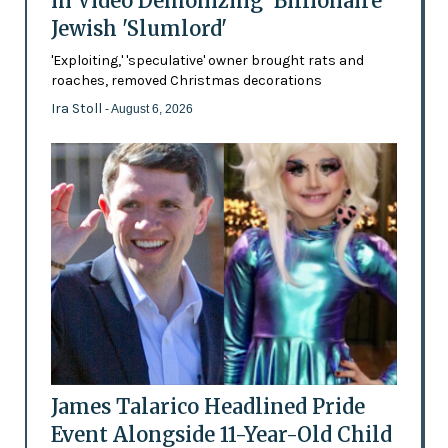
in Video Demonizing 'Billionaire'
Jewish 'Slumlord'
'Exploiting,' 'speculative' owner brought rats and
roaches, removed Christmas decorations
Ira Stoll
- August 6, 2026
James Talarico Headlined Pride
Event Alongside 11-Year-Old Child