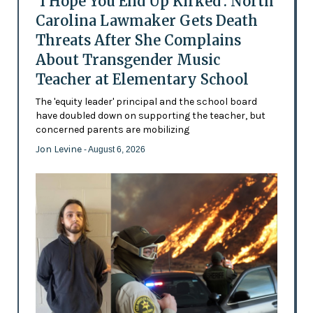
'I Hope You End Up Kirked': North
Carolina Lawmaker Gets Death
Threats After She Complains
About Transgender Music
Teacher at Elementary School
The 'equity leader' principal and the school board
have doubled down on supporting the teacher, but
concerned parents are mobilizing
Jon Levine
- August 6, 2026