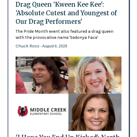
Drag Queen 'Kween Kee Kee':
'Absolute Cutest and Youngest of
Our Drag Performers'
The Pride Month event also featured a drag queen
with the provocative name 'Sedonya Face'
Chuck Ross
- August 6, 2026