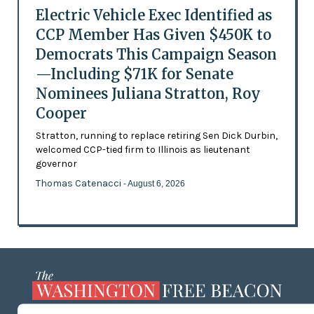
Electric Vehicle Exec Identified as
CCP Member Has Given $450K to
Democrats This Campaign Season
—Including $71K for Senate
Nominees Juliana Stratton, Roy
Cooper
Stratton, running to replace retiring Sen Dick Durbin,
welcomed CCP-tied firm to Illinois as lieutenant
governor
Thomas Catenacci
- August 6, 2026