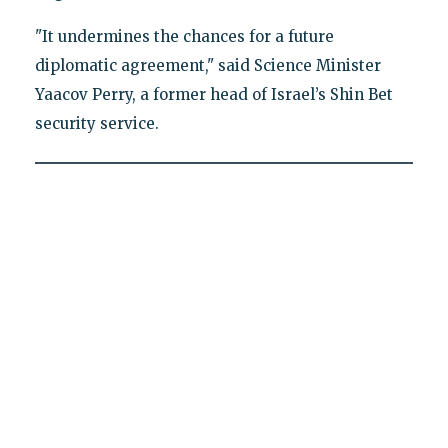
"It undermines the chances for a future
diplomatic agreement," said Science Minister
Yaacov Perry, a former head of Israel’s Shin Bet
security service.