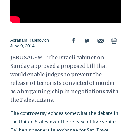
Abraham Rabinovich
June 9, 2014
JERUSALEM—The Israeli cabinet on
Sunday approved a proposed bill that
would enable judges to prevent the
release of terrorists convicted of murder
as a bargaining chip in negotiations with
the Palestinians.
The controversy echoes somewhat the debate in
the United States over the release of five senior
Taliban prisoners in exchange for Sgt. Bowe