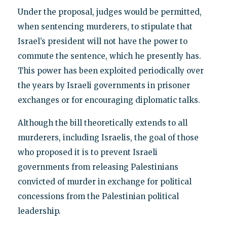
Under the proposal, judges would be permitted,
when sentencing murderers, to stipulate that
Israel’s president will not have the power to
commute the sentence, which he presently has.
This power has been exploited periodically over
the years by Israeli governments in prisoner
exchanges or for encouraging diplomatic talks.
Although the bill theoretically extends to all
murderers, including Israelis, the goal of those
who proposed it is to prevent Israeli
governments from releasing Palestinians
convicted of murder in exchange for political
concessions from the Palestinian political
leadership.