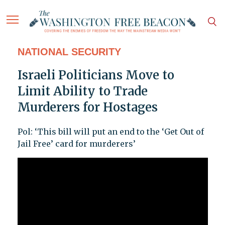
NATIONAL SECURITY
Israeli Politicians Move to
Limit Ability to Trade
Murderers for Hostages
Pol: ‘This bill will put an end to the ‘Get Out of
Jail Free’ card for murderers’