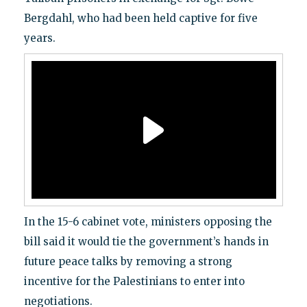
Bergdahl, who had been held captive for five
years.
In the 15-6 cabinet vote, ministers opposing the
bill said it would tie the government’s hands in
future peace talks by removing a strong
incentive for the Palestinians to enter into
negotiations.