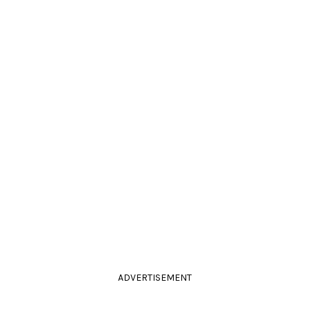
ADVERTISEMENT