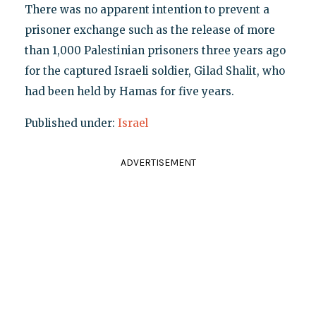
There was no apparent intention to prevent a
prisoner exchange such as the release of more
than 1,000 Palestinian prisoners three years ago
for the captured Israeli soldier, Gilad Shalit, who
had been held by Hamas for five years.
Published under:
Israel
ADVERTISEMENT