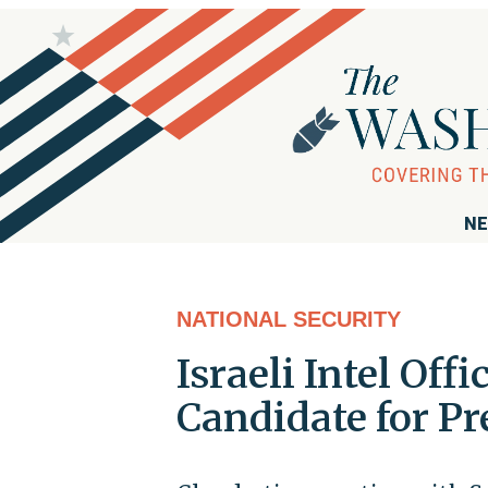
NE
NATIONAL SECURITY
Israeli Intel Off
Candidate for Pr