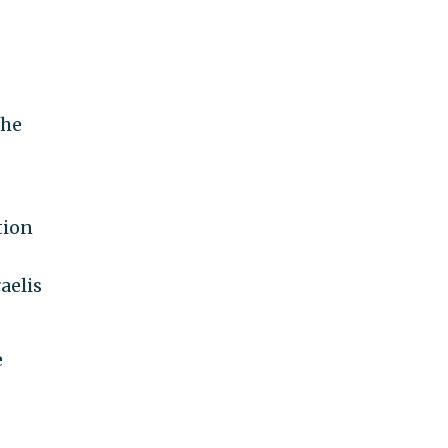
the
tion
aelis
e