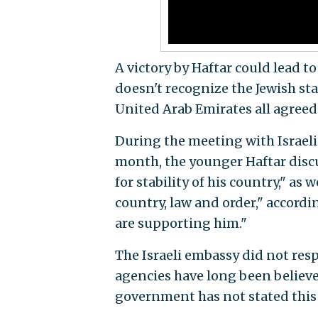
A victory by Haftar could lead t
doesn't recognize the Jewish sta
United Arab Emirates all agreed 
During the meeting with Israeli i
month, the younger Haftar discu
for stability of his country," as
country, law and order," accordi
are supporting him."
The Israeli embassy did not resp
agencies have long been believed
government has not stated this 