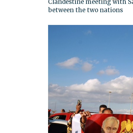
Clandestine meeting with S
between the two nations