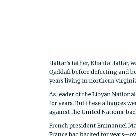
Haftar's father, Khalifa Haftar
Qaddafi before defecting and be
years living in northern Virgini
As leader of the Libyan Nationa
for years. But these alliances w
against the United Nations-bac
French president Emmanuel Ma
France had backed for years—ov