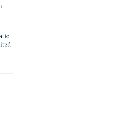
n
atic
ited
-