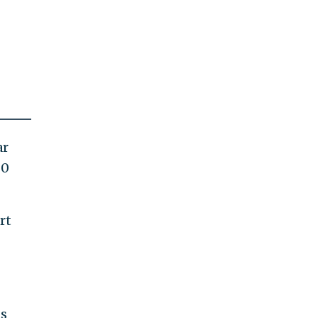
ar
20
rt
ts