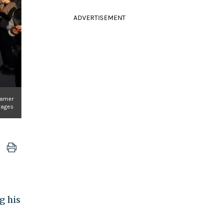
ADVERTISEMENT
Moamer
Images
g his