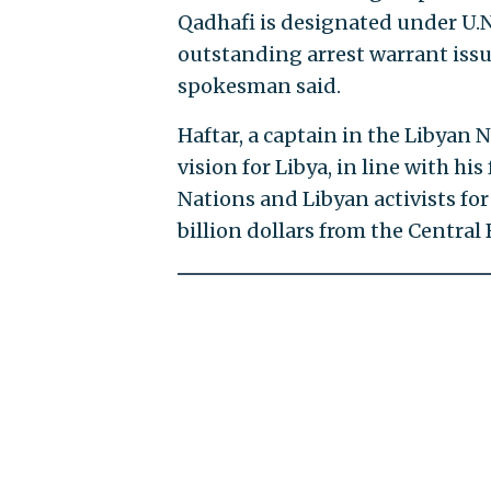
Qadhafi is designated under U.N.
outstanding arrest warrant issu
spokesman said.
Haftar, a captain in the Libyan 
vision for Libya, in line with hi
Nations and Libyan activists for 
billion dollars from the Central 