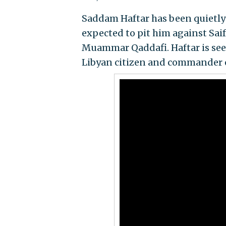
Saddam Haftar has been quietly
expected to pit him against Sai
Muammar Qaddafi. Haftar is seen 
Libyan citizen and commander o