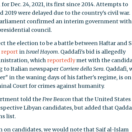
 for Dec. 24, 2021, its first since 2014. Attempts to
d 2019 were delayed due to the country's civil war.
 parliament confirmed an interim government with
residential council.
ect the election to be a battle between Haftar and S
a
report
in
Israel Hayom
. Qaddafi's bid is allegedly
inistration, which
reportedly
met with the candida
g to Italian newspaper
Corriere della Sera
. Qaddafi,
r" in the waning days of his father's regime, is on
inal Court for crimes against humanity.
artment told the
Free Beacon
that the United States 
ospective Libyan candidates, but added that Qadda
s list.
n on candidates, we would note that Saif al-Islam