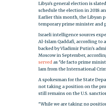
Libya's general election is slated
schedule the election in 2018 an
Earlier this month, the Libyan
temporary prime minister and p
Israeli intelligence sources exp
Al-Islam Qaddafi, according to 
backed by Vladimir Putin's adm
Moscow in September, accordin
served
as "de facto prime ministe
lam from the International Crim
A spokesman for the State Dep
not taking a position on the pr
still remains on the U.S. sanction
"While we are taking no positio