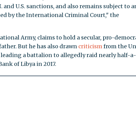
 and U.S. sanctions, and also remains subject to a
ed by the International Criminal Court," the
National Army, claims to hold a secular, pro-democr
s father. But he has also drawn
criticism
from the Un
leading a battalion to allegedly raid nearly half-a
Bank of Libya in 2017.