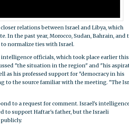
o closer relations between Israel and Libya, which
te. In the past year, Morocco, Sudan, Bahrain, and 
to normalize ties with Israel.
ntelligence officials, which took place earlier this
ssed "the situation in the region" and "his aspira
 well as his professed support for "democracy in his
ng to the source familiar with the meeting. "The Isr
ond to a request for comment. Israel's intelligenc
 to support Haftar's father, but the Israeli
publicly.