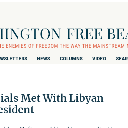
WSLETTERS
NEWS
COLUMNS
VIDEO
SEA
icials Met With Libyan
esident