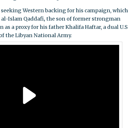
 seeking Western backing for his campaign, which
f al-Islam Qaddafi
,
the son of former strongman
as a proxy for his father Khalifa Haftar, a dual U.S
f the Libyan National Army.