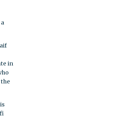
 a
aif
te in
 who
 the
is
fi