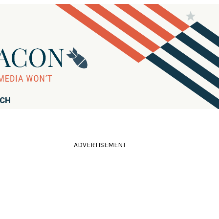
RCH
ADVERTISEMENT