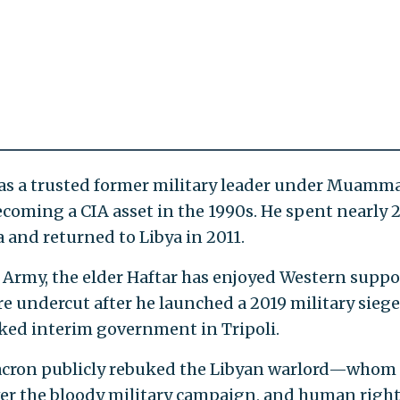
, was a trusted former military leader under Muamm
coming a CIA asset in the 1990s. He spent nearly 
a and returned to Libya in 2011.
l Army, the elder Haftar has enjoyed Western suppo
ere undercut after he launched a 2019 military siege
ked interim government in Tripoli.
cron publicly rebuked the Libyan warlord—whom
er the bloody military campaign, and human righ