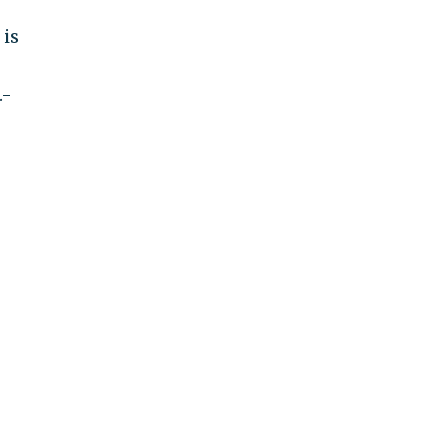
 is
.-