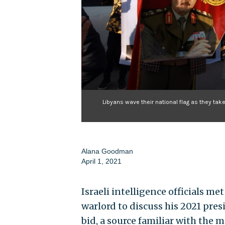
Libyans wave their national flag as they ta
Alana Goodman
April 1, 2021
Israeli intelligence officials me
warlord to discuss his 2021 presi
bid, a source familiar with the 