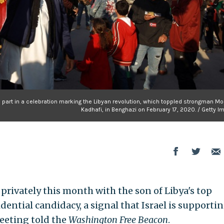
ke part in a celebration marking the Libyan revolution, which toppled strongman 
Kadhafi, in Benghazi on February 17, 2020. / Getty 
t privately this month with the son of Libya's top
dential candidacy, a signal that Israel is supportin
meeting told the
Washington Free Beacon
.