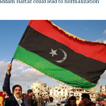
addam Haftar could lead to normalization