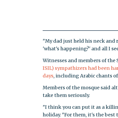
"My dad just held his neck and r
'what's happening?' and all I s
Witnesses and members of the 
ISIL) sympathizers had been har
days
, including Arabic chants of
Members of the mosque said alth
take them seriously.
"I think you can put it as a kil
holiday. "For them, it's the best 