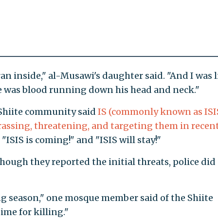
an inside," al-Musawi's daughter said. "And I was l
ee was blood running down his head and neck."
Shiite community said
IS (commonly known as ISI
assing, threatening, and targeting them in recen
 "ISIS is coming!" and "ISIS will stay!"
ough they reported the initial threats, police did
ling season," one mosque member said of the Shiite
time for killing."