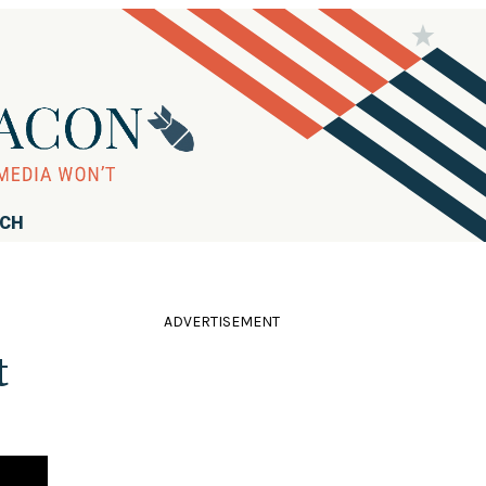
RCH
ADVERTISEMENT
t