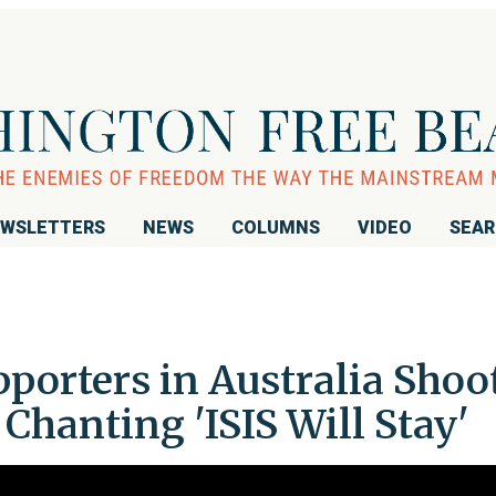
WSLETTERS
NEWS
COLUMNS
VIDEO
SEA
pporters in Australia Shoo
 Chanting 'ISIS Will Stay'