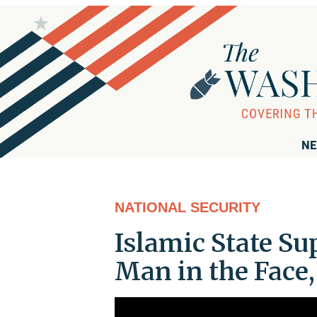
NE
NATIONAL SECURITY
Islamic State Su
Man in the Face,