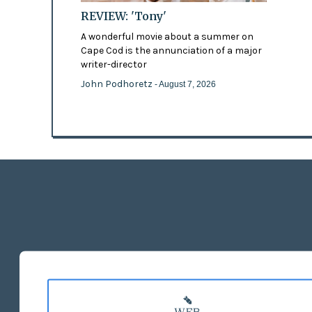
REVIEW: 'Tony'
A wonderful movie about a summer on
Cape Cod is the annunciation of a major
writer-director
John Podhoretz
- August 7, 2026