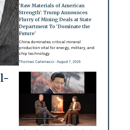
‘Raw Materials of American
Strength’: Trump Announces
Flurry of Mining Deals at State
Department To ‘Dominate the
Future’
China dominates critical mineral
production vital for energy, military, and
chip technology
Thomas Catenacci
- August 7, 2026
l-