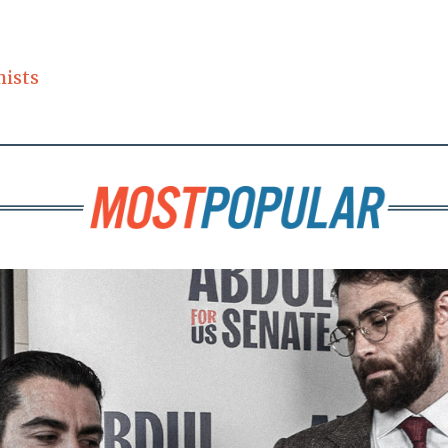
mists