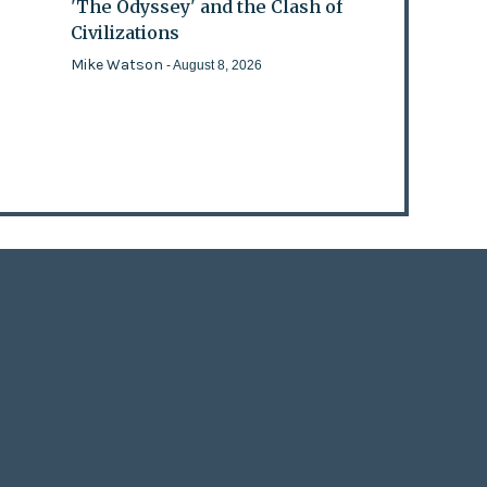
'The Odyssey' and the Clash of
Civilizations
Mike Watson
- August 8, 2026