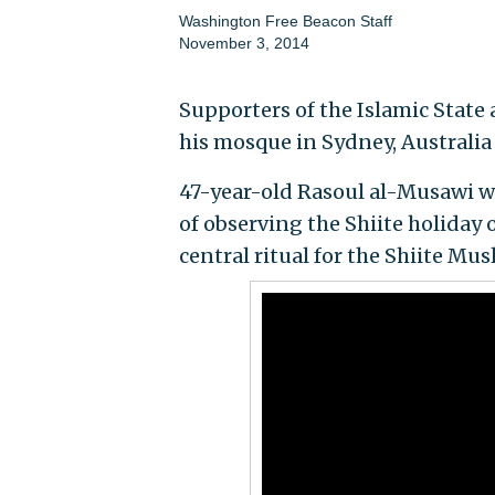
Washington Free Beacon Staff
November 3, 2014
Supporters of the Islamic State 
his mosque in Sydney, Australi
47-year-old Rasoul al-Musawi w
of observing the Shiite holida
central ritual for the Shiite Mus