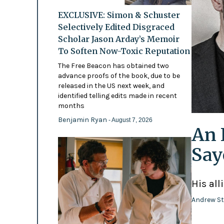
EXCLUSIVE: Simon & Schuster
Selectively Edited Disgraced
Scholar Jason Arday’s Memoir
To Soften Now-Toxic Reputation
The Free Beacon has obtained two
advance proofs of the book, due to be
released in the US next week, and
identified telling edits made in recent
months
Benjamin Ryan
- August 7, 2026
An 
Say
His all
Andrew St