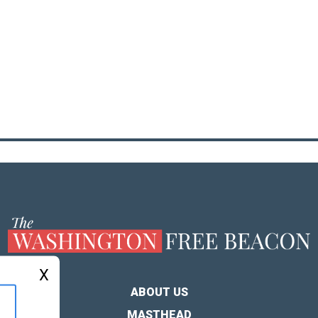
X
ABOUT US
MASTHEAD