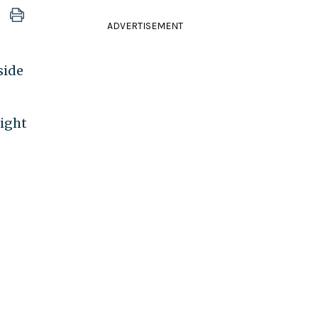
ADVERTISEMENT
side
night