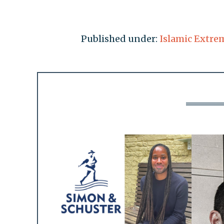
Published under:
Islamic Extre