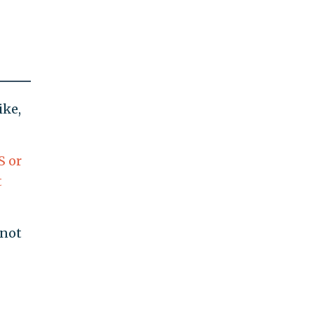
ike,
S or
t
 not