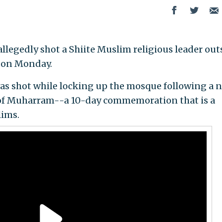
allegedly shot a Shiite Muslim religious leader out
a on Monday.
as shot while locking up the mosque following a 
y of Muharram--a 10-day commemoration that is a
lims.