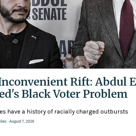
Inconvenient Rift: Abdul E
ed's Black Voter Problem
ies have a history of racially charged outbursts
iles
- August 7, 2026