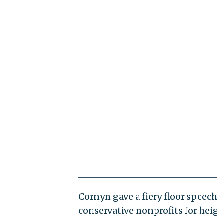
Cornyn gave a fiery floor speech
conservative nonprofits for hei