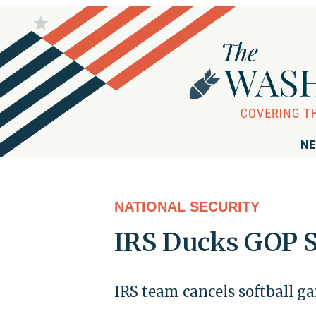
NE
NATIONAL SECURITY
IRS Ducks GOP S
IRS team cancels softball g