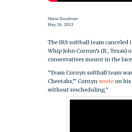
Alana Goodman
May 16, 2013
The IRS softball team canceled 
Whip John Cornyn’s (R., Texas) o
conservatives mount in the face
"Team Cornyn softball team was 
Cheetahs,’" Cornyn
wrote
on his
without rescheduling."