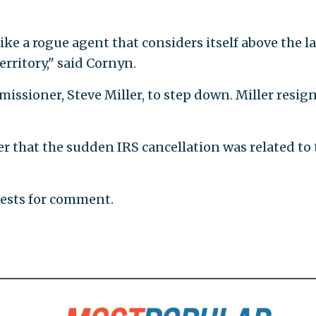
ke a rogue agent that considers itself above the la
rritory," said Cornyn.
missioner, Steve Miller, to step down. Miller resig
r that the sudden IRS cancellation was related to 
uests for comment.