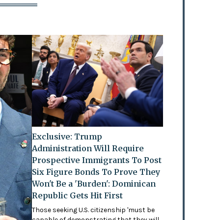
Exclusive: Trump
Administration Will Require
Prospective Immigrants To Post
Six Figure Bonds To Prove They
Won't Be a 'Burden': Dominican
Republic Gets Hit First
Those seeking U.S. citizenship 'must be
capable of demonstrating that they will