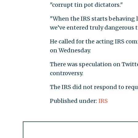
"corrupt tin pot dictators."
"When the IRS starts behaving li
we’ve entered truly dangerous te
He called for the acting IRS com
on Wednesday.
There was speculation on Twitte
controversy.
The IRS did not respond to req
Published under:
IRS