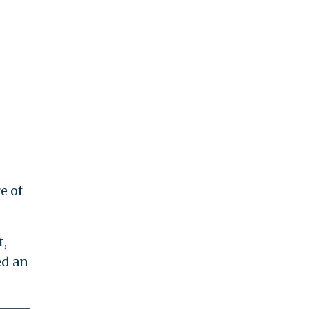
e of
t,
ed an