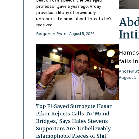
Beacon of a speech the besieged
professor gave a year ago, Arday
provided a litany of previously
Abd
unreported claims about threats he’s
received
Int
Benjamin Ryan
- August 5, 2026
Hamas-
fails i
Andrew St
August 5,
Top El-Sayed Surrogate Hasan
Piker Rejects Calls To 'Mend
Bridges,' Says Haley Stevens
Supporters Are 'Unbelievably
Islamophobic Pieces of Shit'