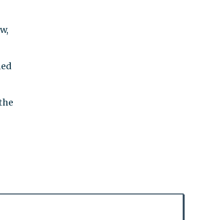
w,
ned
the