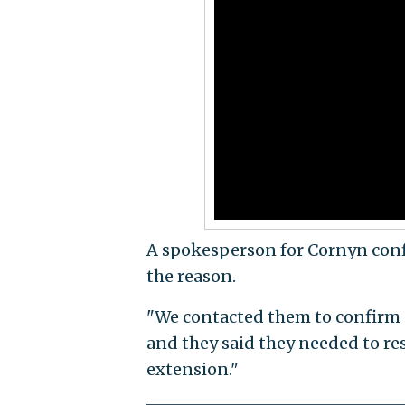
A spokesperson for Cornyn conf
the reason.
"We contacted them to confirm 
and they said they needed to re
extension."