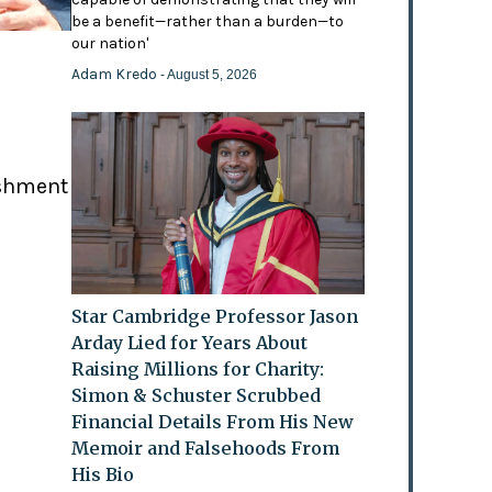
be a benefit—rather than a burden—to
our nation'
Adam Kredo
- August 5, 2026
ishment
Star Cambridge Professor Jason
Arday Lied for Years About
Raising Millions for Charity:
Simon & Schuster Scrubbed
Financial Details From His New
Memoir and Falsehoods From
His Bio