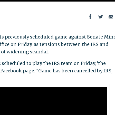
its previously scheduled game against Senate Min
ffice on Friday, as tensions between the IRS and
 of widening scandal.
scheduled to play the IRS team on Friday, ‘the
 Facebook page. "Game has been cancelled by IRS,