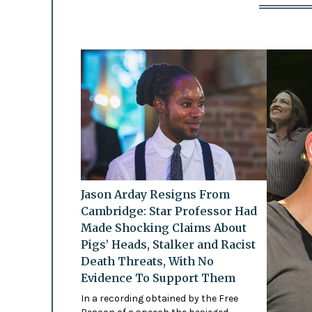
Jason Arday Resigns From
Cambridge: Star Professor Had
Made Shocking Claims About
Pigs’ Heads, Stalker and Racist
Death Threats, With No
Evidence To Support Them
In a recording obtained by the Free