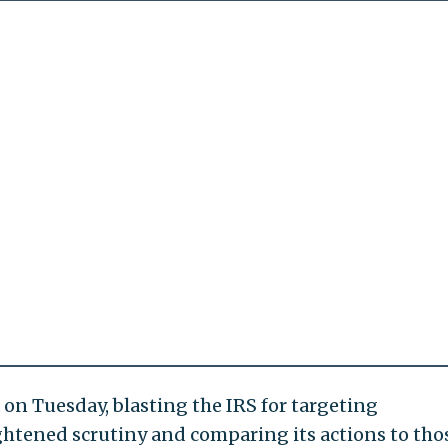
 on Tuesday, blasting the IRS for targeting
ghtened scrutiny and comparing its actions to tho