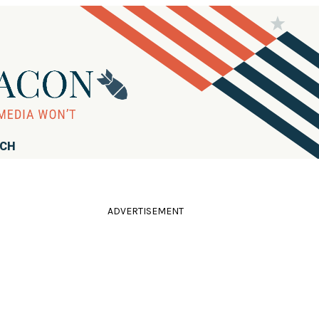
RCH
ADVERTISEMENT