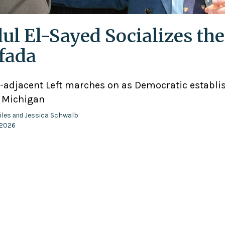
ul El-Sayed Socializes the
ifada
adjacent Left marches on as Democratic establ
n Michigan
iles
Jessica Schwalb
and
 2026