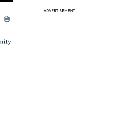
ADVERTISEMENT
ority