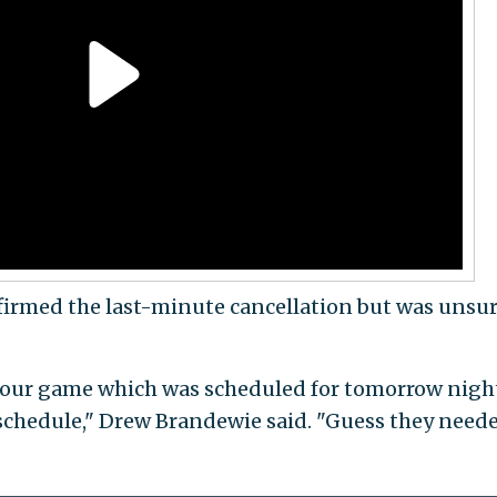
irmed the last-minute cancellation but was unsur
our game which was scheduled for tomorrow nigh
schedule," Drew Brandewie said. "Guess they need