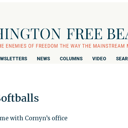
WSLETTERS
NEWS
COLUMNS
VIDEO
SEA
oftballs
ame with Cornyn’s office