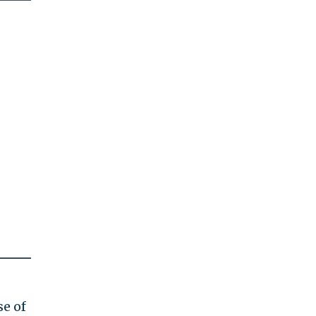
se of