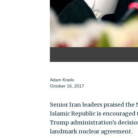
Adam Kredo
October 16, 2017
Senior Iran leaders praised th
Islamic Republic is encouraged
Trump administration's decision
landmark nuclear agreement.