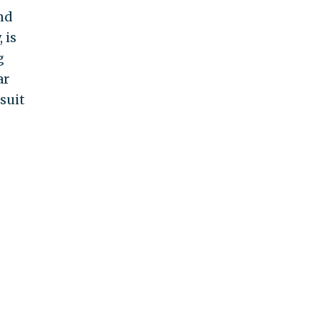
nd
 is
g
ar
suit