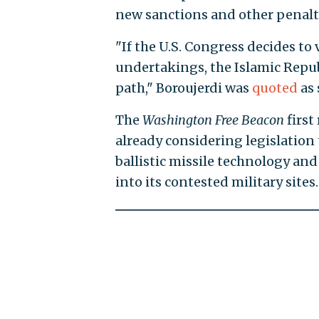
new sanctions and other penalt
"If the U.S. Congress decides to
undertakings, the Islamic Repub
path," Boroujerdi was
quoted
as 
The
Washington Free Beacon
first
already considering legislation 
ballistic missile technology and
into its contested military sites.