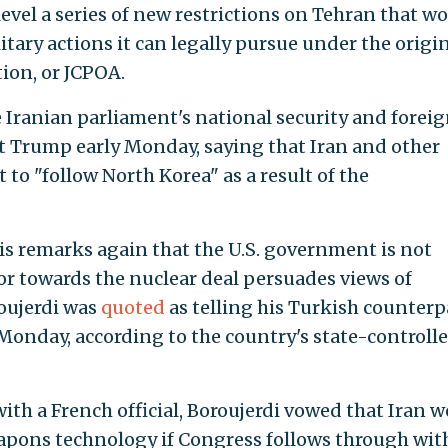
evel a series of new restrictions on Tehran that w
itary actions it can legally pursue under the origi
ion, or JCPOA.
e Iranian parliament's national security and forei
t Trump early Monday, saying that Iran and other
 to "follow North Korea" as a result of the
is remarks again that the U.S. government is not
or towards the nuclear deal persuades views of
roujerdi was
quoted
as telling his Turkish counterp
onday, according to the country's state-controll
th a French official, Boroujerdi vowed that Iran 
weapons technology if Congress follows through wit