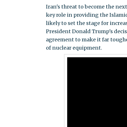
Iran's threat to become the nex
key role in providing the Islam
likely to set the stage for incr
President Donald Trump's decisi
agreement to make it far tougher
of nuclear equipment.