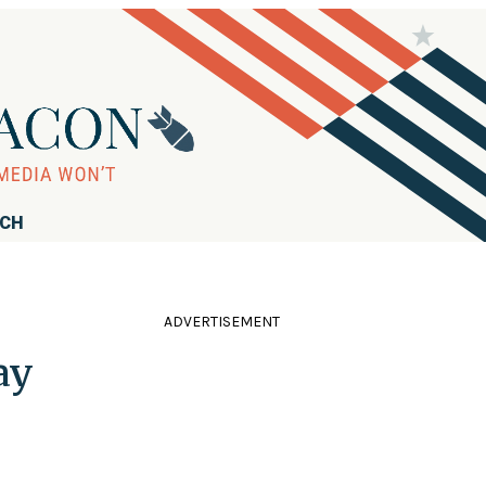
RCH
ADVERTISEMENT
ay