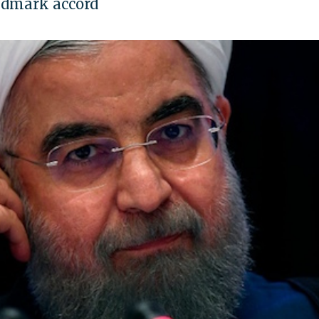
andmark accord