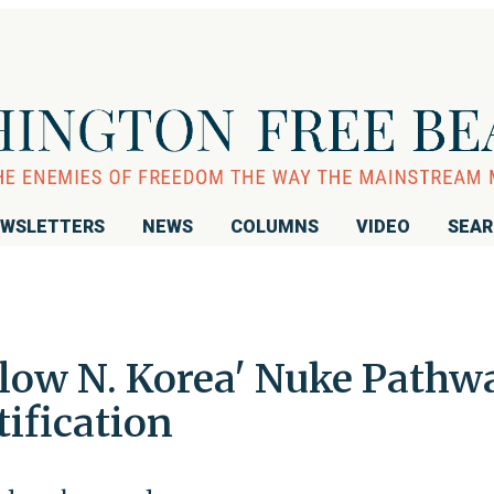
WSLETTERS
NEWS
COLUMNS
VIDEO
SEA
llow N. Korea' Nuke Pathw
tification