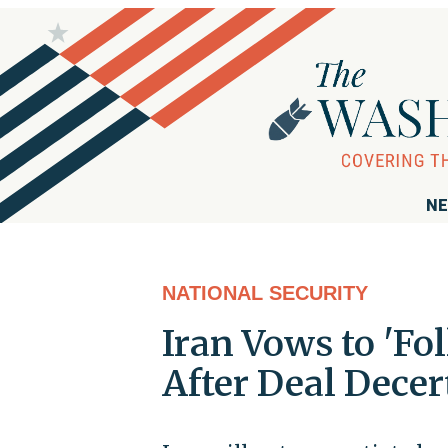
NE
NATIONAL SECURITY
Iran Vows to 'Fo
After Deal Decer