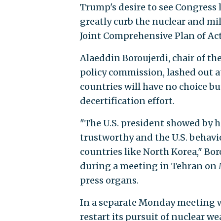
Trump's desire to see Congress l
greatly curb the nuclear and mil
Joint Comprehensive Plan of Act
Alaeddin Boroujerdi, chair of th
policy commission, lashed out a
countries will have no choice but
decertification effort.
"The U.S. president showed by h
trustworthy and the U.S. behavi
countries like North Korea," Bo
during a meeting in Tehran on M
press organs.
In a separate Monday meeting wi
restart its pursuit of nuclear 