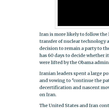
Iran is more likely to follow th
transfer of nuclear technology 
decision to remain a party to t
has 60 days to decide whether it
were lifted by the Obama admini
Iranian leaders spent a large p
and vowing to "continue the pat
decertification and nascent mov
on Iran.
The United States and Iran cont