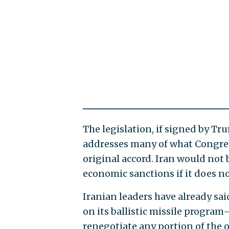
The legislation, if signed by Tr
addresses many of what Congres
original accord. Iran would not
economic sanctions if it does no
Iranian leaders have already sai
on its ballistic missile progra
renegotiate any portion of the o