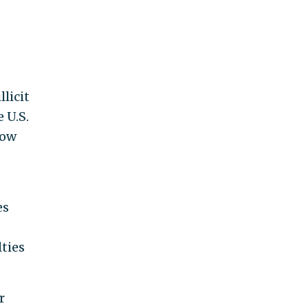
licit
 U.S.
now
es
ties
r