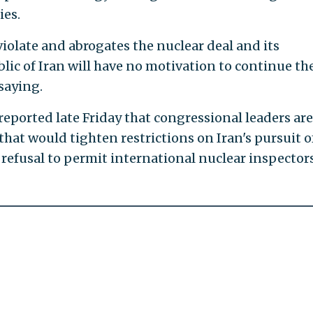
ies.
 violate and abrogates the nuclear deal and its
lic of Iran will have no motivation to continue th
saying.
 reported late Friday that congressional leaders are
that would tighten restrictions on Iran's pursuit o
 refusal to permit international nuclear inspector