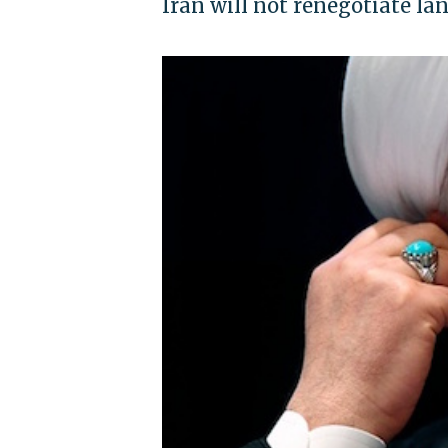
Iran will not renegotiate l