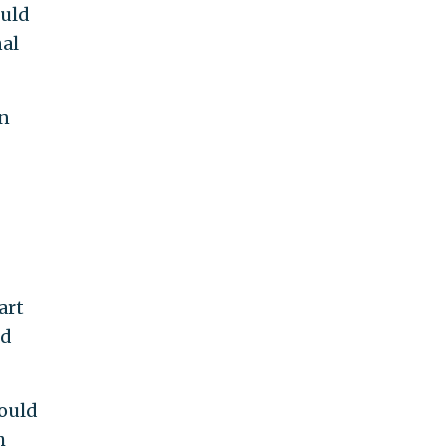
ould
nal
gn
art
ed
would
h