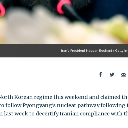
Iran's President Hassan Rouhani / Getty I
e North Korean regime this weekend and claimed th
 to follow Pyongyang's nuclear pathway following 
 last week to decertify Iranian compliance with t