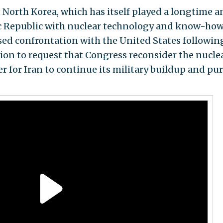
t North Korea, which has itself played a longtime a
ic Republic with nuclear technology and know-how,
eased confrontation with the United States followin
on to request that Congress reconsider the nucle
 for Iran to continue its military buildup and pur