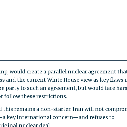
ump, would create a parallel nuclear agreement tha
s and the current White House view as key flaws i
 be party to such an agreement, but would face har
t follow these restrictions.
d this remains a non-starter. Iran will not compro
m—a key international concern—and refuses to
riginal nuclear deal.