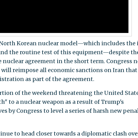
e North Korean nuclear model—which includes the il
and the routine test of this equipment—despite the
he nuclear agreement in the short term. Congress 
 will reimpose all economic sanctions on Iran that
stration as part of the agreement.
ortion of the weekend threatening the United Stat
h" to a nuclear weapon as a result of Trump's
es by Congress to level a series of harsh new penal
inue to head closer towards a diplomatic clash ove