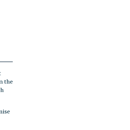
t
n the
sh
mise