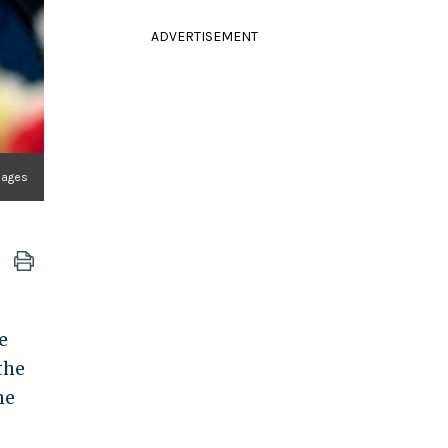
ADVERTISEMENT
mages
e
the
he