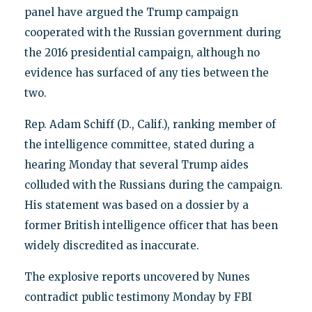
panel have argued the Trump campaign
cooperated with the Russian government during
the 2016 presidential campaign, although no
evidence has surfaced of any ties between the
two.
Rep. Adam Schiff (D., Calif.), ranking member of
the intelligence committee, stated during a
hearing Monday that several Trump aides
colluded with the Russians during the campaign.
His statement was based on a dossier by a
former British intelligence officer that has been
widely discredited as inaccurate.
The explosive reports uncovered by Nunes
contradict public testimony Monday by FBI