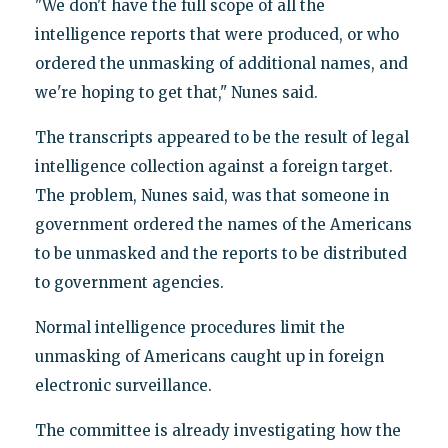
"We don't have the full scope of all the
intelligence reports that were produced, or who
ordered the unmasking of additional names, and
we're hoping to get that," Nunes said.
The transcripts appeared to be the result of legal
intelligence collection against a foreign target.
The problem, Nunes said, was that someone in
government ordered the names of the Americans
to be unmasked and the reports to be distributed
to government agencies.
Normal intelligence procedures limit the
unmasking of Americans caught up in foreign
electronic surveillance.
The committee is already investigating how the