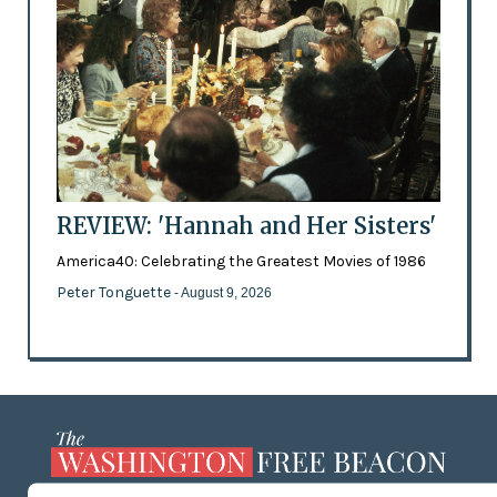
REVIEW: 'Hannah and Her Sisters'
America40: Celebrating the Greatest Movies of 1986
Peter Tonguette
- August 9, 2026