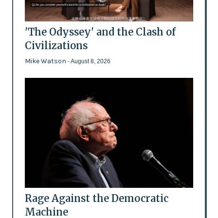
'The Odyssey' and the Clash of
Civilizations
Mike Watson
- August 8, 2026
Rage Against the Democratic
Machine