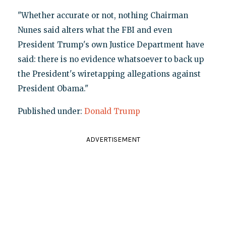
"Whether accurate or not, nothing Chairman
Nunes said alters what the FBI and even
President Trump's own Justice Department have
said: there is no evidence whatsoever to back up
the President's wiretapping allegations against
President Obama."
Published under:
Donald Trump
ADVERTISEMENT