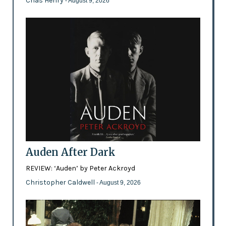
Chas Henry
- August 9, 2026
Auden After Dark
REVIEW: ‘Auden’ by Peter Ackroyd
Christopher Caldwell
- August 9, 2026