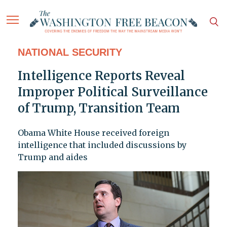
NATIONAL SECURITY
Intelligence Reports Reveal
Improper Political Surveillance
of Trump, Transition Team
Obama White House received foreign
intelligence that included discussions by
Trump and aides