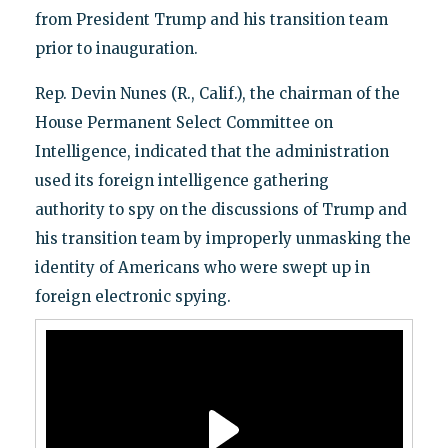
from President Trump and his transition team
prior to inauguration.
Rep. Devin Nunes (R., Calif.), the chairman of the
House Permanent Select Committee on
Intelligence, indicated that the administration
used its foreign intelligence gathering
authority to spy on the discussions of Trump and
his transition team by improperly unmasking the
identity of Americans who were swept up in
foreign electronic spying.