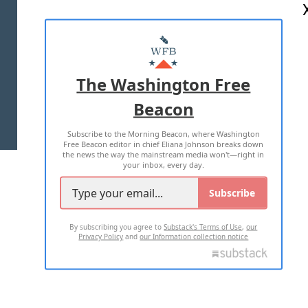
ABOUT US
MASTHEAD
ADVERTISE WITH US
The Washington Free
Beacon
TERMS OF USE
PRIVACY POLICY
Subscribe to the Morning Beacon, where Washington
2026 ALL RIGHTS RESERVED
Free Beacon editor in chief Eliana Johnson breaks down
the news the way the mainstream media won't—right in
your inbox, every day.
Subscribe
By subscribing you agree to
Substack's Terms of Use
,
our
Privacy Policy
and
our Information collection notice