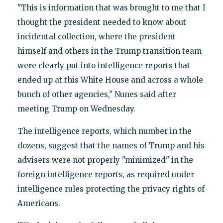
"This is information that was brought to me that I
thought the president needed to know about
incidental collection, where the president
himself and others in the Trump transition team
were clearly put into intelligence reports that
ended up at this White House and across a whole
bunch of other agencies," Nunes said after
meeting Trump on Wednesday.
The intelligence reports, which number in the
dozens, suggest that the names of Trump and his
advisers were not properly "minimized" in the
foreign intelligence reports, as required under
intelligence rules protecting the privacy rights of
Americans.