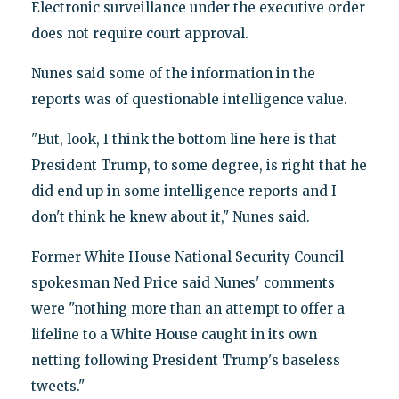
Electronic surveillance under the executive order
does not require court approval.
Nunes said some of the information in the
reports was of questionable intelligence value.
"But, look, I think the bottom line here is that
President Trump, to some degree, is right that he
did end up in some intelligence reports and I
don't think he knew about it," Nunes said.
Former White House National Security Council
spokesman Ned Price said Nunes' comments
were "nothing more than an attempt to offer a
lifeline to a White House caught in its own
netting following President Trump's baseless
tweets."