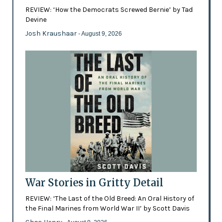
REVIEW: ‘How the Democrats Screwed Bernie’ by Tad
Devine
Josh Kraushaar
- August 9, 2026
War Stories in Gritty Detail
REVIEW: ‘The Last of the Old Breed: An Oral History of
the Final Marines from World War II’ by Scott Davis