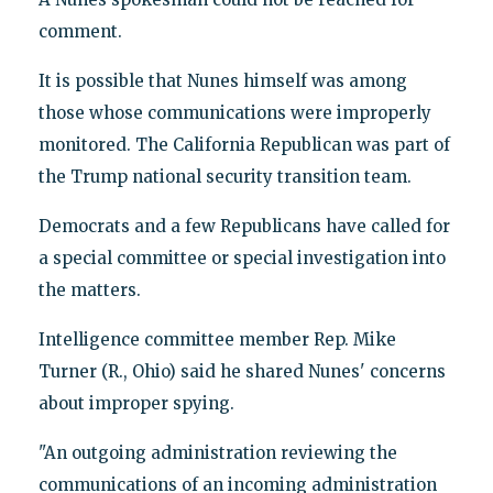
comment.
It is possible that Nunes himself was among
those whose communications were improperly
monitored. The California Republican was part of
the Trump national security transition team.
Democrats and a few Republicans have called for
a special committee or special investigation into
the matters.
Intelligence committee member Rep. Mike
Turner (R., Ohio) said he shared Nunes' concerns
about improper spying.
"An outgoing administration reviewing the
communications of an incoming administration