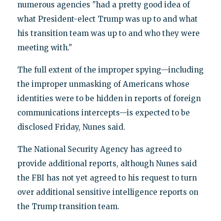
numerous agencies "had a pretty good idea of
what President-elect Trump was up to and what
his transition team was up to and who they were
meeting with."
The full extent of the improper spying—including
the improper unmasking of Americans whose
identities were to be hidden in reports of foreign
communications intercepts—is expected to be
disclosed Friday, Nunes said.
The National Security Agency has agreed to
provide additional reports, although Nunes said
the FBI has not yet agreed to his request to turn
over additional sensitive intelligence reports on
the Trump transition team.