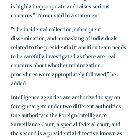
is highly inappropriate and raises serious
concerns," Turner said in a statement.
"The incidental collection, subsequent
dissemination, and unmasking of individuals
related to the presidential transition team needs
to be carefully investigated as there are real
concerns about whether minimization
procedures were appropriately followed," he
added.
Intelligence agencies are authorized to spy on
foreign targets under two different authorities.
One authority is the Foreign Intelligence
Surveillance Court, a special federal court, and
the second is a presidential directive known as