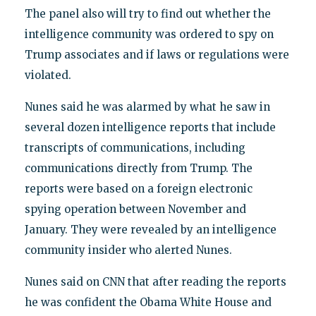
The panel also will try to find out whether the
intelligence community was ordered to spy on
Trump associates and if laws or regulations were
violated.
Nunes said he was alarmed by what he saw in
several dozen intelligence reports that include
transcripts of communications, including
communications directly from Trump. The
reports were based on a foreign electronic
spying operation between November and
January. They were revealed by an intelligence
community insider who alerted Nunes.
Nunes said on CNN that after reading the reports
he was confident the Obama White House and