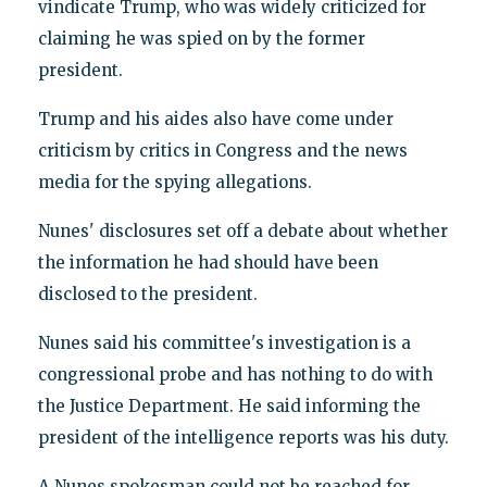
vindicate Trump, who was widely criticized for
claiming he was spied on by the former
president.
Trump and his aides also have come under
criticism by critics in Congress and the news
media for the spying allegations.
Nunes' disclosures set off a debate about whether
the information he had should have been
disclosed to the president.
Nunes said his committee's investigation is a
congressional probe and has nothing to do with
the Justice Department. He said informing the
president of the intelligence reports was his duty.
A Nunes spokesman could not be reached for