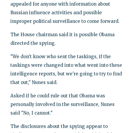
appealed for anyone with information about
Russian influence activities and possible
improper political surveillance to come forward.
The House chairman said it is possible Obama
directed the spying.
"We don't know who sent the taskings, if the
taskings were changed into what went into these
intelligence reports, but we're going to try to find
that out," Nunes said.
Asked if he could rule out that Obama was
personally involved in the surveillance, Nunes
said "No, I cannot."
The disclosures about the spying appear to