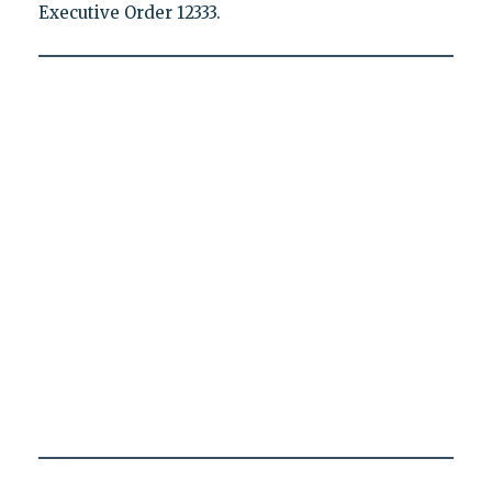
Executive Order 12333.