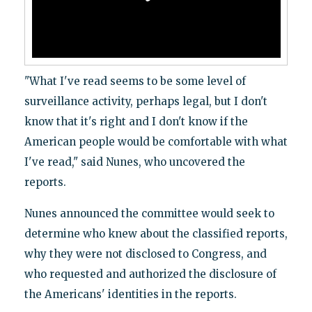
"What I've read seems to be some level of
surveillance activity, perhaps legal, but I don't
know that it's right and I don't know if the
American people would be comfortable with what
I've read," said Nunes, who uncovered the
reports.
Nunes announced the committee would seek to
determine who knew about the classified reports,
why they were not disclosed to Congress, and
who requested and authorized the disclosure of
the Americans' identities in the reports.