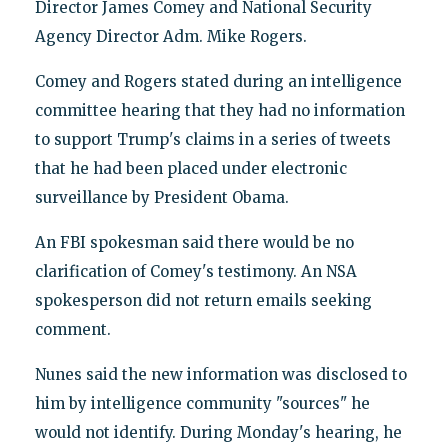
Director James Comey and National Security
Agency Director Adm. Mike Rogers.
Comey and Rogers stated during an intelligence
committee hearing that they had no information
to support Trump's claims in a series of tweets
that he had been placed under electronic
surveillance by President Obama.
An FBI spokesman said there would be no
clarification of Comey's testimony. An NSA
spokesperson did not return emails seeking
comment.
Nunes said the new information was disclosed to
him by intelligence community "sources" he
would not identify. During Monday's hearing, he