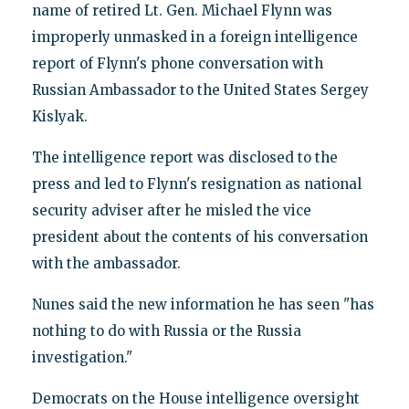
name of retired Lt. Gen. Michael Flynn was
improperly unmasked in a foreign intelligence
report of Flynn's phone conversation with
Russian Ambassador to the United States Sergey
Kislyak.
The intelligence report was disclosed to the
press and led to Flynn's resignation as national
security adviser after he misled the vice
president about the contents of his conversation
with the ambassador.
Nunes said the new information he has seen "has
nothing to do with Russia or the Russia
investigation."
Democrats on the House intelligence oversight