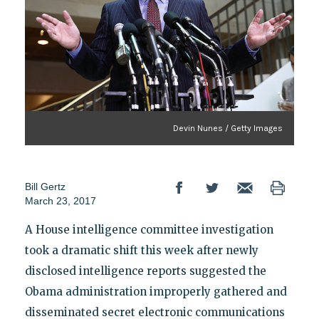
Devin Nunes / Getty Images
Bill Gertz
March 23, 2017
A House intelligence committee investigation
took a dramatic shift this week after newly
disclosed intelligence reports suggested the
Obama administration improperly gathered and
disseminated secret electronic communications