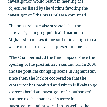
investigation would result in meeting the
objectives listed by the victims favoring the
investigation," the press release continued.
The press release also stressed that the
constantly changing political situation in
Afghanistan makes it any sort of investigation a
waste of resources, at the present moment.
"The Chamber noted the time elapsed since the
opening of the preliminary examination in 2006
and the political changing scene in Afghanistan
since then, the lack of cooperation that the
Prosecutor has received and which is likely to go
scarcer should an investigation be authorized
hampering the chances of successful
investigation and prosecution, as well as the