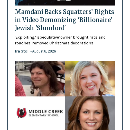
Mamdani Backs Squatters’ Rights
in Video Demonizing 'Billionaire'
Jewish 'Slumlord'
'Exploiting,' 'speculative' owner brought rats and
roaches, removed Christmas decorations
Ira Stoll
- August 6, 2026