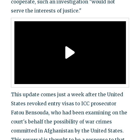
cooperate, such an investigation "would not
serve the interests of justice."
This update comes just a week after the United
States revoked entry visas to ICC prosecutor
Fatou Bensouda, who had been examining on the
court's behalf the possibility of war crimes
committed in Afghanistan by the United States.
This reversal is thought to be a response to that