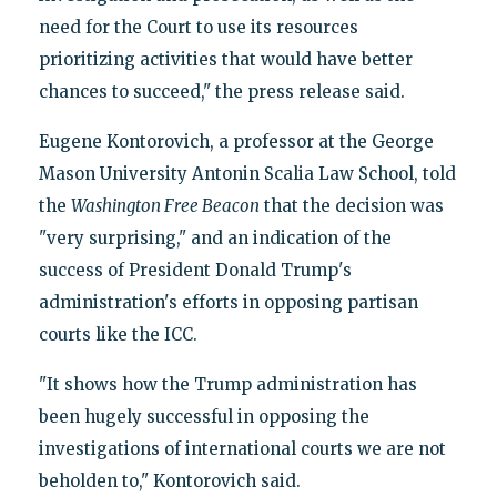
need for the Court to use its resources
prioritizing activities that would have better
chances to succeed," the press release said.
Eugene Kontorovich, a professor at the George
Mason University Antonin Scalia Law School, told
the
Washington Free Beacon
that the decision was
"very surprising," and an indication of the
success of President Donald Trump's
administration's efforts in opposing partisan
courts like the ICC.
"It shows how the Trump administration has
been hugely successful in opposing the
investigations of international courts we are not
beholden to," Kontorovich said.