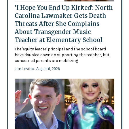
'I Hope You End Up Kirked': North
Carolina Lawmaker Gets Death
Threats After She Complains
About Transgender Music
Teacher at Elementary School
The 'equity leader' principal and the school board
have doubled down on supporting the teacher, but
concerned parents are mobilizing
Jon Levine
- August 6, 2026