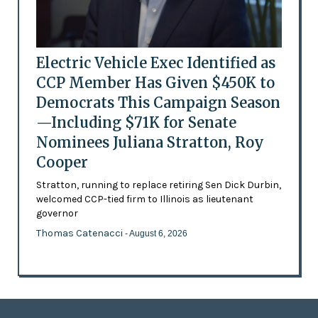
Electric Vehicle Exec Identified as
CCP Member Has Given $450K to
Democrats This Campaign Season
—Including $71K for Senate
Nominees Juliana Stratton, Roy
Cooper
Stratton, running to replace retiring Sen Dick Durbin,
welcomed CCP-tied firm to Illinois as lieutenant
governor
Thomas Catenacci
- August 6, 2026