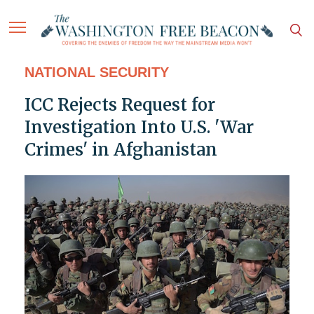
NATIONAL SECURITY
ICC Rejects Request for
Investigation Into U.S. 'War
Crimes' in Afghanistan