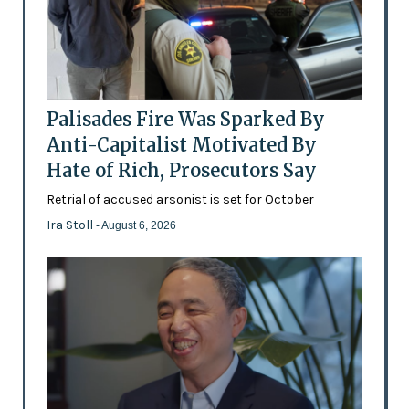
Palisades Fire Was Sparked By
Anti-Capitalist Motivated By
Hate of Rich, Prosecutors Say
Retrial of accused arsonist is set for October
Ira Stoll
- August 6, 2026