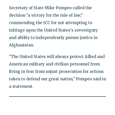
Secretary of State Mike Pompeo called the
decision "a victory for the rule of law,"
commending the ICC for not attempting to
infringe upon the United States's sovereignty
and ability to independently pursue justice in
Afghanistan.
"The United States will always protect Allied and
American military and civilian personnel from
living in fear from unjust prosecution for actions
taken to defend our great nation," Pompeo said in
a statement.