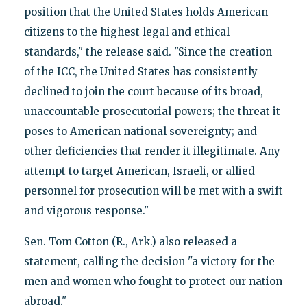
position that the United States holds American
citizens to the highest legal and ethical
standards," the release said. "Since the creation
of the ICC, the United States has consistently
declined to join the court because of its broad,
unaccountable prosecutorial powers; the threat it
poses to American national sovereignty; and
other deficiencies that render it illegitimate. Any
attempt to target American, Israeli, or allied
personnel for prosecution will be met with a swift
and vigorous response."
Sen. Tom Cotton (R., Ark.) also released a
statement, calling the decision "a victory for the
men and women who fought to protect our nation
abroad."