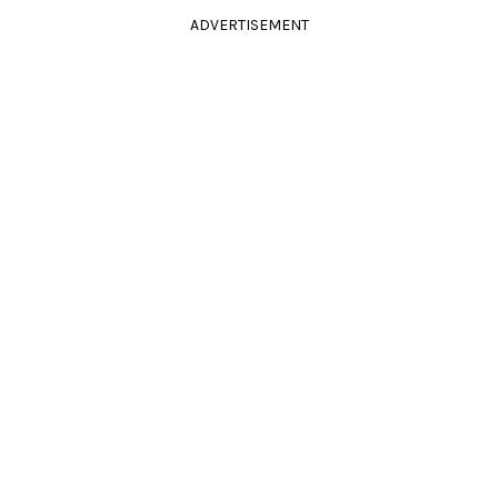
ADVERTISEMENT