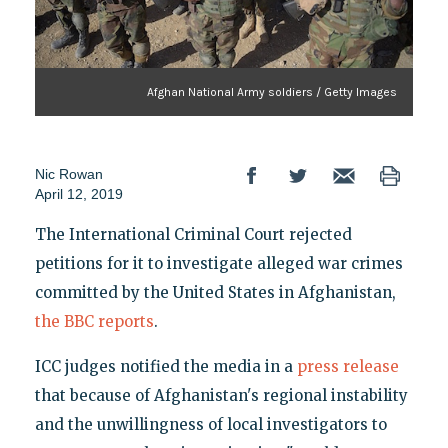
Afghan National Army soldiers / Getty Images
Nic Rowan
April 12, 2019
The International Criminal Court rejected
petitions for it to investigate alleged war crimes
committed by the United States in Afghanistan,
the BBC reports
.
ICC judges notified the media in a
press release
that because of Afghanistan's regional instability
and the unwillingness of local investigators to