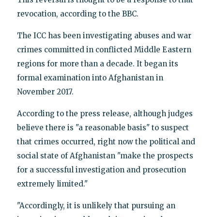
revocation, according to the BBC.
The ICC has been investigating abuses and war
crimes committed in conflicted Middle Eastern
regions for more than a decade. It began its
formal examination into Afghanistan in
November 2017.
According to the press release, although judges
believe there is "a reasonable basis" to suspect
that crimes occurred, right now the political and
social state of Afghanistan "make the prospects
for a successful investigation and prosecution
extremely limited."
"Accordingly, it is unlikely that pursuing an