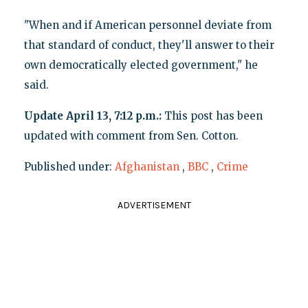
"When and if American personnel deviate from
that standard of conduct, they'll answer to their
own democratically elected government," he
said.
Update April 13, 7:12 p.m.:
This post has been
updated with comment from Sen. Cotton.
Published under:
Afghanistan
,
BBC
,
Crime
ADVERTISEMENT