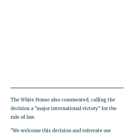
The White House also commented, calling the
decision a "major international victory" for the
rule of law.
"We welcome this decision and reiterate our