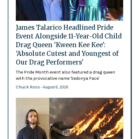
James Talarico Headlined Pride
Event Alongside 11-Year-Old Child
Drag Queen 'Kween Kee Kee':
'Absolute Cutest and Youngest of
Our Drag Performers'
The Pride Month event also featured a drag queen
with the provocative name 'Sedonya Face'
Chuck Ross
- August 6, 2026