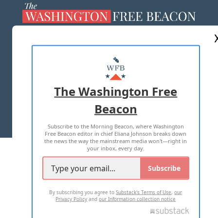
ABOUT US
MASTHEAD
ADVERTISE WITH US
The Washington Free
Beacon
TERMS OF USE
PRIVACY POLICY
Subscribe to the Morning Beacon, where Washington
2026 ALL RIGHTS RESERVED
Free Beacon editor in chief Eliana Johnson breaks down
the news the way the mainstream media won't—right in
your inbox, every day.
Subscribe
By subscribing you agree to
Substack's Terms of Use
,
our
Privacy Policy
and
our Information collection notice