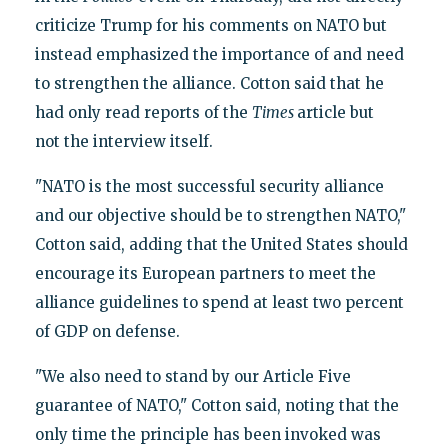
criticize Trump for his comments on NATO but
instead emphasized the importance of and need
to strengthen the alliance. Cotton said that he
had only read reports of the
Times
article but
not the interview itself.
"NATO is the most successful security alliance
and our objective should be to strengthen NATO,"
Cotton said, adding that the United States should
encourage its European partners to meet the
alliance guidelines to spend at least two percent
of GDP on defense.
"We also need to stand by our Article Five
guarantee of NATO," Cotton said, noting that the
only time the principle has been invoked was