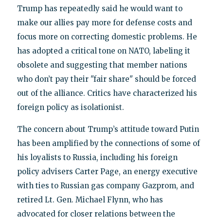
Trump has repeatedly said he would want to
make our allies pay more for defense costs and
focus more on correcting domestic problems. He
has adopted a critical tone on NATO, labeling it
obsolete and suggesting that member nations
who don’t pay their "fair share" should be forced
out of the alliance. Critics have characterized his
foreign policy as isolationist.
The concern about Trump’s attitude toward Putin
has been amplified by the connections of some of
his loyalists to Russia, including his foreign
policy advisers Carter Page, an energy executive
with ties to Russian gas company Gazprom, and
retired Lt. Gen. Michael Flynn, who has
advocated for closer relations between the