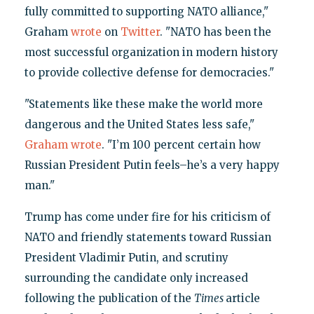
fully committed to supporting NATO alliance,"
Graham
wrote
on
Twitter
. "NATO has been the
most successful organization in modern history
to provide collective defense for democracies."
"Statements like these make the world more
dangerous and the United States less safe,"
Graham
wrote
. "I’m 100 percent certain how
Russian President Putin feels–he’s a very happy
man."
Trump has come under fire for his criticism of
NATO and friendly statements toward Russian
President Vladimir Putin, and scrutiny
surrounding the candidate only increased
following the publication of the
Times
article