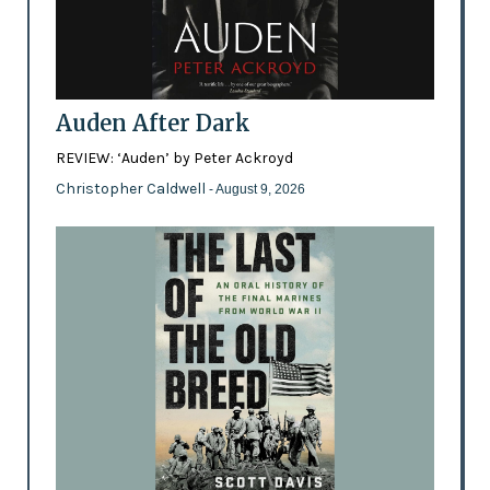
Auden After Dark
REVIEW: ‘Auden’ by Peter Ackroyd
Christopher Caldwell
- August 9, 2026