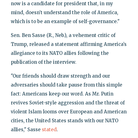
now is a candidate for president that, in my
mind, doesn’t understand the role of America,
which is to be an example of self-governance."
Sen. Ben Sasse (R., Neb.), a vehement critic of
Trump, released a statement affirming America’s
allegiance to its NATO allies following the
publication of the interview.
"Our friends should draw strength and our
adversaries should take pause from this simple
fact: Americans keep our word. As Mr. Putin
revives Soviet-style aggression and the threat of
violent Islam looms over European and American
cities, the United States stands with our NATO
allies," Sasse
stated
.