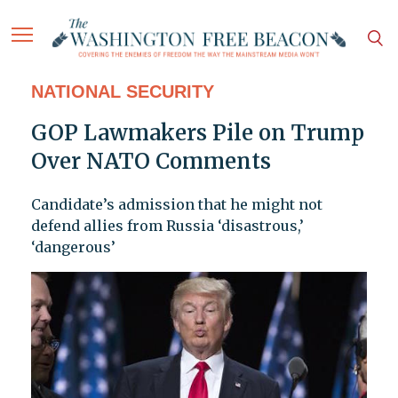
NATIONAL SECURITY
GOP Lawmakers Pile on Trump
Over NATO Comments
Candidate’s admission that he might not
defend allies from Russia ‘disastrous,’
‘dangerous’