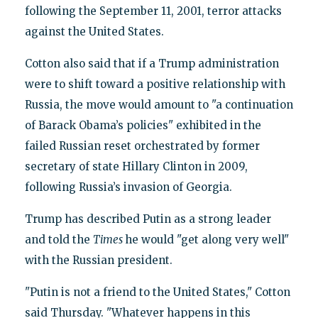
following the September 11, 2001, terror attacks
against the United States.
Cotton also said that if a Trump administration
were to shift toward a positive relationship with
Russia, the move would amount to "a continuation
of Barack Obama’s policies" exhibited in the
failed Russian reset orchestrated by former
secretary of state Hillary Clinton in 2009,
following Russia’s invasion of Georgia.
Trump has described Putin as a strong leader
and told the
Times
he would "get along very well"
with the Russian president.
"Putin is not a friend to the United States," Cotton
said Thursday. "Whatever happens in this