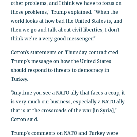
other problems, and I think we have to focus on
those problems," Trump explained. "When the
world looks at how bad the United States is, and
then we go and talk about civil liberties, I don’t
think we’re a very good messenger."
Cotton’s statements on Thursday contradicted
Trump’s message on how the United States
should respond to threats to democracy in
Turkey.
"Anytime you see a NATO ally that faces a coup, it
is very much our business, especially a NATO ally
that is at the crossroads of the war [in Syria],"
Cotton said.
Trump’s comments on NATO and Turkey were