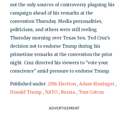
not the only sources of controversy plaguing his
campaign ahead of his remarks at the
convention Thursday. Media personalities,
politicians, and others were still reeling
Thursday morning over Texas Sen. Ted Cruz’s
decision not to endorse Trump during his
primetime remarks at the convention the prior
night. Cruz directed his viewers to "vote your
conscience" amid pressure to endorse Trump.
Published under:
2016 Election
,
Adam Kinzinger
,
Donald Trump
,
NATO
,
Russia
,
Tom Cotton
ADVERTISEMENT