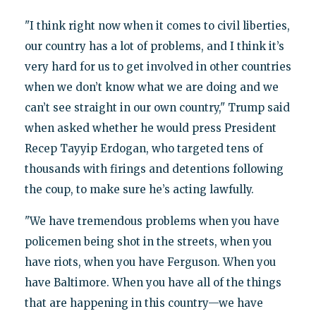
"I think right now when it comes to civil liberties,
our country has a lot of problems, and I think it’s
very hard for us to get involved in other countries
when we don’t know what we are doing and we
can’t see straight in our own country," Trump said
when asked whether he would press President
Recep Tayyip Erdogan, who targeted tens of
thousands with firings and detentions following
the coup, to make sure he’s acting lawfully.
"We have tremendous problems when you have
policemen being shot in the streets, when you
have riots, when you have Ferguson. When you
have Baltimore. When you have all of the things
that are happening in this country—we have