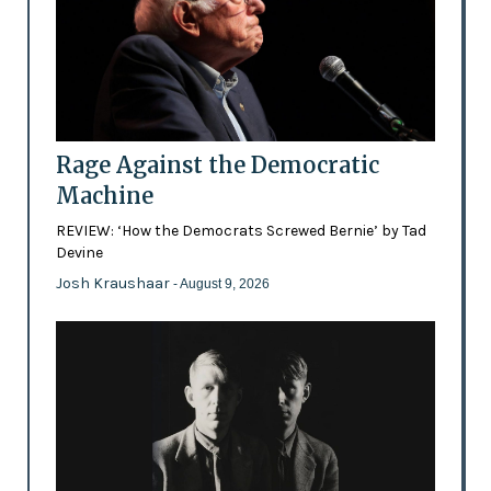
Rage Against the Democratic
Machine
REVIEW: ‘How the Democrats Screwed Bernie’ by Tad
Devine
Josh Kraushaar
- August 9, 2026