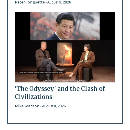
Peter Tonguette
- August 9, 2026
'The Odyssey' and the Clash of
Civilizations
Mike Watson
- August 8, 2026