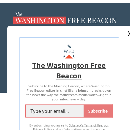
ABOUT US
MASTHEAD
ADVERTISE WITH US
The Washington Free
Beacon
TERMS OF USE
PRIVACY POLICY
Subscribe to the Morning Beacon, where Washington
2026 ALL RIGHTS RESERVED
Free Beacon editor in chief Eliana Johnson breaks down
the news the way the mainstream media won't—right in
your inbox, every day.
Subscribe
By subscribing you agree to
Substack's Terms of Use
,
our
Privacy Policy
and
our Information collection notice