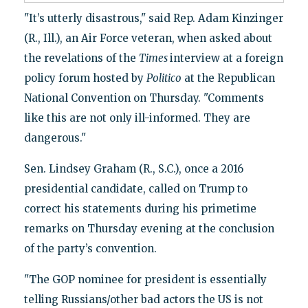
"It’s utterly disastrous," said Rep. Adam Kinzinger
(R., Ill.), an Air Force veteran, when asked about
the revelations of the
Times
interview at a foreign
policy forum hosted by
Politico
at the Republican
National Convention on Thursday. "Comments
like this are not only ill-informed. They are
dangerous."
Sen. Lindsey Graham (R., S.C.), once a 2016
presidential candidate, called on Trump to
correct his statements during his primetime
remarks on Thursday evening at the conclusion
of the party’s convention.
"The GOP nominee for president is essentially
telling Russians/other bad actors the US is not