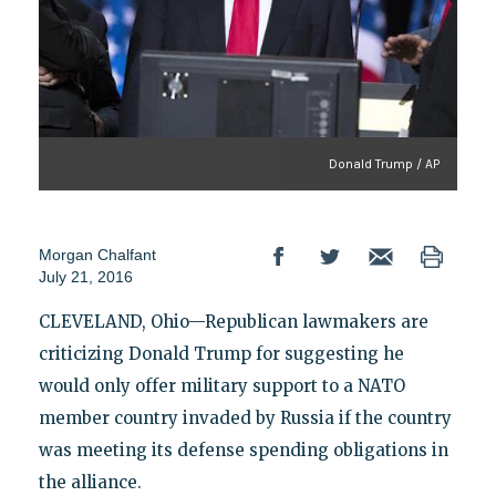
Donald Trump / AP
Morgan Chalfant
July 21, 2016
CLEVELAND, Ohio—Republican lawmakers are
criticizing Donald Trump for suggesting he
would only offer military support to a NATO
member country invaded by Russia if the country
was meeting its defense spending obligations in
the alliance.