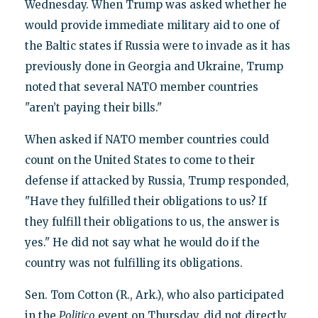
Wednesday. When Trump was asked whether he
would provide immediate military aid to one of
the Baltic states if Russia were to invade as it has
previously done in Georgia and Ukraine, Trump
noted that several NATO member countries
"aren’t paying their bills."
When asked if NATO member countries could
count on the United States to come to their
defense if attacked by Russia, Trump responded,
"Have they fulfilled their obligations to us? If
they fulfill their obligations to us, the answer is
yes." He did not say what he would do if the
country was not fulfilling its obligations.
Sen. Tom Cotton (R., Ark.), who also participated
in the
Politico
event on Thursday, did not directly