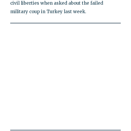
civil liberties when asked about the failed
military coup in Turkey last week.