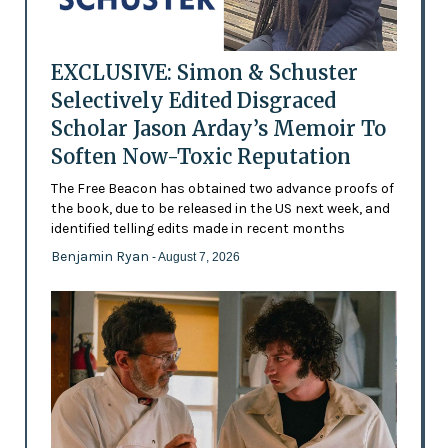
EXCLUSIVE: Simon & Schuster
Selectively Edited Disgraced
Scholar Jason Arday’s Memoir To
Soften Now-Toxic Reputation
The Free Beacon has obtained two advance proofs of
the book, due to be released in the US next week, and
identified telling edits made in recent months
Benjamin Ryan
- August 7, 2026