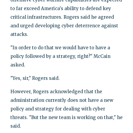
to far exceed America's ability to defend key
critical infrastructures. Rogers said he agreed
and urged developing cyber deterrence against
attacks.
"In order to do that we would have to have a
policy followed by a strategy, right?" McCain
asked.
"Yes, sir," Rogers said.
However, Rogers acknowledged that the
administration currently does not have a new
policy and strategy for dealing with cyber
threats. "But the new team is working on that," he
said.