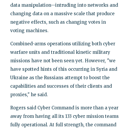
data manipulation—intruding into networks and
changing data on a massive scale that produce
negative effects, such as changing votes in
voting machines.
Combined-arms operations utilizing both cyber
warfare units and traditional kinetic military
missions have not been seen yet. However, "we
have spotted hints of this occurring in Syria and
Ukraine as the Russians attempt to boost the
capabilities and successes of their clients and
proxies," he said.
Rogers said Cyber Command is more than a year
away from having all its 133 cyber mission teams
fully operational. At full strength, the command