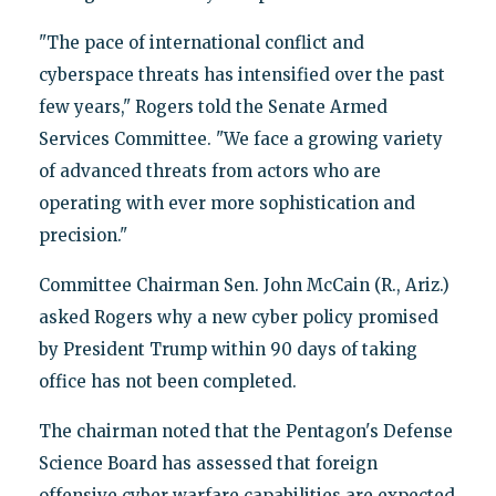
"The pace of international conflict and
cyberspace threats has intensified over the past
few years," Rogers told the Senate Armed
Services Committee. "We face a growing variety
of advanced threats from actors who are
operating with ever more sophistication and
precision."
Committee Chairman Sen. John McCain (R., Ariz.)
asked Rogers why a new cyber policy promised
by President Trump within 90 days of taking
office has not been completed.
The chairman noted that the Pentagon's Defense
Science Board has assessed that foreign
offensive cyber warfare capabilities are expected