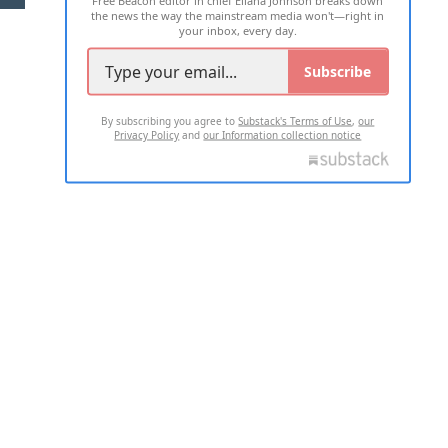
the news the way the mainstream media won't—right in
your inbox, every day.
Subscribe
By subscribing you agree to
Substack's Terms of Use
,
our
Privacy Policy
and
our Information collection notice