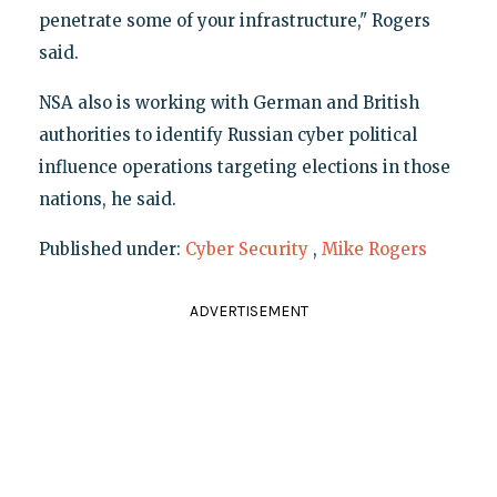
penetrate some of your infrastructure," Rogers
said.
NSA also is working with German and British
authorities to identify Russian cyber political
influence operations targeting elections in those
nations, he said.
Published under:
Cyber Security
,
Mike Rogers
ADVERTISEMENT