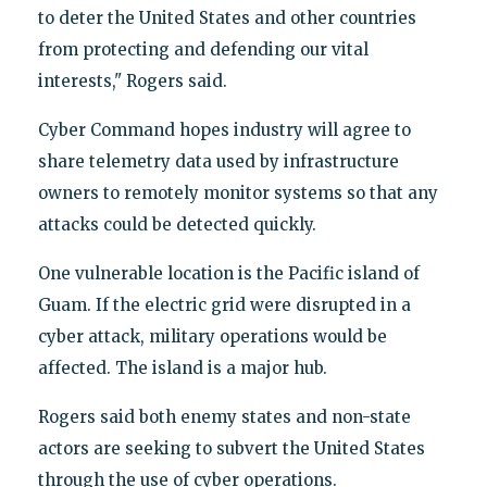
to deter the United States and other countries
from protecting and defending our vital
interests," Rogers said.
Cyber Command hopes industry will agree to
share telemetry data used by infrastructure
owners to remotely monitor systems so that any
attacks could be detected quickly.
One vulnerable location is the Pacific island of
Guam. If the electric grid were disrupted in a
cyber attack, military operations would be
affected. The island is a major hub.
Rogers said both enemy states and non-state
actors are seeking to subvert the United States
through the use of cyber operations.