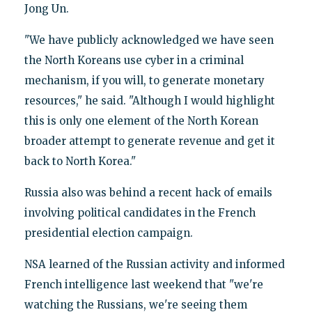
Jong Un.
"We have publicly acknowledged we have seen
the North Koreans use cyber in a criminal
mechanism, if you will, to generate monetary
resources," he said. "Although I would highlight
this is only one element of the North Korean
broader attempt to generate revenue and get it
back to North Korea."
Russia also was behind a recent hack of emails
involving political candidates in the French
presidential election campaign.
NSA learned of the Russian activity and informed
French intelligence last weekend that "we're
watching the Russians, we're seeing them