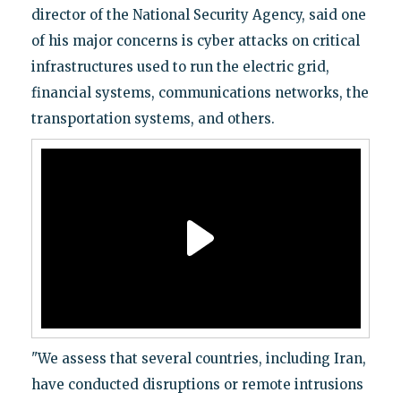
director of the National Security Agency, said one
of his major concerns is cyber attacks on critical
infrastructures used to run the electric grid,
financial systems, communications networks, the
transportation systems, and others.
"We assess that several countries, including Iran,
have conducted disruptions or remote intrusions