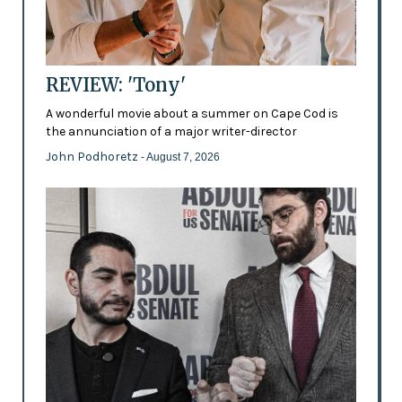
REVIEW: 'Tony'
A wonderful movie about a summer on Cape Cod is
the annunciation of a major writer-director
John Podhoretz
- August 7, 2026