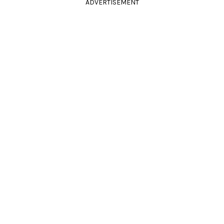
ADVERTISEMENT