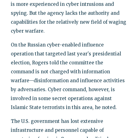
is more experienced in cyber intrusions and
spying. But the agency lacks the authority and
capabilities for the relatively new field of waging
cyber warfare.
On the Russian cyber-enabled influence
operation that targeted last year's presidential
election, Rogers told the committee the
command is not charged with information
warfare—disinformation and influence activities
by adversaries. Cyber command, however, is
involved in some secret operations against
Islamic State terrorists in this area, he noted.
The U.S. government has lost extensive
infrastructure and personnel capable of