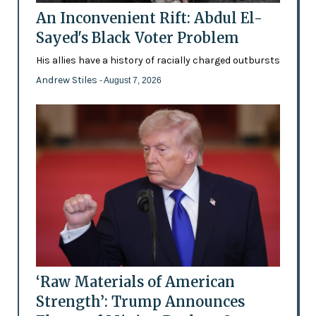
An Inconvenient Rift: Abdul El-
Sayed's Black Voter Problem
His allies have a history of racially charged outbursts
Andrew Stiles
- August 7, 2026
‘Raw Materials of American
Strength’: Trump Announces