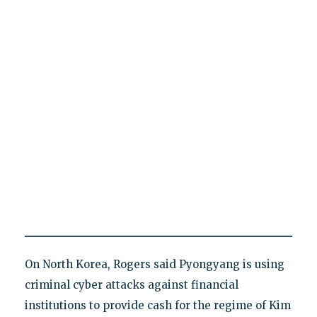
On North Korea, Rogers said Pyongyang is using
criminal cyber attacks against financial
institutions to provide cash for the regime of Kim