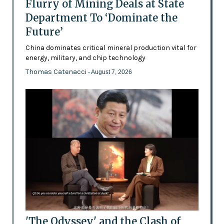
Flurry of Mining Deals at State
Department To ‘Dominate the
Future’
China dominates critical mineral production vital for
energy, military, and chip technology
Thomas Catenacci
- August 7, 2026
'The Odyssey' and the Clash of