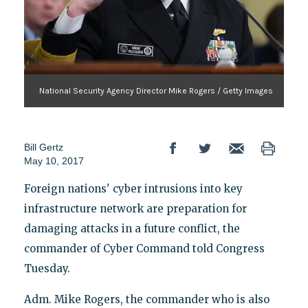
National Security Agency Director Mike Rogers / Getty Images
Bill Gertz
May 10, 2017
Foreign nations' cyber intrusions into key
infrastructure network are preparation for
damaging attacks in a future conflict, the
commander of Cyber Command told Congress
Tuesday.
Adm. Mike Rogers, the commander who is also