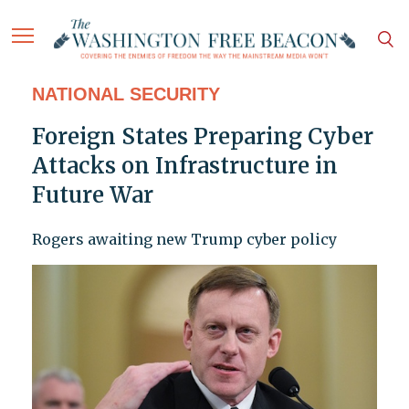
NATIONAL SECURITY
Foreign States Preparing Cyber
Attacks on Infrastructure in
Future War
Rogers awaiting new Trump cyber policy