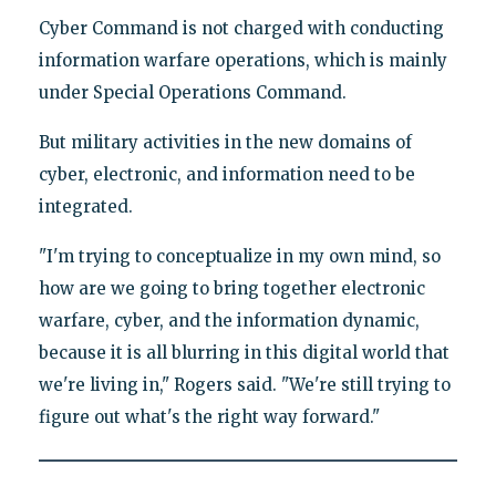
Cyber Command is not charged with conducting
information warfare operations, which is mainly
under Special Operations Command.
But military activities in the new domains of
cyber, electronic, and information need to be
integrated.
"I'm trying to conceptualize in my own mind, so
how are we going to bring together electronic
warfare, cyber, and the information dynamic,
because it is all blurring in this digital world that
we're living in," Rogers said. "We're still trying to
figure out what's the right way forward."