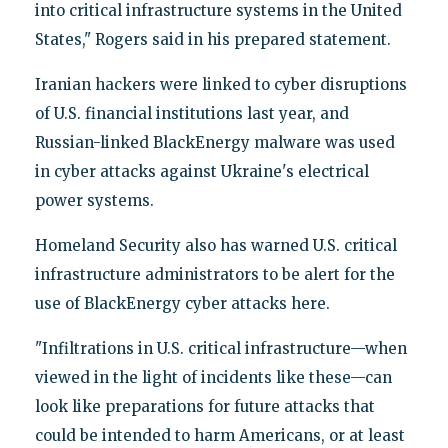
into critical infrastructure systems in the United
States," Rogers said in his prepared statement.
Iranian hackers were linked to cyber disruptions
of U.S. financial institutions last year, and
Russian-linked BlackEnergy malware was used
in cyber attacks against Ukraine's electrical
power systems.
Homeland Security also has warned U.S. critical
infrastructure administrators to be alert for the
use of BlackEnergy cyber attacks here.
"Infiltrations in U.S. critical infrastructure—when
viewed in the light of incidents like these—can
look like preparations for future attacks that
could be intended to harm Americans, or at least