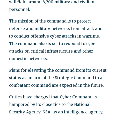
will field around 6,200 military and civilian
personnel.
The mission of the command is to protect
defense and military networks from attack and
to conduct offensive cyber attacks in wartime.
The command also is set to respond to cyber
attacks on critical infrastructure and other
domestic networks.
Plans for elevating the command from its current
status as an arm of the Strategic Command to a
combatant command are expected in the future.
Critics have charged that Cyber Command is
hampered by its close ties to the National
Security Agency. NSA, as an intelligence agency,