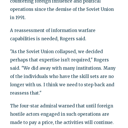
countering foreign influence and political
operations since the demise of the Soviet Union
in 1991.
A reassessment of information warfare
capabilities is needed, Rogers said.
"As the Soviet Union collapsed, we decided
perhaps that expertise isn't required," Rogers
said. "We did away with many institutions. Many
of the individuals who have the skill sets are no
longer with us. I think we need to step back and
reassess that."
The four-star admiral warned that until foreign
hostile actors engaged in such operations are
made to pay a price, the activities will continue.