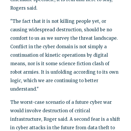
Rogers said.
"The fact that it is not killing people yet, or
causing widespread destruction, should be no
comfort to us as we survey the threat landscape.
Conflict in the cyber domain is not simply a
continuation of kinetic operations by digital
means, nor is it some science fiction clash of
robot armies. It is unfolding according to its own
logic, which we are continuing to better
understand."
The worst-case scenario of a future cyber war
would involve destruction of critical
infrastructure, Roger said. A second fear is a shift
in cyber attacks in the future from data theft to