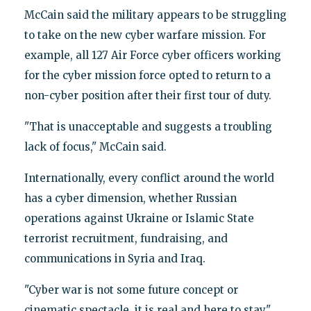
McCain said the military appears to be struggling
to take on the new cyber warfare mission. For
example, all 127 Air Force cyber officers working
for the cyber mission force opted to return to a
non-cyber position after their first tour of duty.
"That is unacceptable and suggests a troubling
lack of focus," McCain said.
Internationally, every conflict around the world
has a cyber dimension, whether Russian
operations against Ukraine or Islamic State
terrorist recruitment, fundraising, and
communications in Syria and Iraq.
"Cyber war is not some future concept or
cinematic spectacle, it is real and here to stay,"