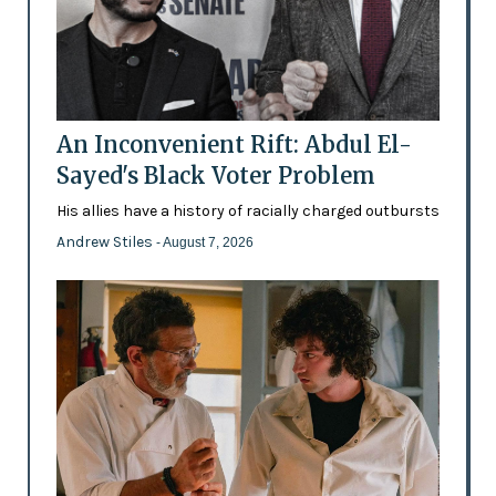
An Inconvenient Rift: Abdul El-
Sayed's Black Voter Problem
His allies have a history of racially charged outbursts
Andrew Stiles
- August 7, 2026