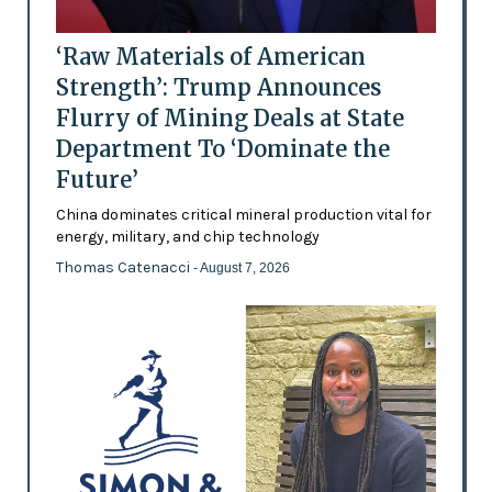
‘Raw Materials of American
Strength’: Trump Announces
Flurry of Mining Deals at State
Department To ‘Dominate the
Future’
China dominates critical mineral production vital for
energy, military, and chip technology
Thomas Catenacci
- August 7, 2026