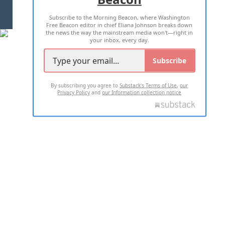
Subscribe to the Morning Beacon, where Washington
2026 ALL RIGHTS RESERVED
Free Beacon editor in chief Eliana Johnson breaks down
the news the way the mainstream media won't—right in
your inbox, every day.
Subscribe
By subscribing you agree to
Substack's Terms of Use
,
our
Privacy Policy
and
our Information collection notice