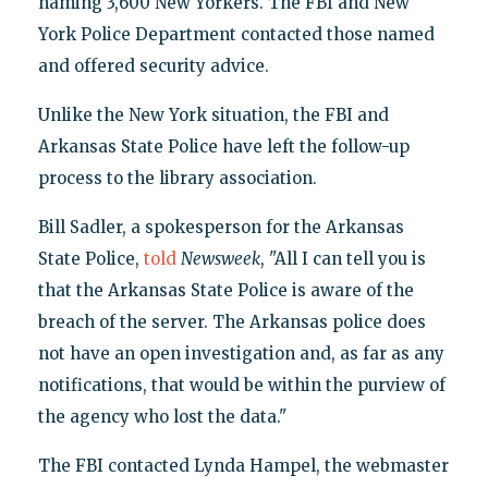
naming 3,600 New Yorkers. The FBI and New
York Police Department contacted those named
and offered security advice.
Unlike the New York situation, the FBI and
Arkansas State Police have left the follow-up
process to the library association.
Bill Sadler, a spokesperson for the Arkansas
State Police,
told
Newsweek
, "All I can tell you is
that the Arkansas State Police is aware of the
breach of the server. The Arkansas police does
not have an open investigation and, as far as any
notifications, that would be within the purview of
the agency who lost the data."
The FBI contacted Lynda Hampel, the webmaster