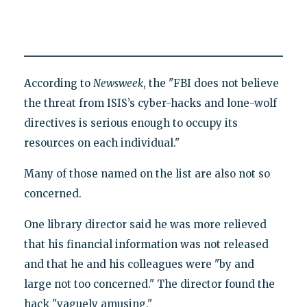
According to
Newsweek
, the "FBI does not believe
the threat from ISIS’s cyber-hacks and lone-wolf
directives is serious enough to occupy its
resources on each individual."
Many of those named on the list are also not so
concerned.
One library director said he was more relieved
that his financial information was not released
and that he and his colleagues were "by and
large not too concerned." The director found the
hack "vaguely amusing."