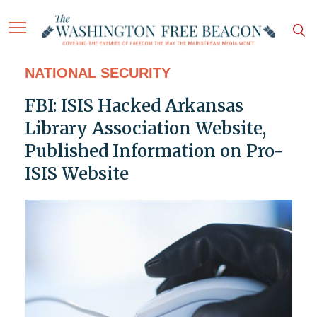
NATIONAL SECURITY
FBI: ISIS Hacked Arkansas
Library Association Website,
Published Information on Pro-
ISIS Website