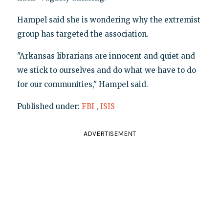
Hampel said she is wondering why the extremist
group has targeted the association.
"Arkansas librarians are innocent and quiet and
we stick to ourselves and do what we have to do
for our communities," Hampel said.
Published under:
FBI
,
ISIS
ADVERTISEMENT