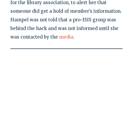
for the library association, to alert her that
someone did get a hold of member’s information.
Hampel was not told that a pro-ISIS group was
behind the hack and was not informed until she
was contacted by the
media
.