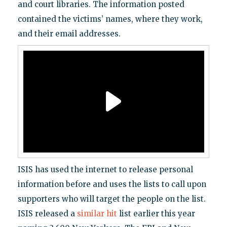
and court libraries. The information posted
contained the victims’ names, where they work,
and their email addresses.
ISIS has used the internet to release personal
information before and uses the lists to call upon
supporters who will target the people on the list.
ISIS released a
similar hit
list earlier this year