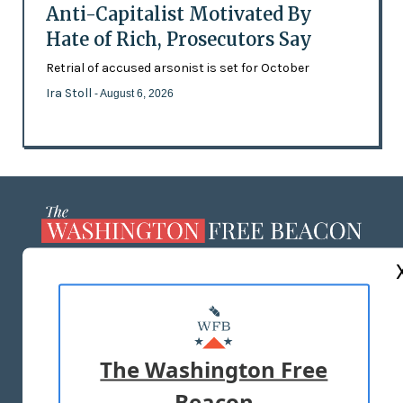
Anti-Capitalist Motivated By
Hate of Rich, Prosecutors Say
Retrial of accused arsonist is set for October
Ira Stoll
- August 6, 2026
ABOUT US
MASTHEAD
ADVERTISE WITH US
The Washington Free
Beacon
TERMS OF USE
PRIVACY POLICY