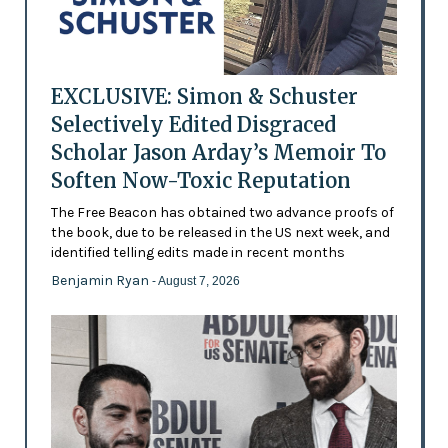
EXCLUSIVE: Simon & Schuster
Selectively Edited Disgraced
Scholar Jason Arday’s Memoir To
Soften Now-Toxic Reputation
The Free Beacon has obtained two advance proofs of
the book, due to be released in the US next week, and
identified telling edits made in recent months
Benjamin Ryan
- August 7, 2026