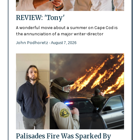
REVIEW: 'Tony'
A wonderful movie about a summer on Cape Cod is
the annunciation of a major writer-director
John Podhoretz
- August 7, 2026
Palisades Fire Was Sparked By