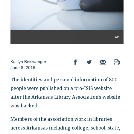
AP
Kaitlyn Beiswanger
June 8, 2016
The identities and personal information of 800
people were published on a pro-ISIS website
after the Arkansas Library Association’s website
was hacked.
Members of the association work in libraries
across Arkansas including college, school, state,