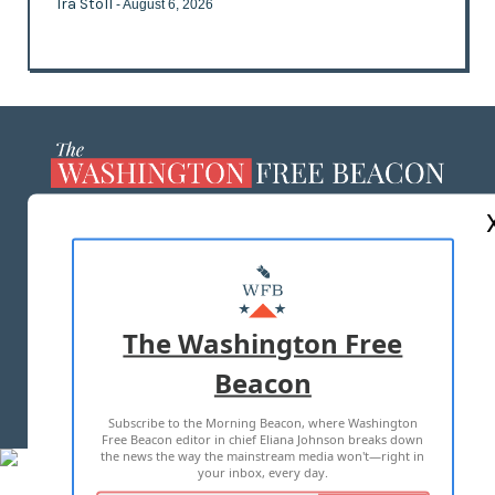
Ira Stoll
- August 6, 2026
ABOUT US
MASTHEAD
ADVERTISE WITH US
The Washington Free
Beacon
TERMS OF USE
PRIVACY POLICY
Subscribe to the Morning Beacon, where Washington
2026 ALL RIGHTS RESERVED
Free Beacon editor in chief Eliana Johnson breaks down
the news the way the mainstream media won't—right in
your inbox, every day.