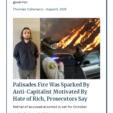
governor
Thomas Catenacci
- August 6, 2026
Palisades Fire Was Sparked By
Anti-Capitalist Motivated By
Hate of Rich, Prosecutors Say
Retrial of accused arsonist is set for October