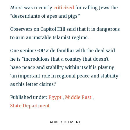
Morsi was recently
criticized
for calling Jews the
"descendants of apes and pigs."
Observers on Capitol Hill said that it is dangerous
to arm an unstable Islamist regime.
One senior GOP aide familiar with the deal said
he is "incredulous that a country that doesn’t
have peace and stability within itself is playing
'an important role in regional peace and stability'
as this letter claims."
Published under:
Egypt
,
Middle East
,
State Department
ADVERTISEMENT