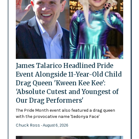
James Talarico Headlined Pride
Event Alongside 11-Year-Old Child
Drag Queen 'Kween Kee Kee':
'Absolute Cutest and Youngest of
Our Drag Performers'
The Pride Month event also featured a drag queen
with the provocative name 'Sedonya Face'
Chuck Ross
- August 6, 2026