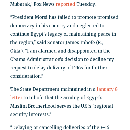
Mubarak," Fox News
reported
Tuesday.
"President Morsi has failed to promote promised
democracy in his country and neglected to
continue Egypt’s legacy of maintaining peace in
the region," said Senator James Inhofe (R.,
Okla.). "I am alarmed and disappointed in the
Obama Administration’s decision to decline my
request to delay delivery of F-16s for further
consideration."
The State Department maintained in a
January 8
letter
to Inhofe that the arming of Egypt’s
Muslim Brotherhood serves the U.S.’s "regional
security interests."
"Delaying or cancelling deliveries of the F-16