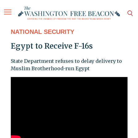
NATIONAL SECURITY
Egypt to Receive F-16s
State Department refuses to delay delivery to
Muslim Brotherhood-run Egypt