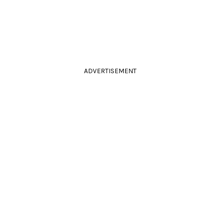
ADVERTISEMENT