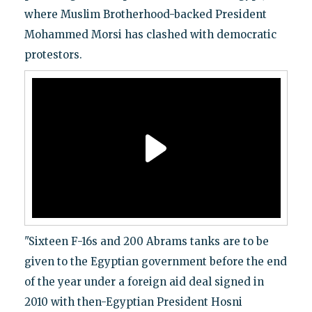
where Muslim Brotherhood-backed President
Mohammed Morsi has clashed with democratic
protestors.
"Sixteen F-16s and 200 Abrams tanks are to be
given to the Egyptian government before the end
of the year under a foreign aid deal signed in
2010 with then-Egyptian President Hosni