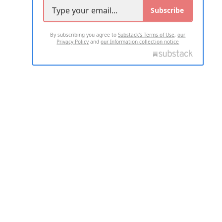
Subscribe
By subscribing you agree to
Substack's Terms of Use
,
our
Privacy Policy
and
our Information collection notice