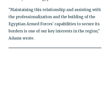
"Maintaining this relationship and assisting with
the professionalization and the building of the
Egyptian Armed Forces’ capabilities to secure its
borders is one of our key interests in the region,"
Adams wrote.