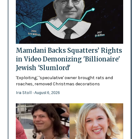
Mamdani Backs Squatters’ Rights
in Video Demonizing 'Billionaire'
Jewish 'Slumlord'
'Exploiting,' 'speculative' owner brought rats and
roaches, removed Christmas decorations
Ira Stoll
- August 6, 2026