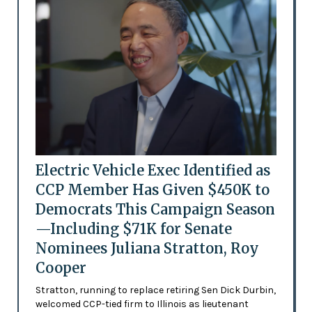
Electric Vehicle Exec Identified as
CCP Member Has Given $450K to
Democrats This Campaign Season
—Including $71K for Senate
Nominees Juliana Stratton, Roy
Cooper
Stratton, running to replace retiring Sen Dick Durbin,
welcomed CCP-tied firm to Illinois as lieutenant