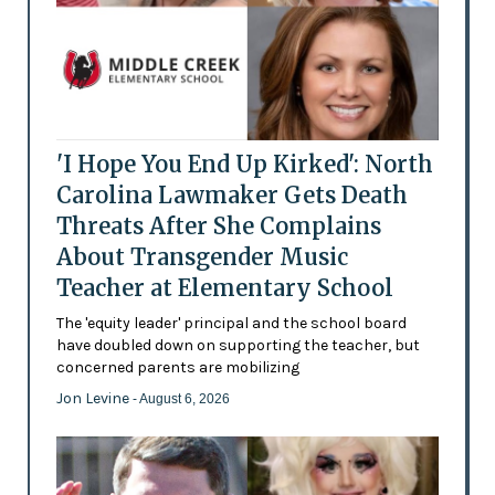
'I Hope You End Up Kirked': North
Carolina Lawmaker Gets Death
Threats After She Complains
About Transgender Music
Teacher at Elementary School
The 'equity leader' principal and the school board
have doubled down on supporting the teacher, but
concerned parents are mobilizing
Jon Levine
- August 6, 2026