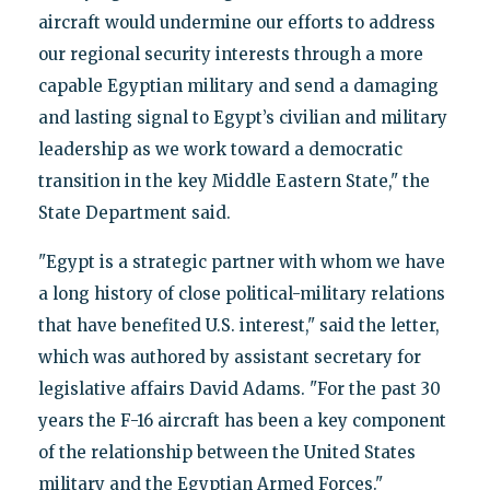
aircraft would undermine our efforts to address
our regional security interests through a more
capable Egyptian military and send a damaging
and lasting signal to Egypt’s civilian and military
leadership as we work toward a democratic
transition in the key Middle Eastern State," the
State Department said.
"Egypt is a strategic partner with whom we have
a long history of close political-military relations
that have benefited U.S. interest," said the letter,
which was authored by assistant secretary for
legislative affairs David Adams. "For the past 30
years the F-16 aircraft has been a key component
of the relationship between the United States
military and the Egyptian Armed Forces."