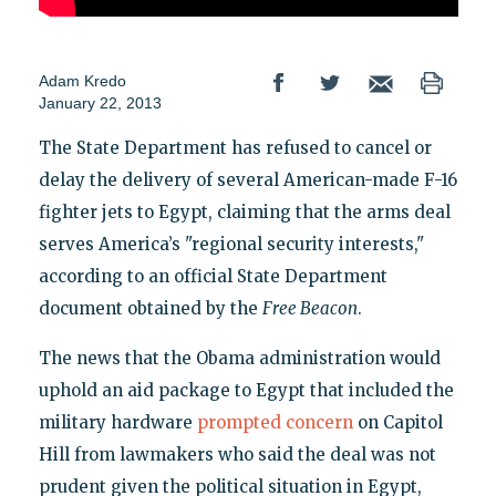
Adam Kredo
January 22, 2013
The State Department has refused to cancel or
delay the delivery of several American-made F-16
fighter jets to Egypt, claiming that the arms deal
serves America’s "regional security interests,"
according to an official State Department
document obtained by the
Free Beacon
.
The news that the Obama administration would
uphold an aid package to Egypt that included the
military hardware
prompted concern
on Capitol
Hill from lawmakers who said the deal was not
prudent given the political situation in Egypt,