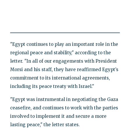
"Egypt continues to play an important role in the
regional peace and stability," according to the
letter. "In all of our engagements with President
Morsi and his staff, they have reaffirmed Egypt’s
commitment to its international agreements,
including its peace treaty with Israel."
"Egypt was instrumental in negotiating the Gaza
ceasefire, and continues to work with the parties
involved to implement it and secure a more
lasting peace," the letter states.