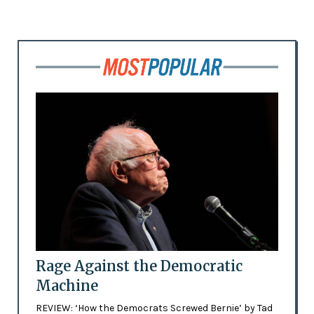
Rage Against the Democratic
Machine
REVIEW: ‘How the Democrats Screwed Bernie’ by Tad