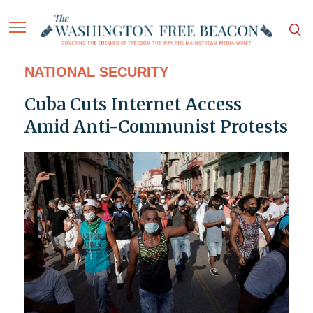
NATIONAL SECURITY
Cuba Cuts Internet Access
Amid Anti-Communist Protests