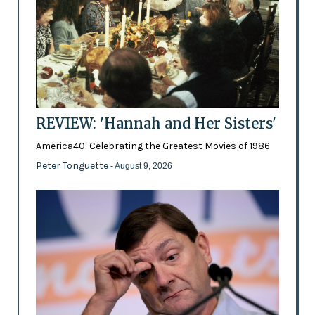
REVIEW: 'Hannah and Her Sisters'
America40: Celebrating the Greatest Movies of 1986
Peter Tonguette
- August 9, 2026