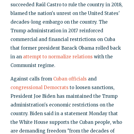
succeeded Raúl Castro to rule the country in 2018,
blamed the nation's unrest on the United States'
decades-long embargo on the country. The
Trump administration in 2017 reinforced
commercial and financial restrictions on Cuba
that former president Barack Obama rolled back
in an
attempt to normalize relations
with the
Communist regime.
Against calls from
Cuban officials
and
congressional Democrats
to loosen sanctions,
President Joe Biden has maintained the Trump
administration's economic restrictions on the
country. Biden said in a statement Monday that
the White House supports the Cuban people, who
are demanding freedom "from the decades of