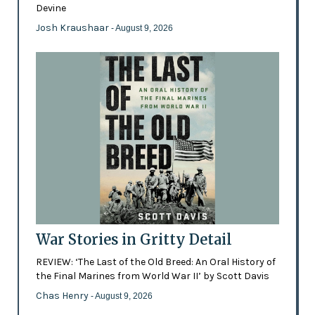
Devine
Josh Kraushaar
- August 9, 2026
War Stories in Gritty Detail
REVIEW: ‘The Last of the Old Breed: An Oral History of
the Final Marines from World War II’ by Scott Davis
Chas Henry
- August 9, 2026