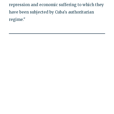
repression and economic suffering to which they
have been subjected by Cuba's authoritarian
regime."