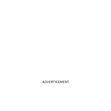
ADVERTISEMENT