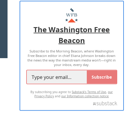
ABOUT US
MASTHEAD
ADVERTISE WITH US
The Washington Free
Beacon
TERMS OF USE
PRIVACY POLICY
Subscribe to the Morning Beacon, where Washington
2026 ALL RIGHTS RESERVED
Free Beacon editor in chief Eliana Johnson breaks down
the news the way the mainstream media won't—right in
your inbox, every day.
Subscribe
By subscribing you agree to
Substack's Terms of Use
,
our
Privacy Policy
and
our Information collection notice