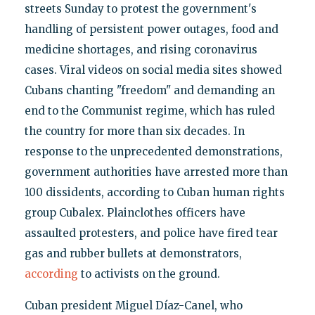
streets Sunday to protest the government's
handling of persistent power outages, food and
medicine shortages, and rising coronavirus
cases. Viral videos on social media sites showed
Cubans chanting "freedom" and demanding an
end to the Communist regime, which has ruled
the country for more than six decades. In
response to the unprecedented demonstrations,
government authorities have arrested more than
100 dissidents, according to Cuban human rights
group Cubalex. Plainclothes officers have
assaulted protesters, and police have fired tear
gas and rubber bullets at demonstrators,
according
to activists on the ground.
Cuban president Miguel Díaz-Canel, who