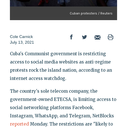
Cuban protesters / Reuters
Cole Carnick
July 13, 2021
Cuba's Communist government is restricting
access to social media websites as anti-regime
protests rock the island nation, according to an
internet access watchdog.
The country's sole telecom company, the
government-owned ETECSA, is limiting access to
social networking platforms Facebook,
Instagram, WhatsApp, and Telegram, NetBlocks
reported
Monday. The restrictions are "likely to