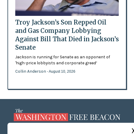
Troy Jackson’s Son Repped Oil
and Gas Company Lobbying
Against Bill That Died in Jackson’s
Senate
Jackson is running for Senate as an opponent of
'high-price lobbyists and corporate greed’
Collin Anderson
- August 10, 2026