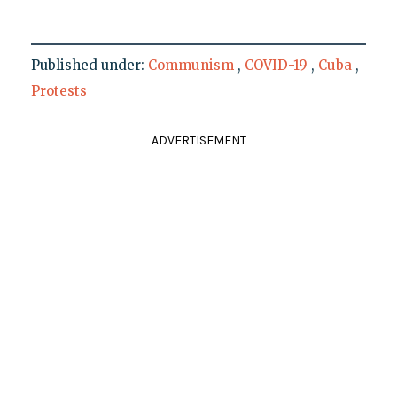
Published under:
Communism
,
COVID-19
,
Cuba
,
Protests
ADVERTISEMENT