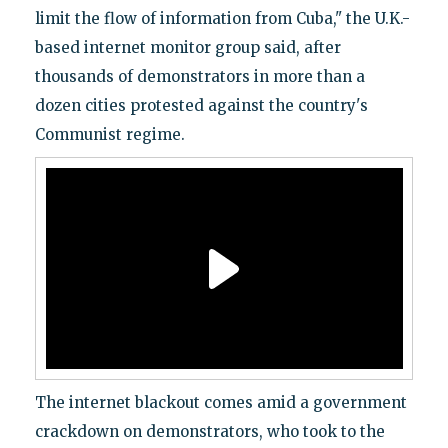
limit the flow of information from Cuba," the U.K.-
based internet monitor group said, after
thousands of demonstrators in more than a
dozen cities protested against the country's
Communist regime.
The internet blackout comes amid a government
crackdown on demonstrators, who took to the