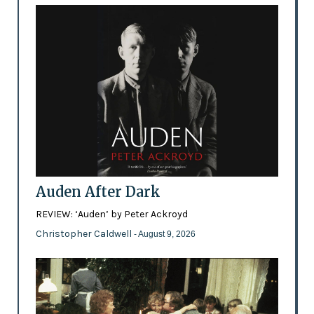
Auden After Dark
REVIEW: ‘Auden’ by Peter Ackroyd
Christopher Caldwell
- August 9, 2026