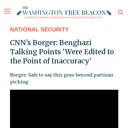
NATIONAL SECURITY
CNN's Borger: Benghazi
Talking Points 'Were Edited to
the Point of Inaccuracy'
Borger: Safe to say this goes beyond partisan
picking