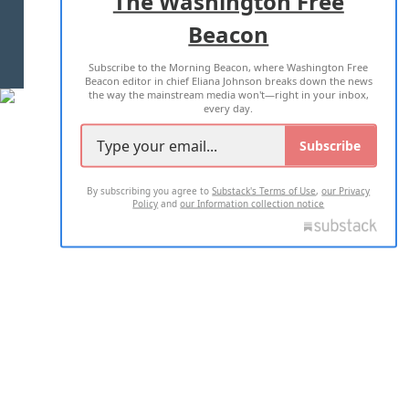
The Washington Free
Beacon
TERMS OF USE
PRIVACY POLICY
Subscribe to the Morning Beacon, where Washington Free
2026 ALL RIGHTS RESERVED
Beacon editor in chief Eliana Johnson breaks down the news
the way the mainstream media won't—right in your inbox,
every day.
Subscribe
By subscribing you agree to
Substack's Terms of Use
,
our Privacy
Policy
and
our Information collection notice