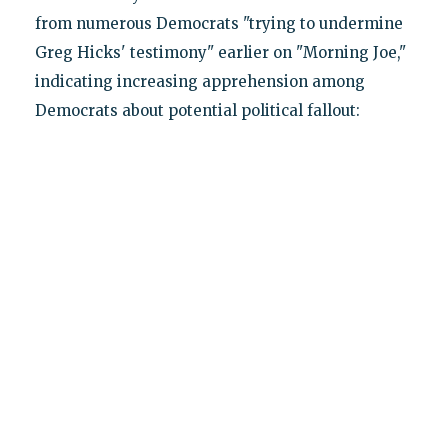
from numerous Democrats "trying to undermine
Greg Hicks' testimony" earlier on "Morning Joe,"
indicating increasing apprehension among
Democrats about potential political fallout: