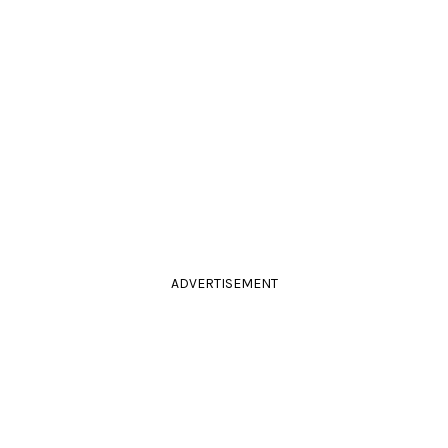
ADVERTISEMENT