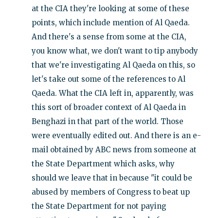
at the CIA they're looking at some of these
points, which include mention of Al Qaeda.
And there's a sense from some at the CIA,
you know what, we don't want to tip anybody
that we're investigating Al Qaeda on this, so
let's take out some of the references to Al
Qaeda. What the CIA left in, apparently, was
this sort of broader context of Al Qaeda in
Benghazi in that part of the world. Those
were eventually edited out. And there is an e-
mail obtained by ABC news from someone at
the State Department which asks, why
should we leave that in because "it could be
abused by members of Congress to beat up
the State Department for not paying