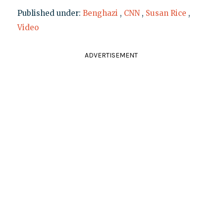
Published under:
Benghazi
,
CNN
,
Susan Rice
,
Video
ADVERTISEMENT