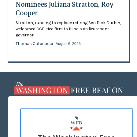
Nominees Juliana Stratton, Roy
Cooper
Stratton, running to replace retiring Sen Dick Durbin,
welcomed CCP-tied firm to Illinois as lieutenant
governor
Thomas Catenacci
- August 6, 2026
ABOUT US
MASTHEAD
ADVERTISE WITH US