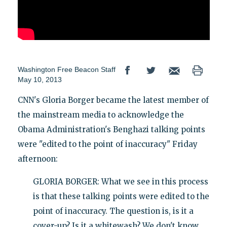
Washington Free Beacon Staff
May 10, 2013
CNN's Gloria Borger became the latest member of
the mainstream media to acknowledge the
Obama Administration's Benghazi talking points
were "edited to the point of inaccuracy" Friday
afternoon:
GLORIA BORGER: What we see in this process
is that these talking points were edited to the
point of inaccuracy. The question is, is it a
cover-up? Is it a whitewash? We don't know