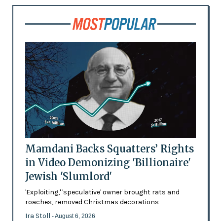
Mamdani Backs Squatters’ Rights
in Video Demonizing 'Billionaire'
Jewish 'Slumlord'
'Exploiting,' 'speculative' owner brought rats and
roaches, removed Christmas decorations
Ira Stoll
- August 6, 2026