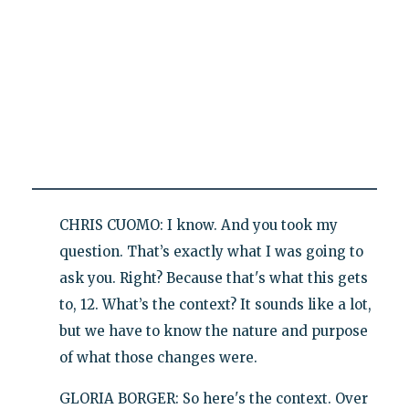
CHRIS CUOMO: I know. And you took my
question. That’s exactly what I was going to
ask you. Right? Because that's what this gets
to, 12. What’s the context? It sounds like a lot,
but we have to know the nature and purpose
of what those changes were.
GLORIA BORGER: So here's the context. Over