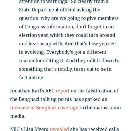
attention to warnings." So clearly from a
State Department official asking the
question, why are we going to give members
of Congress information, don't forget in an
election year, which they could turn around
and beat us up with. And that's how you see
in evolving. Everybody’s got a different
reason for editing it. And they edit it down to
something that's totally, turns out to be in
fact untrue.
Jonathan Karl's ABC
report
on the falsification of
the Benghazi talking points has sparked an
increase of Benghazi coverage
in the mainstream
media.
NBC's Lisa Myers
revealed
she has received calls