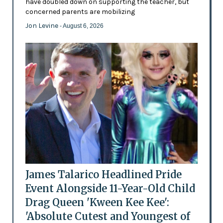
have doubled down on supporting the teacher, but
concerned parents are mobilizing
Jon Levine
- August 6, 2026
James Talarico Headlined Pride
Event Alongside 11-Year-Old Child
Drag Queen 'Kween Kee Kee':
'Absolute Cutest and Youngest of