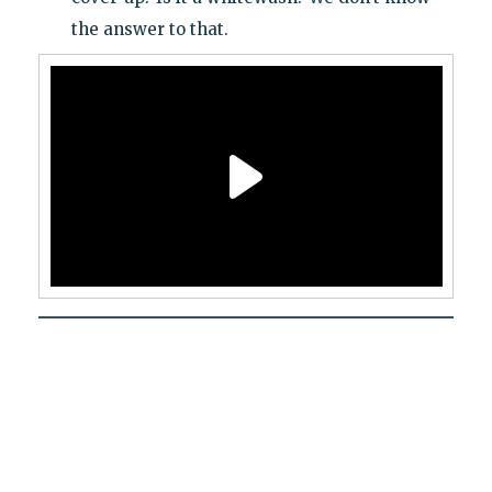
the answer to that.