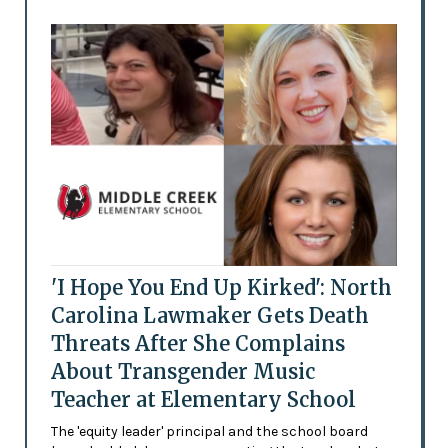
'I Hope You End Up Kirked': North
Carolina Lawmaker Gets Death
Threats After She Complains
About Transgender Music
Teacher at Elementary School
The 'equity leader' principal and the school board