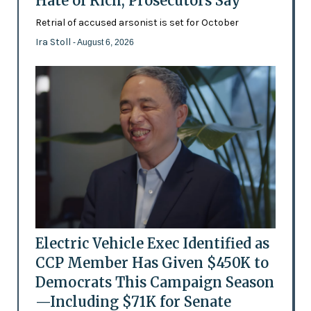
Hate of Rich, Prosecutors Say
Retrial of accused arsonist is set for October
Ira Stoll
- August 6, 2026
Electric Vehicle Exec Identified as
CCP Member Has Given $450K to
Democrats This Campaign Season
—Including $71K for Senate