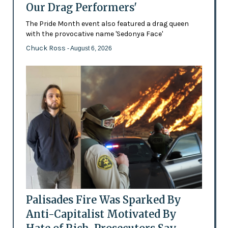
Our Drag Performers'
The Pride Month event also featured a drag queen
with the provocative name 'Sedonya Face'
Chuck Ross
- August 6, 2026
Palisades Fire Was Sparked By
Anti-Capitalist Motivated By