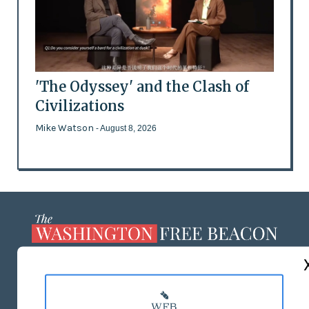
'The Odyssey' and the Clash of
Civilizations
Mike Watson
- August 8, 2026
ABOUT US
MASTHEAD