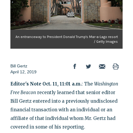
An entranceway to President Donald Trump's Mar-a-Lago resort
/ Getty Images
Bill Gertz
April 12, 2019
Editor's Note Oct. 11, 11:01 a.m.
: The
Washington
Free Beacon
recently learned that senior editor
Bill Gertz entered into a previously undisclosed
financial transaction with an individual or an
affiliate of that individual whom Mr. Gertz had
covered in some of his reporting.