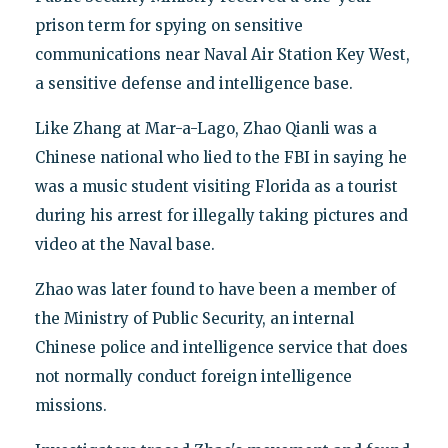
prison term for spying on sensitive
communications near Naval Air Station Key West,
a sensitive defense and intelligence base.
Like Zhang at Mar-a-Lago, Zhao Qianli was a
Chinese national who lied to the FBI in saying he
was a music student visiting Florida as a tourist
during his arrest for illegally taking pictures and
video at the Naval base.
Zhao was later found to have been a member of
the Ministry of Public Security, an internal
Chinese police and intelligence service that does
not normally conduct foreign intelligence
missions.