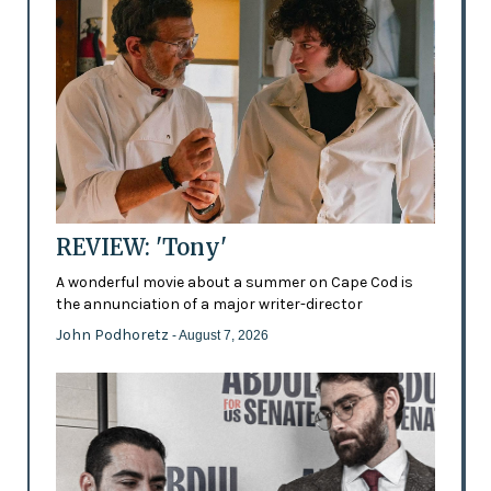
REVIEW: 'Tony'
A wonderful movie about a summer on Cape Cod is
the annunciation of a major writer-director
John Podhoretz
- August 7, 2026