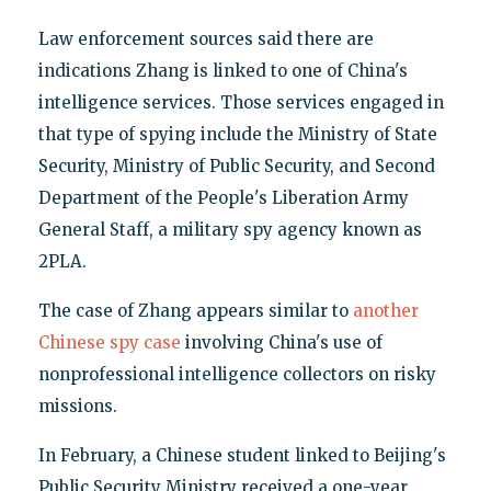
Law enforcement sources said there are
indications Zhang is linked to one of China's
intelligence services. Those services engaged in
that type of spying include the Ministry of State
Security, Ministry of Public Security, and Second
Department of the People's Liberation Army
General Staff, a military spy agency known as
2PLA.
The case of Zhang appears similar to
another
Chinese spy case
involving China's use of
nonprofessional intelligence collectors on risky
missions.
In February, a Chinese student linked to Beijing's
Public Security Ministry received a one-year