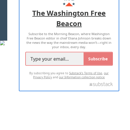
ADVERTISE WITH US
The Washington Free
Beacon
TERMS OF USE
PRIVACY POLICY
Subscribe to the Morning Beacon, where Washington
2026 ALL RIGHTS RESERVED
Free Beacon editor in chief Eliana Johnson breaks down
the news the way the mainstream media won't—right in
your inbox, every day.
Subscribe
By subscribing you agree to
Substack's Terms of Use
,
our
Privacy Policy
and
our Information collection notice