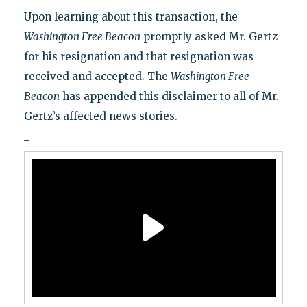
Upon learning about this transaction, the
Washington Free Beacon
promptly asked Mr. Gertz
for his resignation and that resignation was
received and accepted. The
Washington Free
Beacon
has appended this disclaimer to all of Mr.
Gertz’s affected news stories.
_