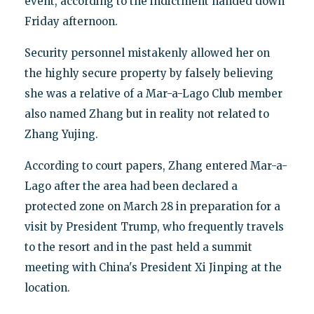
event, according to the indictment handed down
Friday afternoon.
Security personnel mistakenly allowed her on
the highly secure property by falsely believing
she was a relative of a Mar-a-Lago Club member
also named Zhang but in reality not related to
Zhang Yujing.
According to court papers, Zhang entered Mar-a-
Lago after the area had been declared a
protected zone on March 28 in preparation for a
visit by President Trump, who frequently travels
to the resort and in the past held a summit
meeting with China's President Xi Jinping at the
location.