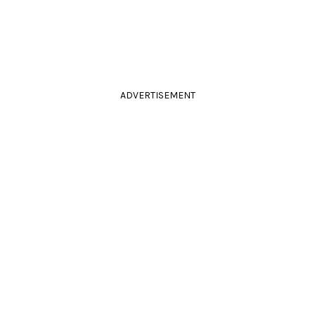
ADVERTISEMENT