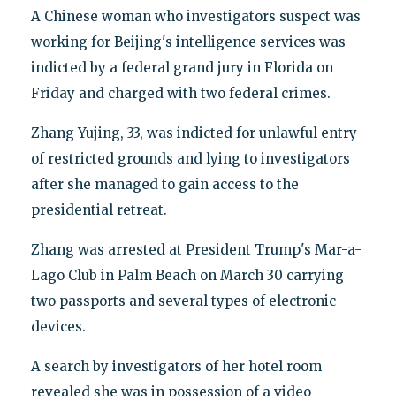
A Chinese woman who investigators suspect was
working for Beijing's intelligence services was
indicted by a federal grand jury in Florida on
Friday and charged with two federal crimes.
Zhang Yujing, 33, was indicted for unlawful entry
of restricted grounds and lying to investigators
after she managed to gain access to the
presidential retreat.
Zhang was arrested at President Trump's Mar-a-
Lago Club in Palm Beach on March 30 carrying
two passports and several types of electronic
devices.
A search by investigators of her hotel room
revealed she was in possession of a video