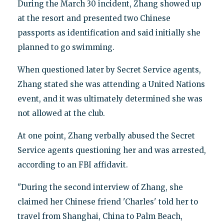
During the March 30 incident, Zhang showed up
at the resort and presented two Chinese
passports as identification and said initially she
planned to go swimming.
When questioned later by Secret Service agents,
Zhang stated she was attending a United Nations
event, and it was ultimately determined she was
not allowed at the club.
At one point, Zhang verbally abused the Secret
Service agents questioning her and was arrested,
according to an FBI affidavit.
"During the second interview of Zhang, she
claimed her Chinese friend 'Charles' told her to
travel from Shanghai, China to Palm Beach,