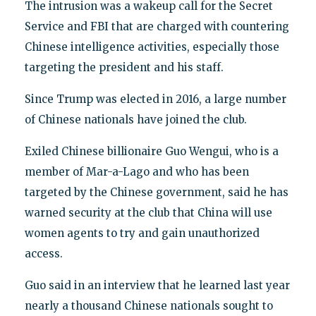
The intrusion was a wakeup call for the Secret
Service and FBI that are charged with countering
Chinese intelligence activities, especially those
targeting the president and his staff.
Since Trump was elected in 2016, a large number
of Chinese nationals have joined the club.
Exiled Chinese billionaire Guo Wengui, who is a
member of Mar-a-Lago and who has been
targeted by the Chinese government, said he has
warned security at the club that China will use
women agents to try and gain unauthorized
access.
Guo said in an interview that he learned last year
nearly a thousand Chinese nationals sought to