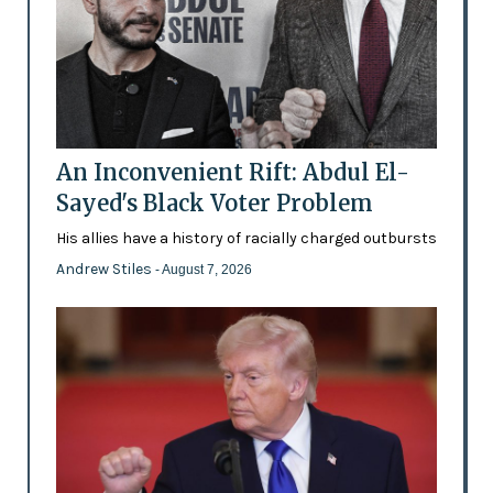
An Inconvenient Rift: Abdul El-
Sayed's Black Voter Problem
His allies have a history of racially charged outbursts
Andrew Stiles
- August 7, 2026