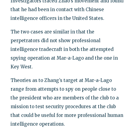
Investigators traced Zhao's movement and found
that he had been in contact with Chinese
intelligence officers in the United States.
The two cases are similar in that the
perpetrators did not show professional
intelligence tradecraft in both the attempted
spying operation at Mar-a-Lago and the one in
Key West.
Theories as to Zhang’s target at Mar-a-Lago
range from attempts to spy on people close to
the president who are members of the club to a
mission to test security procedures at the club
that could be useful for more professional human
intelligence operations.