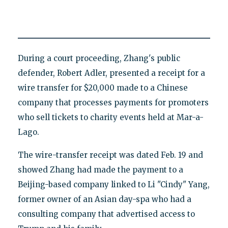
During a court proceeding, Zhang's public
defender, Robert Adler, presented a receipt for a
wire transfer for $20,000 made to a Chinese
company that processes payments for promoters
who sell tickets to charity events held at Mar-a-
Lago.
The wire-transfer receipt was dated Feb. 19 and
showed Zhang had made the payment to a
Beijing-based company linked to Li "Cindy" Yang,
former owner of an Asian day-spa who had a
consulting company that advertised access to