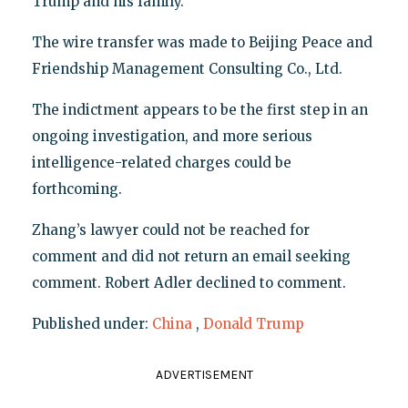
Trump and his family.
The wire transfer was made to Beijing Peace and
Friendship Management Consulting Co., Ltd.
The indictment appears to be the first step in an
ongoing investigation, and more serious
intelligence-related charges could be
forthcoming.
Zhang’s lawyer could not be reached for
comment and did not return an email seeking
comment. Robert Adler declined to comment.
Published under:
China
,
Donald Trump
ADVERTISEMENT