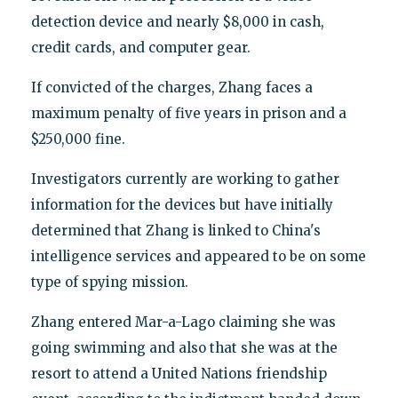
detection device and nearly $8,000 in cash,
credit cards, and computer gear.
If convicted of the charges, Zhang faces a
maximum penalty of five years in prison and a
$250,000 fine.
Investigators currently are working to gather
information for the devices but have initially
determined that Zhang is linked to China's
intelligence services and appeared to be on some
type of spying mission.
Zhang entered Mar-a-Lago claiming she was
going swimming and also that she was at the
resort to attend a United Nations friendship