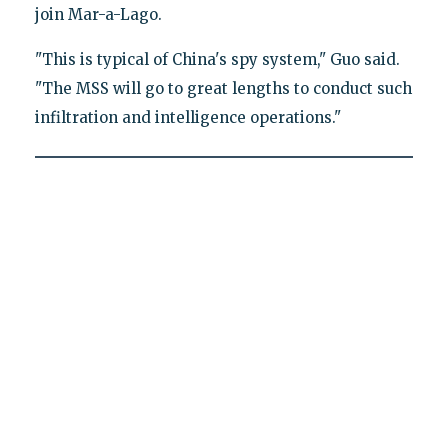
join Mar-a-Lago.
"This is typical of China's spy system," Guo said.
"The MSS will go to great lengths to conduct such
infiltration and intelligence operations."