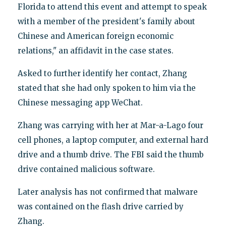
Florida to attend this event and attempt to speak
with a member of the president's family about
Chinese and American foreign economic
relations," an affidavit in the case states.
Asked to further identify her contact, Zhang
stated that she had only spoken to him via the
Chinese messaging app WeChat.
Zhang was carrying with her at Mar-a-Lago four
cell phones, a laptop computer, and external hard
drive and a thumb drive. The FBI said the thumb
drive contained malicious software.
Later analysis has not confirmed that malware
was contained on the flash drive carried by
Zhang.