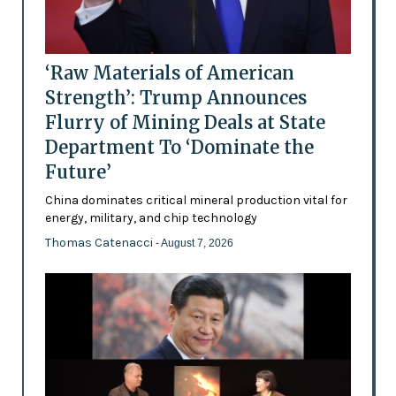
‘Raw Materials of American
Strength’: Trump Announces
Flurry of Mining Deals at State
Department To ‘Dominate the
Future’
China dominates critical mineral production vital for
energy, military, and chip technology
Thomas Catenacci
- August 7, 2026