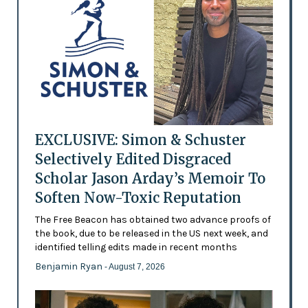
EXCLUSIVE: Simon & Schuster
Selectively Edited Disgraced
Scholar Jason Arday’s Memoir To
Soften Now-Toxic Reputation
The Free Beacon has obtained two advance proofs of
the book, due to be released in the US next week, and
identified telling edits made in recent months
Benjamin Ryan
- August 7, 2026