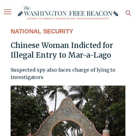
NATIONAL SECURITY
Chinese Woman Indicted for
Illegal Entry to Mar-a-Lago
Suspected spy also faces charge of lying to
investigators