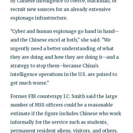
by Chinese intelligence to coerce, blackmail, or
recruit new sources for an already extensive
espionage infrastructure.
"Cyber and human espionage go hand in hand—
and the Chinese excel at both," she said. "We
urgently need a better understanding of what
they are doing and how they are doing it—and a
strategy to stop them—because China’s
intelligence operations in the U.S. are poised to
get much worse."
Former FBI counterspy I.C. Smith said the large
number of MSS officers could be a reasonable
estimate if the figure includes Chinese who work
informally for the service such as students,
permanent resident aliens, visitors, and others.