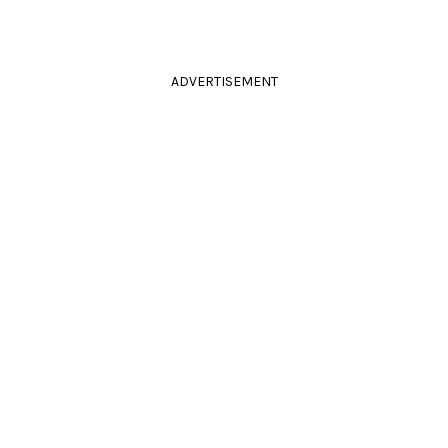
ADVERTISEMENT