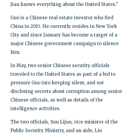
Jian knows everything about the United States."
Guo is a Chinese real estate investor who fled
China in 2015. He currently resides in New York
City and since January has become a target of a
major Chinese government campaign to silence
him.
In May, two senior Chinese security officials
traveled to the United States as part of a bid to
pressure Guo into keeping silent, and not
disclosing secrets about corruption among senior
Chinese officials, as well as details of the
intelligence activities.
The two officials, Sun Lijun, vice minister of the
Public Security Ministry, and an aide, Liu