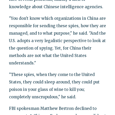
knowledge about Chinese intelligence agencies.
"You don't know which organizations in China are
responsible for sending these spies, how they are
managed, and to what purpose," he said. "And the
U.S. adopts a very legalistic perspective to look at
the question of spying. Yet, for China their
methods are not what the United States
understands."
"These spies, when they come to the United
States, they could sleep around, they could put
poison in your glass of wine to kill you;
completely unscrupulous," he said.
FBI spokesman Matthew Bertron declined to