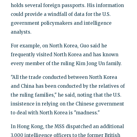
holds several foreign passports. His information
could provide a windfall of data for the U.S.
government policymakers and intelligence
analysts.
For example, on North Korea, Guo said he
frequently visited North Korea and has known
every member of the ruling Kim Jong Un family.
"All the trade conducted between North Korea
and China has been conducted by the relatives of
the ruling families," he said, noting that the U.S.
insistence in relying on the Chinese government
to deal with North Korea is "madness."
In Hong Kong, the MSS dispatched an additional
3,000 intelligence officers to the former British