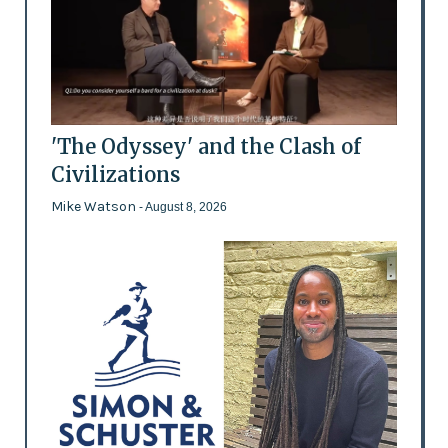
'The Odyssey' and the Clash of
Civilizations
Mike Watson
- August 8, 2026