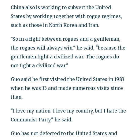
China also is working to subvert the United
States by working together with rogue regimes,
such as those in North Korea and Iran.
"So in a fight between rogues and a gentleman,
the rogues will always win," he said, "because the
gentlemen fight a civilized war. The rogues do
not fight a civilized war."
Guo said he first visited the United States in 1983
when he was 13 and made numerous visits since
then.
"I love my nation. I love my country, but I hate the
Communist Party," he said.
Guo has not defected to the United States and