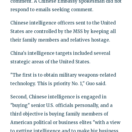
comment. A Chinese Embassy spokesman did not
respond to emails seeking comment.
Chinese intelligence officers sent to the United
States are controlled by the MSS by keeping all
their family members and relatives hostage.
China's intelligence targets included several
strategic areas of the United States.
"The first is to obtain military weapons-related
technology. This is priority No. 1," Guo said.
Second, Chinese intelligence is engaged in
"buying" senior U.S. officials personally, and a
third objective is buying family members of
American political or business elites "with a view
to getting intelligence and to make big business