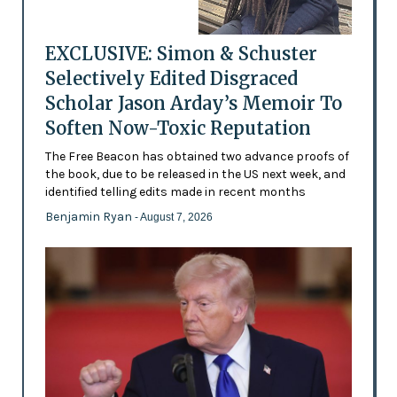
EXCLUSIVE: Simon & Schuster
Selectively Edited Disgraced
Scholar Jason Arday’s Memoir To
Soften Now-Toxic Reputation
The Free Beacon has obtained two advance proofs of
the book, due to be released in the US next week, and
identified telling edits made in recent months
Benjamin Ryan
- August 7, 2026