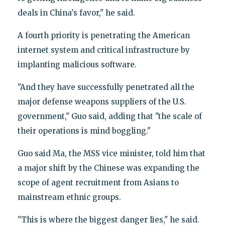
deals in China's favor," he said.
A fourth priority is penetrating the American
internet system and critical infrastructure by
implanting malicious software.
"And they have successfully penetrated all the
major defense weapons suppliers of the U.S.
government," Guo said, adding that "the scale of
their operations is mind boggling."
Guo said Ma, the MSS vice minister, told him that
a major shift by the Chinese was expanding the
scope of agent recruitment from Asians to
mainstream ethnic groups.
"This is where the biggest danger lies," he said.