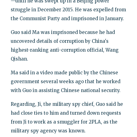
—until he was swept up in a Beijing power
struggle in December 2015. He was expelled from
the Communist Party and imprisoned in January.
Guo said Ma was imprisoned because he had
uncovered details of corruption by China's
highest-ranking anti-corruption official, Wang
Qishan.
Ma said in a video made public by the Chinese
government several weeks ago that he worked
with Guo in assisting Chinese national security.
Regarding, Ji, the military spy chief, Guo said he
had close ties to him and turned down requests
from Ji to work as a smuggler for 2PLA, as the
military spy agency was known.