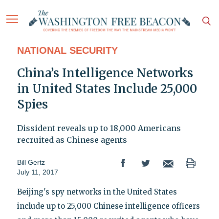
NATIONAL SECURITY
China’s Intelligence Networks
in United States Include 25,000
Spies
Dissident reveals up to 18,000 Americans
recruited as Chinese agents
Bill Gertz
July 11, 2017
Beijing's spy networks in the United States
include up to 25,000 Chinese intelligence officers