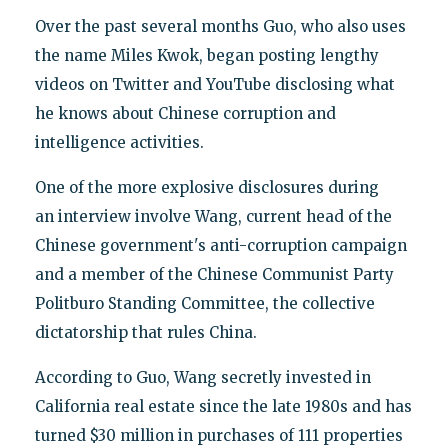
Over the past several months Guo, who also uses
the name Miles Kwok, began posting lengthy
videos on Twitter and YouTube disclosing what
he knows about Chinese corruption and
intelligence activities.
One of the more explosive disclosures during
an interview involve Wang, current head of the
Chinese government's anti-corruption campaign
and a member of the Chinese Communist Party
Politburo Standing Committee, the collective
dictatorship that rules China.
According to Guo, Wang secretly invested in
California real estate since the late 1980s and has
turned $30 million in purchases of 111 properties