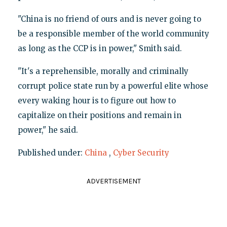
"China is no friend of ours and is never going to
be a responsible member of the world community
as long as the CCP is in power," Smith said.
"It's a reprehensible, morally and criminally
corrupt police state run by a powerful elite whose
every waking hour is to figure out how to
capitalize on their positions and remain in
power," he said.
Published under:
China
,
Cyber Security
ADVERTISEMENT