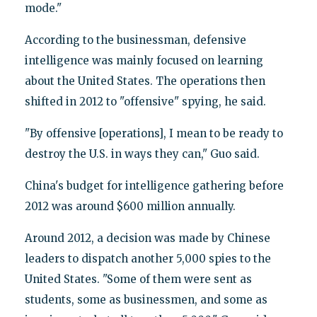
mode."
According to the businessman, defensive
intelligence was mainly focused on learning
about the United States. The operations then
shifted in 2012 to "offensive" spying, he said.
"By offensive [operations], I mean to be ready to
destroy the U.S. in ways they can," Guo said.
China's budget for intelligence gathering before
2012 was around $600 million annually.
Around 2012, a decision was made by Chinese
leaders to dispatch another 5,000 spies to the
United States. "Some of them were sent as
students, some as businessmen, and some as