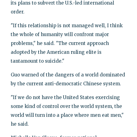
its plans to subvert the U.S.-led international
order.
"If this relationship is not managed well, I think
the whole of humanity will confront major
problems," he said. "The current approach
adopted by the American ruling elite is
tantamount to suicide."
Guo warned of the dangers of a world dominated
by the current anti-democratic Chinese system.
"If we do not have the United States exercising
some kind of control over the world system, the
world will turn into a place where men eat men,"
he said.