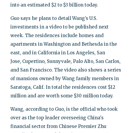
into an estimated $2 to $3 billion today.
Guo says he plans to detail Wang’s U.S.
investments in a video to be published next
week. The residences include homes and
apartments in Washington and Bethesda in the
east, and in California in Los Angeles, San
Jose, Cupertino, Sunnyvale, Palo Alto, San Carlos,
and San Francisco. The video also shows a series
of mansions owned by Wang family members in
Saratoga, Calif. In total the residences cost $12
million and are worth some $30 million today.
Wang, according to Guo, is the official who took
over as the top leader overseeing China's
financial sector from Chinese Premier Zhu