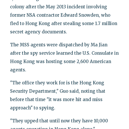
colony after the May 2013 incident involving
former NSA contractor Edward Snowden, who
fled to Hong Kong after stealing some 1.7 million
secret agency documents.
The MSS agents were dispatched by Ma Jian
after the spy service learned the U.S. Consulate in
Hong Kong was hosting some 2,600 American
agents.
"The office they work for is the Hong Kong
Security Department," Guo said, noting that
before that time "it was more hit and miss
approach" to spying.
"They upped that until now they have 10,000