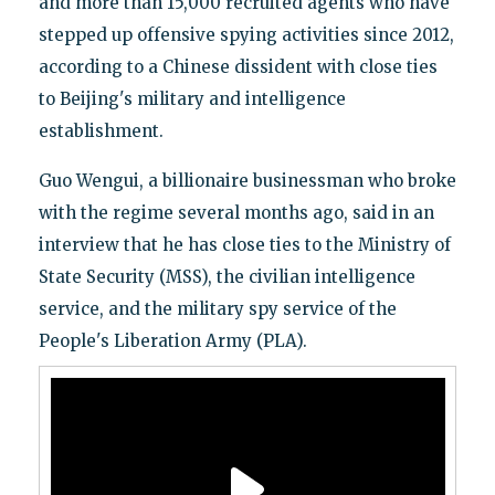
and more than 15,000 recruited agents who have
stepped up offensive spying activities since 2012,
according to a Chinese dissident with close ties
to Beijing's military and intelligence
establishment.
Guo Wengui, a billionaire businessman who broke
with the regime several months ago, said in an
interview that he has close ties to the Ministry of
State Security (MSS), the civilian intelligence
service, and the military spy service of the
People's Liberation Army (PLA).