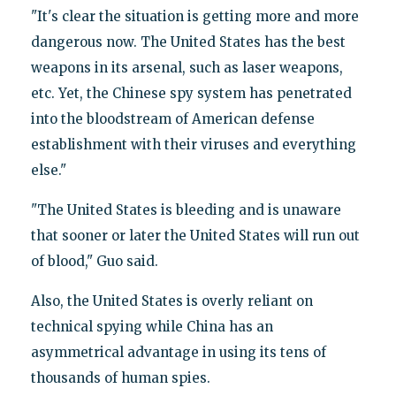
"It's clear the situation is getting more and more
dangerous now. The United States has the best
weapons in its arsenal, such as laser weapons,
etc. Yet, the Chinese spy system has penetrated
into the bloodstream of American defense
establishment with their viruses and everything
else."
"The United States is bleeding and is unaware
that sooner or later the United States will run out
of blood," Guo said.
Also, the United States is overly reliant on
technical spying while China has an
asymmetrical advantage in using its tens of
thousands of human spies.