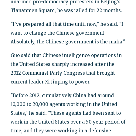
unarmed pro-democracy protesters in Beijing's
Tiananmen Square, he was jailed for 22 months.
"I've prepared all that time until now," he said. "I
want to change the Chinese government.
Absolutely, the Chinese government is the mafia."
Guo said that Chinese intelligence operations in
the United States sharply increased after the
2012 Communist Party Congress that brought
current leader Xi Jinping to power.
"Before 2012, cumulatively China had around
10,000 to 20,000 agents working in the United
States," he said. "These agents had been sent to
work in the United States over a 50 year period of
time, and they were working in a defensive