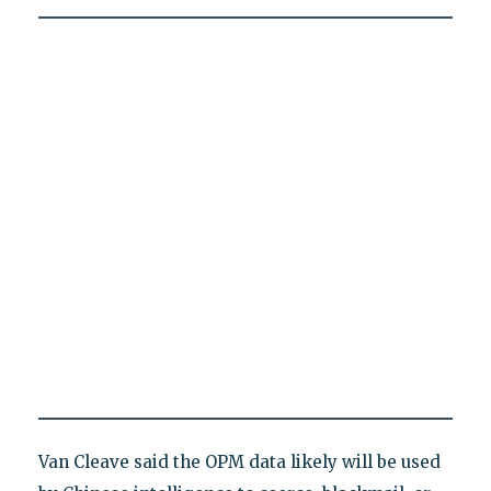
Van Cleave said the OPM data likely will be used