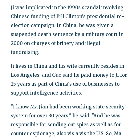
Ji was implicated in the 1990s scandal involving
Chinese funding of Bill Clinton's presidential re-
election campaign. In China, he was given a
suspended death sentence by a military court in
2000 on charges of bribery and illegal
fundraising.
Ji lives in China and his wife currently resides in
Los Angeles, and Guo said he paid money to Ji for
25 years as part of China's use of businesses to
support intelligence activities.
"I know Ma Jian had been working state security
system for over 30 years," he said. "And he was
responsible for sending out spies as well as for
counter espionage, also vis a vis the U.S. So, Ma