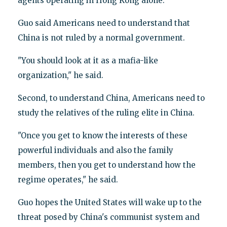
agents operating in Hong Kong alone."
Guo said Americans need to understand that
China is not ruled by a normal government.
"You should look at it as a mafia-like
organization," he said.
Second, to understand China, Americans need to
study the relatives of the ruling elite in China.
"Once you get to know the interests of these
powerful individuals and also the family
members, then you get to understand how the
regime operates," he said.
Guo hopes the United States will wake up to the
threat posed by China's communist system and