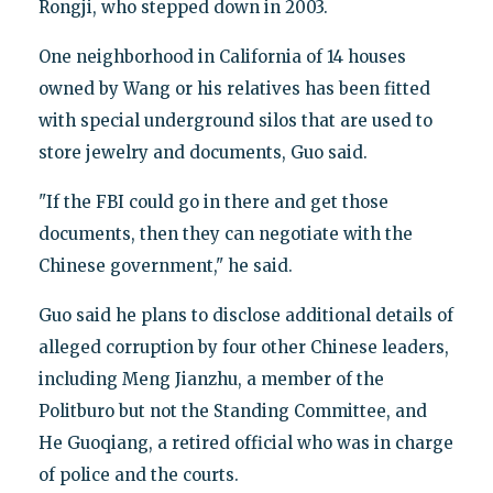
Rongji, who stepped down in 2003.
One neighborhood in California of 14 houses
owned by Wang or his relatives has been fitted
with special underground silos that are used to
store jewelry and documents, Guo said.
"If the FBI could go in there and get those
documents, then they can negotiate with the
Chinese government," he said.
Guo said he plans to disclose additional details of
alleged corruption by four other Chinese leaders,
including Meng Jianzhu, a member of the
Politburo but not the Standing Committee, and
He Guoqiang, a retired official who was in charge
of police and the courts.