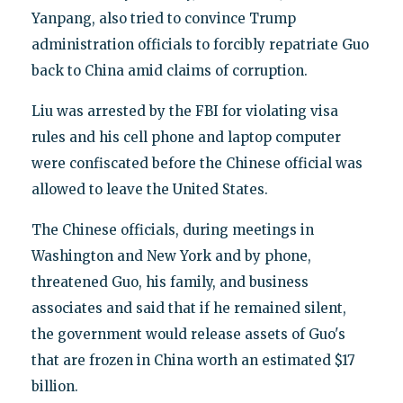
Yanpang, also tried to convince Trump
administration officials to forcibly repatriate Guo
back to China amid claims of corruption.
Liu was arrested by the FBI for violating visa
rules and his cell phone and laptop computer
were confiscated before the Chinese official was
allowed to leave the United States.
The Chinese officials, during meetings in
Washington and New York and by phone,
threatened Guo, his family, and business
associates and said that if he remained silent,
the government would release assets of Guo's
that are frozen in China worth an estimated $17
billion.