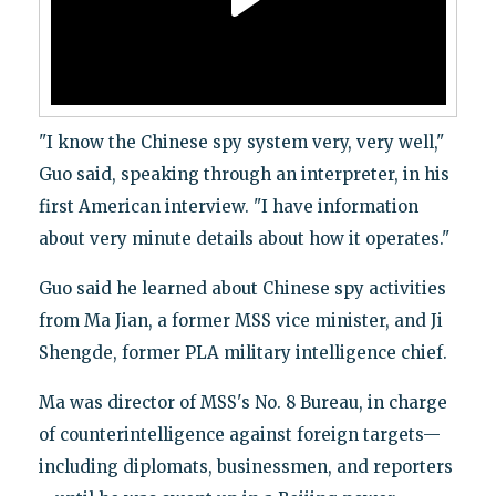
"I know the Chinese spy system very, very well,"
Guo said, speaking through an interpreter, in his
first American interview. "I have information
about very minute details about how it operates."
Guo said he learned about Chinese spy activities
from Ma Jian, a former MSS vice minister, and Ji
Shengde, former PLA military intelligence chief.
Ma was director of MSS's No. 8 Bureau, in charge
of counterintelligence against foreign targets—
including diplomats, businessmen, and reporters