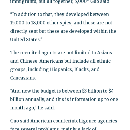
immigrants, but all together, 5,000," Guo said.
"In addition to that, they developed between
15,000 to 18,000 other spies, and these are not
directly sent but these are developed within the
United States."
The recruited agents are not limited to Asians
and Chinese-Americans but include all ethnic
groups, including Hispanics, Blacks, and
Caucasians.
"And now the budget is between $3 billion to $4
billion annually, and this is information up to one
month ago," he said.
Guo said American counterintelligence agencies
face several problems, mainly a lack of