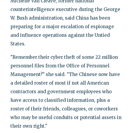
Michelle Van Cleave, former national
counterintelligence executive during the George
W. Bush administration, said China has been
preparing for a major escalation of espionage
and influence operations against the Untied
States.
"Remember their cyber theft of some 22 million
personnel files from the Office of Personnel
Management?" she said. "The Chinese now have
a detailed roster of most if not all American
contractors and government employees who
have access to classified information, plus a
roster of their friends, colleagues, or coworkers
who may be useful conduits or potential assets in
their own right."