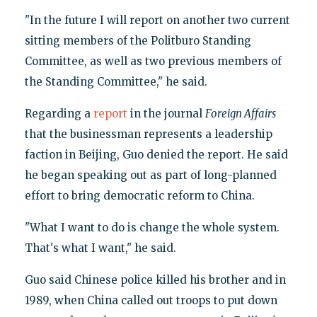
"In the future I will report on another two current
sitting members of the Politburo Standing
Committee, as well as two previous members of
the Standing Committee," he said.
Regarding a
report
in the journal
Foreign Affairs
that the businessman represents a leadership
faction in Beijing, Guo denied the report. He said
he began speaking out as part of long-planned
effort to bring democratic reform to China.
"What I want to do is change the whole system.
That's what I want," he said.
Guo said Chinese police killed his brother and in
1989, when China called out troops to put down