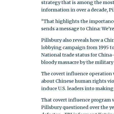
strategy that is among the most
information in over a decade, Pi
"That highlights the importance 
sends a message to China: We’re 
Pillsbury also reveals how a Ch
lobbying campaign from 1995 to
National trade status for China
bloody massacre by the military
The covert influence operation
about Chinese human rights viol
induce U.S. leaders into making
That covert influence program w
Pillsbury questioned over the ye