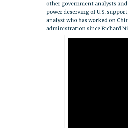
other government analysts and 
power deserving of U.S. support
analyst who has worked on China 
administration since Richard N