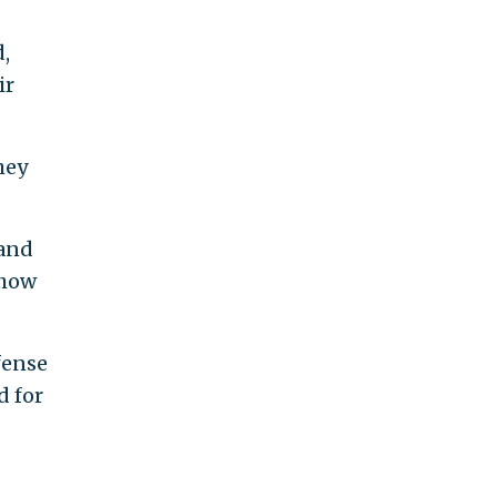
d,
ir
hey
 and
 how
fense
d for