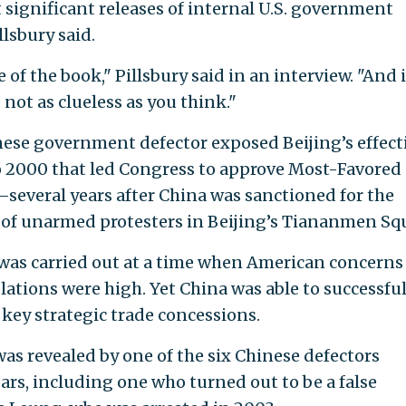
 significant releases of internal U.S. government
llsbury said.
of the book," Pillsbury said in an interview. "And i
not as clueless as you think."
inese government defector exposed Beijing’s effect
 2000 that led Congress to approve Most-Favored
—several years after China was sanctioned for the
 of unarmed protesters in Beijing’s Tiananmen Sq
 was carried out at a time when American concerns
ations were high. Yet China was able to successful
 key strategic trade concessions.
as revealed by one of the six Chinese defectors
ars, including one who turned out to be a false