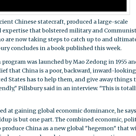
cient Chinese statecraft, produced a large-scale
nd expertise that bolstered military and Communis
 are now taking steps to catch up to and ultimat
bury concludes in a book published this week.
n program was launched by Mao Zedong in 1955 an
ief that China is a poor, backward, inward-looking
ted States has to help them, and give away things 
ndly," Pillsbury said in an interview. "This is total
med at gaining global economic dominance, he says
ldup is but one part. The combined economic, polit
o produce China as a new global "hegemon" that wi