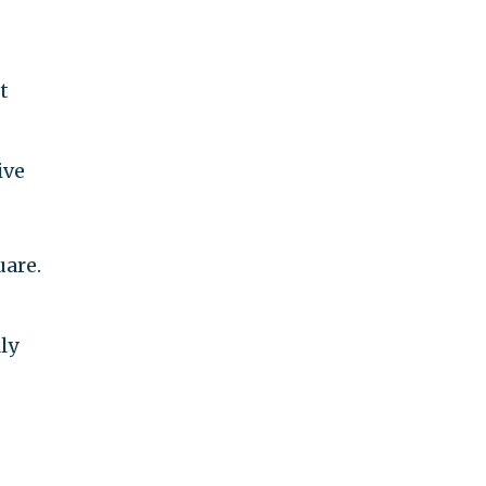
t
ive
uare.
ly