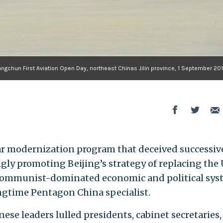
ngchun First Aviation Open Day, northeast Chinas Jilin province, 1 September 201
ar modernization program that deceived successive
y promoting Beijing’s strategy of replacing the U
 communist-dominated economic and political sys
ngtime Pentagon China specialist.
ese leaders lulled presidents, cabinet secretaries