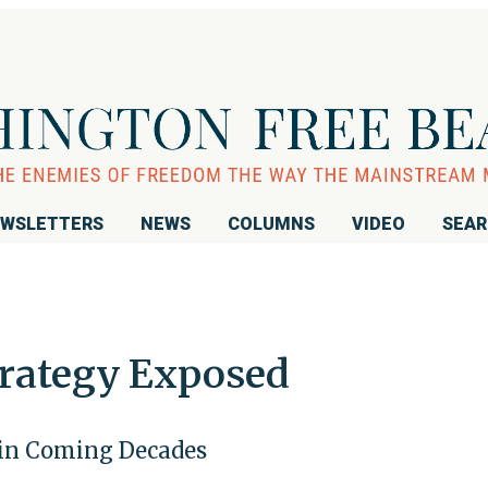
WSLETTERS
NEWS
COLUMNS
VIDEO
SEA
trategy Exposed
. in Coming Decades