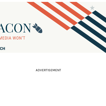
RCH
ADVERTISEMENT