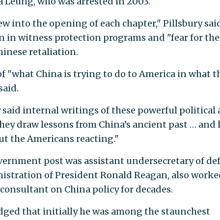
 Leung, who was arrested in 2003.
iew into the opening of each chapter," Pillsbury sai
n in witness protection programs and "fear for the
hinese retaliation.
of "what China is trying to do to America in what t
said.
said internal writings of these powerful political
they draw lessons from China’s ancient past … and
ut the Americans reacting."
overnment post was assistant undersecretary of de
nistration of President Ronald Reagan, also worke
 consultant on China policy for decades.
dged that initially he was among the staunchest