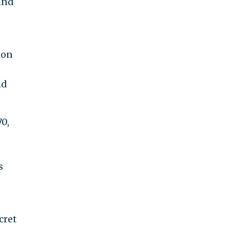
und
ion
nd
70,
s
cret