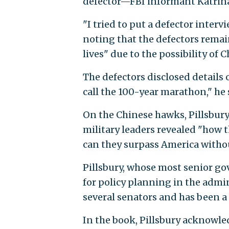
defector—FBI informant Katrina
"I tried to put a defector interv
noting that the defectors remai
lives" due to the possibility of C
The defectors disclosed details 
call the 100-year marathon," he 
On the Chinese hawks, Pillsbury 
military leaders revealed "how 
can they surpass America witho
Pillsbury, whose most senior g
for policy planning in the admi
several senators and has been a
In the book, Pillsbury acknowle