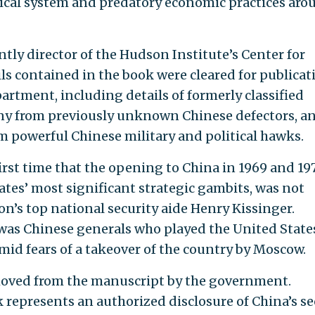
tical system and predatory economic practices aro
ently director of the Hudson Institute’s Center for
ls contained in the book were cleared for publicat
artment, including details of formerly classified
mony from previously unknown Chinese defectors, a
om powerful Chinese military and political hawks.
first time that the opening to China in 1969 and 19
ates’ most significant strategic gambits, was not
n’s top national security aide Henry Kissinger.
t was Chinese generals who played the United State
mid fears of a takeover of the country by Moscow.
moved from the manuscript by the government.
k represents an authorized disclosure of China’s se