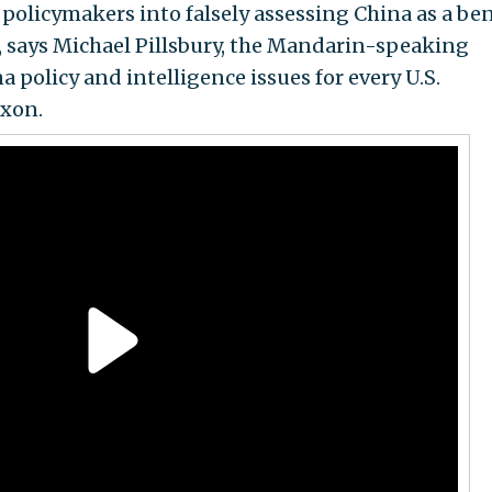
policymakers into falsely assessing China as a be
, says Michael Pillsbury, the Mandarin-speaking
policy and intelligence issues for every U.S.
ixon.