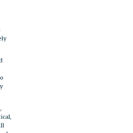
t
ely
d
to
ly
,
ical,
ll