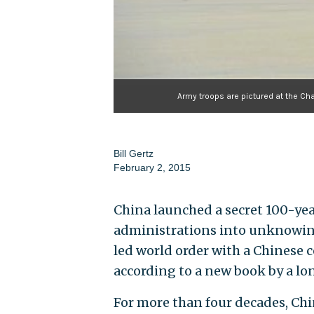
Army troops are pictured at the Cha
Bill Gertz
February 2, 2015
China launched a secret 100-ye
administrations into unknowingl
led world order with a Chinese
according to a new book by a lo
For more than four decades, Chin