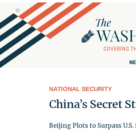
NE
NATIONAL SECURITY
China’s Secret S
Beijing Plots to Surpass U.S