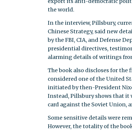
export its anti-democratic poli
the world.
In the interview, Pillsbury, curr
Chinese Strategy, said new detai
by the FBI, CIA, and Defense Dep
presidential directives, testi
alarming details of writings fr
The book also discloses for the 
considered one of the United St
initiated by then-President Nixo
Instead, Pillsbury shows that i
card against the Soviet Union, a
Some sensitive details were re
However, the totality of the boo