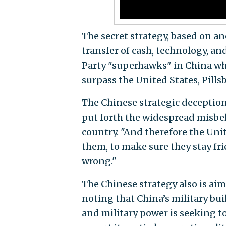
The secret strategy, based on an
transfer of cash, technology, a
Party "superhawks" in China who
surpass the United States, Pills
The Chinese strategic deceptio
put forth the widespread misbel
country. "And therefore the Uni
them, to make sure they stay frie
wrong."
The Chinese strategy also is ai
noting that China’s military bui
and military power is seeking t