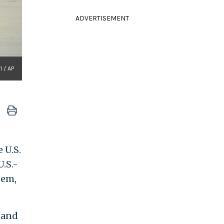
ADVERTISEMENT
1 / AP
 U.S.
.S.-
tem,
, and