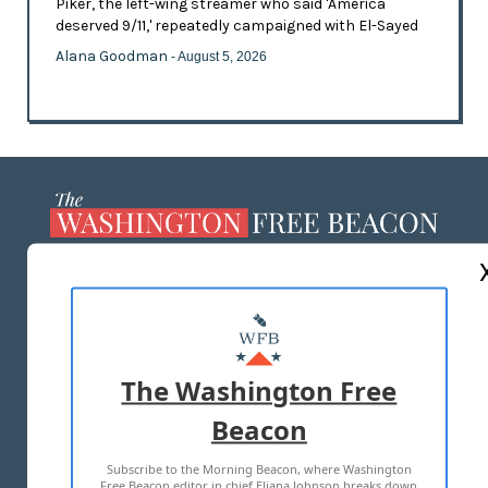
Piker, the left-wing streamer who said 'America
deserved 9/11,' repeatedly campaigned with El-Sayed
Alana Goodman
- August 5, 2026
ABOUT US
MASTHEAD
ADVERTISE WITH US
The Washington Free
Beacon
TERMS OF USE
PRIVACY POLICY
Subscribe to the Morning Beacon, where Washington
2026 ALL RIGHTS RESERVED
Free Beacon editor in chief Eliana Johnson breaks down