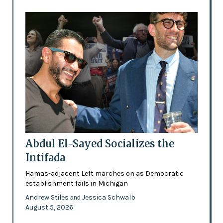
Abdul El-Sayed Socializes the
Intifada
Hamas-adjacent Left marches on as Democratic
establishment fails in Michigan
Andrew Stiles
Jessica Schwalb
and
August 5, 2026