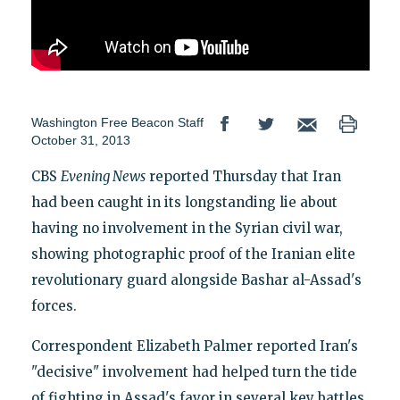
Washington Free Beacon Staff
October 31, 2013
CBS
Evening News
reported Thursday that Iran
had been caught in its longstanding lie about
having no involvement in the Syrian civil war,
showing photographic proof of the Iranian elite
revolutionary guard alongside Bashar al-Assad's
forces.
Correspondent Elizabeth Palmer reported Iran's
"decisive" involvement had helped turn the tide
of fighting in Assad's favor in several key battles