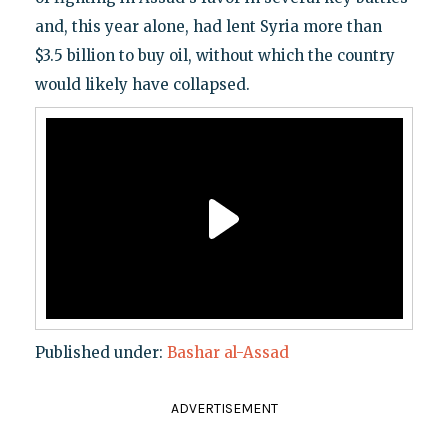
and, this year alone, had lent Syria more than
$3.5 billion to buy oil, without which the country
would likely have collapsed.
Published under:
Bashar al-Assad
ADVERTISEMENT