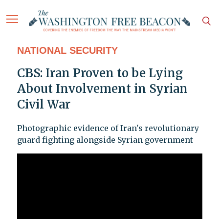
NATIONAL SECURITY
CBS: Iran Proven to be Lying
About Involvement in Syrian
Civil War
Photographic evidence of Iran's revolutionary
guard fighting alongside Syrian government