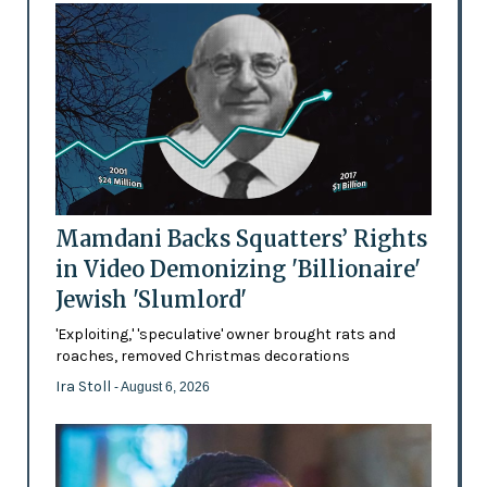
Mamdani Backs Squatters’ Rights
in Video Demonizing 'Billionaire'
Jewish 'Slumlord'
'Exploiting,' 'speculative' owner brought rats and
roaches, removed Christmas decorations
Ira Stoll
- August 6, 2026