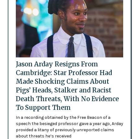
Jason Arday Resigns From
Cambridge: Star Professor Had
Made Shocking Claims About
Pigs’ Heads, Stalker and Racist
Death Threats, With No Evidence
To Support Them
In a recording obtained by the Free Beacon of a
speech the besieged professor gave a year ago, Arday
provided a litany of previously unreported claims
about threats he’s received