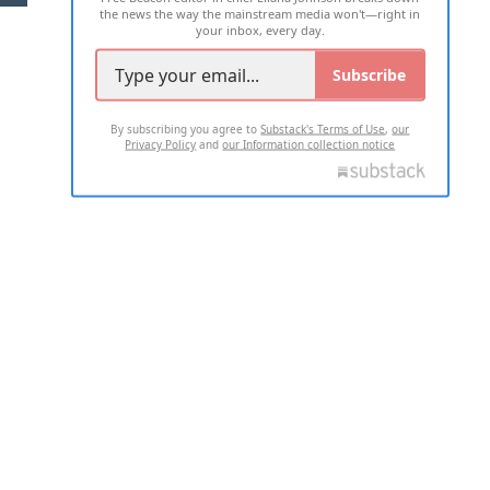
the news the way the mainstream media won't—right in
your inbox, every day.
Subscribe
By subscribing you agree to
Substack's Terms of Use
,
our
Privacy Policy
and
our Information collection notice