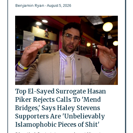
Benjamin Ryan
- August 5, 2026
Top El-Sayed Surrogate Hasan
Piker Rejects Calls To 'Mend
Bridges,' Says Haley Stevens
Supporters Are 'Unbelievably
Islamophobic Pieces of Shit'