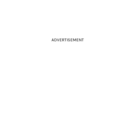
ADVERTISEMENT