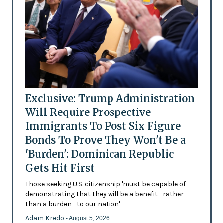
Exclusive: Trump Administration
Will Require Prospective
Immigrants To Post Six Figure
Bonds To Prove They Won't Be a
'Burden': Dominican Republic
Gets Hit First
Those seeking U.S. citizenship 'must be capable of
demonstrating that they will be a benefit—rather
than a burden—to our nation'
Adam Kredo
- August 5, 2026