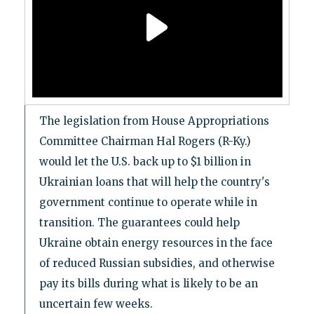
The legislation from House Appropriations
Committee Chairman Hal Rogers (R-Ky.)
would let the U.S. back up to $1 billion in
Ukrainian loans that will help the country's
government continue to operate while in
transition. The guarantees could help
Ukraine obtain energy resources in the face
of reduced Russian subsidies, and otherwise
pay its bills during what is likely to be an
uncertain few weeks.