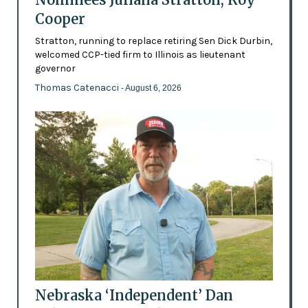
Cooper
Stratton, running to replace retiring Sen Dick Durbin,
welcomed CCP-tied firm to Illinois as lieutenant
governor
Thomas Catenacci
- August 6, 2026
Nebraska ‘Independent’ Dan