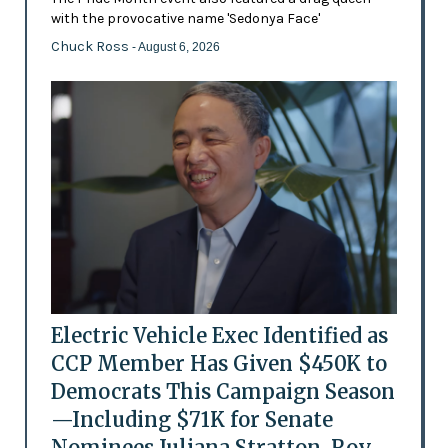
with the provocative name 'Sedonya Face'
Chuck Ross
- August 6, 2026
Electric Vehicle Exec Identified as
CCP Member Has Given $450K to
Democrats This Campaign Season
—Including $71K for Senate
Nominees Juliana Stratton, Roy