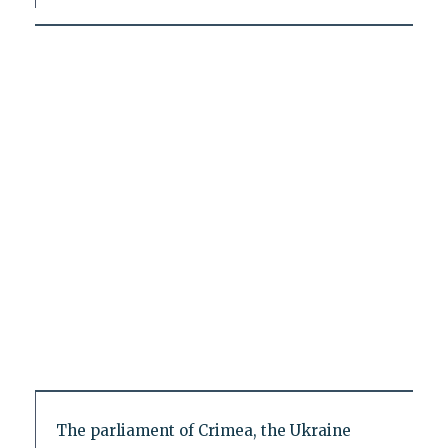
The parliament of Crimea, the Ukraine