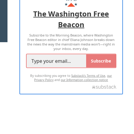
ADVERTISE WITH US
The Washington Free
Beacon
TERMS OF USE
PRIVACY POLICY
Subscribe to the Morning Beacon, where Washington
2026 ALL RIGHTS RESERVED
Free Beacon editor in chief Eliana Johnson breaks down
the news the way the mainstream media won't—right in
your inbox, every day.
Subscribe
By subscribing you agree to
Substack's Terms of Use
,
our
Privacy Policy
and
our Information collection notice