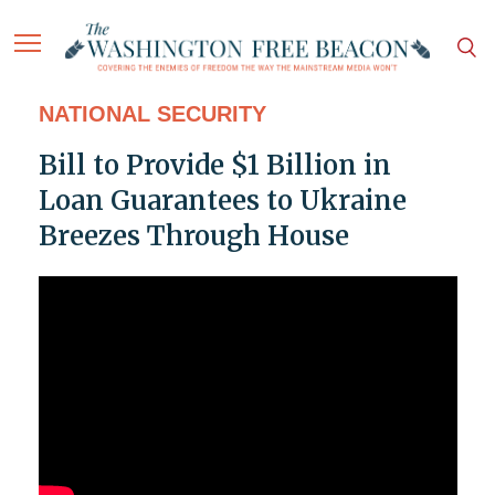
NATIONAL SECURITY
Bill to Provide $1 Billion in
Loan Guarantees to Ukraine
Breezes Through House