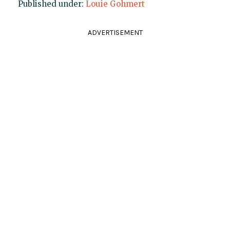
Published under:
Louie Gohmert
ADVERTISEMENT