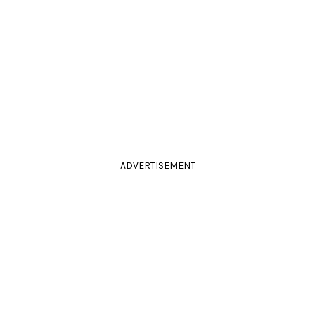
ADVERTISEMENT