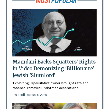
Mamdani Backs Squatters’ Rights
in Video Demonizing 'Billionaire'
Jewish 'Slumlord'
'Exploiting,' 'speculative' owner brought rats and
roaches, removed Christmas decorations
Ira Stoll
- August 6, 2026