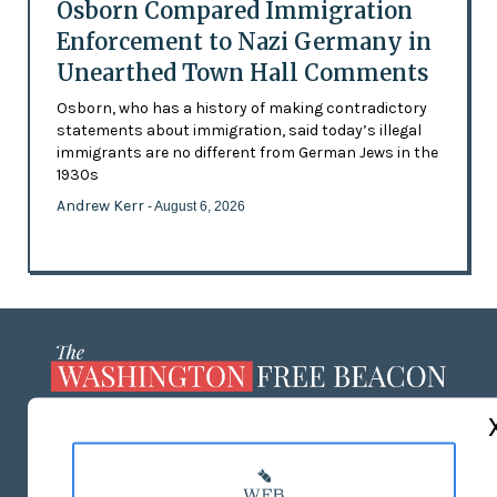
Osborn Compared Immigration
Enforcement to Nazi Germany in
Unearthed Town Hall Comments
Osborn, who has a history of making contradictory
statements about immigration, said today’s illegal
immigrants are no different from German Jews in the
1930s
Andrew Kerr
- August 6, 2026
ABOUT US
MASTHEAD