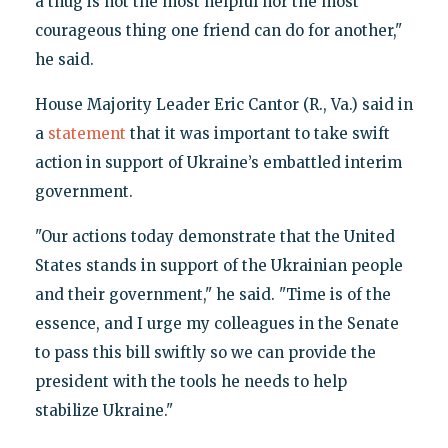
a thug is not the most helpful nor the most
courageous thing one friend can do for another,"
he said.
House Majority Leader Eric Cantor (R., Va.) said in
a
statement
that it was important to take swift
action in support of Ukraine’s embattled interim
government.
"Our actions today demonstrate that the United
States stands in support of the Ukrainian people
and their government," he said. "Time is of the
essence, and I urge my colleagues in the Senate
to pass this bill swiftly so we can provide the
president with the tools he needs to help
stabilize Ukraine."