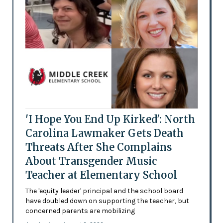
'I Hope You End Up Kirked': North
Carolina Lawmaker Gets Death
Threats After She Complains
About Transgender Music
Teacher at Elementary School
The 'equity leader' principal and the school board
have doubled down on supporting the teacher, but
concerned parents are mobilizing