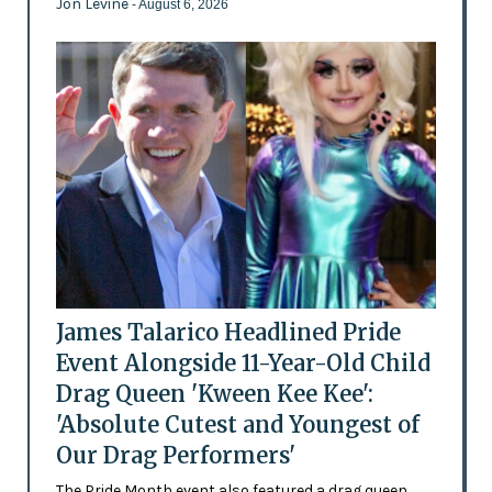
Jon Levine
- August 6, 2026
James Talarico Headlined Pride
Event Alongside 11-Year-Old Child
Drag Queen 'Kween Kee Kee':
'Absolute Cutest and Youngest of
Our Drag Performers'
The Pride Month event also featured a drag queen