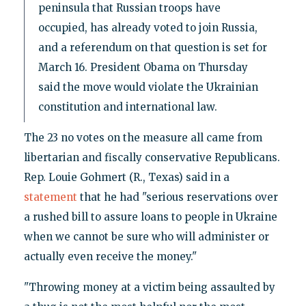
peninsula that Russian troops have
occupied, has already voted to join Russia,
and a referendum on that question is set for
March 16. President Obama on Thursday
said the move would violate the Ukrainian
constitution and international law.
The 23 no votes on the measure all came from
libertarian and fiscally conservative Republicans.
Rep. Louie Gohmert (R., Texas) said in a
statement
that he had "serious reservations over
a rushed bill to assure loans to people in Ukraine
when we cannot be sure who will administer or
actually even receive the money."
"Throwing money at a victim being assaulted by