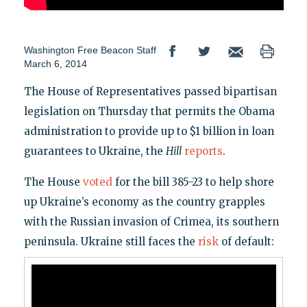
Washington Free Beacon Staff
March 6, 2014
The House of Representatives passed bipartisan
legislation on Thursday that permits the Obama
administration to provide up to $1 billion in loan
guarantees to Ukraine, the
Hill
reports
.
The House
voted
for the bill 385-23 to help shore
up Ukraine’s economy as the country grapples
with the Russian invasion of Crimea, its southern
peninsula. Ukraine still faces the
risk
of default: