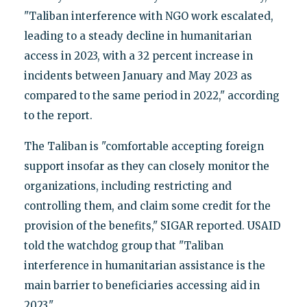
"Taliban interference with NGO work escalated,
leading to a steady decline in humanitarian
access in 2023, with a 32 percent increase in
incidents between January and May 2023 as
compared to the same period in 2022," according
to the report.
The Taliban is "comfortable accepting foreign
support insofar as they can closely monitor the
organizations, including restricting and
controlling them, and claim some credit for the
provision of the benefits," SIGAR reported. USAID
told the watchdog group that "Taliban
interference in humanitarian assistance is the
main barrier to beneficiaries accessing aid in
2023."