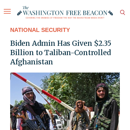
NATIONAL SECURITY
Biden Admin Has Given $2.35
Billion to Taliban-Controlled
Afghanistan