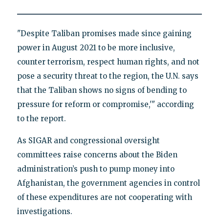
"Despite Taliban promises made since gaining
power in August 2021 to be more inclusive,
counter terrorism, respect human rights, and not
pose a security threat to the region, the U.N. says
that the Taliban shows no signs of bending to
pressure for reform or compromise,'" according
to the report.
As SIGAR and congressional oversight
committees raise concerns about the Biden
administration’s push to pump money into
Afghanistan, the government agencies in control
of these expenditures are not cooperating with
investigations.