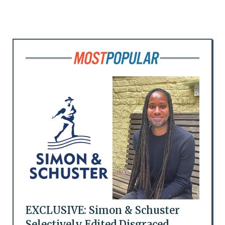
EXCLUSIVE: Simon & Schuster
Selectively Edited Disgraced