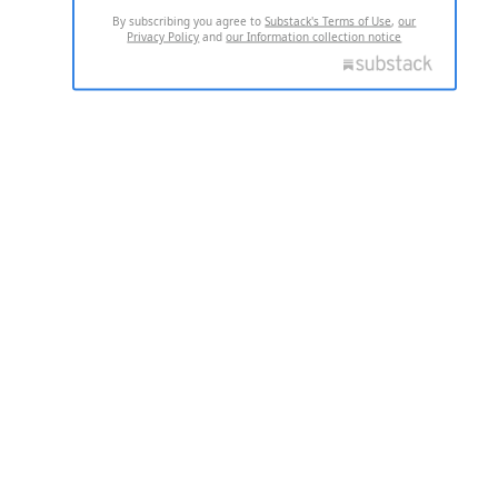
By subscribing you agree to
Substack's Terms of Use
,
our
Privacy Policy
and
our Information collection notice