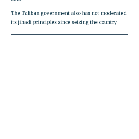
The Taliban government also has not moderated
its jihadi principles since seizing the country.