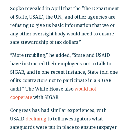
Sopko revealed in April that the "the Department
of State, USAID, the U.N., and other agencies are
refusing to give us basic information that we or
any other oversight body would need to ensure
safe stewardship of tax dollars."
"More troubling," he added, "State and USAID
have instructed their employees not to talk to
SIGAR, and in one recent instance, State told one
of its contractors not to participate in a SIGAR
audit." The White House also
would not
cooperate
with SIGAR.
Congress has had similar experiences, with
USAID
declining
to tell investigators what
safeguards were put in place to ensure taxpayer