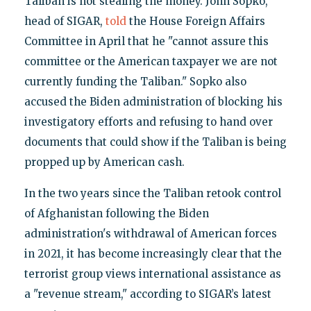
Taliban is not stealing the money. John Sopko,
head of SIGAR,
told
the House Foreign Affairs
Committee in April that he "cannot assure this
committee or the American taxpayer we are not
currently funding the Taliban." Sopko also
accused the Biden administration of blocking his
investigatory efforts and refusing to hand over
documents that could show if the Taliban is being
propped up by American cash.
In the two years since the Taliban retook control
of Afghanistan following the Biden
administration's withdrawal of American forces
in 2021, it has become increasingly clear that the
terrorist group views international assistance as
a "revenue stream," according to SIGAR’s latest