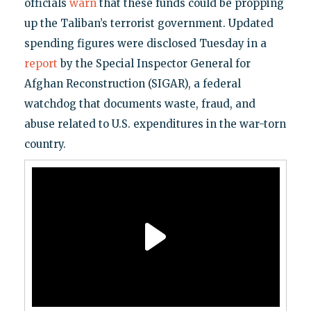
officials
warn
that these funds could be propping
up the Taliban’s terrorist government. Updated
spending figures were disclosed Tuesday in a
report
by the Special Inspector General for
Afghan Reconstruction (SIGAR), a federal
watchdog that documents waste, fraud, and
abuse related to U.S. expenditures in the war-torn
country.