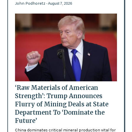
John Podhoretz
- August 7, 2026
‘Raw Materials of American
Strength’: Trump Announces
Flurry of Mining Deals at State
Department To ‘Dominate the
Future’
China dominates critical mineral production vital for