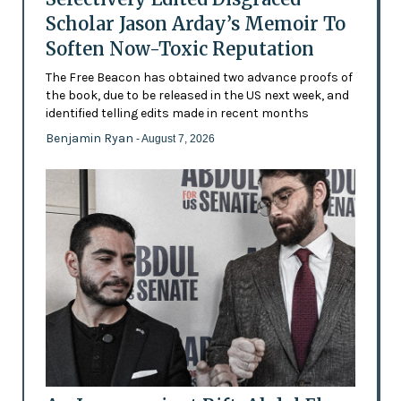
Scholar Jason Arday’s Memoir To
Soften Now-Toxic Reputation
The Free Beacon has obtained two advance proofs of
the book, due to be released in the US next week, and
identified telling edits made in recent months
Benjamin Ryan
- August 7, 2026