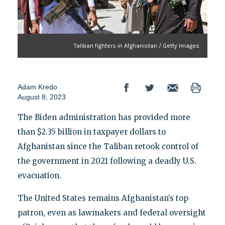
Taliban fighters in Afghanistan / Getty Images
Adam Kredo
August 8, 2023
The Biden administration has provided more
than $2.35 billion in taxpayer dollars to
Afghanistan since the Taliban retook control of
the government in 2021 following a deadly U.S.
evacuation.
The United States remains Afghanistan’s top
patron, even as lawmakers and federal oversight