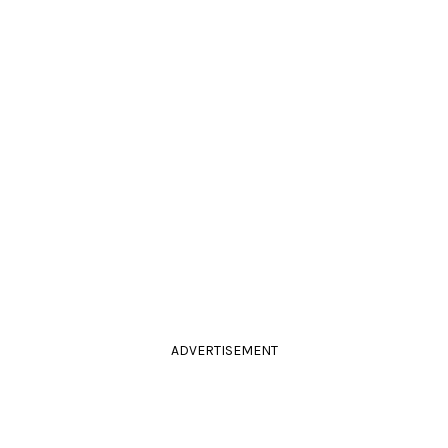
ADVERTISEMENT