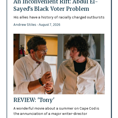
An Inconvenient Rift: Abdul El-
Sayed's Black Voter Problem
His allies have a history of racially charged outbursts
Andrew Stiles
- August 7, 2026
REVIEW: 'Tony'
A wonderful movie about a summer on Cape Cod is
the annunciation of a major writer-director