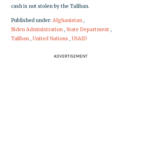
cash is not stolen by the Taliban.
Published under:
Afghanistan
,
Biden Administration
,
State Department
,
Taliban
,
United Nations
,
USAID
ADVERTISEMENT