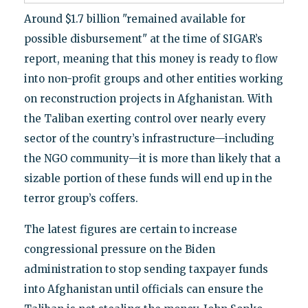
Around $1.7 billion "remained available for
possible disbursement" at the time of SIGAR’s
report, meaning that this money is ready to flow
into non-profit groups and other entities working
on reconstruction projects in Afghanistan. With
the Taliban exerting control over nearly every
sector of the country’s infrastructure—including
the NGO community—it is more than likely that a
sizable portion of these funds will end up in the
terror group’s coffers.
The latest figures are certain to increase
congressional pressure on the Biden
administration to stop sending taxpayer funds
into Afghanistan until officials can ensure the