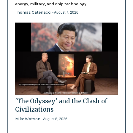
energy, military, and chip technology
Thomas Catenacci
- August 7, 2026
'The Odyssey' and the Clash of
Civilizations
Mike Watson
- August 8, 2026