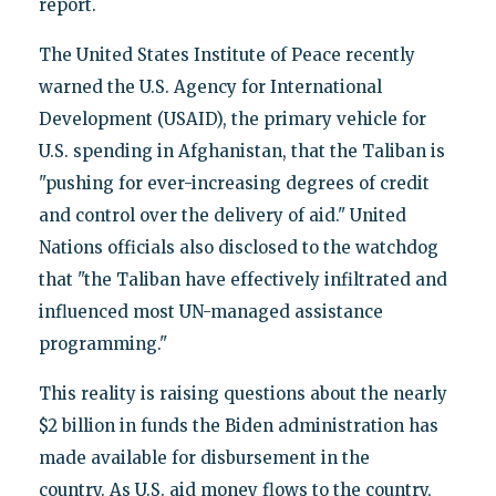
report.
The United States Institute of Peace recently
warned the U.S. Agency for International
Development (USAID), the primary vehicle for
U.S. spending in Afghanistan, that the Taliban is
"pushing for ever-increasing degrees of credit
and control over the delivery of aid." United
Nations officials also disclosed to the watchdog
that "the Taliban have effectively infiltrated and
influenced most UN-managed assistance
programming."
This reality is raising questions about the nearly
$2 billion in funds the Biden administration has
made available for disbursement in the
country. As U.S. aid money flows to the country,