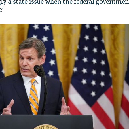
ngly a state issue when the federal governmen
e'