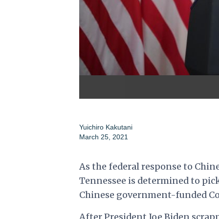
Yuichiro Kakutani
March 25, 2021
As the federal response to Chine
Tennessee is determined to pick 
Chinese government-funded Conf
After President Joe Biden scrap