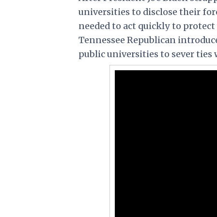
universities to disclose their fo
needed to act quickly to protect
Tennessee Republican introduced 
public universities to sever ties