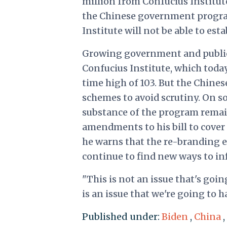
million from Confucius Institute
the Chinese government program.
Institute will not be able to es
Growing government and public 
Confucius Institute, which toda
time high of 103. But the Chin
schemes to avoid scrutiny. On 
substance of the program remain
amendments to his bill to cover 
he warns that the re-branding e
continue to find new ways to inf
"This is not an issue that's going
is an issue that we're going to 
Published under:
Biden
,
China
,