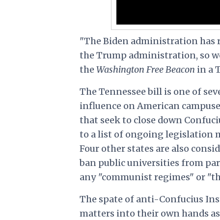
"The Biden administration has r
the Trump administration, so we w
the
Washington Free Beacon
in a 
The Tennessee bill is one of seve
influence on American campuse
that seek to close down Confuciu
to a list of ongoing legislation
Four other states are also consi
ban public universities from par
any "communist regimes" or "t
The spate of anti-Confucius Insti
matters into their own hands as