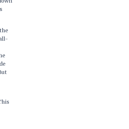
 down
s
the
all-
he
ade
But
This