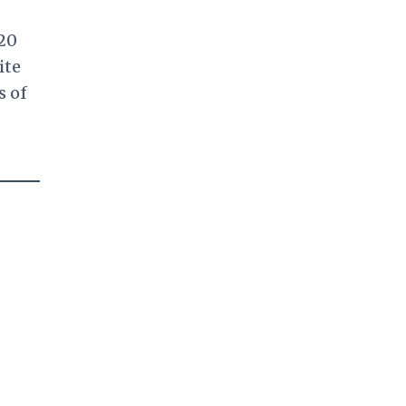
020
ite
s of