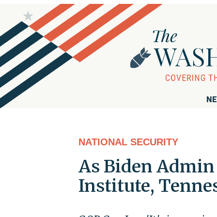
NE
NATIONAL SECURITY
As Biden Admin 
Institute, Tenne