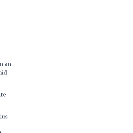
on an
aid
ate
ius