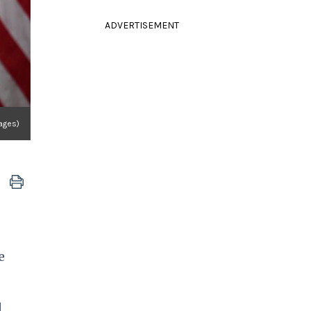
ADVERTISEMENT
ages)
e
d