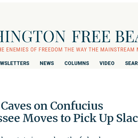
WSLETTERS
NEWS
COLUMNS
VIDEO
SEA
Caves on Confucius
ssee Moves to Pick Up Sla