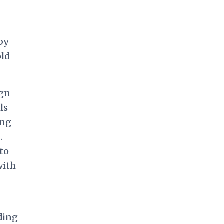
by
old
ign
ls
ing
.
 to
with
ding