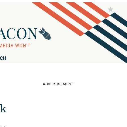
RCH
ADVERTISEMENT
ck