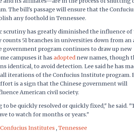
 and its affiliates—are in the process of shutting
 The bill's passage will ensure that the Confuciu
tablish any foothold in Tennessee.
scrutiny has greatly diminished the influence of 
y counts 51 branches in universities down from an 
ese government program continues to draw up new
some campuses it has
adopted
new names, though t
s identical, to avoid detection.
Lee said he has m
all iterations of the Confucius Institute program. 
ffort is a sign that the Chinese government will
luence American civil society.
 to be quickly resolved or quickly fixed," he said. "
have to watch for months or years."
Confucius Institutes
,
Tennessee