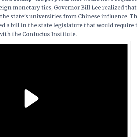
reign monetary ties, Governor Bill Lee realized that
 the state's universities from Chinese influence. T
a bill in the state legislature that would require 
 with the Confucius Institute.