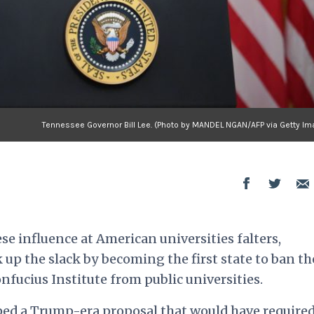
Tennessee Governor Bill Lee. (Photo by MANDEL NGAN/AFP via Getty Im
se influence at American universities falters,
up the slack by becoming the first state to ban th
ucius Institute from public universities.
ped
a Trump-era proposal that would have require