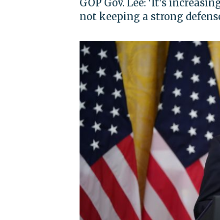
GOP Gov. Lee: 'It's increasi
not keeping a strong defens