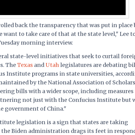
olled back the transparency that was put in place 
ant to take care of that at the state level," Lee t
Tuesday morning interview.
ral state-level initiatives that seek to curtail fore
s. The
Texas
and
Utah
legislatures are debating bil
s Institute programs in state universities, accord
 maintained by the National Association of Scholars
dering bills with a wider scope, including measures
tnering not just with the Confucius Institute but 
he government of China."
tute legislation is a sign that states are taking
 the Biden administration drags its feet in respon