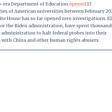
mp-era Department of Education
opened
13
 ties of American universities between February 2
te House has so far opened zero investigations. El
 for the Biden administration, have spent thousand
administration to halt federal probes into their
p with China and other human rights abusers.