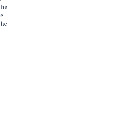
 he
he
the