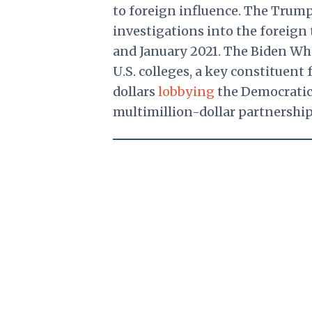
to foreign influence. The Tru
investigations into the foreign
and January 2021. The Biden Whi
U.S. colleges, a key constituent
dollars
lobbying
the Democratic 
multimillion-dollar partnershi