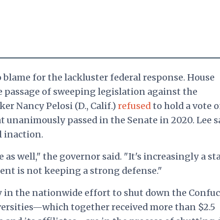
 blame for the lackluster federal response. House
 passage of sweeping legislation against the
er Nancy Pelosi (D., Calif.)
refused
to hold a vote 
hat unanimously passed in the Senate in 2020.
Lee s
 inaction.
e as well," the governor said. "It's increasingly a st
nt is not keeping a strong defense."
 in the nationwide effort to shut down the Confuc
iversities—which together received more than $2.5