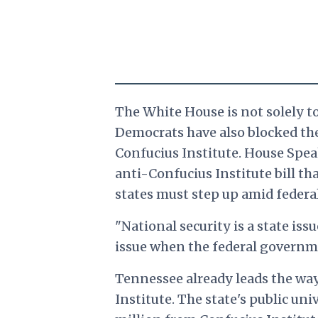
The White House is not solely to
Democrats have also blocked the
Confucius Institute. House Speak
anti-Confucius Institute bill t
states must step up amid federal
"National security is a state issu
issue when the federal governme
Tennessee already leads the way
Institute. The state's public un