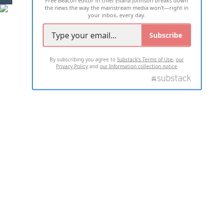
the news the way the mainstream media won't—right in
your inbox, every day.
Subscribe
By subscribing you agree to
Substack's Terms of Use
,
our
Privacy Policy
and
our Information collection notice