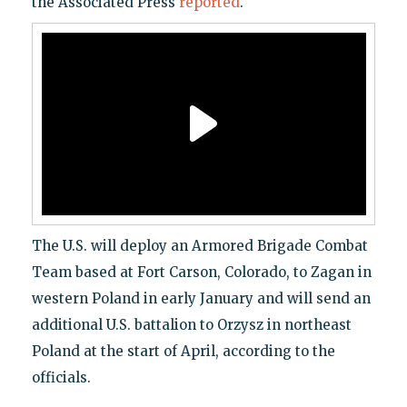
the Associated Press
reported
.
The U.S. will deploy an Armored Brigade Combat
Team based at Fort Carson, Colorado, to Zagan in
western Poland in early January and will send an
additional U.S. battalion to Orzysz in northeast
Poland at the start of April, according to the
officials.