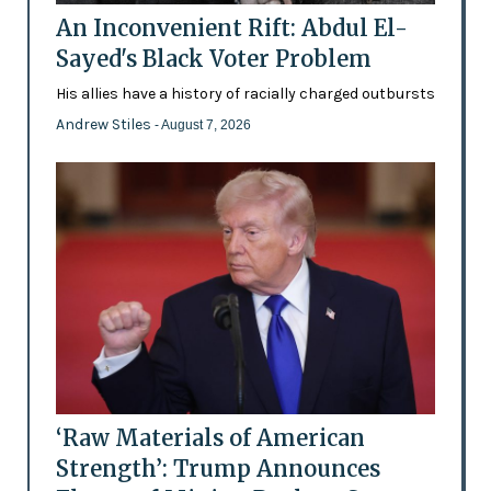
An Inconvenient Rift: Abdul El-
Sayed's Black Voter Problem
His allies have a history of racially charged outbursts
Andrew Stiles
- August 7, 2026
‘Raw Materials of American
Strength’: Trump Announces