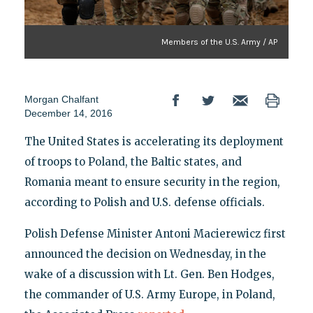
Members of the U.S. Army / AP
Morgan Chalfant
December 14, 2016
The United States is accelerating its deployment
of troops to Poland, the Baltic states, and
Romania meant to ensure security in the region,
according to Polish and U.S. defense officials.
Polish Defense Minister Antoni Macierewicz first
announced the decision on Wednesday, in the
wake of a discussion with Lt. Gen. Ben Hodges,
the commander of U.S. Army Europe, in Poland,