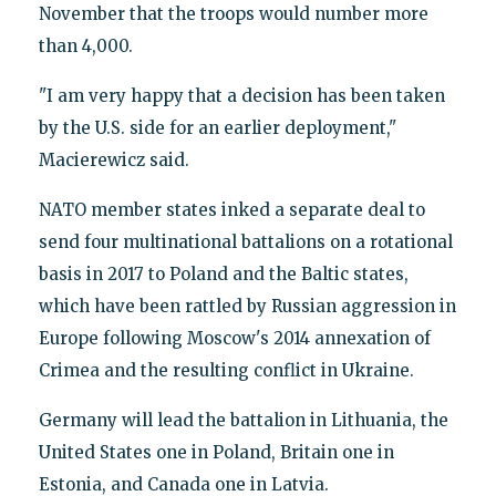
November that the troops would number more
than 4,000.
"I am very happy that a decision has been taken
by the U.S. side for an earlier deployment,"
Macierewicz said.
NATO member states inked a separate deal to
send four multinational battalions on a rotational
basis in 2017 to Poland and the Baltic states,
which have been rattled by Russian aggression in
Europe following Moscow's 2014 annexation of
Crimea and the resulting conflict in Ukraine.
Germany will lead the battalion in Lithuania, the
United States one in Poland, Britain one in
Estonia, and Canada one in Latvia.