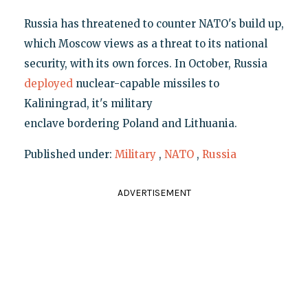
Russia has threatened to counter NATO's build up,
which Moscow views as a threat to its national
security, with its own forces. In October, Russia
deployed
nuclear-capable missiles to
Kaliningrad, it's military
enclave bordering Poland and Lithuania.
Published under:
Military
,
NATO
,
Russia
ADVERTISEMENT