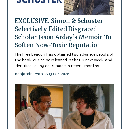
EXCLUSIVE: Simon & Schuster
Selectively Edited Disgraced
Scholar Jason Arday’s Memoir To
Soften Now-Toxic Reputation
The Free Beacon has obtained two advance proofs of
the book, due to be released in the US next week, and
identified telling edits made in recent months
Benjamin Ryan
- August 7, 2026