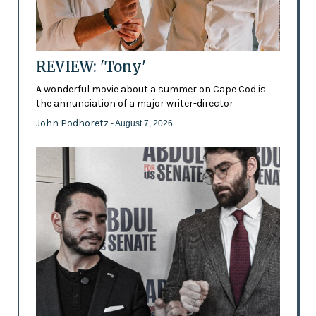
REVIEW: 'Tony'
A wonderful movie about a summer on Cape Cod is
the annunciation of a major writer-director
John Podhoretz
- August 7, 2026