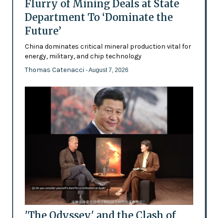
Flurry of Mining Deals at State
Department To ‘Dominate the
Future’
China dominates critical mineral production vital for
energy, military, and chip technology
Thomas Catenacci
- August 7, 2026
'The Odyssey' and the Clash of