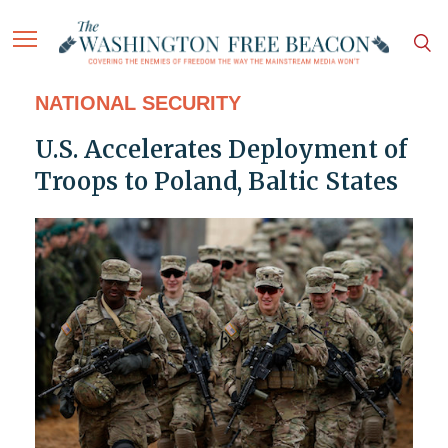
NATIONAL SECURITY
U.S. Accelerates Deployment of
Troops to Poland, Baltic States