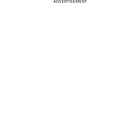
ADVERTISEMENT