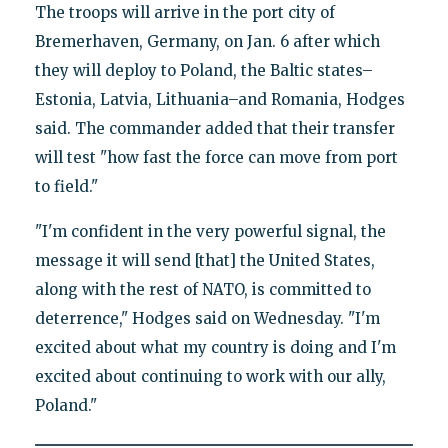
The troops will arrive in the port city of
Bremerhaven, Germany, on Jan. 6 after which
they will deploy to Poland, the Baltic states–
Estonia, Latvia, Lithuania–and Romania, Hodges
said. The commander added that their transfer
will test "how fast the force can move from port
to field."
"I'm confident in the very powerful signal, the
message it will send [that] the United States,
along with the rest of NATO, is committed to
deterrence," Hodges said on Wednesday. "I'm
excited about what my country is doing and I'm
excited about continuing to work with our ally,
Poland."