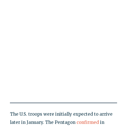
The U.S. troops were initially expected to arrive
later in January. The Pentagon
confirmed
in