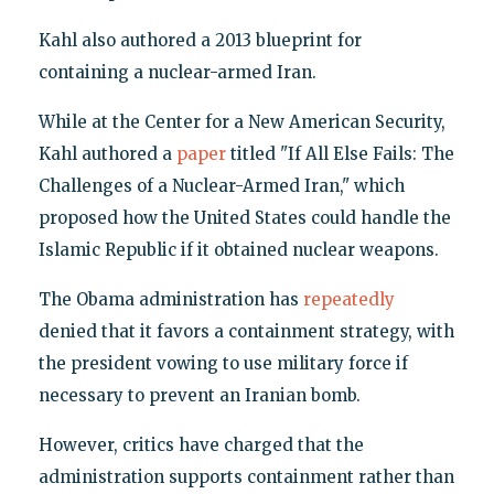
Kahl also authored a 2013 blueprint for
containing a nuclear-armed Iran.
While at the Center for a New American Security,
Kahl authored a
paper
titled "If All Else Fails: The
Challenges of a Nuclear-Armed Iran," which
proposed how the United States could handle the
Islamic Republic if it obtained nuclear weapons.
The Obama administration has
repeatedly
denied that it favors a containment strategy, with
the president vowing to use military force if
necessary to prevent an Iranian bomb.
However, critics have charged that the
administration supports containment rather than