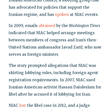
Iranian American Council, a lobbying group that
has advocated for policies that support the
Iranian regime, and has
spoken
at NIAC events.
In 2009, emails
obtained
by the
Washington Times
indicated that NIAC helped arrange meetings
between members of congress and Iran’s then-
United Nations ambassador Javad Zarif, who now
serves as foreign minister.
The story prompted allegations that NIAC was
skirting lobbying rules, including foreign agent
registration requirements. In 2007, NIAC sued
Iranian-American activist Hassan Daioleslam for
libel after he accused it of lobbying for Iran.
NIAC
lost
the libel case in 2012, and a judge