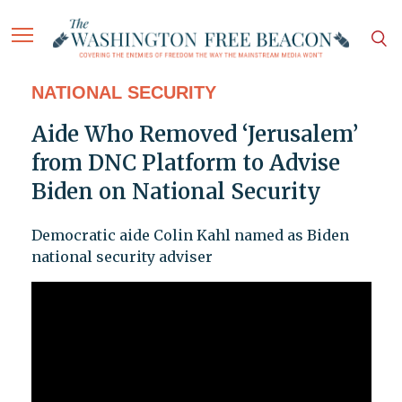
NATIONAL SECURITY
Aide Who Removed ‘Jerusalem’
from DNC Platform to Advise
Biden on National Security
Democratic aide Colin Kahl named as Biden
national security adviser