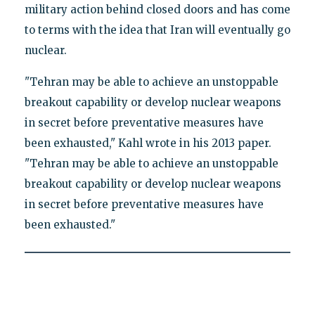
military action behind closed doors and has come
to terms with the idea that Iran will eventually go
nuclear.
"Tehran may be able to achieve an unstoppable
breakout capability or develop nuclear weapons
in secret before preventative measures have
been exhausted," Kahl wrote in his 2013 paper.
"Tehran may be able to achieve an unstoppable
breakout capability or develop nuclear weapons
in secret before preventative measures have
been exhausted."