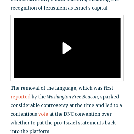
recognition of Jerusalem as Israel’s capital.
The removal of the language, which was first
reported
by the
Washington Free Beacon
, sparked
considerable controversy at the time and led to a
contentious
vote
at the DNC convention over
whether to put the pro-Israel statements back
into the platform.