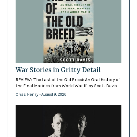
War Stories in Gritty Detail
REVIEW: ‘The Last of the Old Breed: An Oral History of
the Final Marines from World War II’ by Scott Davis
Chas Henry
- August 9, 2026