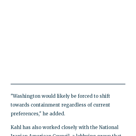
"Washington would likely be forced to shift
towards containment regardless of current
preferences," he added.
Kahl has also worked closely with the National