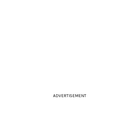
ADVERTISEMENT