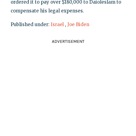
ordered it to pay over $180,000 to Daioleslam to
compensate his legal expenses.
Published under:
Israel
,
Joe Biden
ADVERTISEMENT