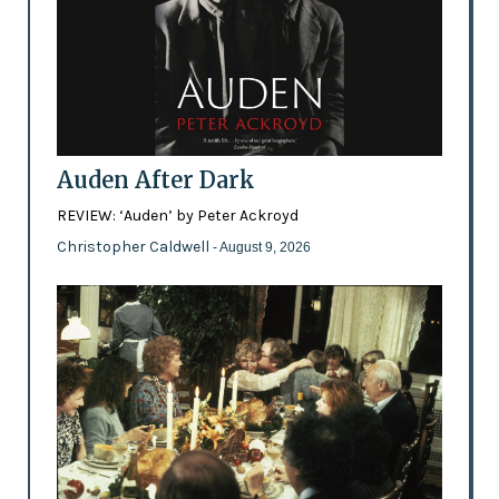
Auden After Dark
REVIEW: ‘Auden’ by Peter Ackroyd
Christopher Caldwell
- August 9, 2026