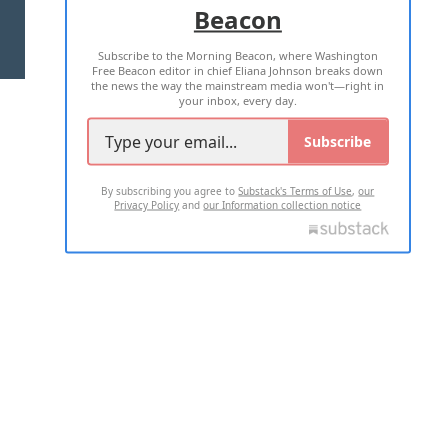
Beacon
TERMS OF USE
PRIVACY POLICY
Subscribe to the Morning Beacon, where Washington
2026 ALL RIGHTS RESERVED
Free Beacon editor in chief Eliana Johnson breaks down
the news the way the mainstream media won't—right in
your inbox, every day.
Subscribe
By subscribing you agree to
Substack's Terms of Use
,
our
Privacy Policy
and
our Information collection notice