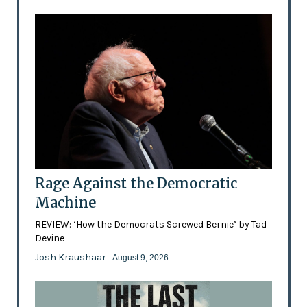
Rage Against the Democratic
Machine
REVIEW: ‘How the Democrats Screwed Bernie’ by Tad
Devine
Josh Kraushaar
- August 9, 2026