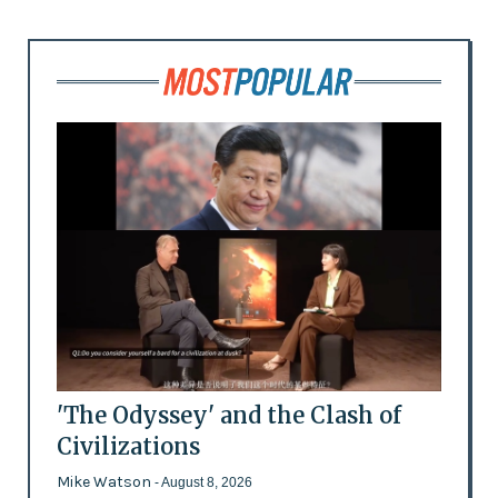
'The Odyssey' and the Clash of
Civilizations
Mike Watson
- August 8, 2026