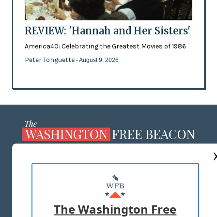
REVIEW: 'Hannah and Her Sisters'
America40: Celebrating the Greatest Movies of 1986
Peter Tonguette
- August 9, 2026
ABOUT US
MASTHEAD
ADVERTISE WITH US
The Washington Free