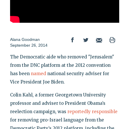
Alana Goodman
September 26, 2014
The Democratic aide who removed "Jerusalem"
from the DNC platform at the 2012 convention
has been
named
national security adviser for
Vice President Joe Biden.
Colin Kahl, a former Georgetown University
professor and adviser to President Obama’s
reelection campaign, was
reportedly responsible
for removing pro-Israel language from the
Democratic Party’s 2012 platform, including the