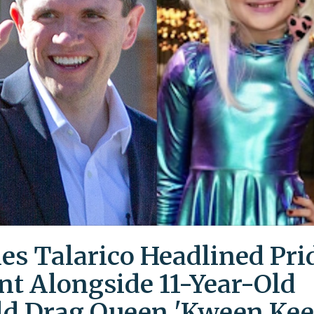
es Talarico Headlined Pri
nt Alongside 11-Year-Old
ld Drag Queen 'Kween Kee