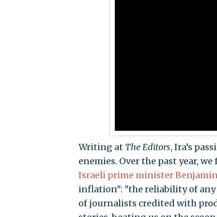
Writing at
The Editors
, Ira’s pa
enemies. Over the past year, we
Israeli prime minister Benjami
inflation": "the reliability of 
of journalists credited with pro