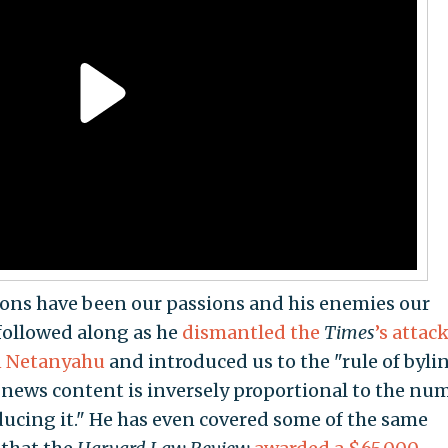
ssions have been our passions and his enemies our
 followed along as he
dismantled the
Times
’s attac
n Netanyahu
and introduced us to the "rule of byli
any news content is inversely proportional to the nu
ducing it." He has even covered some of the same