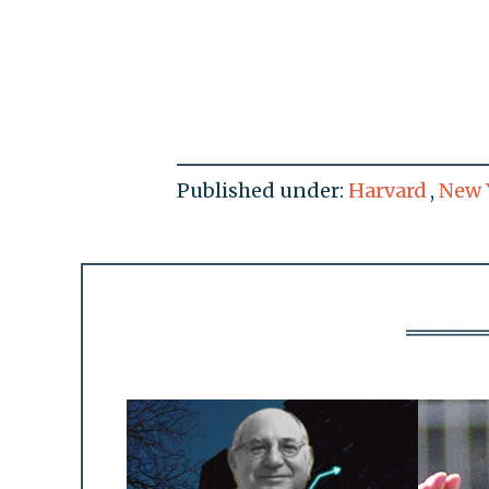
Published under:
Harvard
,
New 