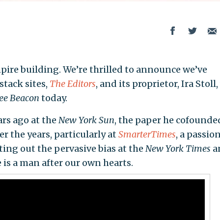
pire building. We’re thrilled to announce we’ve
stack sites,
The Editors
, and its proprietor, Ira Stoll
ree Beacon
today.
ars ago at the
New York Sun
, the paper he cofounde
er the years, particularly at
SmarterTimes
, a passio
ting out the pervasive bias at the
New York Times
a
 is a man after our own hearts.