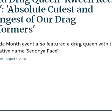
': 'Absolute Cutest and
ngest of Our Drag
formers'
ide Month event also featured a drag queen with 
ative name 'Sedonya Face'
ss
- August 6, 2026