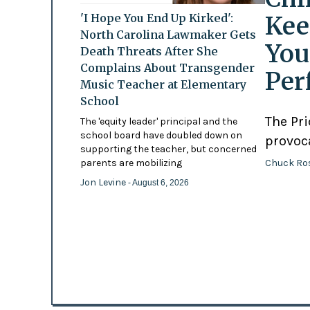
Kee
'I Hope You End Up Kirked':
North Carolina Lawmaker Gets
You
Death Threats After She
Complains About Transgender
Per
Music Teacher at Elementary
School
The Pr
The 'equity leader' principal and the
school board have doubled down on
provoc
supporting the teacher, but concerned
Chuck Ro
parents are mobilizing
Jon Levine
- August 6, 2026