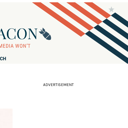
RCH
ADVERTISEMENT