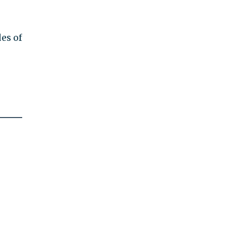
des of