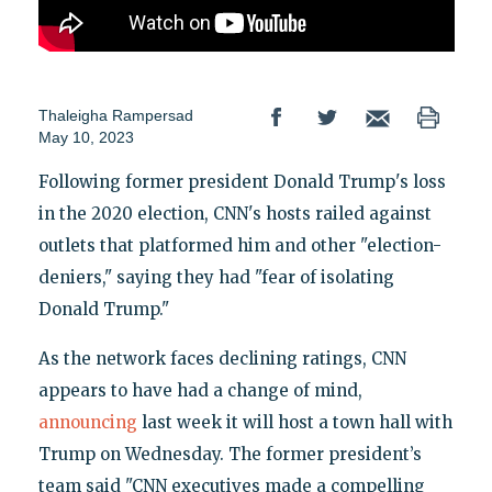
Thaleigha Rampersad
May 10, 2023
Following former president Donald Trump's loss
in the 2020 election, CNN's hosts railed against
outlets that platformed him and other "election-
deniers," saying they had "fear of isolating
Donald Trump."
As the network faces declining ratings, CNN
appears to have had a change of mind,
announcing
last week it will host a town hall with
Trump on Wednesday. The former president’s
team said "CNN executives made a compelling