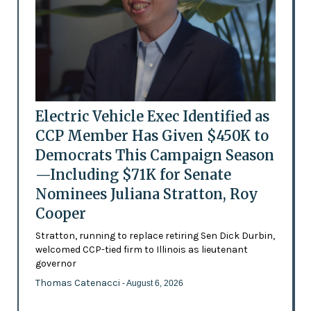
Electric Vehicle Exec Identified as
CCP Member Has Given $450K to
Democrats This Campaign Season
—Including $71K for Senate
Nominees Juliana Stratton, Roy
Cooper
Stratton, running to replace retiring Sen Dick Durbin,
welcomed CCP-tied firm to Illinois as lieutenant
governor
Thomas Catenacci
- August 6, 2026