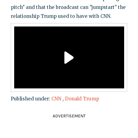
pitch" and that the broadcast can "jumpstart" the
relationship Trump used to have with CNN.
Published under:
CNN
,
Donald Trump
ADVERTISEMENT