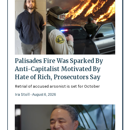
Palisades Fire Was Sparked By
Anti-Capitalist Motivated By
Hate of Rich, Prosecutors Say
Retrial of accused arsonist is set for October
Ira Stoll
- August 6, 2026