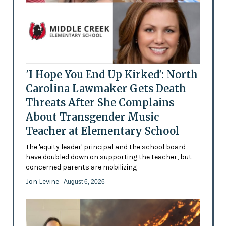
'I Hope You End Up Kirked': North
Carolina Lawmaker Gets Death
Threats After She Complains
About Transgender Music
Teacher at Elementary School
The 'equity leader' principal and the school board
have doubled down on supporting the teacher, but
concerned parents are mobilizing
Jon Levine
- August 6, 2026