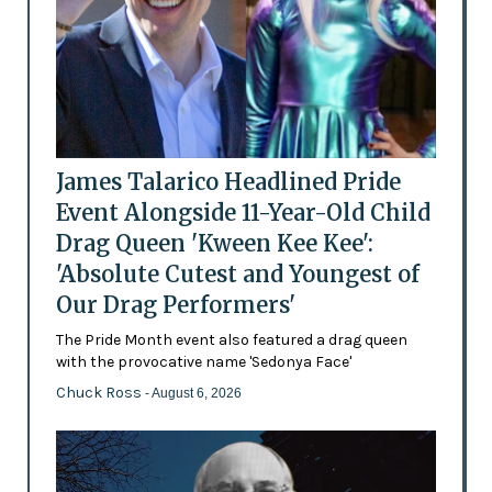
James Talarico Headlined Pride
Event Alongside 11-Year-Old Child
Drag Queen 'Kween Kee Kee':
'Absolute Cutest and Youngest of
Our Drag Performers'
The Pride Month event also featured a drag queen
with the provocative name 'Sedonya Face'
Chuck Ross
- August 6, 2026