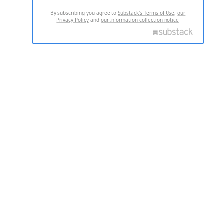
By subscribing you agree to
Substack's Terms of Use
,
our
Privacy Policy
and
our Information collection notice