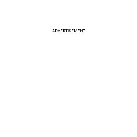
ADVERTISEMENT