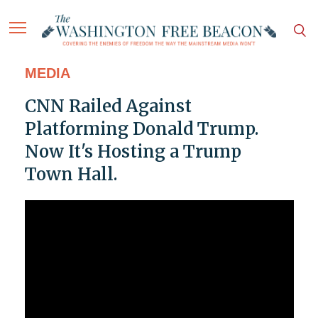
MEDIA
CNN Railed Against
Platforming Donald Trump.
Now It's Hosting a Trump
Town Hall.