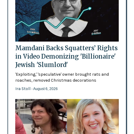
Mamdani Backs Squatters’ Rights
in Video Demonizing 'Billionaire'
Jewish 'Slumlord'
'Exploiting,' 'speculative' owner brought rats and
roaches, removed Christmas decorations
Ira Stoll
- August 6, 2026