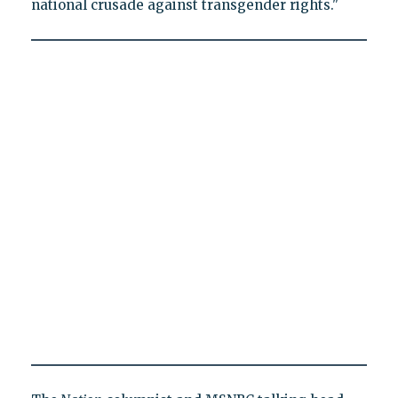
national crusade against transgender rights."