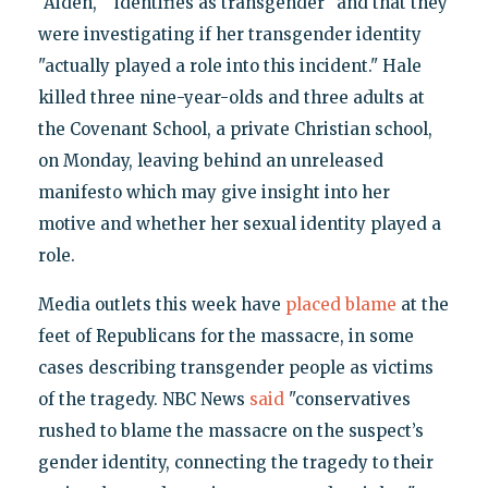
"Aiden," "identifies as transgender" and that they
were investigating if her transgender identity
"actually played a role into this incident." Hale
killed three nine-year-olds and three adults at
the Covenant School, a private Christian school,
on Monday, leaving behind an unreleased
manifesto which may give insight into her
motive and whether her sexual identity played a
role.
Media outlets this week have
placed blame
at the
feet of Republicans for the massacre, in some
cases describing transgender people as victims
of the tragedy. NBC News
said
"conservatives
rushed to blame the massacre on the suspect’s
gender identity, connecting the tragedy to their