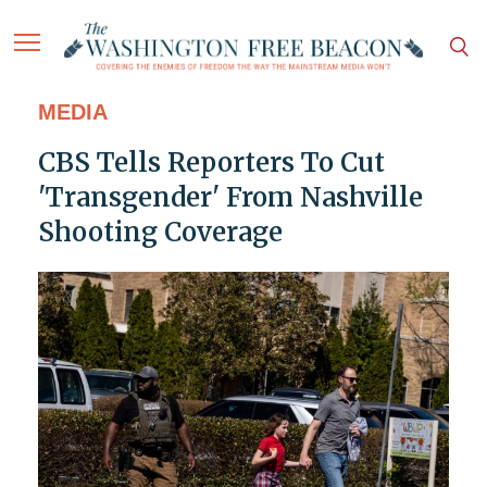
MEDIA
CBS Tells Reporters To Cut
'Transgender' From Nashville
Shooting Coverage