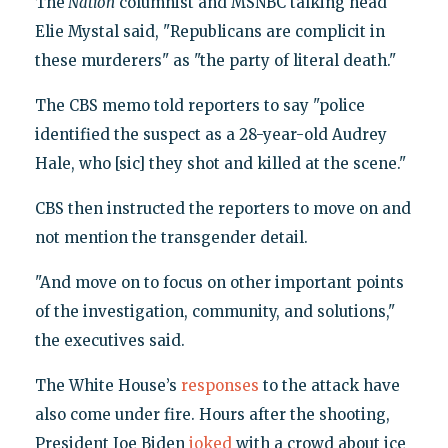
The
Nation
columnist and MSNBC talking head
Elie Mystal said, "Republicans are complicit in
these murderers" as "the party of literal death."
The CBS memo told reporters to say "police
identified the suspect as a 28-year-old Audrey
Hale, who [sic] they shot and killed at the scene."
CBS then instructed the reporters to move on and
not mention the transgender detail.
"And move on to focus on other important points
of the investigation, community, and solutions,"
the executives said.
The White House’s
responses
to the attack have
also come under fire. Hours after the shooting,
President Joe Biden
joked
with a crowd about ice