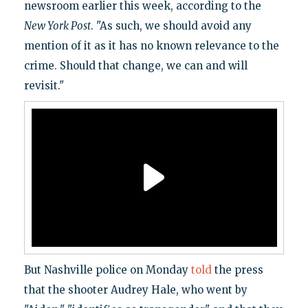
newsroom earlier this week, according to the
New York Post
. "As such, we should avoid any
mention of it as it has no known relevance to the
crime. Should that change, we can and will
revisit."
But Nashville police on Monday
told
the press
that the shooter Audrey Hale, who went by