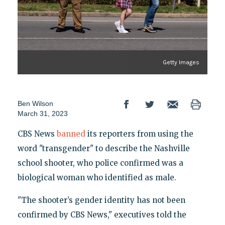
Getty Images
Ben Wilson
March 31, 2023
CBS News
banned
its reporters from using the
word "transgender" to describe the Nashville
school shooter, who police confirmed was a
biological woman who identified as male.
"The shooter’s gender identity has not been
confirmed by CBS News," executives told the