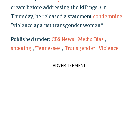
cream before addressing the killings. On
Thursday, he released a statement
condemning
"violence against transgender women."
Published under:
CBS News
,
Media Bias
,
shooting
,
Tennessee
,
Transgender
,
Violence
ADVERTISEMENT