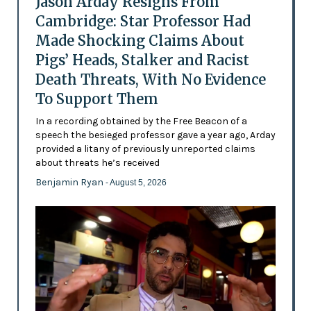
Jason Arday Resigns From
Cambridge: Star Professor Had
Made Shocking Claims About
Pigs’ Heads, Stalker and Racist
Death Threats, With No Evidence
To Support Them
In a recording obtained by the Free Beacon of a
speech the besieged professor gave a year ago, Arday
provided a litany of previously unreported claims
about threats he’s received
Benjamin Ryan
- August 5, 2026