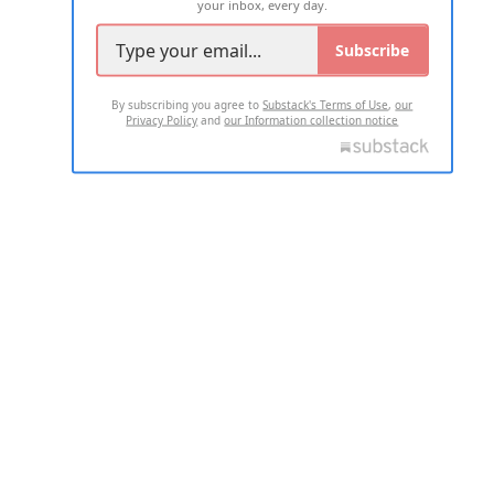
your inbox, every day.
Subscribe
By subscribing you agree to
Substack's Terms of Use
,
our
Privacy Policy
and
our Information collection notice