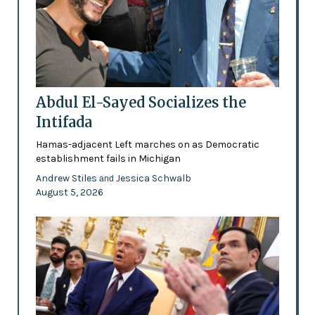
Abdul El-Sayed Socializes the
Intifada
Hamas-adjacent Left marches on as Democratic
establishment fails in Michigan
Andrew Stiles
Jessica Schwalb
and
August 5, 2026