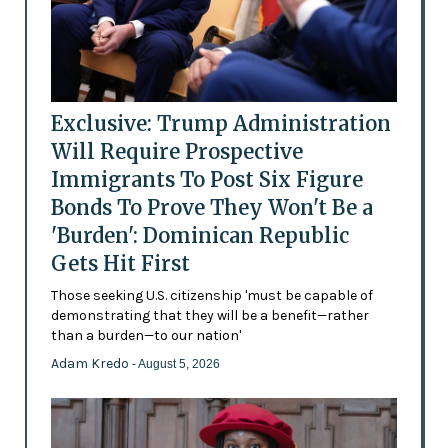
Exclusive: Trump Administration
Will Require Prospective
Immigrants To Post Six Figure
Bonds To Prove They Won't Be a
'Burden': Dominican Republic
Gets Hit First
Those seeking U.S. citizenship 'must be capable of
demonstrating that they will be a benefit—rather
than a burden—to our nation'
Adam Kredo
- August 5, 2026