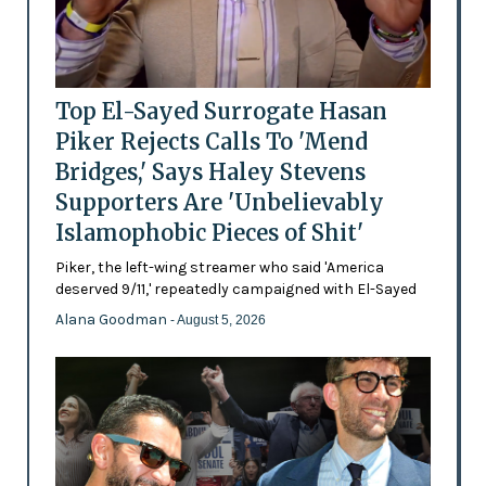
Top El-Sayed Surrogate Hasan
Piker Rejects Calls To 'Mend
Bridges,' Says Haley Stevens
Supporters Are 'Unbelievably
Islamophobic Pieces of Shit'
Piker, the left-wing streamer who said 'America
deserved 9/11,' repeatedly campaigned with El-Sayed
Alana Goodman
- August 5, 2026