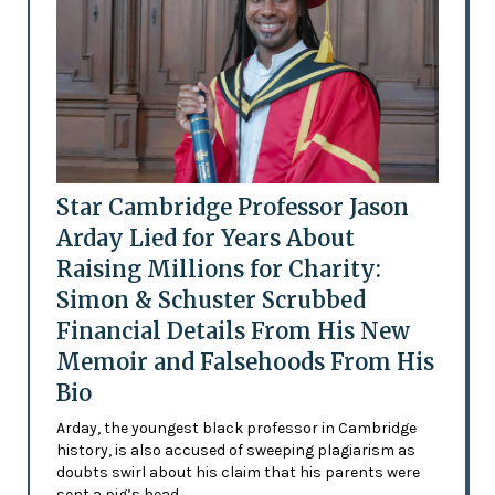
Star Cambridge Professor Jason
Arday Lied for Years About
Raising Millions for Charity:
Simon & Schuster Scrubbed
Financial Details From His New
Memoir and Falsehoods From His
Bio
Arday, the youngest black professor in Cambridge
history, is also accused of sweeping plagiarism as
doubts swirl about his claim that his parents were
sent a pig’s head