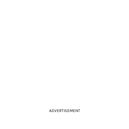
ADVERTISEMENT