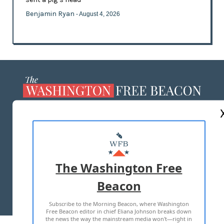
Benjamin Ryan
- August 4, 2026
ABOUT US
MASTHEAD
ADVERTISE WITH US
The Washington Free
Beacon
TERMS OF USE
PRIVACY POLICY
Subscribe to the Morning Beacon, where Washington
2026 ALL RIGHTS RESERVED
Free Beacon editor in chief Eliana Johnson breaks down
the news the way the mainstream media won't—right in