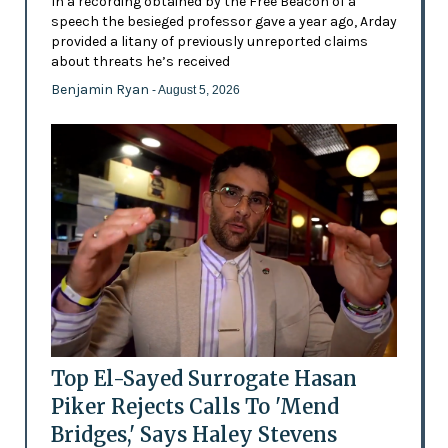
In a recording obtained by the Free Beacon of a
speech the besieged professor gave a year ago, Arday
provided a litany of previously unreported claims
about threats he’s received
Benjamin Ryan
- August 5, 2026
Top El-Sayed Surrogate Hasan
Piker Rejects Calls To 'Mend
Bridges,' Says Haley Stevens