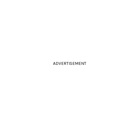
ADVERTISEMENT