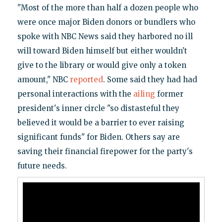
"Most of the more than half a dozen people who
were once major Biden donors or bundlers who
spoke with NBC News said they harbored no ill
will toward Biden himself but either wouldn't
give to the library or would give only a token
amount," NBC
reported
. Some said they had had
personal interactions with the
ailing
former
president's inner circle "so distasteful they
believed it would be a barrier to ever raising
significant funds" for Biden. Others say are
saving their financial firepower for the party's
future needs.