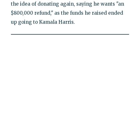
the idea of donating again, saying he wants "an
$800,000 refund," as the funds he raised ended
up going to Kamala Harris.