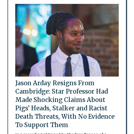
Jason Arday Resigns From
Cambridge: Star Professor Had
Made Shocking Claims About
Pigs’ Heads, Stalker and Racist
Death Threats, With No Evidence
To Support Them