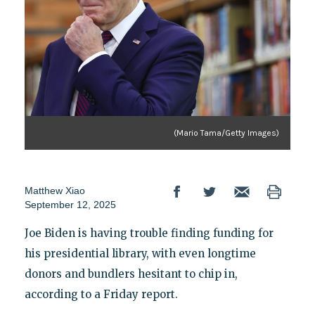
(Mario Tama/Getty Images)
Matthew Xiao
September 12, 2025
Joe Biden is having trouble finding funding for
his presidential library, with even longtime
donors and bundlers hesitant to chip in,
according to a Friday report.