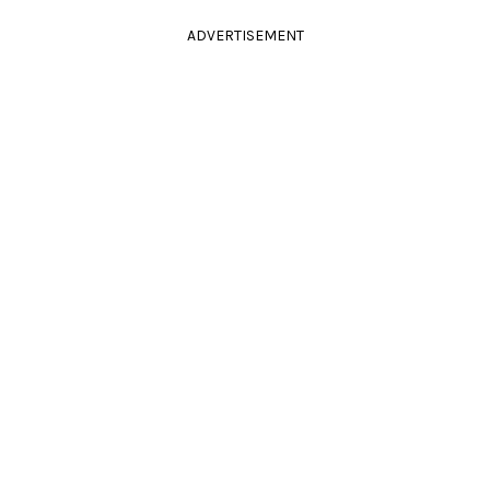
ADVERTISEMENT