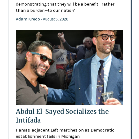
demonstrating that they will be a benefit—rather
than a burden—to our nation'
Adam Kredo
- August 5, 2026
Abdul El-Sayed Socializes the
Intifada
Hamas-adjacent Left marches on as Democratic
establishment fails in Michigan