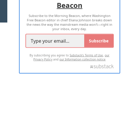
Beacon
TERMS OF USE
PRIVACY POLICY
Subscribe to the Morning Beacon, where Washington
2026 ALL RIGHTS RESERVED
Free Beacon editor in chief Eliana Johnson breaks down
the news the way the mainstream media won't—right in
your inbox, every day.
Subscribe
By subscribing you agree to
Substack's Terms of Use
,
our
Privacy Policy
and
our Information collection notice