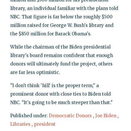
library, an individual familiar with the plans told
NBC. That figure is far below the roughly $500
million raised for George W. Bush's library and
the $850 million for Barack Obama's.
While the chairman of the Biden presidential
library's board remains confident that enough
donors will ultimately fund the project, others
are far less optimistic.
"I don't think 'hill' is the proper term," a
prominent donor with close ties to Biden told
NBC. "It's going to be much steeper than that."
Published under:
Democratic Donors
,
Joe Biden
,
Libraries
,
president