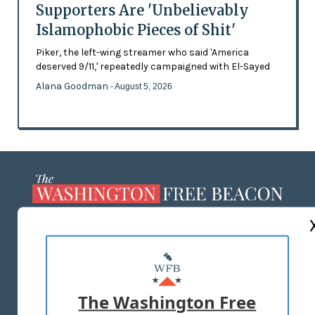
Supporters Are 'Unbelievably
Islamophobic Pieces of Shit'
Piker, the left-wing streamer who said 'America
deserved 9/11,' repeatedly campaigned with El-Sayed
Alana Goodman
- August 5, 2026
ABOUT US
MASTHEAD
ADVERTISE WITH US
The Washington Free