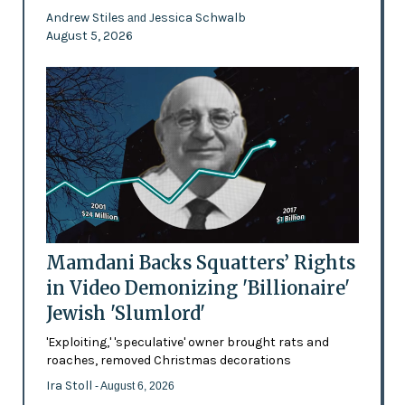
Andrew Stiles
Jessica Schwalb
and
August 5, 2026
Mamdani Backs Squatters’ Rights
in Video Demonizing 'Billionaire'
Jewish 'Slumlord'
'Exploiting,' 'speculative' owner brought rats and
roaches, removed Christmas decorations
Ira Stoll
- August 6, 2026