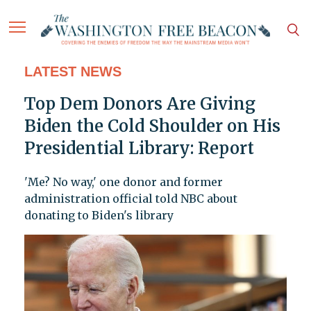
LATEST NEWS
Top Dem Donors Are Giving
Biden the Cold Shoulder on His
Presidential Library: Report
'Me? No way,' one donor and former
administration official told NBC about
donating to Biden's library