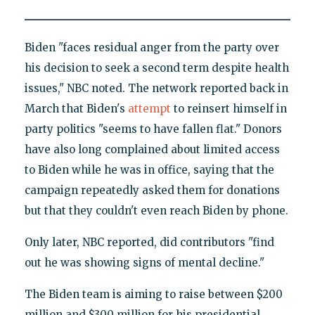
Biden "faces residual anger from the party over
his decision to seek a second term despite health
issues," NBC noted. The network reported back in
March that Biden's
attempt
to reinsert himself in
party politics "seems to have fallen flat." Donors
have also long complained about limited access
to Biden while he was in office, saying that the
campaign repeatedly asked them for donations
but that they couldn't even reach Biden by phone.
Only later, NBC reported, did contributors "find
out he was showing signs of mental decline."
The Biden team is aiming to raise between $200
million and $300 million for his presidential