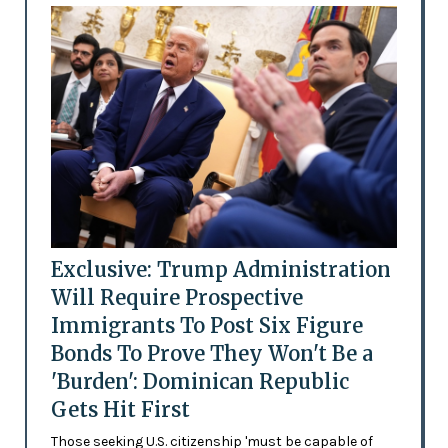
Exclusive: Trump Administration
Will Require Prospective
Immigrants To Post Six Figure
Bonds To Prove They Won't Be a
'Burden': Dominican Republic
Gets Hit First
Those seeking U.S. citizenship 'must be capable of