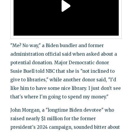
"Me? No way," a Biden bundler and former
administration official said when asked about a
potential donation. Major Democratic donor
Susie Buell told NBC that she is "not inclined to
give to libraries," while another donor said, "I'd
like him to have some nice library. I just don't see
that's where I'm going to spend my money."
John Morgan, a "longtime Biden devotee" who
raised nearly $1 million for the former
president's 2024 campaign, sounded bitter about