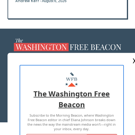
Andrew Kerr
- August 6, 2026
ABOUT US
MASTHEAD
ADVERTISE WITH US
The Washington Free
Beacon
TERMS OF USE
PRIVACY POLICY
Subscribe to the Morning Beacon, where Washington
2026 ALL RIGHTS RESERVED
Free Beacon editor in chief Eliana Johnson breaks down
the news the way the mainstream media won't—right in
your inbox, every day.