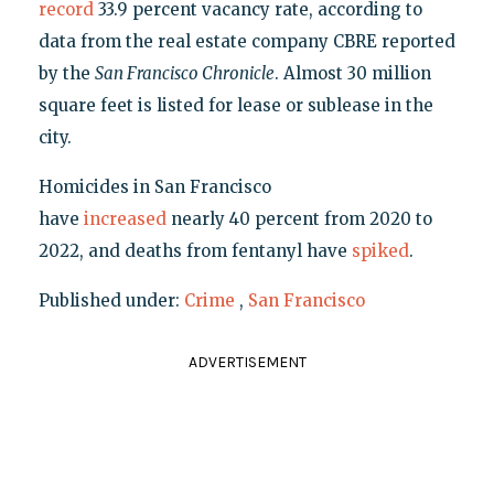
record
33.9 percent vacancy rate, according to
data from the real estate company CBRE reported
by the
San Francisco Chronicle
. Almost 30 million
square feet is listed for lease or sublease in the
city.
Homicides in San Francisco
have
increased
nearly 40 percent from 2020 to
2022, and deaths from fentanyl have
spiked
.
Published under:
Crime
,
San Francisco
ADVERTISEMENT