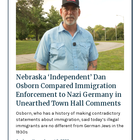
Nebraska ‘Independent’ Dan
Osborn Compared Immigration
Enforcement to Nazi Germany in
Unearthed Town Hall Comments
Osborn, who has a history of making contradictory
statements about immigration, said today’s illegal
immigrants are no different from German Jews in the
1930s