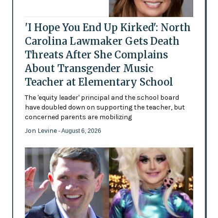
'I Hope You End Up Kirked': North
Carolina Lawmaker Gets Death
Threats After She Complains
About Transgender Music
Teacher at Elementary School
The 'equity leader' principal and the school board
have doubled down on supporting the teacher, but
concerned parents are mobilizing
Jon Levine
- August 6, 2026