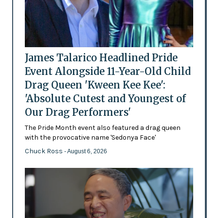
James Talarico Headlined Pride
Event Alongside 11-Year-Old Child
Drag Queen 'Kween Kee Kee':
'Absolute Cutest and Youngest of
Our Drag Performers'
The Pride Month event also featured a drag queen
with the provocative name 'Sedonya Face'
Chuck Ross
- August 6, 2026