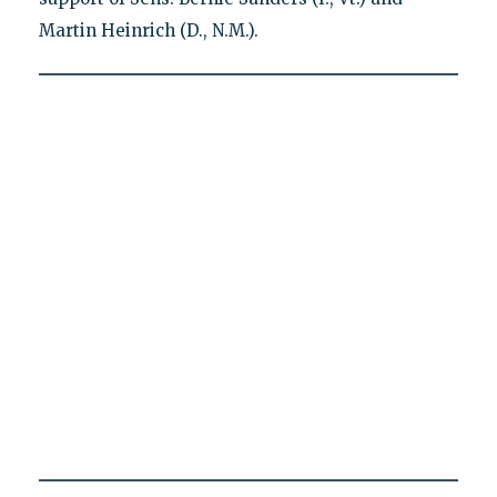
Martin Heinrich (D., N.M.).