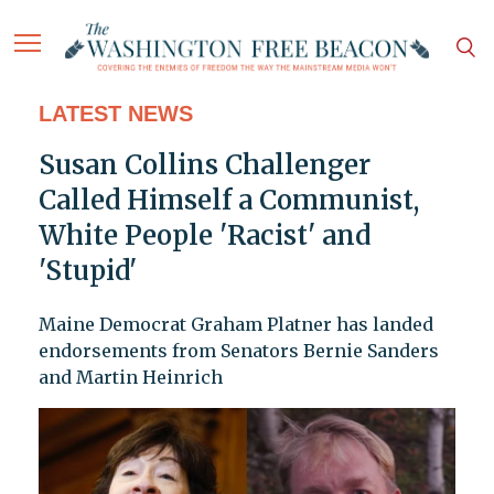
LATEST NEWS
Susan Collins Challenger
Called Himself a Communist,
White People 'Racist' and
'Stupid'
Maine Democrat Graham Platner has landed
endorsements from Senators Bernie Sanders
and Martin Heinrich