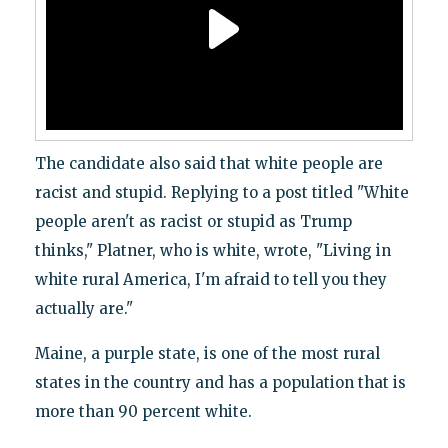
The candidate also said that white people are
racist and stupid. Replying to a post titled "White
people aren't as racist or stupid as Trump
thinks," Platner, who is white, wrote, "Living in
white rural America, I'm afraid to tell you they
actually are."
Maine, a purple state, is one of the most rural
states in the country and has a population that is
more than 90 percent white.