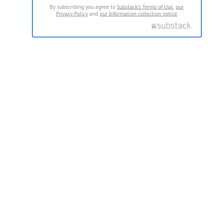
By subscribing you agree to
Substack's Terms of Use
,
our
Privacy Policy
and
our Information collection notice