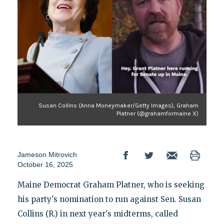
Susan Collins (Anna Moneymaker/Getty Images), Graham
Platner (@grahamformaine X)
Jameson Mitrovich
October 16, 2025
Maine Democrat Graham Platner, who is seeking
his party's nomination to run against Sen. Susan
Collins (R.) in next year's midterms, called