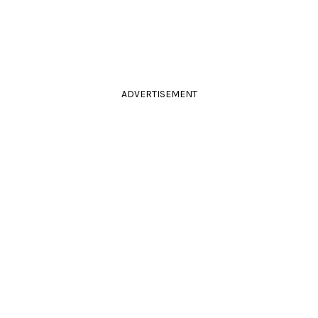
ADVERTISEMENT