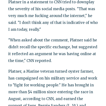
Platner in a statement to CNN tried to downplay
the severity of his social media posts. "That was
very much me fucking around the internet," he
said. "I don't think any of that is indicative of who
I am today, really."
"When asked about the comment, Platner said he
didn't recall the specific exchange, but suggested
it reflected an argument he was having online at
the time," CNN reported.
Platner, a Marine veteran turned oyster farmer,
has campaigned on his military service and work
to "fight for working people." He has brought in
more than $4 million since entering the race in
August, according to CNN, and earned the
support of Sens. Bernie Sanders (I., Vt.) and