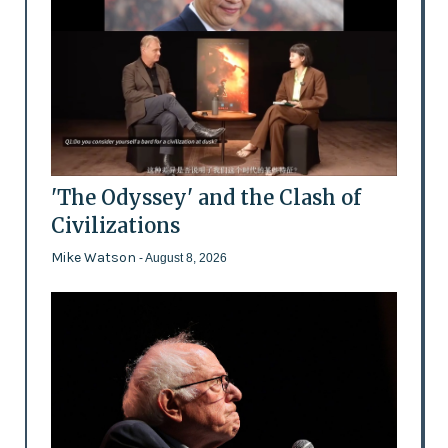
'The Odyssey' and the Clash of
Civilizations
Mike Watson
- August 8, 2026