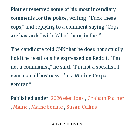
Platner reserved some of his most incendiary
comments for the police, writing, "Fuck these
cops," and replying to a comment saying "Cops
are bastards" with "All of them, in fact."
The candidate told CNN that he does not actually
hold the positions he expressed on Reddit. "I'm
not a communist," he said. "I'm not a socialist. I
own a small business. I'm a Marine Corps
veteran."
Published under:
2026 elections
,
Graham Platner
,
Maine
,
Maine Senate
,
Susan Collins
ADVERTISEMENT