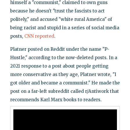
himself a "communist," claimed to own guns
because he doesn't "trust the fascists to act
politely," and accused "white rural America" of
being racist and stupid in a series of social media
posts,
CNN reported
.
Platner posted on Reddit under the name "P-
Hustle," according to the now-deleted posts. In a
2021 response to a post about people getting
more conservative as they age, Platner wrote, "I
got older and became a communist." He made the
post on a far-left subreddit called r/Antiwork that
recommends Karl Marx books to readers.