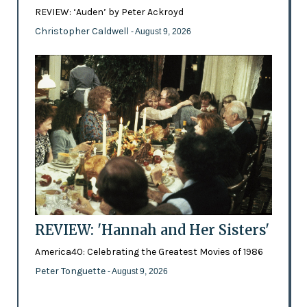
REVIEW: ‘Auden’ by Peter Ackroyd
Christopher Caldwell
- August 9, 2026
REVIEW: 'Hannah and Her Sisters'
America40: Celebrating the Greatest Movies of 1986
Peter Tonguette
- August 9, 2026