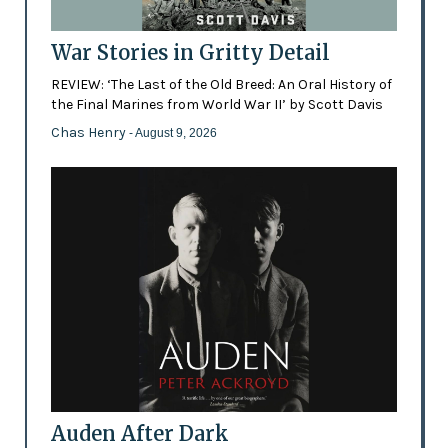
War Stories in Gritty Detail
REVIEW: ‘The Last of the Old Breed: An Oral History of
the Final Marines from World War II’ by Scott Davis
Chas Henry
- August 9, 2026
Auden After Dark