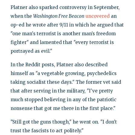
Platner also sparked controversy in September,
when the
Washington Free Beacon
uncovered
an
op-ed he wrote after 9/11 in which he argued that
"one man's terrorist is another man’s freedom
fighter" and lamented that "every terrorist is
portrayed as evil."
In the Reddit posts, Platner also described
himself as "a vegetable growing, psychedelics
taking socialist these days." The former vet said
that after serving in the military, "I've pretty
much stopped believing in any of the patriotic
nonsense that got me there in the first place."
"Still got the guns though," he went on. "I don't
trust the fascists to act politely."