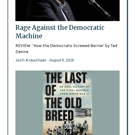
Rage Against the Democratic
Machine
REVIEW: ‘How the Democrats Screwed Bernie’ by Tad
Devine
Josh Kraushaar
- August 9, 2026