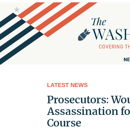
NE
LATEST NEWS
Prosecutors: Wo
Assassination f
Course