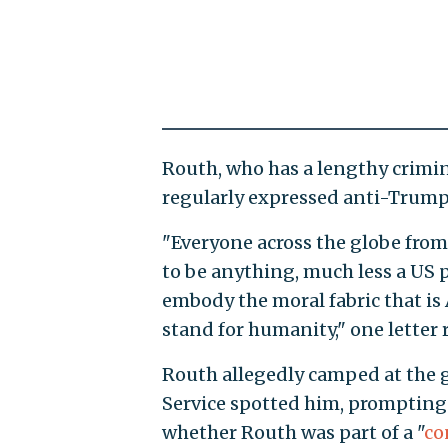
Routh, who has a lengthy crimin
regularly expressed anti-Trump s
"Everyone across the globe from
to be anything, much less a US 
embody the moral fabric that is
stand for humanity," one letter 
Routh allegedly camped at the g
Service spotted him, prompting
whether Routh was part of a "
co