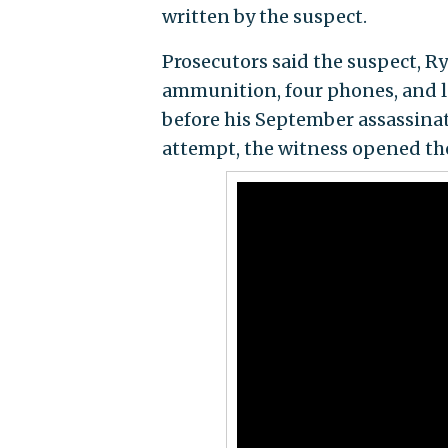
written by the suspect.
Prosecutors said the suspect, 
ammunition, four phones, and 
before his September assassinat
attempt, the witness opened the