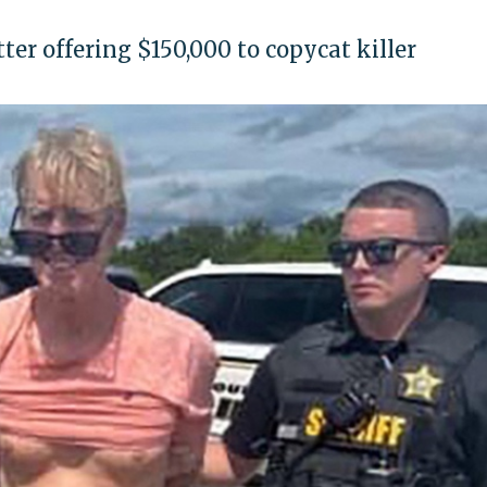
er offering $150,000 to copycat killer