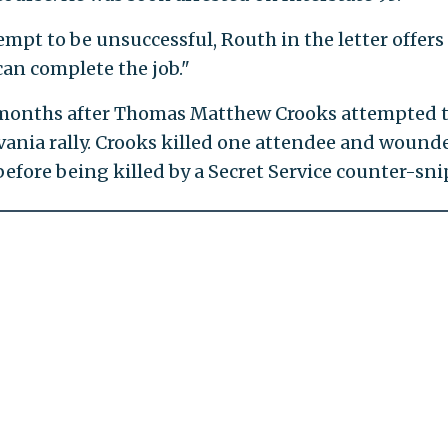
mpt to be unsuccessful, Routh in the letter offers
an complete the job."
 months after Thomas Matthew Crooks attempted 
vania rally. Crooks killed one attendee and wound
efore being killed by a Secret Service counter-sni