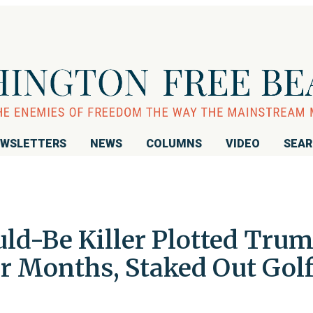
WSLETTERS
NEWS
COLUMNS
VIDEO
SEA
uld-Be Killer Plotted Tru
or Months, Staked Out Gol