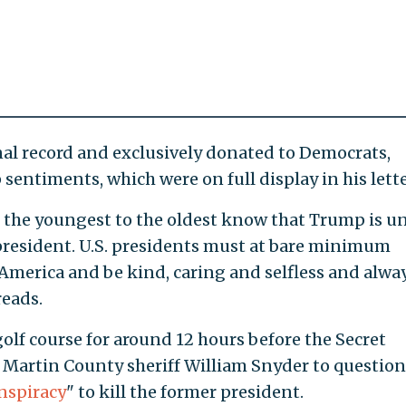
al record and exclusively donated to Democrats,
entiments, which were on full display in his lette
 the youngest to the oldest know that Trump is un
president. U.S. presidents must at bare minimum
 America and be kind, caring and selfless and alwa
reads.
olf course for around 12 hours before the Secret
 Martin County sheriff William Snyder to question
nspiracy
" to kill the former president.