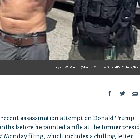
Ryan W. Routh (Martin County Sheriff's Office/Re
 recent assassination attempt on Donald Trump
ths before he pointed a rifle at the former presid
' Monday filing, which includes a chilling letter