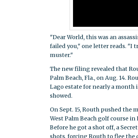
"Dear World, this was an assass
failed you," one letter reads. "I
muster."
The new filing revealed that Rou
Palm Beach, Fla., on Aug. 14. R
Lago estate for nearly a month i
showed.
On Sept. 15, Routh pushed the 
West Palm Beach golf course in 
Before he got a shot off, a Secre
shots, forcing Routh to flee the