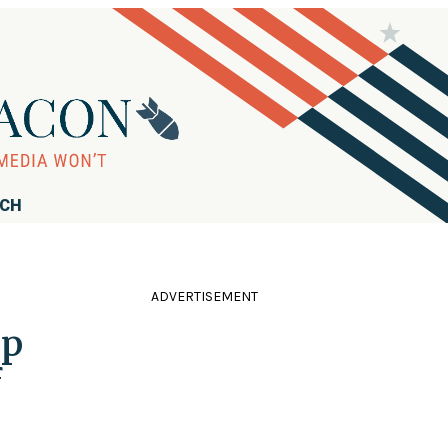
RCH
ADVERTISEMENT
mp
f