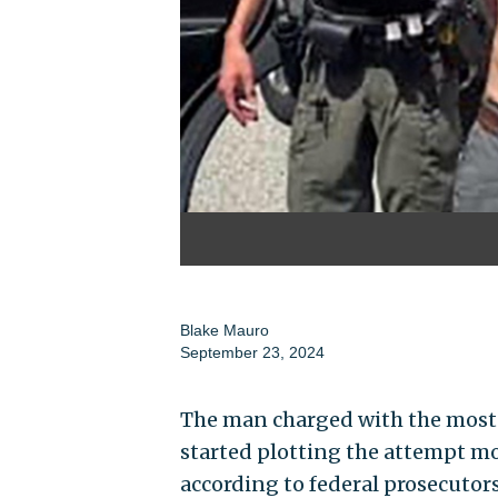
Blake Mauro
September 23, 2024
The man charged with the most
started plotting the attempt mon
according to federal prosecutors