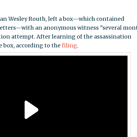
Ryan Wesley Routh, left a box—which contained
letters—with an anonymous witness "several mon
ion attempt. After learning of the assassination
 box, according to the
filing
.