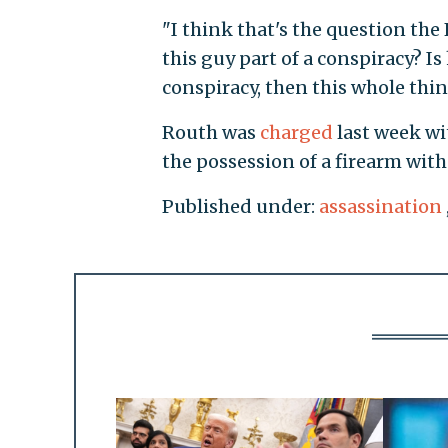
"I think that's the question the 
this guy part of a conspiracy? Is
conspiracy, then this whole thin
Routh was
charged
last week wi
the possession of a firearm with
Published under:
assassination