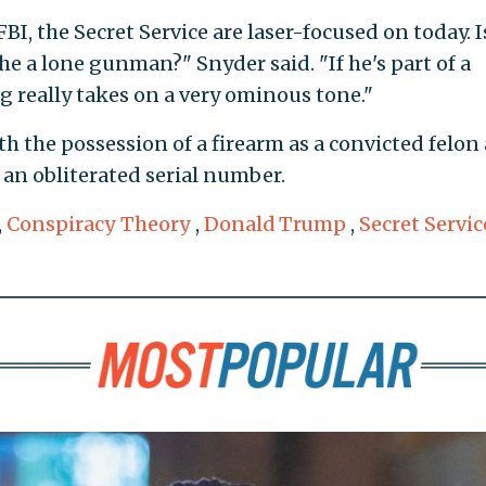
FBI, the Secret Service are laser-focused on today. I
 he a lone gunman?" Snyder said. "If he's part of a
g really takes on a very ominous tone."
th the possession of a firearm as a convicted felon
 an obliterated serial number.
,
Conspiracy Theory
,
Donald Trump
,
Secret Servic