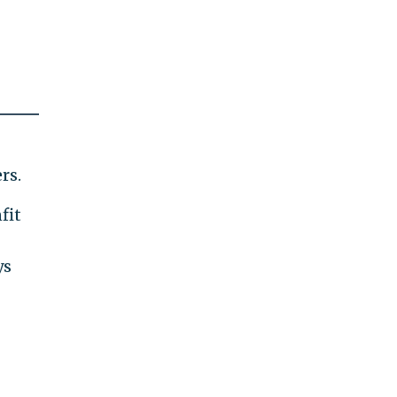
rs.
fit
ys