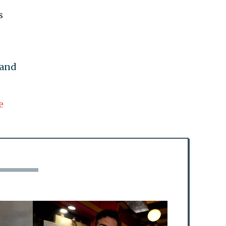
s
 and
e