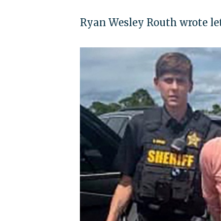
Ryan Wesley Routh wrote lett