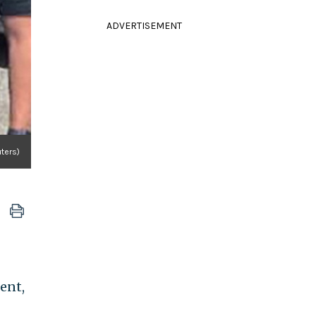
ADVERTISEMENT
uters)
ent,