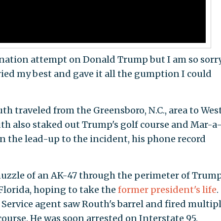
ination attempt on Donald Trump but I am so sorry
 tried my best and gave it all the gumption I could
th traveled from the Greensboro, N.C., area to Wes
outh also staked out Trump's golf course and Mar-a
n the lead-up to the incident, his phone record
muzzle of an AK-47 through the perimeter of Trump
Florida, hoping to take the
former president's life
.
t Service agent saw Routh's barrel and fired multip
 course. He was soon arrested on Interstate 95.