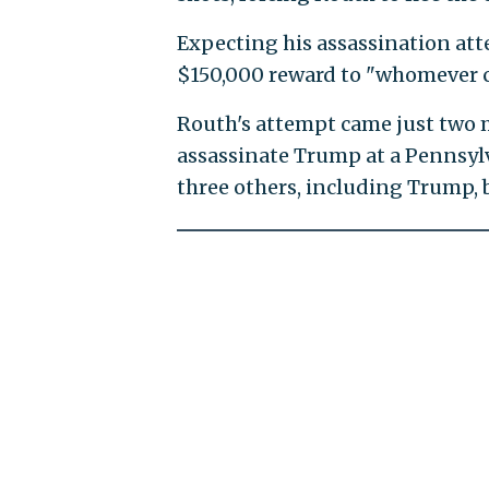
Expecting his assassination atte
$150,000 reward to "whomever c
Routh's attempt came just two
assassinate Trump at a Pennsyl
three others, including Trump, b