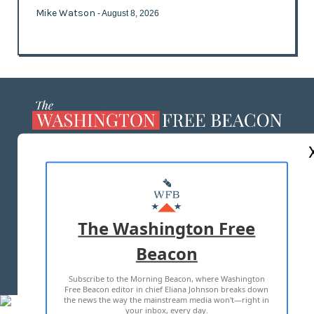
Mike Watson
- August 8, 2026
ABOUT US
MASTHEAD
ADVERTISE WITH US
The Washington Free
Beacon
TERMS OF USE
PRIVACY POLICY
Subscribe to the Morning Beacon, where Washington
2026 ALL RIGHTS RESERVED
Free Beacon editor in chief Eliana Johnson breaks down
the news the way the mainstream media won't—right in
your inbox, every day.