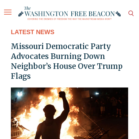
LATEST NEWS
Missouri Democratic Party
Advocates Burning Down
Neighbor’s House Over Trump
Flags