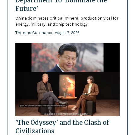
Department To ‘Dominate the
Future’
China dominates critical mineral production vital for
energy, military, and chip technology
Thomas Catenacci
- August 7, 2026
'The Odyssey' and the Clash of
Civilizations