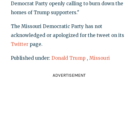
Democrat Party openly calling to burn down the
homes of Trump supporters."
The Missouri Democratic Party has not
acknowledged or apologized for the tweet on its
Twitter
page.
Published under:
Donald Trump
,
Missouri
ADVERTISEMENT