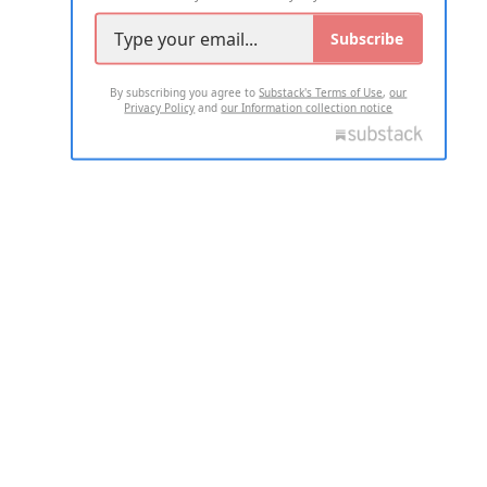
Subscribe
By subscribing you agree to
Substack's Terms of Use
,
our
Privacy Policy
and
our Information collection notice