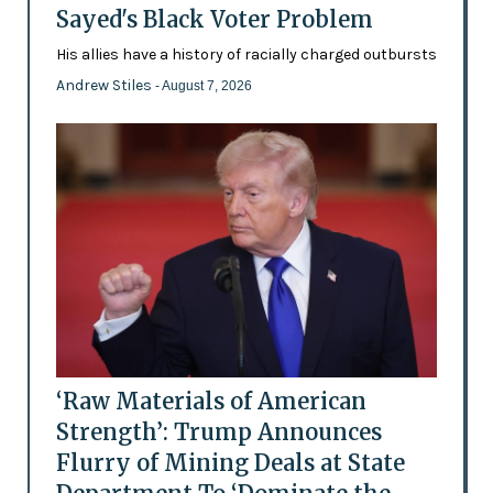
Sayed's Black Voter Problem
His allies have a history of racially charged outbursts
Andrew Stiles
- August 7, 2026
‘Raw Materials of American
Strength’: Trump Announces
Flurry of Mining Deals at State