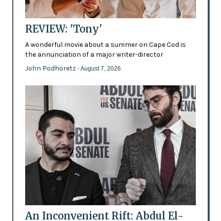
REVIEW: 'Tony'
A wonderful movie about a summer on Cape Cod is
the annunciation of a major writer-director
John Podhoretz
- August 7, 2026
An Inconvenient Rift: Abdul El-