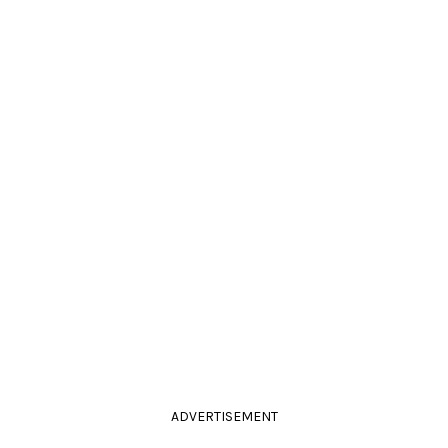
ADVERTISEMENT