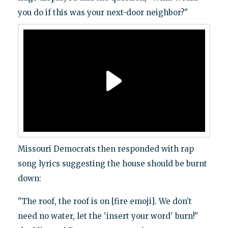
you do if this was your next-door neighbor?"
Missouri Democrats then responded with rap
song lyrics suggesting the house should be burnt
down:
"The roof, the roof is on [fire emoji]. We don’t
need no water, let the 'insert your word' burn!"