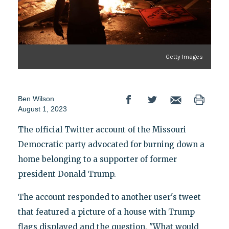
Getty Images
Ben Wilson
August 1, 2023
The official Twitter account of the Missouri
Democratic party advocated for burning down a
home belonging to a supporter of former
president Donald Trump.
The account responded to another user's tweet
that featured a picture of a house with Trump
flags displayed and the question, "What would