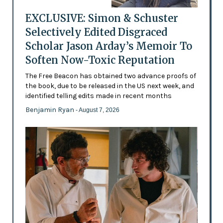
EXCLUSIVE: Simon & Schuster
Selectively Edited Disgraced
Scholar Jason Arday’s Memoir To
Soften Now-Toxic Reputation
The Free Beacon has obtained two advance proofs of
the book, due to be released in the US next week, and
identified telling edits made in recent months
Benjamin Ryan
- August 7, 2026