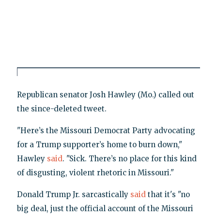
Republican senator Josh Hawley (Mo.) called out
the since-deleted tweet.
"Here’s the Missouri Democrat Party advocating
for a Trump supporter’s home to burn down,"
Hawley
said
. "Sick. There’s no place for this kind
of disgusting, violent rhetoric in Missouri."
Donald Trump Jr. sarcastically
said
that it's "no
big deal, just the official account of the Missouri