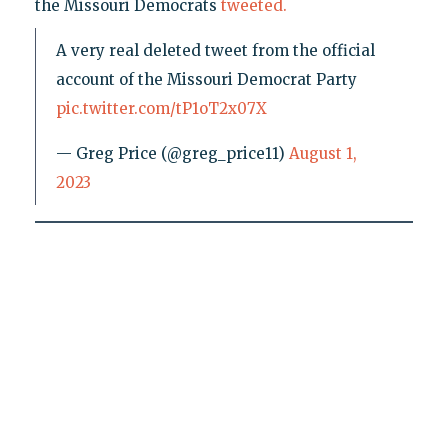
the Missouri Democrats
tweeted.
A very real deleted tweet from the official
account of the Missouri Democrat Party
pic.twitter.com/tP1oT2x07X
— Greg Price (@greg_price11)
August 1,
2023