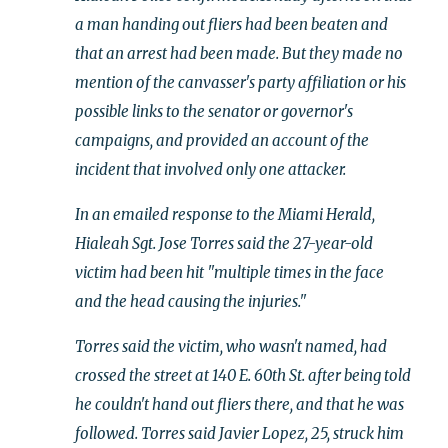
a man handing out fliers had been beaten and
that an arrest had been made. But they made no
mention of the canvasser's party affiliation or his
possible links to the senator or governor's
campaigns, and provided an account of the
incident that involved only one attacker.
In an emailed response to the Miami Herald,
Hialeah Sgt. Jose Torres said the 27-year-old
victim had been hit "multiple times in the face
and the head causing the injuries."
Torres said the victim, who wasn't named, had
crossed the street at 140 E. 60th St. after being told
he couldn't hand out fliers there, and that he was
followed. Torres said Javier Lopez, 25, struck him