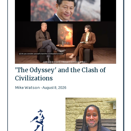
'The Odyssey' and the Clash of
Civilizations
Mike Watson
- August 8, 2026