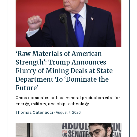
‘Raw Materials of American
Strength’: Trump Announces
Flurry of Mining Deals at State
Department To ‘Dominate the
Future’
China dominates critical mineral production vital for
energy, military, and chip technology
Thomas Catenacci
- August 7, 2026