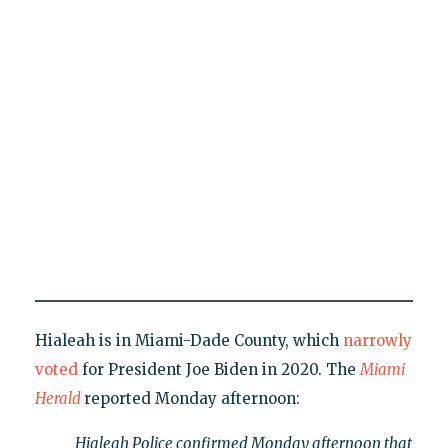
Hialeah is in Miami-Dade County, which
narrowly
voted
for President Joe Biden in 2020. The
Miami
Herald
reported Monday afternoon:
Hialeah Police confirmed Monday afternoon that