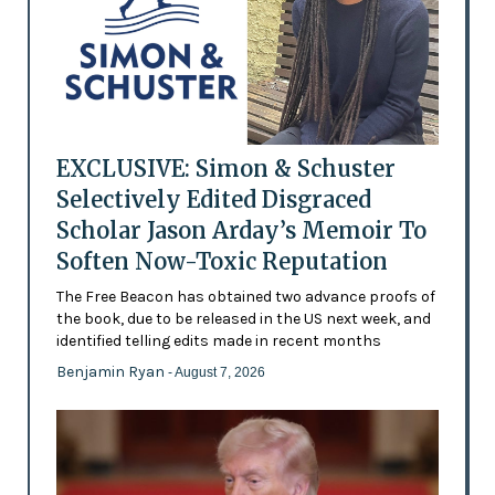
EXCLUSIVE: Simon & Schuster
Selectively Edited Disgraced
Scholar Jason Arday’s Memoir To
Soften Now-Toxic Reputation
The Free Beacon has obtained two advance proofs of
the book, due to be released in the US next week, and
identified telling edits made in recent months
Benjamin Ryan
- August 7, 2026