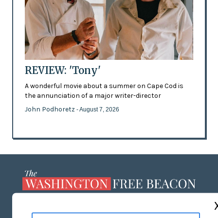
REVIEW: 'Tony'
A wonderful movie about a summer on Cape Cod is
the annunciation of a major writer-director
John Podhoretz
- August 7, 2026
ABOUT US