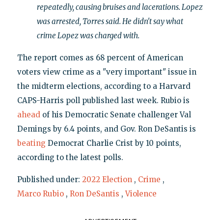
repeatedly, causing bruises and lacerations. Lopez
was arrested, Torres said. He didn't say what
crime Lopez was charged with.
The report comes as 68 percent of American
voters view crime as a "very important" issue in
the midterm elections, according to a Harvard
CAPS-Harris poll published last week. Rubio is
ahead
of his Democratic Senate challenger Val
Demings by 6.4 points, and Gov. Ron DeSantis is
beating
Democrat Charlie Crist by 10 points,
according to the latest polls.
Published under:
2022 Election
,
Crime
,
Marco Rubio
,
Ron DeSantis
,
Violence