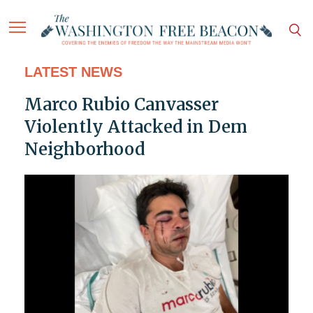
LATEST NEWS
Marco Rubio Canvasser
Violently Attacked in Dem
Neighborhood