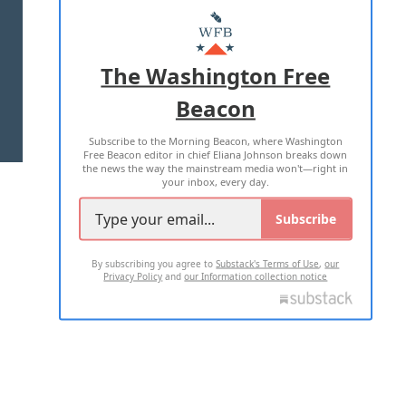
MASTHEAD
ADVERTISE WITH US
The Washington Free
Beacon
TERMS OF USE
PRIVACY POLICY
Subscribe to the Morning Beacon, where Washington
2026 ALL RIGHTS RESERVED
Free Beacon editor in chief Eliana Johnson breaks down
the news the way the mainstream media won't—right in
your inbox, every day.
Subscribe
By subscribing you agree to
Substack's Terms of Use
,
our
Privacy Policy
and
our Information collection notice