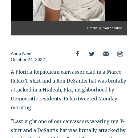
Credit: @marcorubio
Anna Allen
October 24, 2022
A Florida Republican canvasser clad in a Marco
Rubio T-shirt and a Ron DeSantis hat was brutally
attacked in a Hialeah, Fla., neighborhood by
Democratic residents, Rubio tweeted Monday
morning.
"Last night one of our canvassers wearing my T-
shirt and a DeSantis hat was brutally attacked by