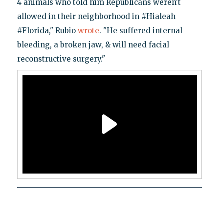
4 animals who told him Republicans weren't
allowed in their neighborhood in #Hialeah
#Florida," Rubio
wrote
. "He suffered internal
bleeding, a broken jaw, & will need facial
reconstructive surgery."