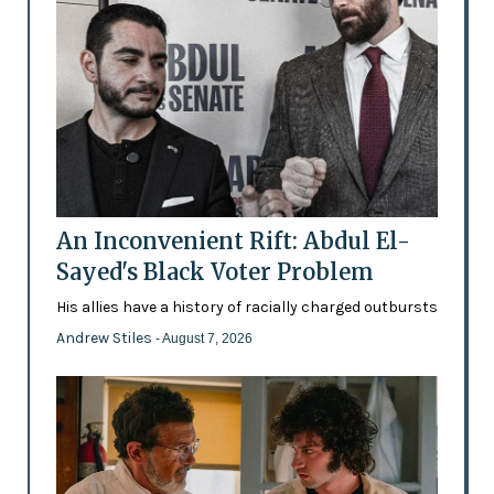
An Inconvenient Rift: Abdul El-
Sayed's Black Voter Problem
His allies have a history of racially charged outbursts
Andrew Stiles
- August 7, 2026