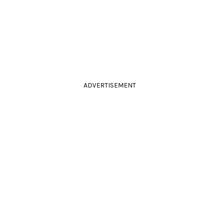
ADVERTISEMENT