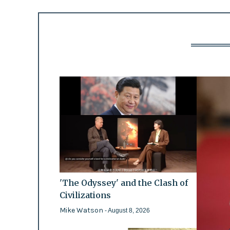
'The Odyssey' and the Clash of
Civilizations
Mike Watson
- August 8, 2026