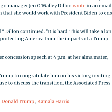
aign manager Jen O’Malley Dillon
wrote
in an email
 him that she would work with President Biden to en
 Dillon continued. "It is hard. This will take a lo
f protecting America from the impacts of a Trump
r concession speech at 4 p.m. at her alma mater,
Trump to congratulate him on his victory, inviting
se to discuss the transition, the Associated Press
,
Donald Trump
,
Kamala Harris