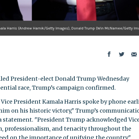
ala Harris (Andrew Harnik/Getty Images), Donald Trump (Win McNamee/Getty Im
alled President-elect Donald Trump Wednesday
dential race, Trump’s campaign confirmed.
Vice President Kamala Harris spoke by phone earl
him on his historic victory," Trump’s communicati
 a statement. "President Trump acknowledged Vic
h, professionalism, and tenacity throughout the
ed on the importance of unifying the country."