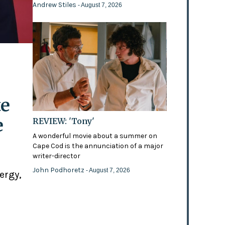
Andrew Stiles
- August 7, 2026
te
e
REVIEW: 'Tony'
A wonderful movie about a summer on
Cape Cod is the annunciation of a major
writer-director
John Podhoretz
- August 7, 2026
ergy,