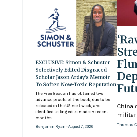
‘Ra
Str
Flu
EXCLUSIVE: Simon & Schuster
Selectively Edited Disgraced
Dep
Scholar Jason Arday’s Memoir
To Soften Now-Toxic Reputation
Fut
The Free Beacon has obtained two
advance proofs of the book, due to be
China d
released in the US next week, and
identified telling edits made in recent
militar
months
Thomas C
Benjamin Ryan
- August 7, 2026