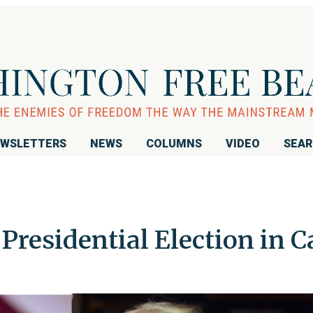
WSLETTERS
NEWS
COLUMNS
VIDEO
SEA
Presidential Election in C