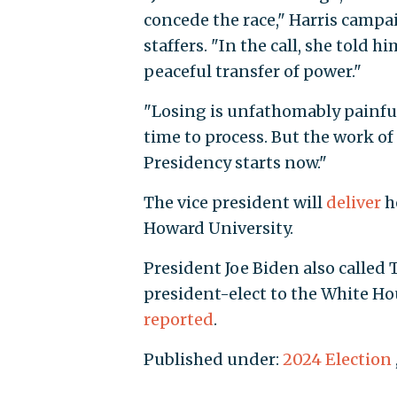
concede the race," Harris camp
staffers. "In the call, she told
peaceful transfer of power."
"Losing is unfathomably painful,"
time to process. But the work o
Presidency starts now."
The vice president will
deliver
he
Howard University.
President Joe Biden also called 
president-elect to the White Hou
reported
.
Published under:
2024 Election