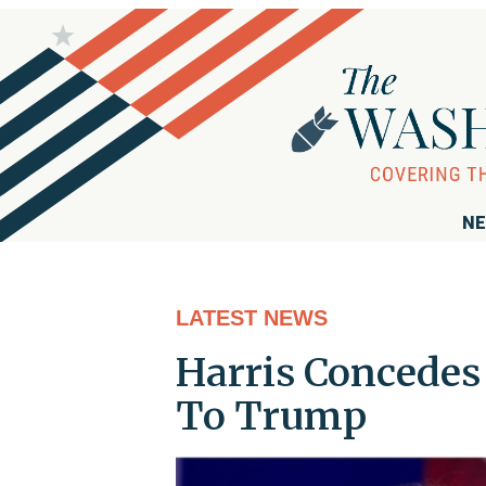
NE
LATEST NEWS
Harris Concedes 
To Trump