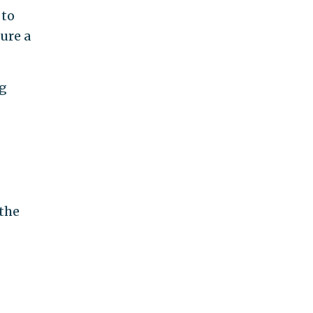
 to
sure a
ng
 the