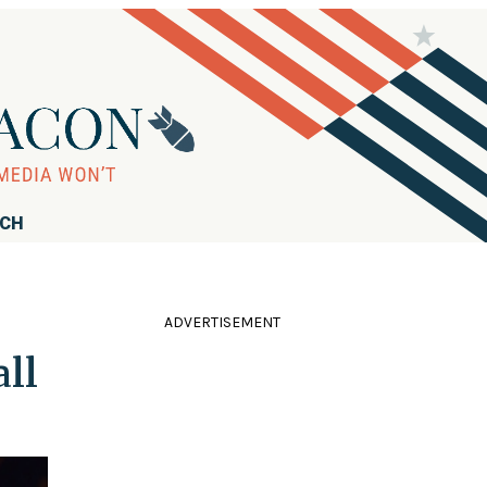
RCH
ADVERTISEMENT
all