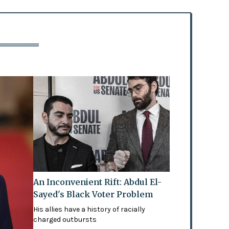
An Inconvenient Rift: Abdul El-
Sayed's Black Voter Problem
His allies have a history of racially
charged outbursts