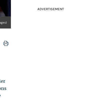
ADVERTISEMENT
ages)
ier
ons
e