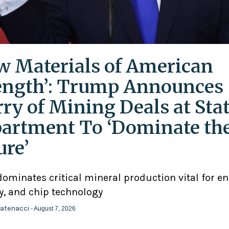
w Materials of American
ength’: Trump Announces
rry of Mining Deals at Sta
artment To ‘Dominate th
ure’
ominates critical mineral production vital for en
y, and chip technology
atenacci
- August 7, 2026