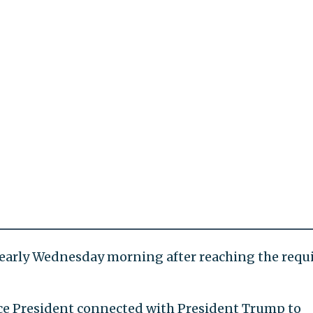
early Wednesday morning after reaching the requ
ice President connected with President Trump to