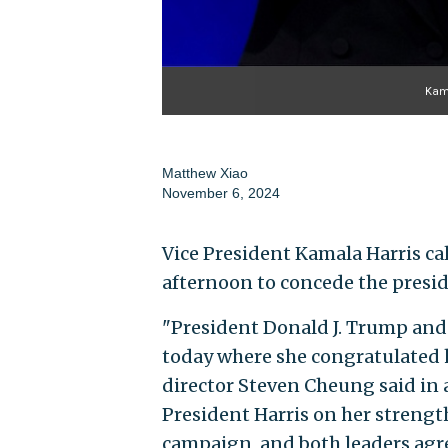
Kam
Matthew Xiao
November 6, 2024
Vice President Kamala Harris c
afternoon to concede the presi
"President Donald J. Trump and 
today where she congratulated 
director Steven Cheung said in
President Harris on her strengt
campaign, and both leaders agre