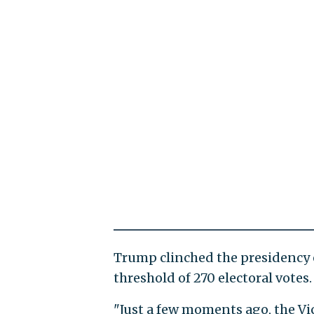
Trump clinched the presidency 
threshold of 270 electoral votes.
"Just a few moments ago, the V