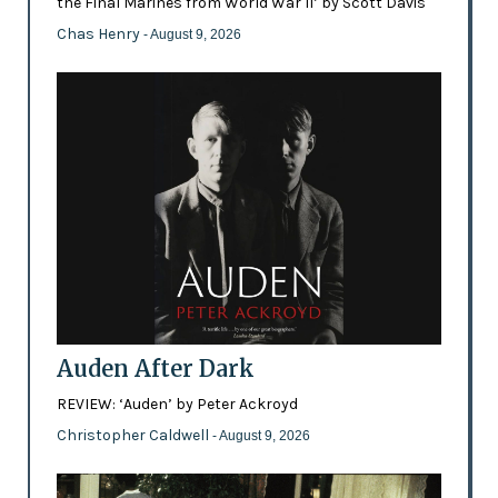
the Final Marines from World War II’ by Scott Davis
Chas Henry
- August 9, 2026
Auden After Dark
REVIEW: ‘Auden’ by Peter Ackroyd
Christopher Caldwell
- August 9, 2026