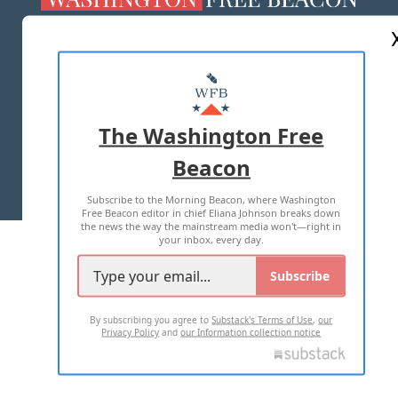
ABOUT US
MASTHEAD
ADVERTISE WITH US
The Washington Free
Beacon
TERMS OF USE
PRIVACY POLICY
Subscribe to the Morning Beacon, where Washington
2026 ALL RIGHTS RESERVED
Free Beacon editor in chief Eliana Johnson breaks down
the news the way the mainstream media won't—right in
your inbox, every day.
Subscribe
By subscribing you agree to
Substack's Terms of Use
,
our
Privacy Policy
and
our Information collection notice