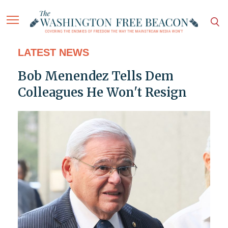
LATEST NEWS
Bob Menendez Tells Dem
Colleagues He Won't Resign