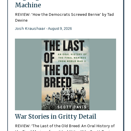
Machine
REVIEW: ‘How the Democrats Screwed Bernie’ by Tad
Devine
Josh Kraushaar
- August 9, 2026
War Stories in Gritty Detail
REVIEW: ‘The Last of the Old Breed: An Oral History of