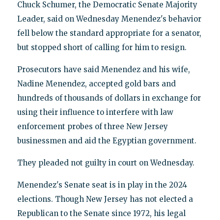
Chuck Schumer, the Democratic Senate Majority
Leader, said on Wednesday Menendez's behavior
fell below the standard appropriate for a senator,
but stopped short of calling for him to resign.
Prosecutors have said Menendez and his wife,
Nadine Menendez, accepted gold bars and
hundreds of thousands of dollars in exchange for
using their influence to interfere with law
enforcement probes of three New Jersey
businessmen and aid the Egyptian government.
They pleaded not guilty in court on Wednesday.
Menendez's Senate seat is in play in the 2024
elections. Though New Jersey has not elected a
Republican to the Senate since 1972, his legal