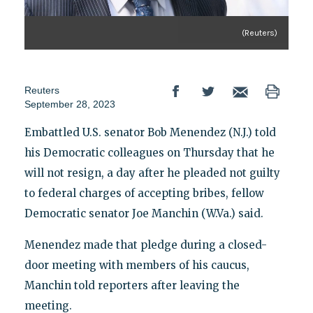
(Reuters)
Reuters
September 28, 2023
Embattled U.S. senator Bob Menendez (N.J.) told
his Democratic colleagues on Thursday that he
will not resign, a day after he pleaded not guilty
to federal charges of accepting bribes, fellow
Democratic senator Joe Manchin (W.Va.) said.
Menendez made that pledge during a closed-
door meeting with members of his caucus,
Manchin told reporters after leaving the
meeting.