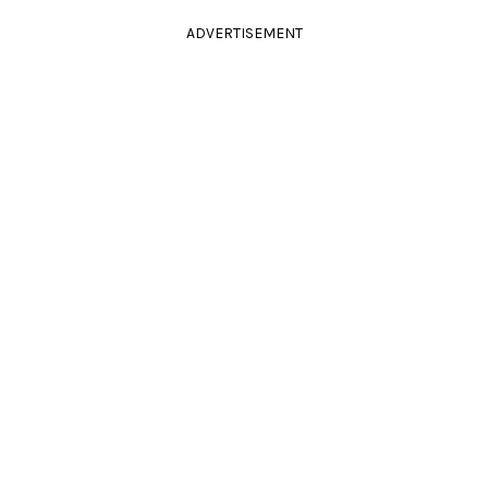
ADVERTISEMENT