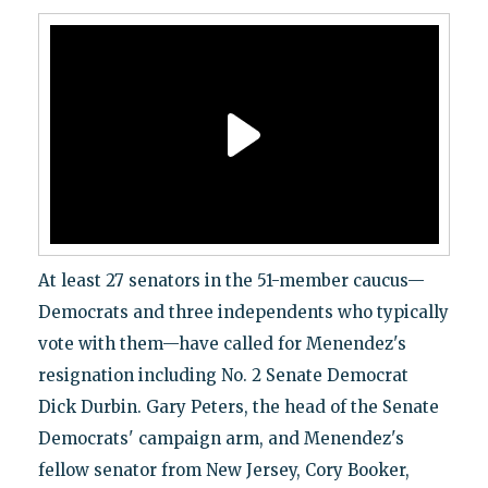
At least 27 senators in the 51-member caucus—
Democrats and three independents who typically
vote with them—have called for Menendez's
resignation including No. 2 Senate Democrat
Dick Durbin. Gary Peters, the head of the Senate
Democrats' campaign arm, and Menendez's
fellow senator from New Jersey, Cory Booker,