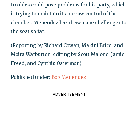
troubles could pose problems for his party, which
is trying to maintain its narrow control of the
chamber. Menendez has drawn one challenger to
the seat so far.
(Reporting by Richard Cowan, Makini Brice, and
Moira Warburton; editing by Scott Malone, Jamie
Freed, and Cynthia Osterman)
Published under:
Bob Menendez
ADVERTISEMENT