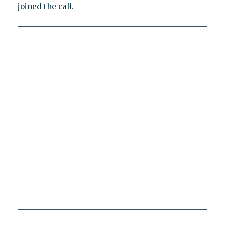
joined the call.