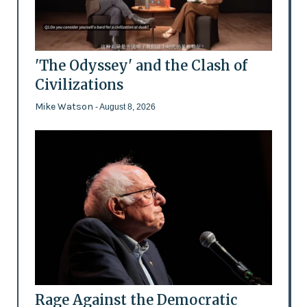
'The Odyssey' and the Clash of
Civilizations
Mike Watson
- August 8, 2026
Rage Against the Democratic