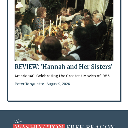
REVIEW: 'Hannah and Her Sisters'
America40: Celebrating the Greatest Movies of 1986
Peter Tonguette
- August 9, 2026