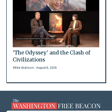
'The Odyssey' and the Clash of
Civilizations
Mike Watson
- August 8, 2026