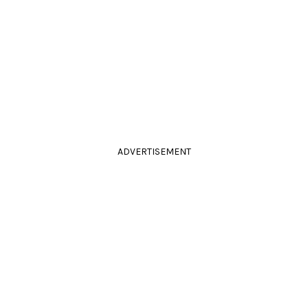
ADVERTISEMENT