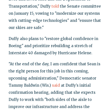
Transportation," Duffy
told
the Senate committee
on January 15, vowing to "modernize our systems
with cutting-edge technologies" and "ensure that
our skies are safe."
Duffy also plans to "restore global confidence in
Boeing" and prioritize rebuilding a stretch of
Interstate 40 damaged by Hurricane Helene.
"At the end of the day, I am confident that Sean is
the right person for this job in this coming,
upcoming administration," Democratic senator
Tammy Baldwin (Wis.)
said
at Duffy’s initial
confirmation hearing, adding that she expects
Duffy to work with "both sides of the aisle to
improve our infrastructure and address the