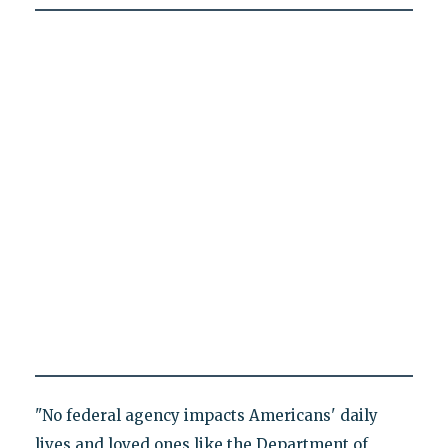
"No federal agency impacts Americans' daily
lives and loved ones like the Department of