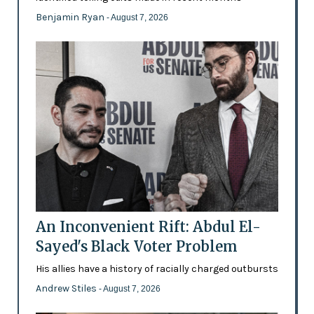
Benjamin Ryan
- August 7, 2026
An Inconvenient Rift: Abdul El-
Sayed's Black Voter Problem
His allies have a history of racially charged outbursts
Andrew Stiles
- August 7, 2026