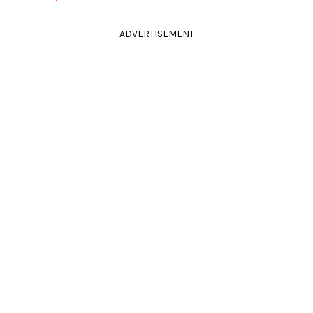
ADVERTISEMENT