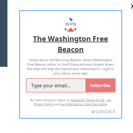
ABOUT US
MASTHEAD
ADVERTISE WITH US
The Washington Free
Beacon
TERMS OF USE
PRIVACY POLICY
Subscribe to the Morning Beacon, where Washington
2026 ALL RIGHTS RESERVED
Free Beacon editor in chief Eliana Johnson breaks down
the news the way the mainstream media won't—right in
your inbox, every day.
Subscribe
By subscribing you agree to
Substack's Terms of Use
,
our
Privacy Policy
and
our Information collection notice