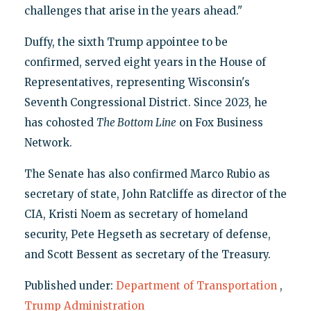
challenges that arise in the years ahead."
Duffy, the sixth Trump appointee to be
confirmed, served eight years in the House of
Representatives, representing Wisconsin's
Seventh Congressional District. Since 2023, he
has cohosted
The Bottom Line
on Fox Business
Network.
The Senate has also confirmed Marco Rubio as
secretary of state, John Ratcliffe as director of the
CIA, Kristi Noem as secretary of homeland
security, Pete Hegseth as secretary of defense,
and Scott Bessent as secretary of the Treasury.
Published under:
Department of Transportation
,
Trump Administration