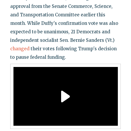
approval from the Senate Commerce, Science,
and Transportation Committee earlier this
month. While Duffy's confirmation vote was also
expected to be unanimous, 21 Democrats and
independent socialist Sen. Bernie Sanders (Vt.)
changed
their votes following Trump's decision
to pause federal funding.