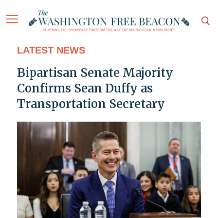
LATEST NEWS
Bipartisan Senate Majority
Confirms Sean Duffy as
Transportation Secretary