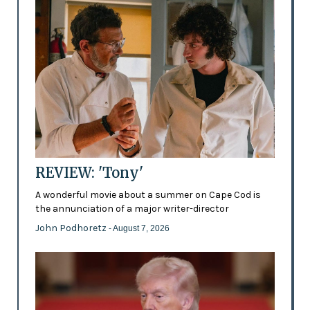
REVIEW: 'Tony'
A wonderful movie about a summer on Cape Cod is
the annunciation of a major writer-director
John Podhoretz
- August 7, 2026