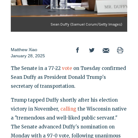
Sean Duffy (Samuel Corum/Getty Images)
Matthew Xiao
January 28, 2025
The Senate in a 77-22
vote
on Tuesday confirmed
Sean Duffy as President Donald Trump's
secretary of transportation.
Trump tapped Duffy shortly after his election
victory in November,
calling
the Wisconsin native
a "tremendous and well-liked public servant."
The Senate advanced Duffy's nomination on
Monday with a 97-0 vote, following unanimous