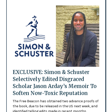
EXCLUSIVE: Simon & Schuster
Selectively Edited Disgraced
Scholar Jason Arday’s Memoir To
Soften Now-Toxic Reputation
The Free Beacon has obtained two advance proofs of
the book, due to be released in the US next week, and
identified telling edits made in recent months