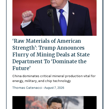
‘Raw Materials of American
Strength’: Trump Announces
Flurry of Mining Deals at State
Department To ‘Dominate the
Future’
China dominates critical mineral production vital for
energy, military, and chip technology
Thomas Catenacci
- August 7, 2026