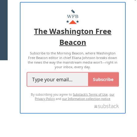
ABOUT US
MASTHEAD
ADVERTISE WITH US
The Washington Free
Beacon
TERMS OF USE
PRIVACY POLICY
Subscribe to the Morning Beacon, where Washington
2026 ALL RIGHTS RESERVED
Free Beacon editor in chief Eliana Johnson breaks down
the news the way the mainstream media won't—right in
your inbox, every day.
Subscribe
By subscribing you agree to
Substack's Terms of Use
,
our
Privacy Policy
and
our Information collection notice