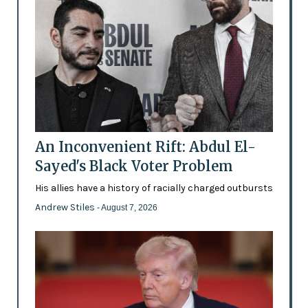
An Inconvenient Rift: Abdul El-
Sayed's Black Voter Problem
His allies have a history of racially charged outbursts
Andrew Stiles
- August 7, 2026