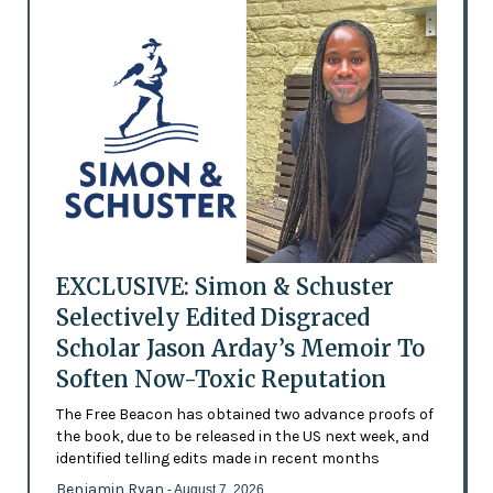
EXCLUSIVE: Simon & Schuster
Selectively Edited Disgraced
Scholar Jason Arday’s Memoir To
Soften Now-Toxic Reputation
The Free Beacon has obtained two advance proofs of
the book, due to be released in the US next week, and
identified telling edits made in recent months
Benjamin Ryan
- August 7, 2026