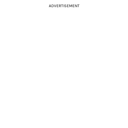
ADVERTISEMENT