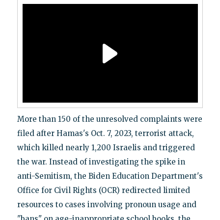
More than 150 of the unresolved complaints were
filed after Hamas's Oct. 7, 2023, terrorist attack,
which killed nearly 1,200 Israelis and triggered
the war. Instead of investigating the spike in
anti-Semitism, the Biden Education Department's
Office for Civil Rights (OCR) redirected limited
resources to cases involving pronoun usage and
"bans" on age-inappropriate school books, the