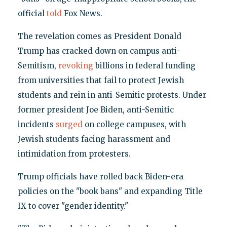
official
told
Fox News.
The revelation comes as President Donald
Trump has cracked down on campus anti-
Semitism,
revoking
billions in federal funding
from universities that fail to protect Jewish
students and rein in anti-Semitic protests. Under
former president Joe Biden, anti-Semitic
incidents
surged
on college campuses, with
Jewish students facing harassment and
intimidation from protesters.
Trump officials have rolled back Biden-era
policies on the "book bans" and expanding Title
IX to cover "gender identity."