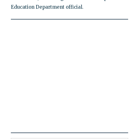
Education Department official.