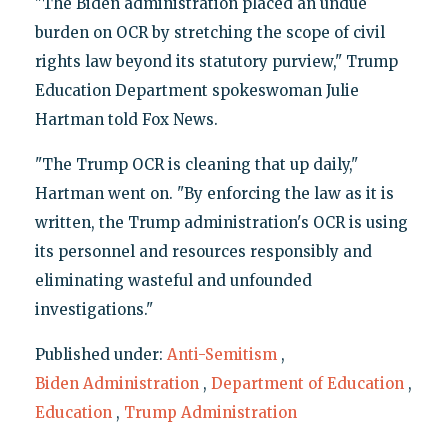
"The Biden administration placed an undue
burden on OCR by stretching the scope of civil
rights law beyond its statutory purview," Trump
Education Department spokeswoman Julie
Hartman told Fox News.
"The Trump OCR is cleaning that up daily,"
Hartman went on. "By enforcing the law as it is
written, the Trump administration's OCR is using
its personnel and resources responsibly and
eliminating wasteful and unfounded
investigations."
Published under:
Anti-Semitism
,
Biden Administration
,
Department of Education
,
Education
,
Trump Administration