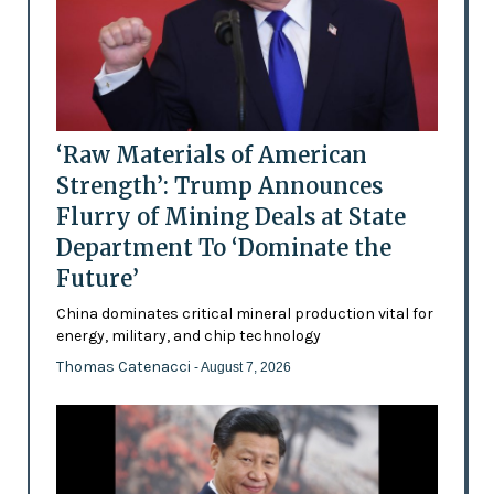
‘Raw Materials of American
Strength’: Trump Announces
Flurry of Mining Deals at State
Department To ‘Dominate the
Future’
China dominates critical mineral production vital for
energy, military, and chip technology
Thomas Catenacci
- August 7, 2026