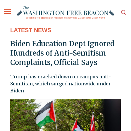
LATEST NEWS
Biden Education Dept Ignored
Hundreds of Anti-Semitism
Complaints, Official Says
Trump has cracked down on campus anti-
Semitism, which surged nationwide under
Biden