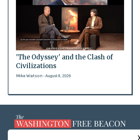
'The Odyssey' and the Clash of
Civilizations
Mike Watson
- August 8, 2026