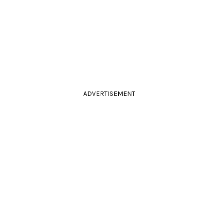
ADVERTISEMENT