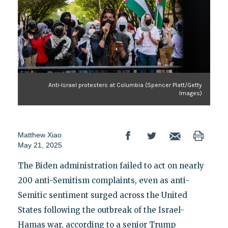
Anti-Israel protesters at Columbia (Spencer Platt/Getty
Images)
Matthew Xiao
May 21, 2025
The Biden administration failed to act on nearly
200 anti-Semitism complaints, even as anti-
Semitic sentiment surged across the United
States following the outbreak of the Israel-
Hamas war, according to a senior Trump