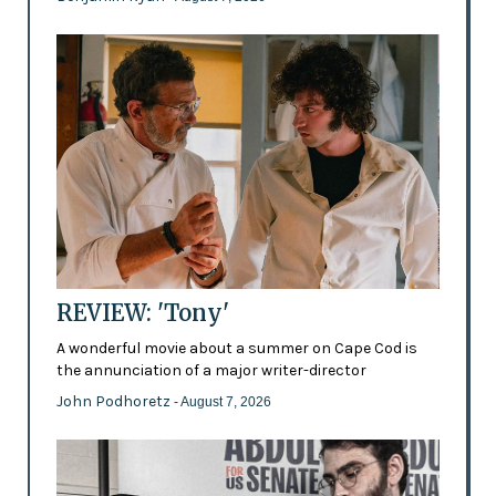
REVIEW: 'Tony'
A wonderful movie about a summer on Cape Cod is
the annunciation of a major writer-director
John Podhoretz
- August 7, 2026