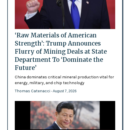
‘Raw Materials of American
Strength’: Trump Announces
Flurry of Mining Deals at State
Department To ‘Dominate the
Future’
China dominates critical mineral production vital for
energy, military, and chip technology
Thomas Catenacci
- August 7, 2026