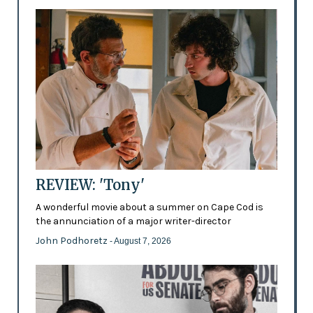
REVIEW: 'Tony'
A wonderful movie about a summer on Cape Cod is
the annunciation of a major writer-director
John Podhoretz
- August 7, 2026