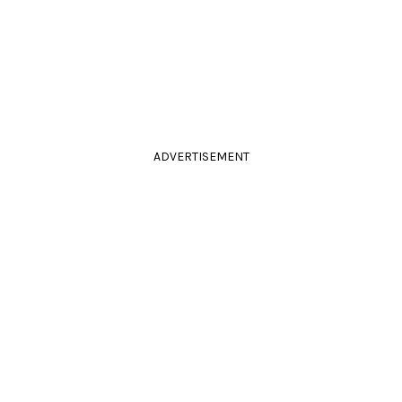
ADVERTISEMENT