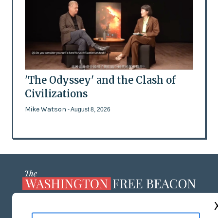
'The Odyssey' and the Clash of
Civilizations
Mike Watson
- August 8, 2026
ABOUT US