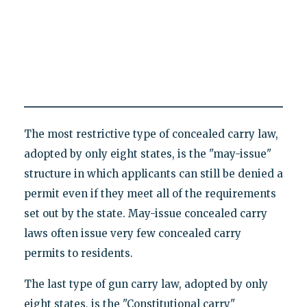
The most restrictive type of concealed carry law,
adopted by only eight states, is the "may-issue"
structure in which applicants can still be denied a
permit even if they meet all of the requirements
set out by the state. May-issue concealed carry
laws often issue very few concealed carry
permits to residents.
The last type of gun carry law, adopted by only
eight states, is the "Constitutional carry"