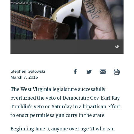
AP
Stephen Gutowski
March 7, 2016
The West Virginia legislature successfully
overturned the veto of Democratic Gov. Earl Ray
Tomblin's veto on Saturday in a bipartisan effort
to enact permitless gun carry in the state.
Beginning June 5, anyone over age 21 who can