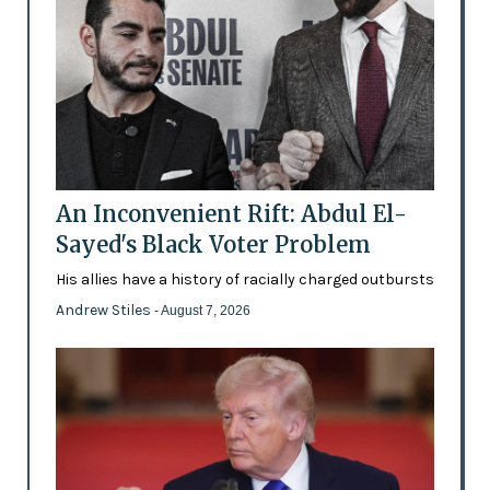
An Inconvenient Rift: Abdul El-
Sayed's Black Voter Problem
His allies have a history of racially charged outbursts
Andrew Stiles
- August 7, 2026