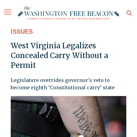
ISSUES
West Virginia Legalizes
Concealed Carry Without a
Permit
Legislature overrides governor's veto to
become eighth ‘Constitutional carry’ state