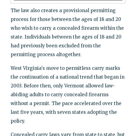
The law also creates a provisional permitting
process for those between the ages of 18 and 20
who wish to carry a concealed firearm within the
state. Individuals between the ages of 18 and 20
had previously been excluded from the
permitting process altogether.
West Virginia's move to permitless carry marks
the continuation of a national trend that began in
2003. Before then, only Vermont allowed law-
abiding adults to carry concealed firearms
without a permit. The pace accelerated over the
last five years, with seven states adopting the
policy.
Concealed carry laws vary from state to state, but