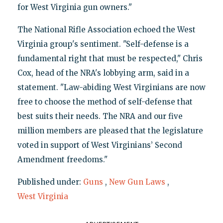
for West Virginia gun owners."
The National Rifle Association echoed the West
Virginia group's sentiment. "Self-defense is a
fundamental right that must be respected," Chris
Cox, head of the NRA's lobbying arm, said in a
statement. "Law-abiding West Virginians are now
free to choose the method of self-defense that
best suits their needs. The NRA and our five
million members are pleased that the legislature
voted in support of West Virginians’ Second
Amendment freedoms."
Published under:
Guns
,
New Gun Laws
,
West Virginia