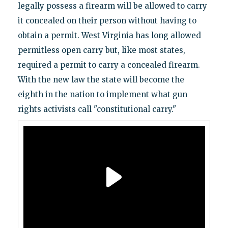
legally possess a firearm will be allowed to carry
it concealed on their person without having to
obtain a permit. West Virginia has long allowed
permitless open carry but, like most states,
required a permit to carry a concealed firearm.
With the new law the state will become the
eighth in the nation to implement what gun
rights activists call "constitutional carry."