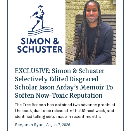
EXCLUSIVE: Simon & Schuster
Selectively Edited Disgraced
Scholar Jason Arday’s Memoir To
Soften Now-Toxic Reputation
The Free Beacon has obtained two advance proofs of
the book, due to be released in the US next week, and
identified telling edits made in recent months
Benjamin Ryan
- August 7, 2026