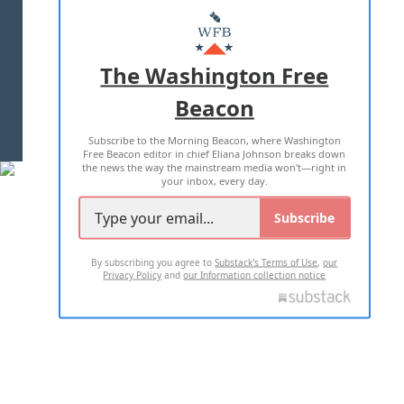
MASTHEAD
ADVERTISE WITH US
The Washington Free
Beacon
TERMS OF USE
PRIVACY POLICY
Subscribe to the Morning Beacon, where Washington
2026 ALL RIGHTS RESERVED
Free Beacon editor in chief Eliana Johnson breaks down
the news the way the mainstream media won't—right in
your inbox, every day.
Subscribe
By subscribing you agree to
Substack's Terms of Use
,
our
Privacy Policy
and
our Information collection notice