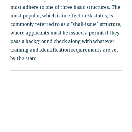
most adhere to one of three basic structures. The
most popular, which is in effect in 34 states, is
commonly referred to as a "shall-issue" structure,
where applicants must be issued a permit if they
pass a background check along with whatever
training and identification requirements are set
by the state.