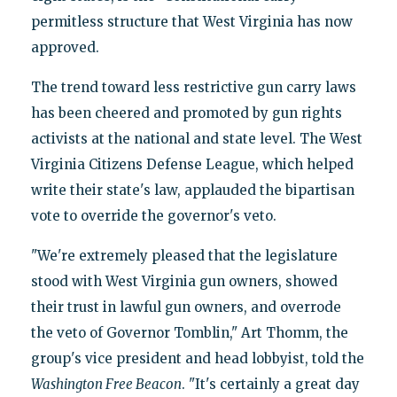
permitless structure that West Virginia has now
approved.
The trend toward less restrictive gun carry laws
has been cheered and promoted by gun rights
activists at the national and state level. The West
Virginia Citizens Defense League, which helped
write their state's law, applauded the bipartisan
vote to override the governor's veto.
"We're extremely pleased that the legislature
stood with West Virginia gun owners, showed
their trust in lawful gun owners, and overrode
the veto of Governor Tomblin," Art Thomm, the
group's vice president and head lobbyist, told the
Washington Free Beacon
. "It's certainly a great day