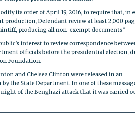
ify its order of April 19, 2016, to require that, in 
production, Defendant review at least 2,000 pag
aintiff, producing all non-exempt documents."
e public’s interest to review correspondence betwee
ment officials before the presidential election, d
nton Foundation.
inton and Chelsea Clinton were released in an
by the State Department. In one of these message
 night of the Benghazi attack that it was carried o