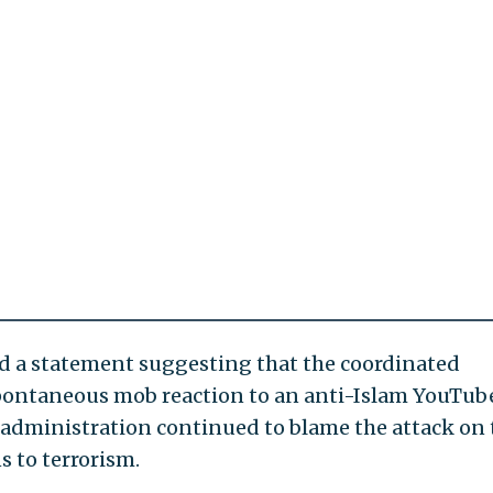
ed a statement suggesting that the coordinated
 spontaneous mob reaction to an anti-Islam YouTub
a administration continued to blame the attack on 
 to terrorism.