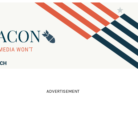
RCH
ADVERTISEMENT