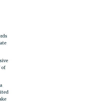
ords
date
sive
 of
a
nited
take