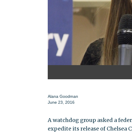
Alana Goodman
June 23, 2016
A watchdog group asked a feder
expedite its release of Chelsea 