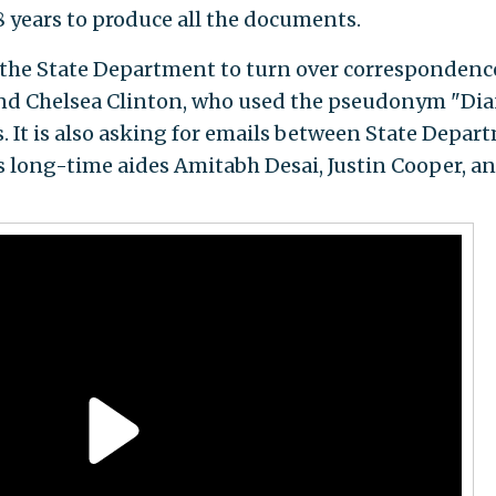
 years to produce all the documents.
the State Department to turn over correspondenc
and Chelsea Clinton, who used the pseudonym "Di
. It is also asking for emails between State Depar
’s long-time aides Amitabh Desai, Justin Cooper, a