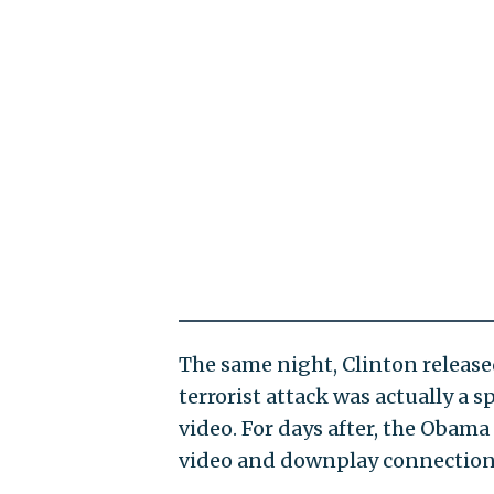
The same night, Clinton releas
terrorist attack was actually a
video. For days after, the Obam
video and downplay connections