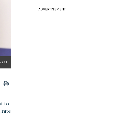
ADVERTISEMENT
n / AP
t to
 rate