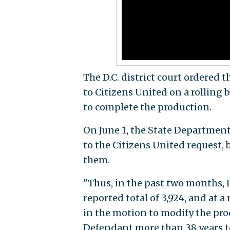
The D.C. district court ordered 
to Citizens United on a rolling 
to complete the production.
On June 1, the State Departmen
to the Citizens United request, 
them.
"Thus, in the past two months,
reported total of 3,924, and at a
in the motion to modify the prod
Defendant more than 38 years to