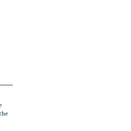
e
the