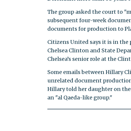
The group asked the court to "mod
subsequent four-week document 
documents for production to Pl
Citizens United says it is in th
Chelsea Clinton and State Depart
Chelsea’s senior role at the Cli
Some emails between Hillary Cl
unrelated document production 
Hillary told her daughter on the
an "al Qaeda-like group."