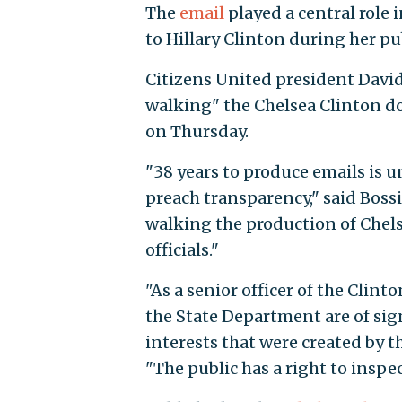
The
email
played a central role
to Hillary Clinton during her pu
Citizens United president David
walking" the Chelsea Clinton d
on Thursday.
"38 years to produce emails is 
preach transparency," said Bossi
walking the production of Chels
officials."
"As a senior officer of the Cli
the State Department are of sign
interests that were created by t
"The public has a right to insp