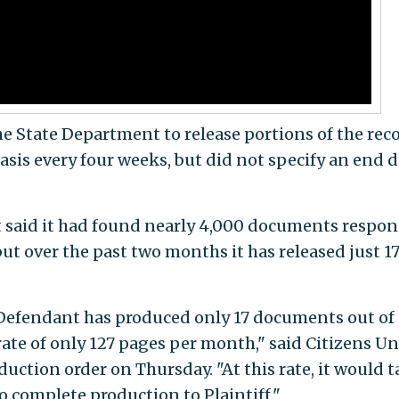
the State Department to release portions of the rec
basis every four weeks, but did not specify an end 
t said it had found nearly 4,000 documents respon
but over the past two months it has released just 17
 Defendant has produced only 17 documents out of 
 rate of only 127 pages per month," said Citizens U
uction order on Thursday. "At this rate, it would 
 complete production to Plaintiff."