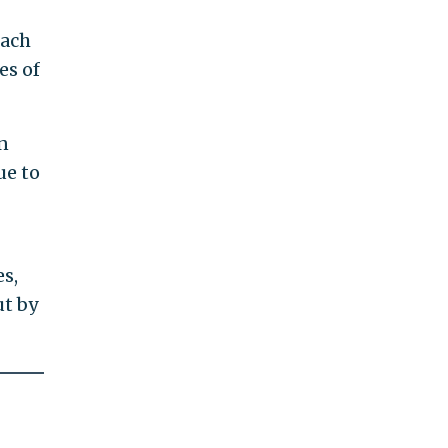
each
es of
n
ue to
s,
ut by