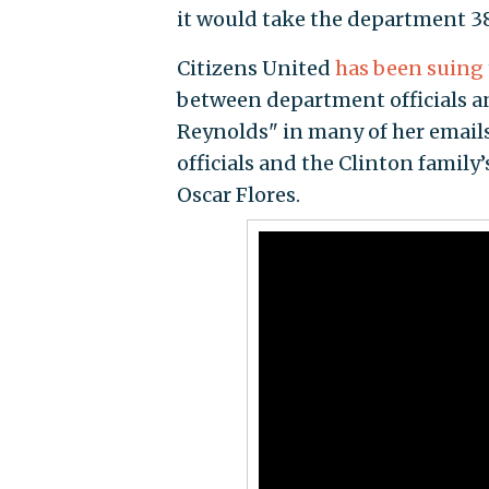
it would take the department 38
Citizens United
has been suing
between department officials 
Reynolds" in many of her emails
officials and the Clinton family
Oscar Flores.