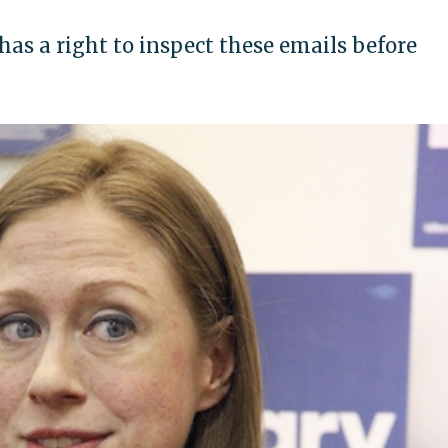
 has a right to inspect these emails before