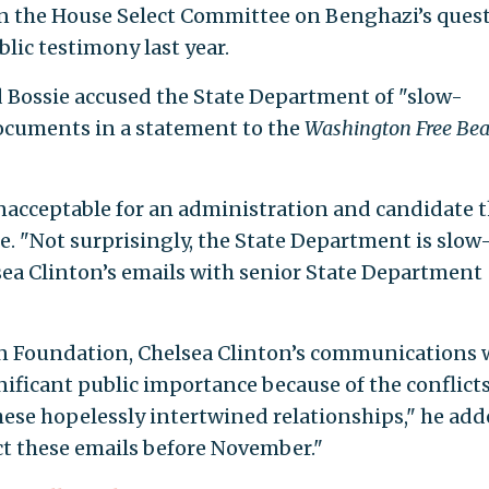
 in the House Select Committee on Benghazi’s ques
blic testimony last year.
 Bossie accused the State Department of "slow-
ocuments in a statement to the
Washington Free Be
unacceptable for an administration and candidate 
e. "Not surprisingly, the State Department is slow
ea Clinton’s emails with senior State Department
nton Foundation, Chelsea Clinton’s communications 
ificant public importance because of the conflicts
hese hopelessly intertwined relationships," he add
ect these emails before November."