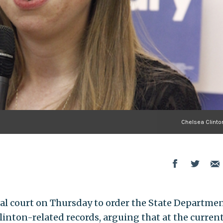
Chelsea Clinto
al court on Thursday to order the State Departmen
Clinton-related records, arguing that at the current