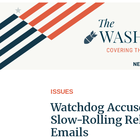
NE
ISSUES
Watchdog Accuse
Slow-Rolling Rel
Emails