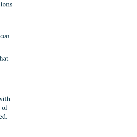
tions
acon
that
-
with
 of
ed.