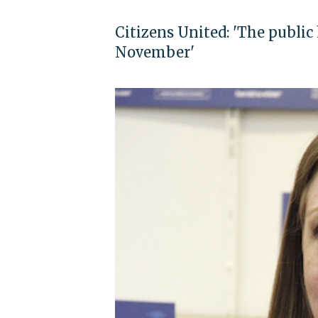
Citizens United: 'The public
November'