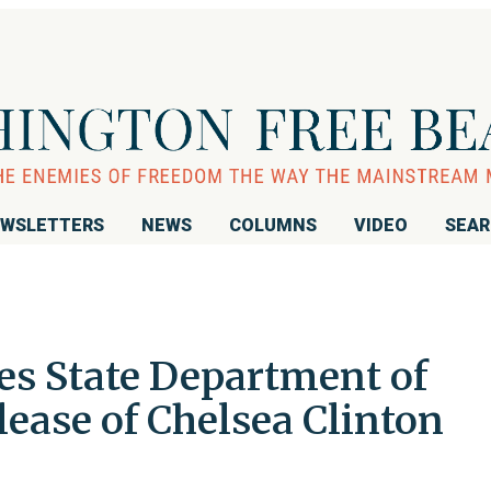
WSLETTERS
NEWS
COLUMNS
VIDEO
SEA
s State Department of
ease of Chelsea Clinton