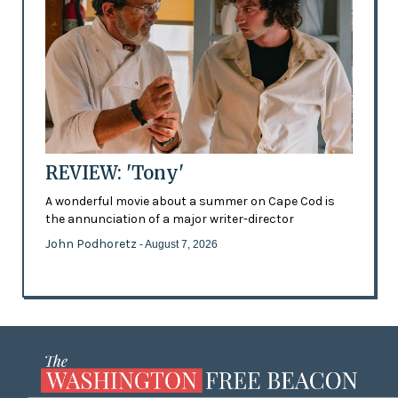
REVIEW: 'Tony'
A wonderful movie about a summer on Cape Cod is
the annunciation of a major writer-director
John Podhoretz
- August 7, 2026