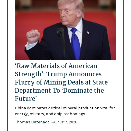
‘Raw Materials of American
Strength’: Trump Announces
Flurry of Mining Deals at State
Department To ‘Dominate the
Future’
China dominates critical mineral production vital for
energy, military, and chip technology
Thomas Catenacci
- August 7, 2026