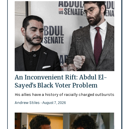
An Inconvenient Rift: Abdul El-
Sayed's Black Voter Problem
His allies have a history of racially charged outbursts
Andrew Stiles
- August 7, 2026