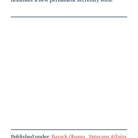
Published under:
Barack Obama
,
Veterans Affairs