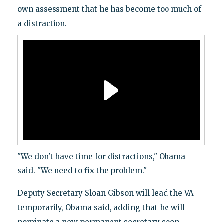
own assessment that he has become too much of
a distraction.
"We don't have time for distractions," Obama
said. "We need to fix the problem."
Deputy Secretary Sloan Gibson will lead the VA
temporarily, Obama said, adding that he will
nominate a new permanent secretary soon.