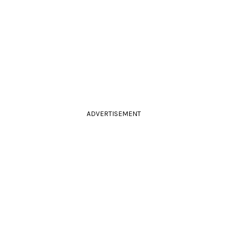
ADVERTISEMENT