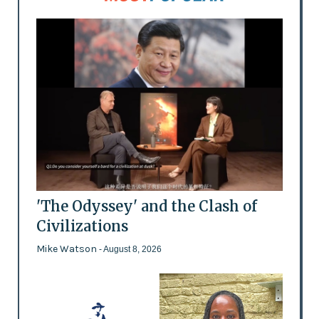
'The Odyssey' and the Clash of
Civilizations
Mike Watson
- August 8, 2026