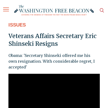
ISSUES
Veterans Affairs Secretary Eric
Shinseki Resigns
Obama: 'Secretary Shinseki offered me his
own resignation. With considerable regret, I
accepted'