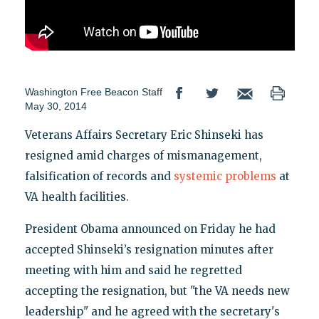
Washington Free Beacon Staff
May 30, 2014
Veterans Affairs Secretary Eric Shinseki has
resigned amid charges of mismanagement,
falsification of records and
systemic problems
at
VA health facilities.
President Obama announced on Friday he had
accepted Shinseki’s resignation minutes after
meeting with him and said he regretted
accepting the resignation, but "the VA needs new
leadership" and he agreed with the secretary's