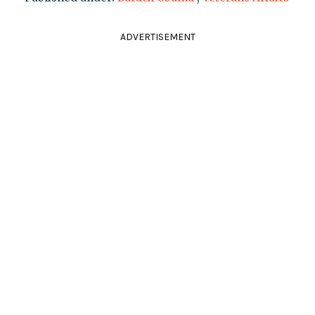
ADVERTISEMENT