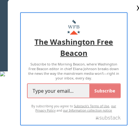
ABOUT US
MASTHEAD
ADVERTISE WITH US
The Washington Free
Beacon
TERMS OF USE
PRIVACY POLICY
Subscribe to the Morning Beacon, where Washington
2026 ALL RIGHTS RESERVED
Free Beacon editor in chief Eliana Johnson breaks down
the news the way the mainstream media won't—right in
your inbox, every day.
Subscribe
By subscribing you agree to
Substack's Terms of Use
,
our
Privacy Policy
and
our Information collection notice