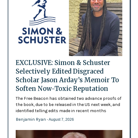
EXCLUSIVE: Simon & Schuster
Selectively Edited Disgraced
Scholar Jason Arday’s Memoir To
Soften Now-Toxic Reputation
The Free Beacon has obtained two advance proofs of
the book, due to be released in the US next week, and
identified telling edits made in recent months
Benjamin Ryan
- August 7, 2026