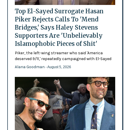
Top El-Sayed Surrogate Hasan
Piker Rejects Calls To 'Mend
Bridges,' Says Haley Stevens
Supporters Are 'Unbelievably
Islamophobic Pieces of Shit'
Piker, the left-wing streamer who said 'America
deserved 9/11,' repeatedly campaigned with El-Sayed
Alana Goodman
- August 5, 2026