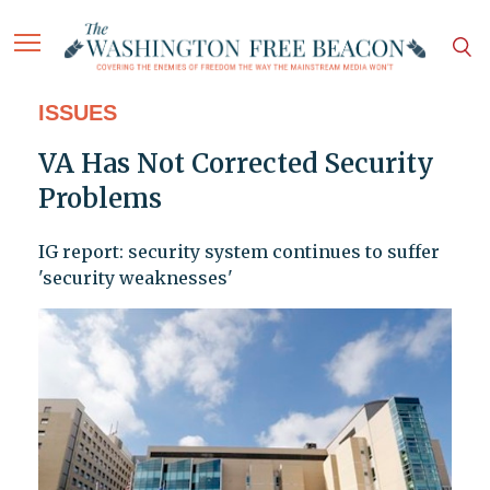
ISSUES
VA Has Not Corrected Security
Problems
IG report: security system continues to suffer
'security weaknesses'