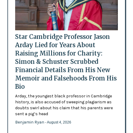
Star Cambridge Professor Jason
Arday Lied for Years About
Raising Millions for Charity:
Simon & Schuster Scrubbed
Financial Details From His New
Memoir and Falsehoods From His
Bio
Arday, the youngest black professor in Cambridge
history, is also accused of sweeping plagiarism as
doubts swirl about his claim that his parents were
sent a pig’s head
Benjamin Ryan
- August 4, 2026