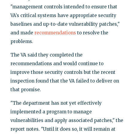
"management controls intended to ensure that
VA’s critical systems have appropriate security
baselines and up-to-date vulnerability patches,"
and made
recommendations
to resolve the
problems.
The VA said they completed the
recommendations and would continue to
improve those security controls but the recent
inspection found that the VA failed to deliver on
that promise.
"The department has not yet effectively
implemented a program to manage
vulnerabilities and apply associated patches," the
report notes. "Until it does so, it will remain at