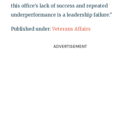
this office’s lack of success and repeated
underperformance is a leadership failure."
Published under:
Veterans Affairs
ADVERTISEMENT