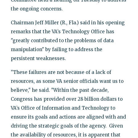
the ongoing concerns.
Chairman Jeff Miller (R., Fla.) said in his opening
remarks that the VA’s Technology Office has
"greatly contributed to the problems of data
manipulation" by failing to address the
persistent weaknesses.
"These failures are not because of a lack of
resources, as some VA senior officials want us to
believe," he said. "Within the past decade,
Congress has provided over 28 billion dollars to
VA’s Office of Information and Technology to
ensure its goals and actions are aligned with and
driving the strategic goals of the agency. Given
the availability of resources, it is apparent that