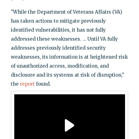
"While the Department of Veterans Affairs (VA)
has taken actions to mitigate previously
identified vulnerabilities, it has not fully
addressed these weaknesses. … Until VA fully
addresses previously identified security
weaknesses, its information is at heightened risk
of unauthorized access, modification, and
disclosure and its systems at risk of disruption,"
the
report
found.