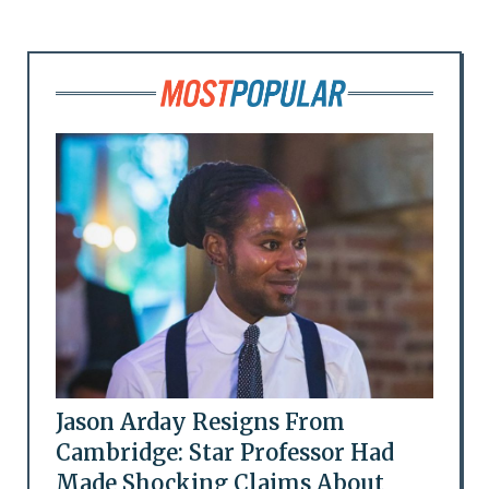
Jason Arday Resigns From
Cambridge: Star Professor Had
Made Shocking Claims About