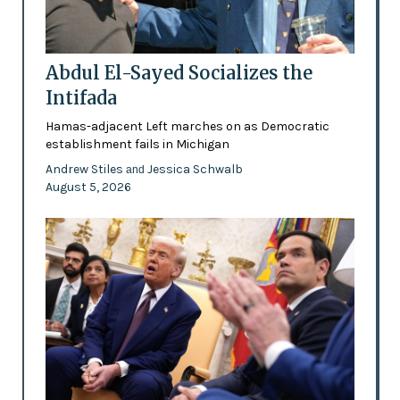
Abdul El-Sayed Socializes the
Intifada
Hamas-adjacent Left marches on as Democratic
establishment fails in Michigan
Andrew Stiles
Jessica Schwalb
and
August 5, 2026