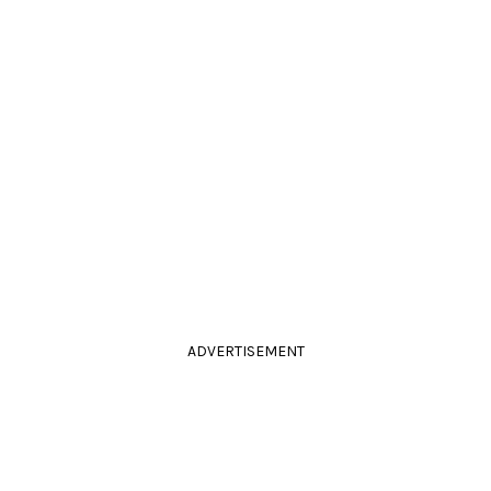
ADVERTISEMENT