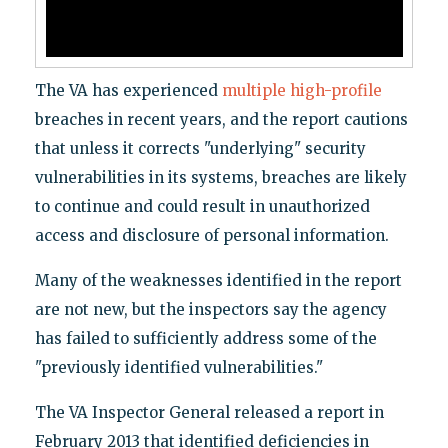
The VA has experienced
multiple
high-profile
breaches in recent years, and the report cautions
that unless it corrects "underlying" security
vulnerabilities in its systems, breaches are likely
to continue and could result in unauthorized
access and disclosure of personal information.
Many of the weaknesses identified in the report
are not new, but the inspectors say the agency
has failed to sufficiently address some of the
"previously identified vulnerabilities."
The VA Inspector General released a report in
February 2013 that identified deficiencies in