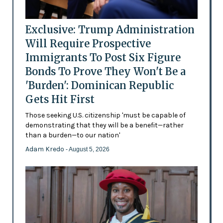
Exclusive: Trump Administration
Will Require Prospective
Immigrants To Post Six Figure
Bonds To Prove They Won't Be a
'Burden': Dominican Republic
Gets Hit First
Those seeking U.S. citizenship 'must be capable of
demonstrating that they will be a benefit—rather
than a burden—to our nation'
Adam Kredo
- August 5, 2026