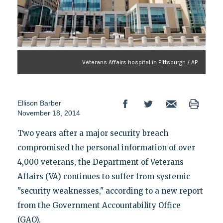
Veterans Affairs hospital in Pittsburgh / AP
Ellison Barber
November 18, 2014
Two years after a major security breach
compromised the personal information of over
4,000 veterans, the Department of Veterans
Affairs (VA) continues to suffer from systemic
"security weaknesses," according to a new report
from the Government Accountability Office
(GAO).