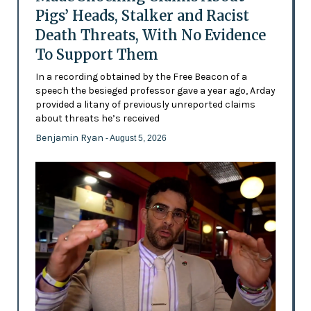
Pigs’ Heads, Stalker and Racist
Death Threats, With No Evidence
To Support Them
In a recording obtained by the Free Beacon of a
speech the besieged professor gave a year ago, Arday
provided a litany of previously unreported claims
about threats he’s received
Benjamin Ryan
- August 5, 2026