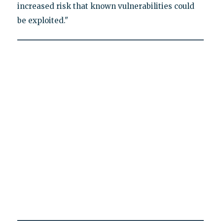
increased risk that known vulnerabilities could
be exploited."