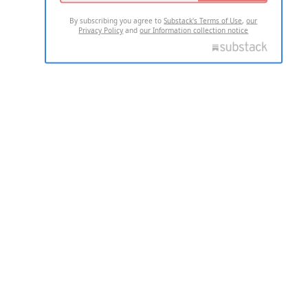
By subscribing you agree to
Substack's Terms of Use
,
our
Privacy Policy
and
our Information collection notice