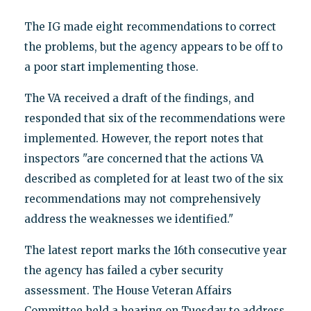
The IG made eight recommendations to correct
the problems, but the agency appears to be off to
a poor start implementing those.
The VA received a draft of the findings, and
responded that six of the recommendations were
implemented. However, the report notes that
inspectors "are concerned that the actions VA
described as completed for at least two of the six
recommendations may not comprehensively
address the weaknesses we identified."
The latest report marks the 16th consecutive year
the agency has failed a cyber security
assessment. The House Veteran Affairs
Committee held a hearing on Tuesday to address