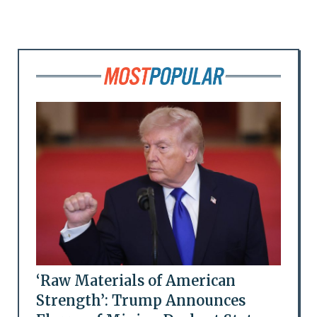
‘Raw Materials of American
Strength’: Trump Announces