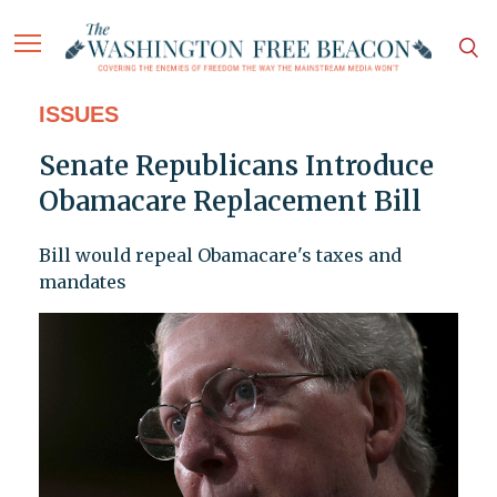
ISSUES
Senate Republicans Introduce
Obamacare Replacement Bill
Bill would repeal Obamacare's taxes and
mandates