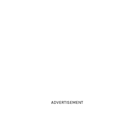
ADVERTISEMENT