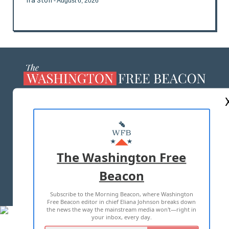
Ira Stoll
- August 6, 2026
ABOUT US
MASTHEAD
ADVERTISE WITH US
The Washington Free
Beacon
TERMS OF USE
PRIVACY POLICY
Subscribe to the Morning Beacon, where Washington
2026 ALL RIGHTS RESERVED
Free Beacon editor in chief Eliana Johnson breaks down
the news the way the mainstream media won't—right in
your inbox, every day.