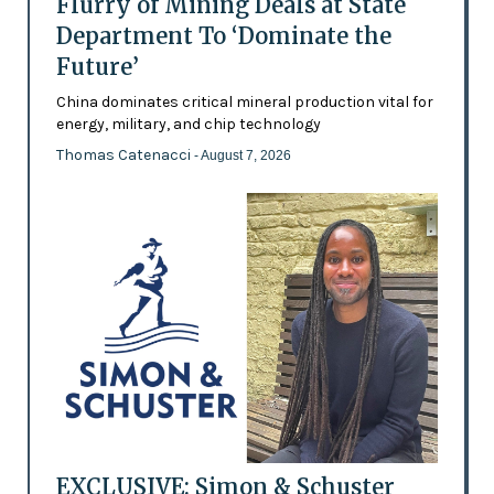
Flurry of Mining Deals at State
Department To ‘Dominate the
Future’
China dominates critical mineral production vital for
energy, military, and chip technology
Thomas Catenacci
- August 7, 2026
EXCLUSIVE: Simon & Schuster