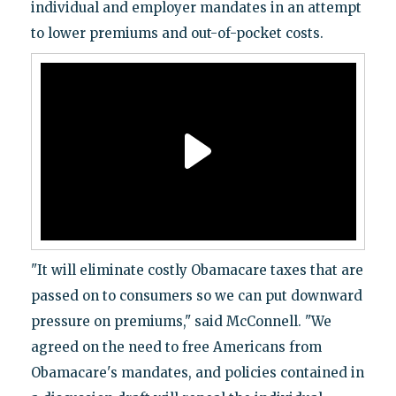
individual and employer mandates in an attempt
to lower premiums and out-of-pocket costs.
"It will eliminate costly Obamacare taxes that are
passed on to consumers so we can put downward
pressure on premiums," said McConnell. "We
agreed on the need to free Americans from
Obamacare's mandates, and policies contained in