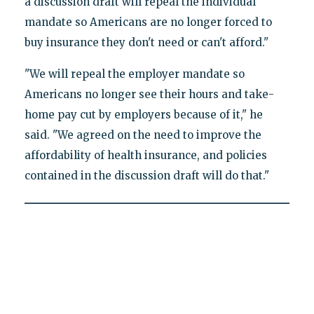
a discussion draft will repeal the individual
mandate so Americans are no longer forced to
buy insurance they don't need or can't afford."
"We will repeal the employer mandate so
Americans no longer see their hours and take-
home pay cut by employers because of it," he
said. "We agreed on the need to improve the
affordability of health insurance, and policies
contained in the discussion draft will do that."