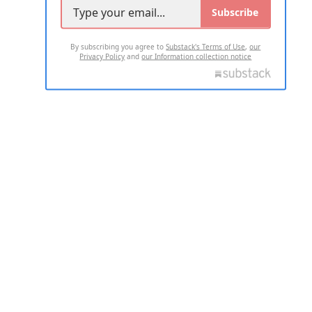
Subscribe
By subscribing you agree to
Substack's Terms of Use
,
our
Privacy Policy
and
our Information collection notice