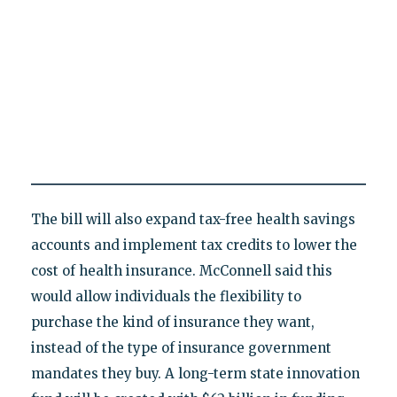
The bill will also expand tax-free health savings
accounts and implement tax credits to lower the
cost of health insurance. McConnell said this
would allow individuals the flexibility to
purchase the kind of insurance they want,
instead of the type of insurance government
mandates they buy. A long-term state innovation