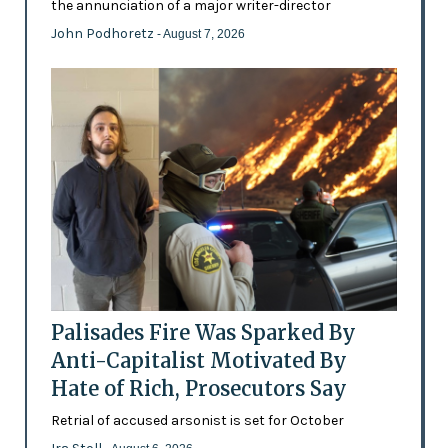
the annunciation of a major writer-director
John Podhoretz
- August 7, 2026
Palisades Fire Was Sparked By
Anti-Capitalist Motivated By
Hate of Rich, Prosecutors Say
Retrial of accused arsonist is set for October