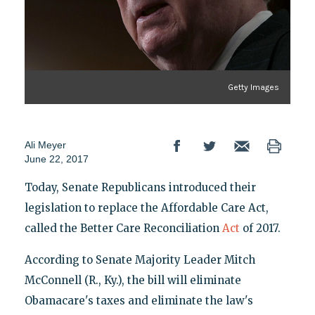
Getty Images
Ali Meyer
June 22, 2017
Today, Senate Republicans introduced their
legislation to replace the Affordable Care Act,
called the Better Care Reconciliation
Act
of 2017.
According to Senate Majority Leader Mitch
McConnell (R., Ky.), the bill will eliminate
Obamacare's taxes and eliminate the law's