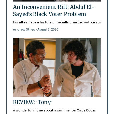
An Inconvenient Rift: Abdul El-
Sayed's Black Voter Problem
His allies have a history of racially charged outbursts
Andrew Stiles
- August 7, 2026
REVIEW: 'Tony'
A wonderful movie about a summer on Cape Cod is