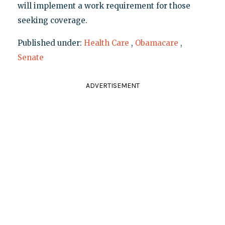
will implement a work requirement for those
seeking coverage.
Published under:
Health Care
,
Obamacare
,
Senate
ADVERTISEMENT