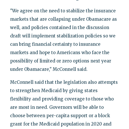
"We agree on the need to stabilize the insurance
markets that are collapsing under Obamacare as
well, and policies contained in the discussion
draft will implement stabilization policies so we
can bring financial certainty to insurance
markets and hope to Americans who face the
possibility of limited or zero options next year
under Obamacare," McConnell said.
McConnell said that the legislation also attempts
to strengthen Medicaid by giving states
flexibility and providing coverage to those who
are most in need. Governors will be able to
choose between per-capita support or a block
grant for the Medicaid population in 2020 and