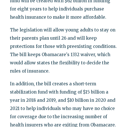
fund will be created with $62 billion in funding
for eight years to help individuals purchase
health insurance to make it more affordable.
The legislation will allow young adults to stay on
their parents plan until 26 and will keep
protections for those with preexisting conditions.
The bill keeps Obamacare's 1332 waiver, which
would allow states the flexibility to decide the
rules of insurance.
In addition, the bill creates a short-term
stabilization fund with funding of $15 billion a
year in 2018 and 2019, and $10 billion in 2020 and
2021 to help individuals who may have no choice
for coverage due to the increasing number of
health insurers who are exiting from Obamacare.