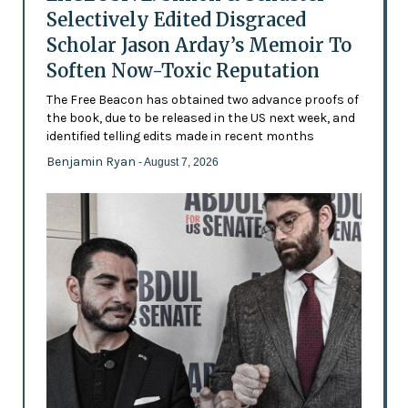
Selectively Edited Disgraced
Scholar Jason Arday’s Memoir To
Soften Now-Toxic Reputation
The Free Beacon has obtained two advance proofs of
the book, due to be released in the US next week, and
identified telling edits made in recent months
Benjamin Ryan
- August 7, 2026