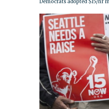
Democrats adopted $15/hr 