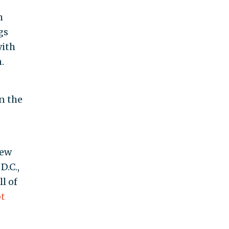
h
gs
with
.
n the
s
New
D.C.,
l of
t