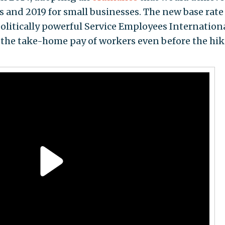
s and 2019 for small businesses. The new base rate
politically powerful Service Employees Internation
o the take-home pay of workers even before the hik