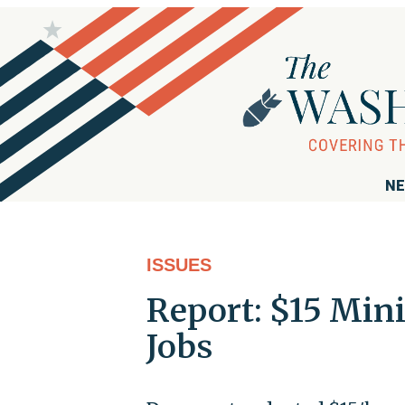
NE
ISSUES
Report: $15 Min
Jobs