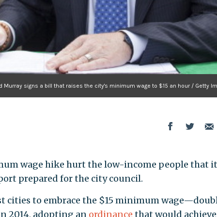
 Murray signs a bill that raises the city's minimum wage to $15 an hour / Getty 
mum wage hike hurt the low-income people that i
ort prepared for the city council.
est cities to embrace the $15 minimum wage—doub
in 2014, adopting an
ordinance
that would achieve