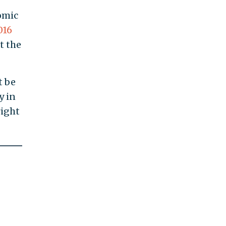
omic
016
t the
t be
y in
right