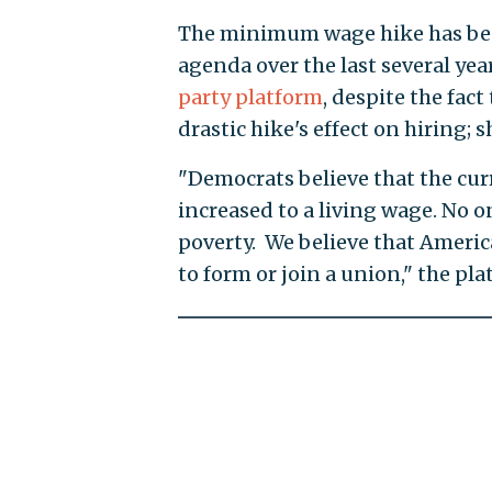
The minimum wage hike has been
agenda over the last several y
party platform
, despite the fac
drastic hike's effect on hiring; 
"Democrats believe that the cu
increased to a living wage. No o
poverty. We believe that Americ
to form or join a union," the pla