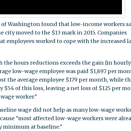
y of Washington found that low-income workers s
the city moved to the $13 mark in 2015. Companies
at employees worked to cope with the increased l
h the hours reductions exceeds the gain [in hourly
erage low-wage employee was paid $1,897 per mon
ost the average employee $179 per month, while th
$54 of this loss, leaving a net loss of $125 per m
w-wage worker."
baseline wage did not help as many low-wage worke
because "most affected low-wage workers were alre
y minimum at baseline."