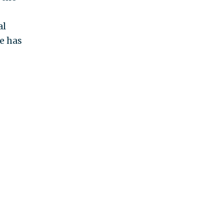
al
e has