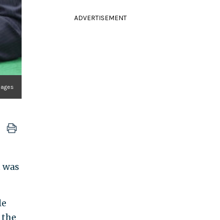
ADVERTISEMENT
Images
t was
le
 the