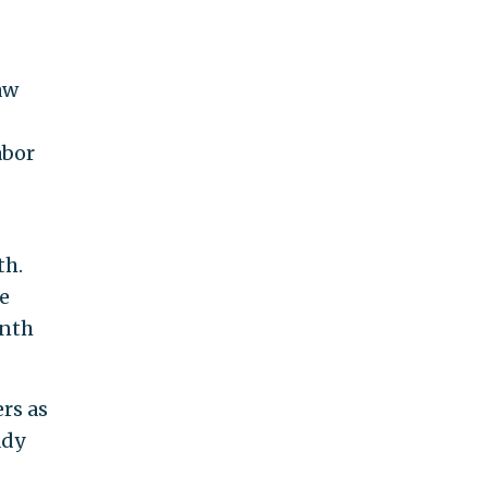
aw
abor
th.
e
onth
rs as
ady