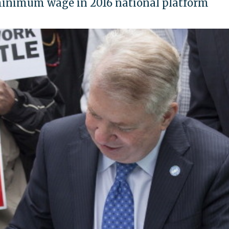
minimum wage in 2016 national platform