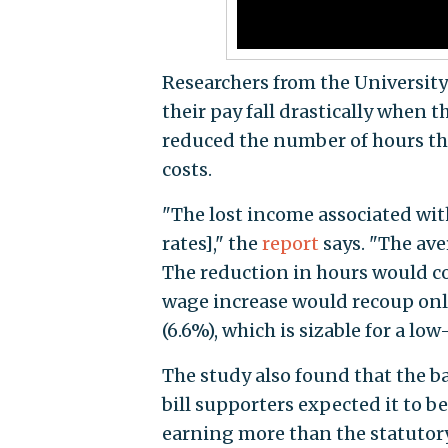
Researchers from the Universit
their pay fall drastically when 
reduced the number of hours th
costs.
"The lost income associated wit
rates]," the
report
says. "The av
The reduction in hours would c
wage increase would recoup only 
(6.6%), which is sizable for a lo
The study also found that the 
bill supporters expected it to 
earning more than the statutor