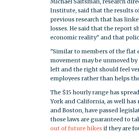
Michael Saltsman, research dir
Institute, said that the results 
previous research that has lin
losses. He said that the report 
economic reality" and that poli
"Similar to members of the flat e
movement may be unmoved by thi
left and the right should feel 
employees rather than helps th
The $15 hourly range has spread
York and California, as well has
and Boston, have passed legislat
those laws are guaranteed to tak
out of future hikes
if they are f