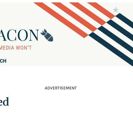
RCH
ADVERTISEMENT
ed