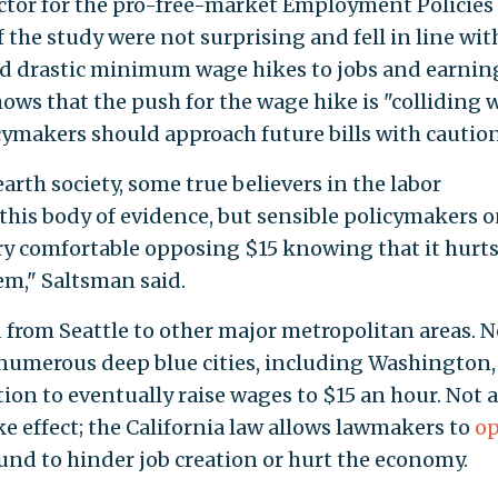
ector for the pro-free-market Employment Policies
of the study were not surprising and fell in line wit
ked drastic minimum wage hikes to jobs and earnin
shows that the push for the wage hike is "colliding 
cymakers should approach future bills with caution
arth society, some true believers in the labor
s body of evidence, but sensible policymakers o
very comfortable opposing $15 knowing that it hurt
em," Saltsman said.
 from Seattle to other major metropolitan areas. 
 numerous deep blue cities, including Washington, 
ion to eventually raise wages to $15 an hour. Not al
e effect; the California law allows lawmakers to
op
ound to hinder job creation or hurt the economy.