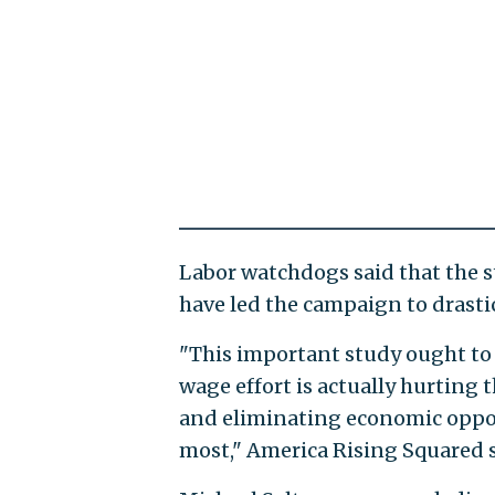
Labor watchdogs said that the s
have led the campaign to drast
"This important study ought to 
wage effort is actually hurting
and eliminating economic oppo
most," America Rising Squared 