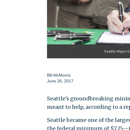
Seattle Mayor Ed
Bill McMorris
June 26, 2017
Seattle's groundbreaking mini
meant to help, according to a rep
Seattle became one of the larg
the federal minimum of $7.25—