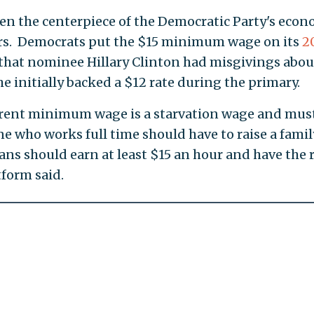
 the centerpiece of the Democratic Party's econ
ears. Democrats put the $15 minimum wage on its
2
t that nominee Hillary Clinton had misgivings abou
she initially backed a $12 rate during the primary.
rrent minimum wage is a starvation wage and mus
ne who works full time should have to raise a famil
ans should earn at least $15 an hour and have the 
tform said.