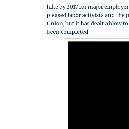
hike by 2017 for major employer
pleased labor activists and the 
Union, but it has dealt a blow t
been completed.