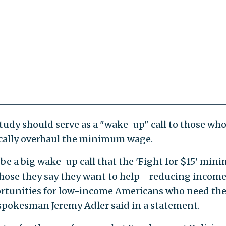
tudy should serve as a "wake-up" call to those wh
ically overhaul the minimum wage.
be a big wake-up call that the 'Fight for $15' mi
 those they say they want to help—reducing incom
rtunities for low-income Americans who need th
spokesman Jeremy Adler said in a statement.