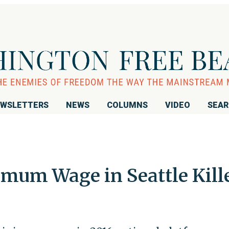
WSLETTERS
NEWS
COLUMNS
VIDEO
SEA
imum Wage in Seattle Kill