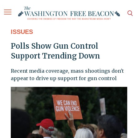
ISSUES
Polls Show Gun Control
Support Trending Down
Recent media coverage, mass shootings don't
appear to drive up support for gun control