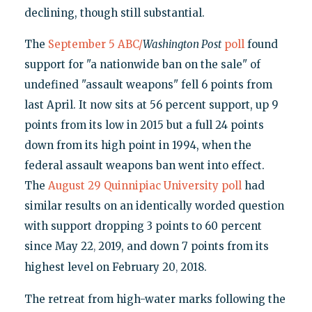
declining, though still substantial.
The
September 5 ABC/
Washington Post
poll
found
support for "a nationwide ban on the sale" of
undefined "assault weapons" fell 6 points from
last April. It now sits at 56 percent support, up 9
points from its low in 2015 but a full 24 points
down from its high point in 1994, when the
federal assault weapons ban went into effect.
The
August 29 Quinnipiac University poll
had
similar results on an identically worded question
with support dropping 3 points to 60 percent
since May 22
2019, and down 7 points from its
,
highest level on February 20
2018.
,
The retreat from high-water marks following the