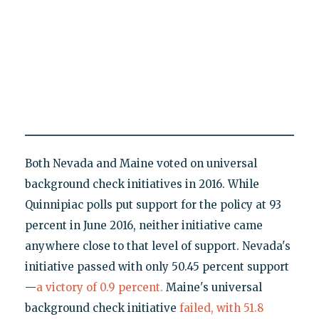
Both Nevada and Maine voted on universal
background check initiatives in 2016. While
Quinnipiac polls put support for the policy at 93
percent in June 2016, neither initiative came
anywhere close to that level of support. Nevada's
initiative passed with only 50.45 percent support
—
a victory of 0.9 percent.
Maine's universal
background check initiative
failed, with 51.8