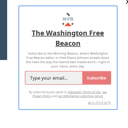
ABOUT US
MASTHEAD
ADVERTISE WITH US
The Washington Free
Beacon
TERMS OF USE
PRIVACY POLICY
Subscribe to the Morning Beacon, where Washington
2026 ALL RIGHTS RESERVED
Free Beacon editor in chief Eliana Johnson breaks down
the news the way the mainstream media won't—right in
your inbox, every day.
Subscribe
By subscribing you agree to
Substack's Terms of Use
,
our
Privacy Policy
and
our Information collection notice