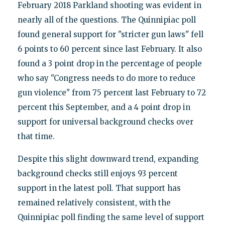
February 2018 Parkland shooting was evident in
nearly all of the questions. The Quinnipiac poll
found general support for "stricter gun laws" fell
6 points to 60 percent since last February. It also
found a 3 point drop in the percentage of people
who say "Congress needs to do more to reduce
gun violence" from 75 percent last February to 72
percent this September, and a 4 point drop in
support for universal background checks over
that time.
Despite this slight downward trend, expanding
background checks still enjoys 93 percent
support in the latest poll. That support has
remained relatively consistent, with the
Quinnipiac poll finding the same level of support