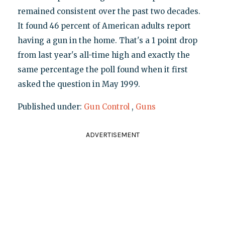
remained consistent over the past two decades.
It found 46 percent of American adults report
having a gun in the home. That's a 1 point drop
from last year's all-time high and exactly the
same percentage the poll found when it first
asked the question in May 1999.
Published under:
Gun Control
,
Guns
ADVERTISEMENT