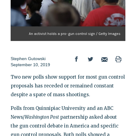
An activist holds a pro- gun control sign / Getty Images
Stephen Gutowski
September 10, 2019
Two new polls show support for most gun control
proposals has receded or remained constant
despite a spate of mass shootings.
Polls from Quinnipiac University and an ABC
News/
Washington Post
partnership asked about
the gun control debate in America and specific
gun control proposals. Both polls showed a