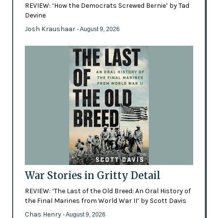
REVIEW: ‘How the Democrats Screwed Bernie’ by Tad
Devine
Josh Kraushaar
- August 9, 2026
War Stories in Gritty Detail
REVIEW: ‘The Last of the Old Breed: An Oral History of
the Final Marines from World War II’ by Scott Davis
Chas Henry
- August 9, 2026