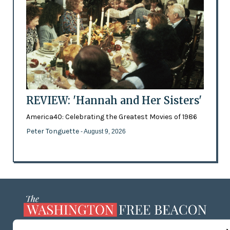
REVIEW: 'Hannah and Her Sisters'
America40: Celebrating the Greatest Movies of 1986
Peter Tonguette
- August 9, 2026