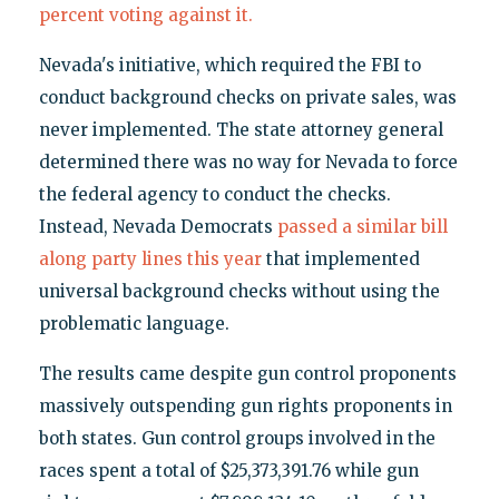
percent voting against it.
Nevada's initiative, which required the FBI to
conduct background checks on private sales, was
never implemented. The state attorney general
determined there was no way for Nevada to force
the federal agency to conduct the checks.
Instead, Nevada Democrats
passed a similar bill
along party lines this year
that implemented
universal background checks without using the
problematic language.
The results came despite gun control proponents
massively outspending gun rights proponents in
both states. Gun control groups involved in the
races spent a total of $25,373,391.76 while gun