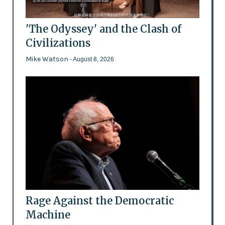
'The Odyssey' and the Clash of
Civilizations
Mike Watson
- August 8, 2026
Rage Against the Democratic
Machine