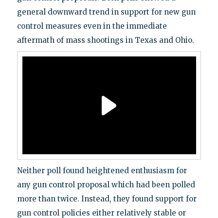
general downward trend in support for new gun
control measures even in the immediate
aftermath of mass shootings in Texas and Ohio.
Neither poll found heightened enthusiasm for
any gun control proposal which had been polled
more than twice. Instead, they found support for
gun control policies either relatively stable or