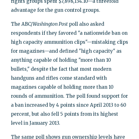
rights groups spent $7,898,134.10—a threefold
advantage for the gun control groups.
The ABC/
Washington Post
poll also asked
respondents if they favored "a nationwide ban on
high capacity ammunition clips"—mistaking clips
for magazines—and defined "high capacity" as
anything capable of holding "more than 10
bullets," despite the fact that most modern
handguns and rifles come standard with
magazines capable of holding more than 10
rounds of ammunition. The poll found support for
a ban increased by 4 points since April 2013 to 60
percent, but also fell 5 points from its highest
level in January 2013.
The same poll shows gun ownership levels have