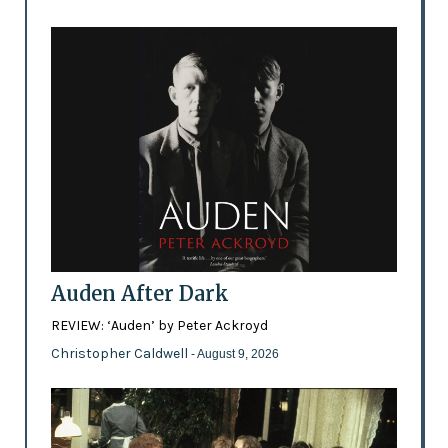
Auden After Dark
REVIEW: ‘Auden’ by Peter Ackroyd
Christopher Caldwell
- August 9, 2026