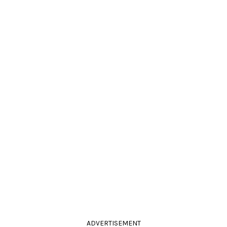
ADVERTISEMENT