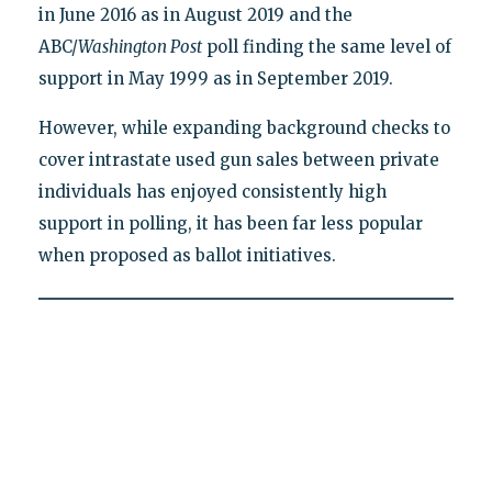
in June 2016 as in August 2019 and the
ABC/
Washington Post
poll finding the same level of
support in May 1999 as in September 2019.
However, while expanding background checks to
cover intrastate used gun sales between private
individuals has enjoyed consistently high
support in polling, it has been far less popular
when proposed as ballot initiatives.